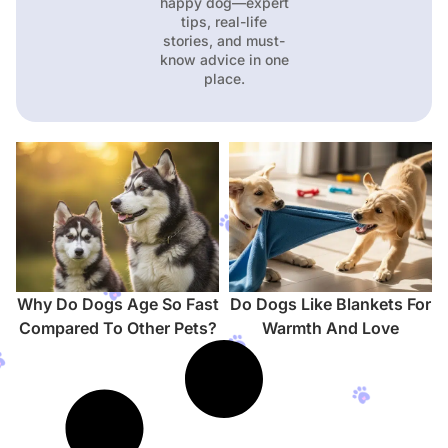
happy dog—expert
tips, real-life
stories, and must-
know advice in one
place.
Why Do Dogs Age So Fast
Do Dogs Like Blankets For
Compared To Other Pets?
Warmth And Love