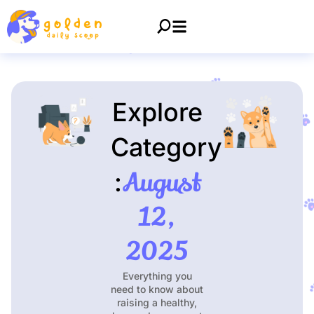
Explore
Category
August
:
12,
2025
Everything you
need to know about
raising a healthy,