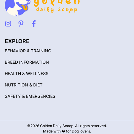
EXPLORE
BEHAVIOR & TRAINING
BREED INFORMATION
HEALTH & WELLNESS
NUTRITION & DIET
SAFETY & EMERGENCIES
©2026 Golden Daily Scoop. All rights reserved.
Made with ❤️ for Dog lovers.