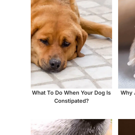
What To Do When Your Dog Is
Why 
Constipated?