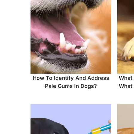
How To Identify And Address
What 
Pale Gums In Dogs?
What 