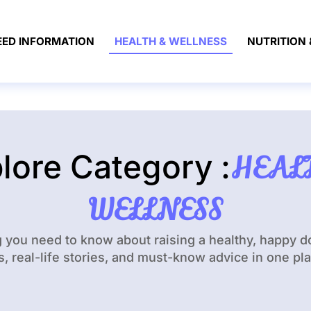
EED INFORMATION
HEALTH & WELLNESS
NUTRITION 
lore Category :
HEAL
WELLNESS
g you need to know about raising a healthy, happy 
s, real-life stories, and must-know advice in one pl