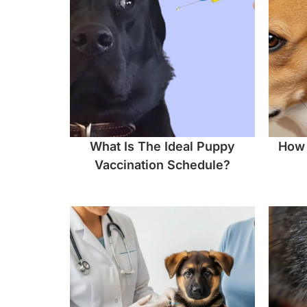
What Is The Ideal Puppy
How 
Vaccination Schedule?