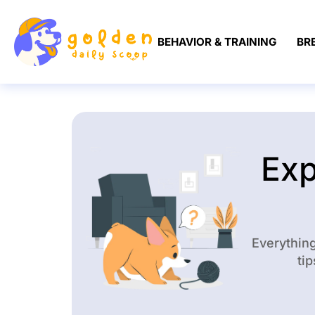
BEHAVIOR & TRAINING
BR
Exp
Everythin
tip