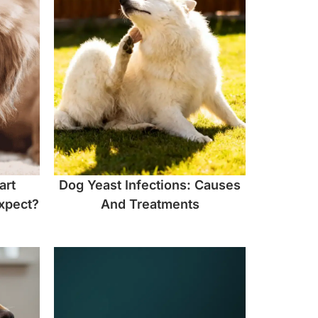
art
Dog Yeast Infections: Causes
xpect?
And Treatments