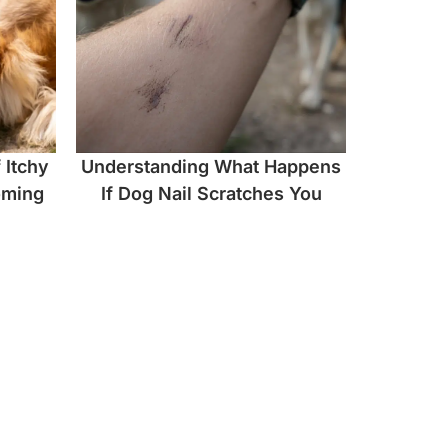
 Itchy
Understanding What Happens
oming
If Dog Nail Scratches You