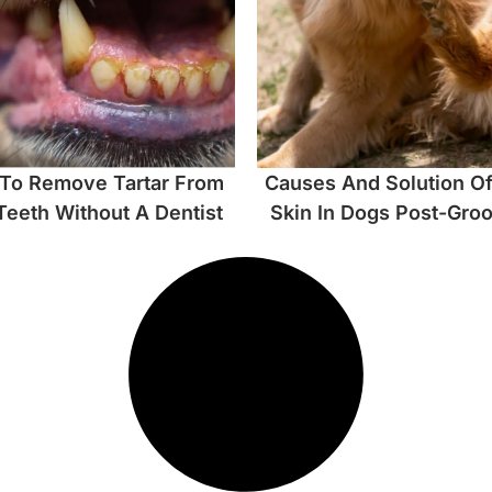
To Remove Tartar From
Causes And Solution Of
Teeth Without A Dentist
Skin In Dogs Post-Gro