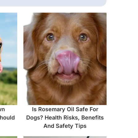
wn
Is Rosemary Oil Safe For
hould
Dogs? Health Risks, Benefits
And Safety Tips