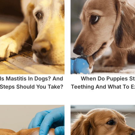
Is Mastitis In Dogs? And
When Do Puppies St
Steps Should You Take?
Teething And What To E