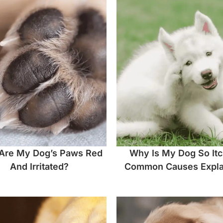
Are My Dog’s Paws Red
Why Is My Dog So It
And Irritated?
Common Causes Expla