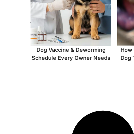
Dog Vaccine & Deworming
How 
Schedule Every Owner Needs
Dog 