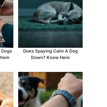
n Dogs
Does Spaying Calm A Dog
Them
Down? Know Here