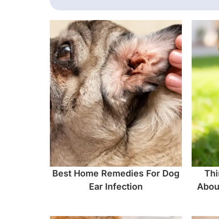
Best Home Remedies For Dog
Thi
Ear Infection
Abou