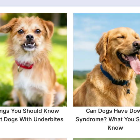
ngs You Should Know
Can Dogs Have Do
t Dogs With Underbites
Syndrome? What You S
Know