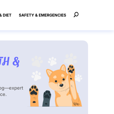
& DIET
SAFETY & EMERGENCIES
TH &
dog—expert
ace.