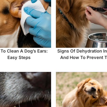
To Clean A Dog’s Ears:
Signs Of Dehydration I
Easy Steps
And How To Prevent 