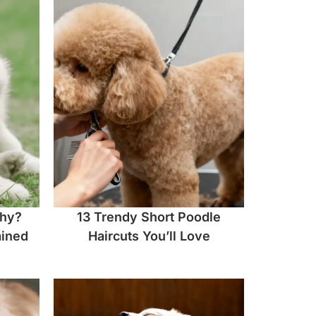
chy?
13 Trendy Short Poodle
ined
Haircuts You’ll Love