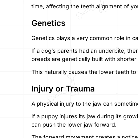
time, affecting the teeth alignment of yo
Genetics
Genetics plays a very common role in c
If a dog’s parents had an underbite, the
breeds are genetically built with shorter
This naturally causes the lower teeth to 
Injury or Trauma
A physical injury to the jaw can sometim
If a puppy injures its jaw during its gr
can push the lower jaw forward.
The forward movement creates a notice