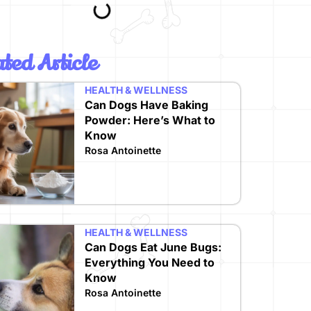
ted Article
HEALTH & WELLNESS
Can Dogs Have Baking
Powder: Here’s What to
Know
Rosa Antoinette
HEALTH & WELLNESS
Can Dogs Eat June Bugs:
Everything You Need to
Know
Rosa Antoinette