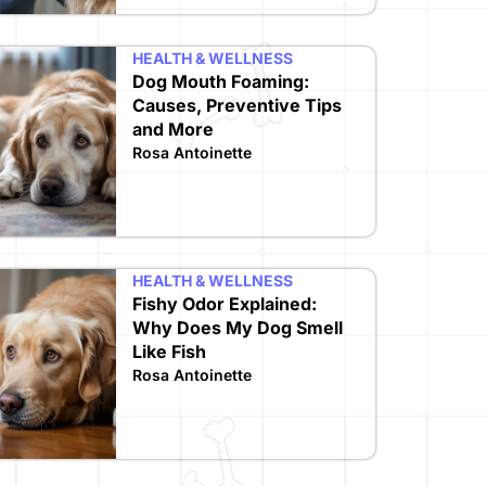
HEALTH & WELLNESS
Dog Mouth Foaming:
Causes, Preventive Tips
and More
Rosa Antoinette
HEALTH & WELLNESS
Fishy Odor Explained:
Why Does My Dog Smell
Like Fish
Rosa Antoinette