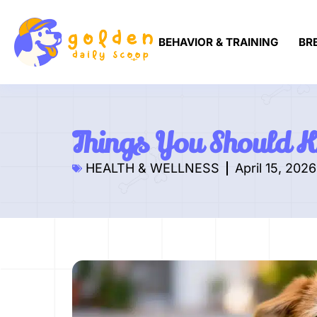
BEHAVIOR & TRAINING
BR
Things You Should 
HEALTH & WELLNESS
April 15, 2026