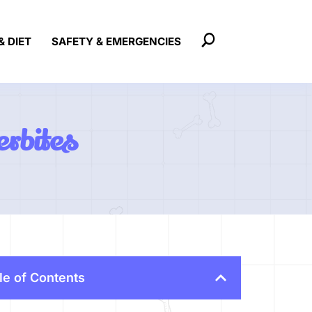
& DIET
SAFETY & EMERGENCIES
erbites
le of Contents