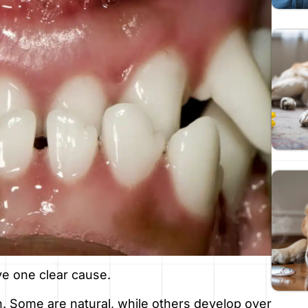
ve one clear cause.
on. Some are natural, while others develop over