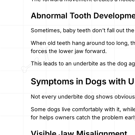
Abnormal Tooth Developme
Sometimes, baby teeth don’t fall out th
When old teeth hang around too long, th
forces the lower jaw forward.
This leads to an underbite as the dog a
Symptoms in Dogs with U
Not every underbite dog shows obviou
Some dogs live comfortably with it, whil
for helps owners catch the problem earl
Visible Jaw Misalignment