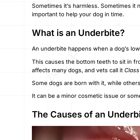
Sometimes it’s harmless. Sometimes it n
important to help your dog in time.
What is an Underbite?
An underbite happens when a dog’s lower
This causes the bottom teeth to sit in fro
affects many dogs, and vets call it
Class
Some dogs are born with it, while others
It can be a minor cosmetic issue or som
The Causes of an Underb