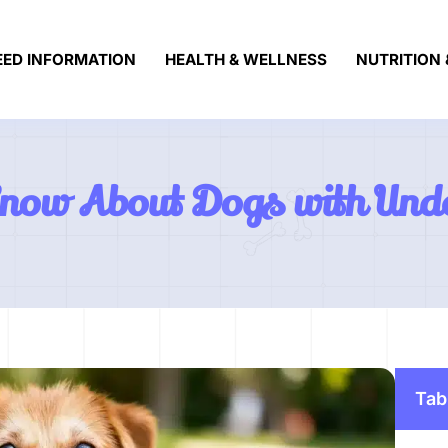
EED INFORMATION
HEALTH & WELLNESS
NUTRITION 
Know About Dogs with Und
Tab