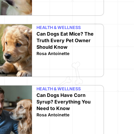
HEALTH & WELLNESS
Can Dogs Eat Mice? The
Truth Every Pet Owner
Should Know
Rosa Antoinette
HEALTH & WELLNESS
Can Dogs Have Corn
Syrup? Everything You
Need to Know
Rosa Antoinette