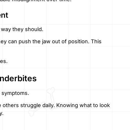
nt
e way they should.
ey can push the jaw out of position. This
ges.
nderbites
s symptoms.
e others struggle daily. Knowing what to look
y.