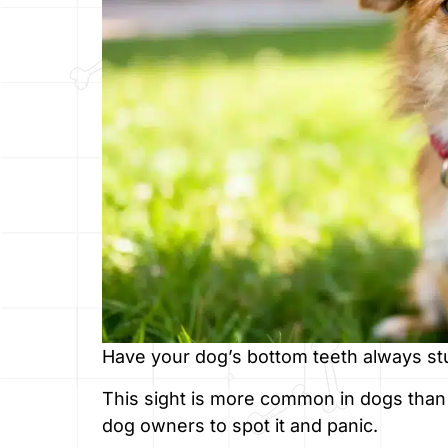
Have your dog’s bottom teeth always stuc
This sight is more common in dogs than
dog owners to spot it and panic.