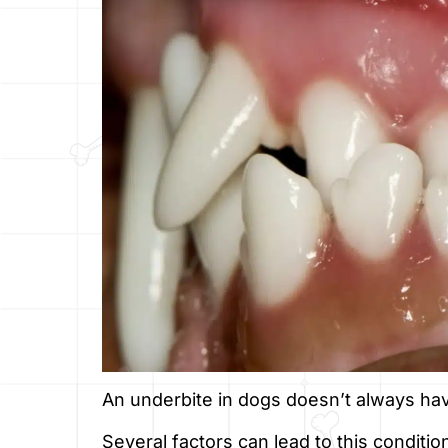
An underbite in dogs doesn’t always ha
Several factors can lead to this conditi