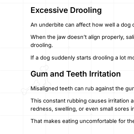
Excessive Drooling
An underbite can affect how well a dog 
When the jaw doesn’t align properly, sal
drooling.
If a dog suddenly starts drooling a lot 
Gum and Teeth Irritation
Misaligned teeth can rub against the gu
This constant rubbing causes irritation a
redness, swelling, or even small sores i
That makes eating uncomfortable for th