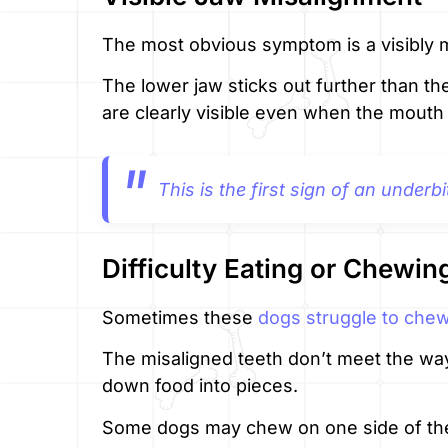
The most obvious symptom is a visibly m
The lower jaw sticks out further than t
are clearly visible even when the mouth 
This is the first sign of an underbi
Difficulty Eating or Chewin
Sometimes these
dogs struggle to che
The misaligned teeth don’t meet the way
down food into pieces.
Some dogs may chew on one side of the