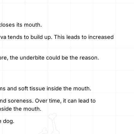
closes its mouth.
iva tends to build up. This leads to increased
more, the underbite could be the reason.
ms and soft tissue inside the mouth.
nd soreness. Over time, it can lead to
nside the mouth.
e dog.