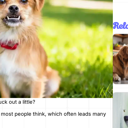
Rela
k out a little?
 most people think, which often leads many