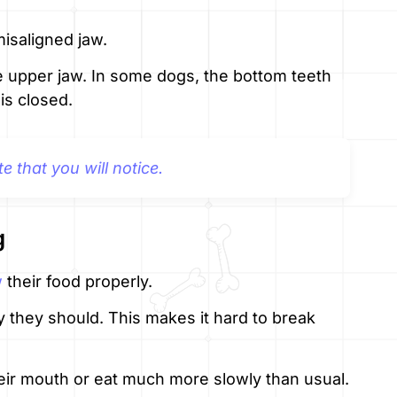
isaligned jaw.
he upper jaw. In some dogs, the bottom teeth
is closed.
te that you will notice.
g
w
their food properly.
 they should. This makes it hard to break
ir mouth or eat much more slowly than usual.