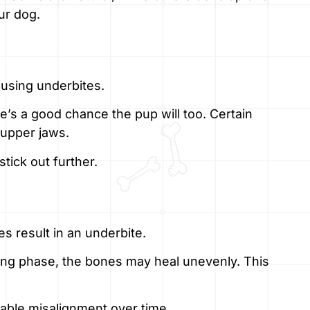
ur dog.
ausing underbites.
re’s a good chance the pup will too. Certain
 upper jaws.
stick out further.
es result in an underbite.
owing phase, the bones may heal unevenly. This
able misalignment over time.