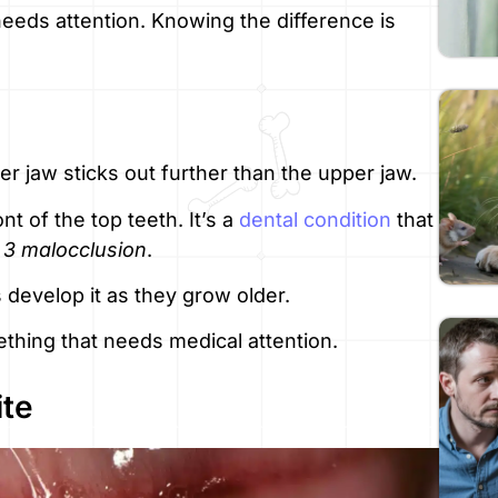
eeds attention. Knowing the difference is
 jaw sticks out further than the upper jaw.
nt of the top teeth. It’s a
dental condition
that
 3 malocclusion
.
 develop it as they grow older.
ething that needs medical attention.
ite