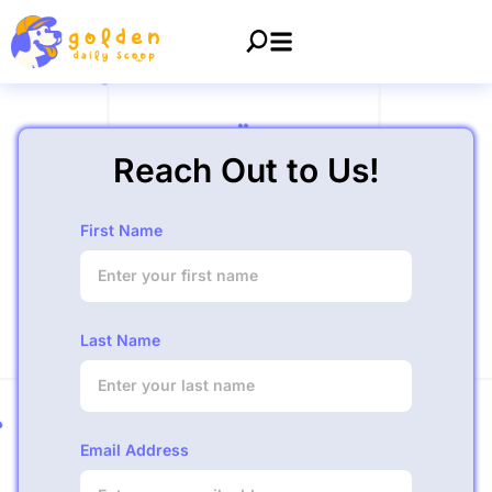
Reach Out to Us!
First Name
Last Name
Email Address