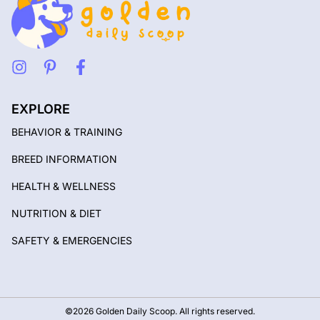
EXPLORE
BEHAVIOR & TRAINING
BREED INFORMATION
HEALTH & WELLNESS
NUTRITION & DIET
SAFETY & EMERGENCIES
©2026 Golden Daily Scoop. All rights reserved.