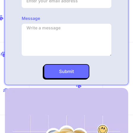
Message
Submit