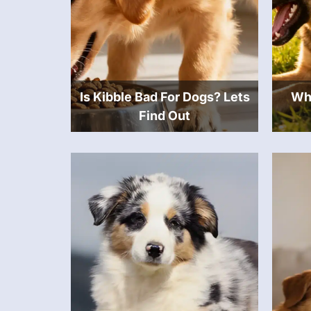
Is Kibble Bad For Dogs? Lets
Wha
Find Out