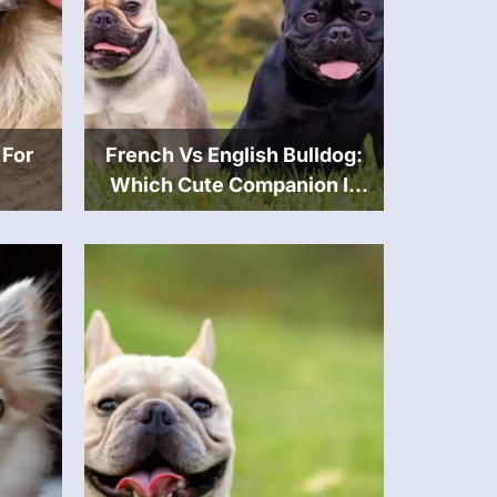
 For
French Vs English Bulldog:
Which Cute Companion Is
Best For You?