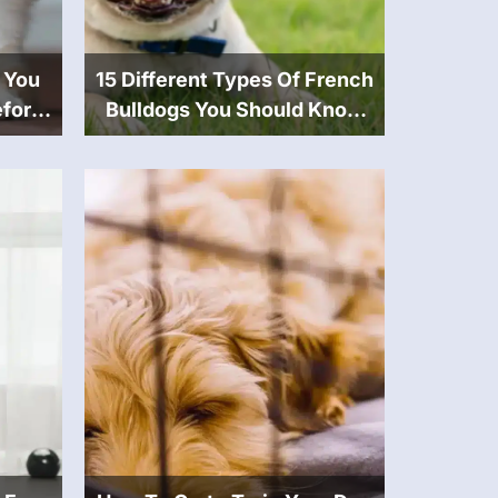
 You
15 Different Types Of French
fore
Bulldogs You Should Know
About