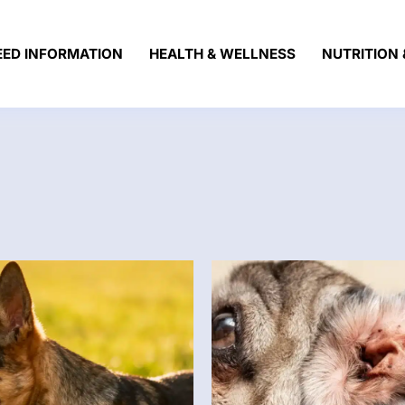
EED INFORMATION
HEALTH & WELLNESS
NUTRITION 