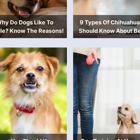
hy Do Dogs Like To
9 Types Of Chihuahua
le? Know The Reasons!
Should Know About Be
Buying One