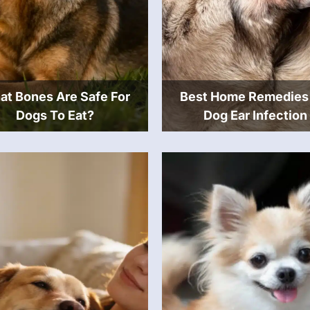
t Bones Are Safe For
Best Home Remedies
Dogs To Eat?
Dog Ear Infection