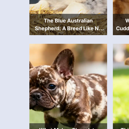
The Blue Australian
W
Shepherd: A Breed Like No
Cudd
Other