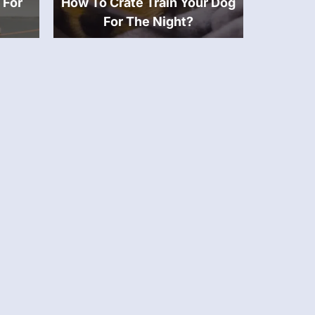
 For
How To Crate Train Your Dog
For The Night?