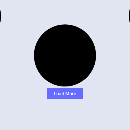
Load More