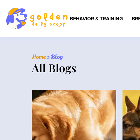
BEHAVIOR & TRAINING
BR
Home
»
Blog
All Blogs