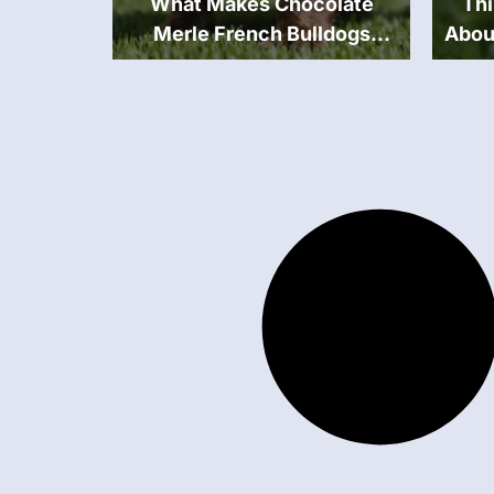
What Makes Chocolate
Th
Merle French Bulldogs
Abou
Unique?