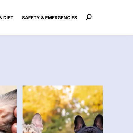
& DIET
SAFETY & EMERGENCIES