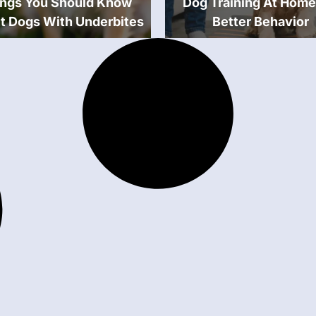
ings You Should Know
Dog Training At Home
t Dogs With Underbites
Better Behavior