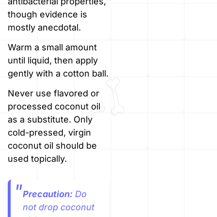
antibacterial properties,
though evidence is
mostly anecdotal.
Warm a small amount
until liquid, then apply
gently with a cotton ball.
Never use flavored or
processed coconut oil
as a substitute. Only
cold-pressed, virgin
coconut oil should be
used topically.
Precaution:
Do
not drop coconut