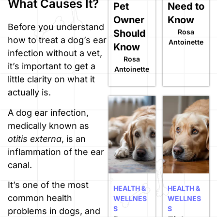
What Causes It?
Pet
Need to
Owner
Know
Before you understand
Should
Rosa
how to treat a dog’s ear
Antoinette
Know
infection without a vet,
Rosa
it’s important to get a
Antoinette
little clarity on what it
actually is.
A dog ear infection,
medically known as
otitis externa
, is an
inflammation of the ear
canal.
It’s one of the most
HEALTH &
HEALTH &
common health
WELLNES
WELLNES
S
S
problems in dogs, and