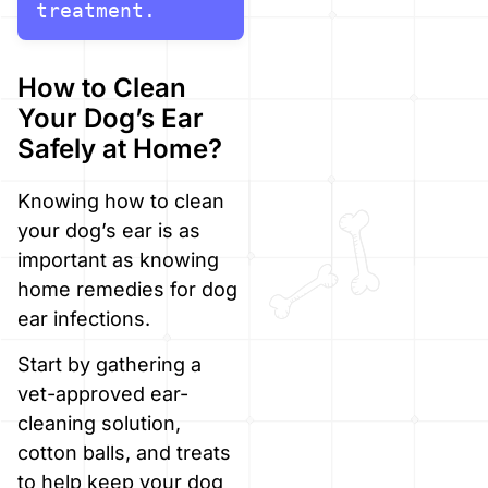
treatment.
How to Clean
Your Dog’s Ear
Safely at Home?
Knowing how to clean
your dog’s ear is as
important as knowing
home remedies for dog
ear infections.
Start by gathering a
vet-approved ear-
cleaning solution,
cotton balls, and treats
to help keep your dog