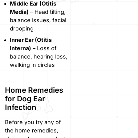
Middle Ear (Otitis
Media)
– Head tilting,
balance issues, facial
drooping
Inner Ear (Otitis
Interna)
– Loss of
balance, hearing loss,
walking in circles
Home Remedies
for Dog Ear
Infection
Before you try any of
the home remedies,