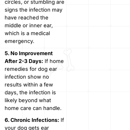
circles, or stumbling are
signs the infection may
have reached the
middle or inner ear,
which is a medical
emergency.
5. No Improvement
After 2-3 Days:
If home
remedies for dog ear
infection show no
results within a few
days, the infection is
likely beyond what
home care can handle.
6. Chronic Infections:
If
your dog gets ear