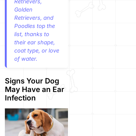
Retrievers,
Golden
Retrievers, and
Poodles top the
list, thanks to
their ear shape,
coat type, or love
of water.
Signs Your Dog
May Have an Ear
Infection