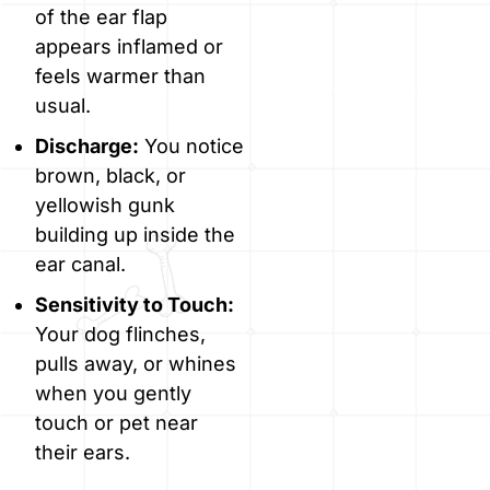
of the ear flap
appears inflamed or
feels warmer than
usual.
Discharge:
You notice
brown, black, or
yellowish gunk
building up inside the
ear canal.
Sensitivity to Touch:
Your dog flinches,
pulls away, or whines
when you gently
touch or pet near
their ears.