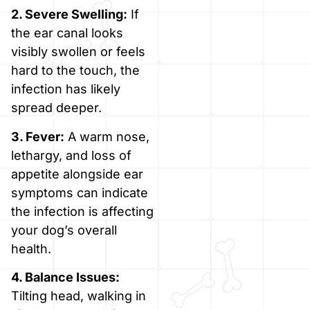
2. Severe Swelling:
If
the ear canal looks
visibly swollen or feels
hard to the touch, the
infection has likely
spread deeper.
3. Fever:
A warm nose,
lethargy, and loss of
appetite alongside ear
symptoms can indicate
the infection is affecting
your dog’s overall
health.
4. Balance Issues:
Tilting head, walking in