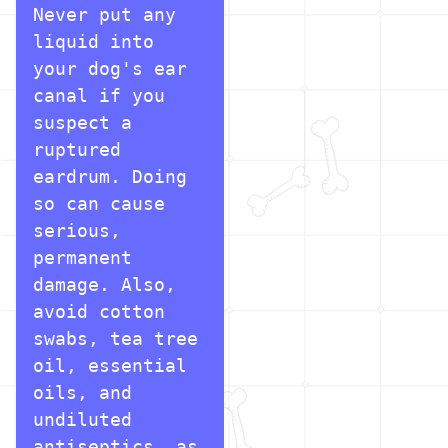
Never put any 
liquid into 
your dog's ear 
canal if you 
suspect a 
ruptured 
eardrum. Doing 
so can cause 
serious, 
permanent 
damage. Also, 
avoid cotton 
swabs, tea tree 
oil, essential 
oils, and 
undiluted 
antiseptics, as 