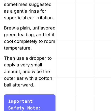
sometimes suggested
as a gentle rinse for
superficial ear irritation.
Brew a plain, unflavored
green tea bag, and let it
cool completely to room
temperature.
Then use a dropper to
apply a very small
amount, and wipe the
outer ear with a cotton
ball afterward.
Important 
Safety Note: 