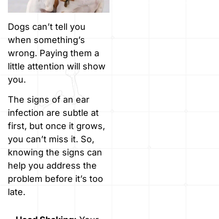
Dogs can’t tell you
when something’s
wrong. Paying them a
little attention will show
you.
The signs of an ear
infection are subtle at
first, but once it grows,
you can’t miss it. So,
knowing the signs can
help you address the
problem before it’s too
late.