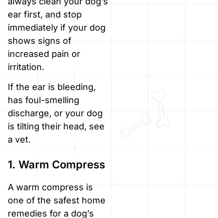
always clean your dog’s
ear first, and stop
immediately if your dog
shows signs of
increased pain or
irritation.
If the ear is bleeding,
has foul-smelling
discharge, or your dog
is tilting their head, see
a vet.
1. Warm Compress
A warm compress is
one of the safest home
remedies for a dog’s