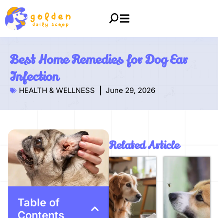
Best Home Remedies for Dog Ear
Infection
HEALTH & WELLNESS
June 29, 2026
Related Article
Table of
Contents