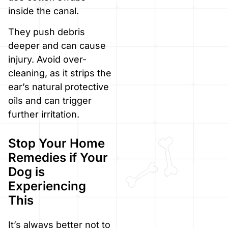
inside the canal.
They push debris
deeper and can cause
injury. Avoid over-
cleaning, as it strips the
ear’s natural protective
oils and can trigger
further irritation.
Stop Your Home
Remedies if Your
Dog is
Experiencing
This
It’s always better not to