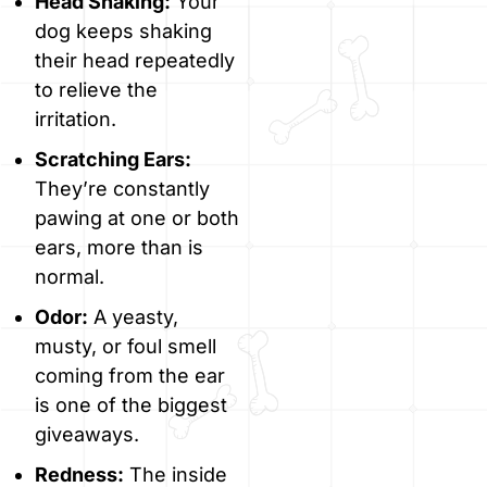
Head Shaking:
Your
dog keeps shaking
their head repeatedly
to relieve the
irritation.
Scratching Ears:
They’re constantly
pawing at one or both
ears, more than is
normal.
Odor:
A yeasty,
musty, or foul smell
coming from the ear
is one of the biggest
giveaways.
Redness:
The inside