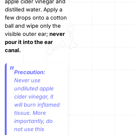
apple cider vinegar and
distilled water. Apply a
few drops onto a cotton
ball and wipe only the
visible outer ear;
never
pour it into the ear
canal.
Precaution:
Never use
undiluted apple
cider vinegar, it
will burn inflamed
tissue. More
importantly, do
not use this