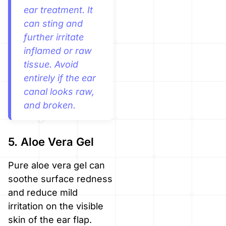
ear treatment. It
can sting and
further irritate
inflamed or raw
tissue. Avoid
entirely if the ear
canal looks raw,
and broken.
5. Aloe Vera Gel
Pure aloe vera gel can
soothe surface redness
and reduce mild
irritation on the visible
skin of the ear flap.