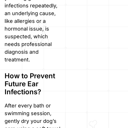
infections repeatedly,
an underlying cause,
like allergies or a
hormonal issue, is
suspected, which
needs professional
diagnosis and
treatment.
How to Prevent
Future Ear
Infections?
After every bath or
swimming session,
gently dry your dog’s