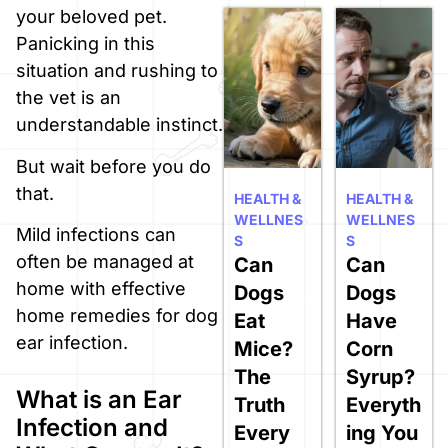
your beloved pet.
Panicking in this
situation and rushing to
the vet is an
understandable instinct.
But wait before you do
that.
HEALTH &
HEALTH &
WELLNES
WELLNES
Mild infections can
S
S
often be managed at
Can
Can
home with effective
Dogs
Dogs
home remedies for dog
Eat
Have
ear infection.
Mice?
Corn
The
Syrup?
What is an Ear
Truth
Everyth
Infection and
Every
ing You