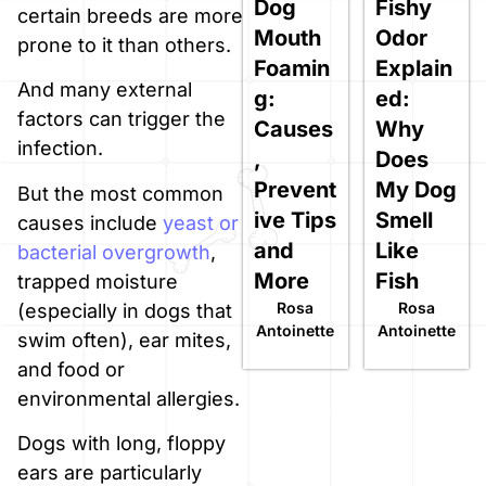
Dog
Fishy
certain breeds are more
Mouth
Odor
prone to it than others.
Foamin
Explain
And many external
g:
ed:
factors can trigger the
Causes
Why
infection.
,
Does
Prevent
My Dog
But the most common
ive Tips
Smell
causes include
yeast or
and
Like
bacterial overgrowth
,
More
Fish
trapped moisture
Rosa
Rosa
(especially in dogs that
Antoinette
Antoinette
swim often), ear mites,
and food or
environmental allergies.
Dogs with long, floppy
ears are particularly