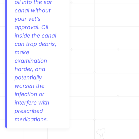
oil into the ear
canal without
your vet’s
approval. Oil
inside the canal
can trap debris,
make
examination
harder, and
potentially
worsen the
infection or
interfere with
prescribed
medications.