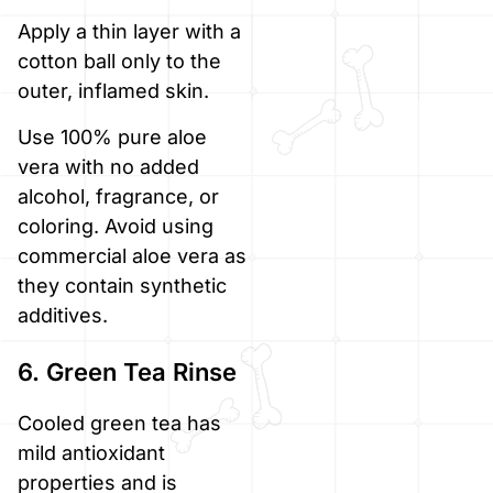
Apply a thin layer with a
cotton ball only to the
outer, inflamed skin.
Use 100% pure aloe
vera with no added
alcohol, fragrance, or
coloring. Avoid using
commercial aloe vera as
they contain synthetic
additives.
6. Green Tea Rinse
Cooled green tea has
mild antioxidant
properties and is