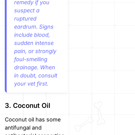
remedy if you
suspect a
ruptured
eardrum. Signs
include blood,
sudden intense
pain, or strongly
foul-smelling
drainage. When
in doubt, consult
your vet first.
3. Coconut Oil
Coconut oil has some
antifungal and