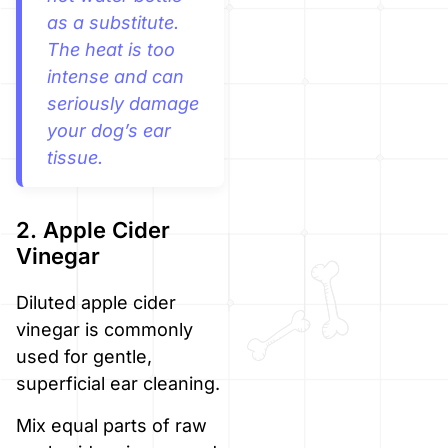
as a substitute.
The heat is too
intense and can
seriously damage
your dog’s ear
tissue.
2. Apple Cider
Vinegar
Diluted apple cider
vinegar is commonly
used for gentle,
superficial ear cleaning.
Mix equal parts of raw