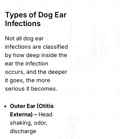
Types of Dog Ear
Infections
Not all dog ear
infections are classified
by how deep inside the
ear the infection
occurs, and the deeper
it goes, the more
serious it becomes.
Outer Ear (Otitis
Externa) –
Head
shaking, odor,
discharge