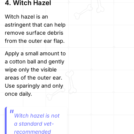
4. Witch Hazel
Witch hazel is an
astringent that can help
remove surface debris
from the outer ear flap.
Apply a small amount to
a cotton ball and gently
wipe only the visible
areas of the outer ear.
Use sparingly and only
once daily.
Witch hazel is not
a standard vet-
recommended