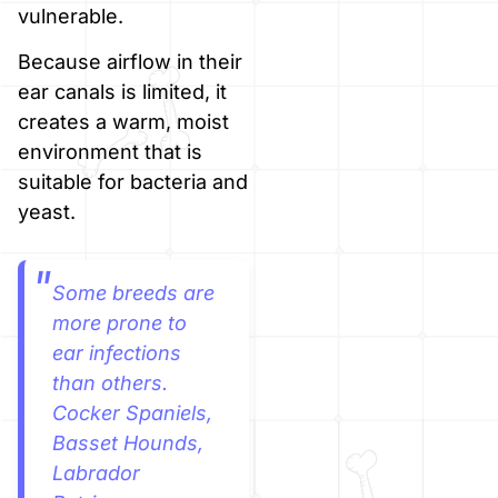
vulnerable.
Because airflow in their
ear canals is limited, it
creates a warm, moist
environment that is
suitable for bacteria and
yeast.
Some breeds are
more prone to
ear infections
than others.
Cocker Spaniels,
Basset Hounds,
Labrador