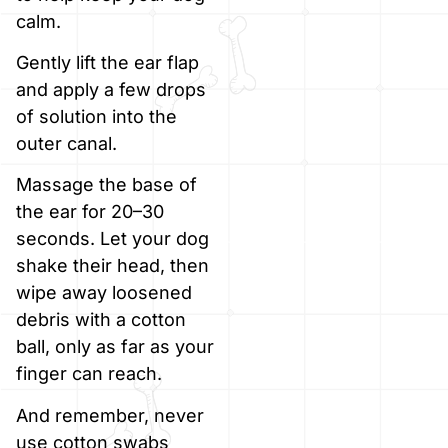
calm.
Gently lift the ear flap
and apply a few drops
of solution into the
outer canal.
Massage the base of
the ear for 20–30
seconds. Let your dog
shake their head, then
wipe away loosened
debris with a cotton
ball, only as far as your
finger can reach.
And remember, never
use cotton swabs