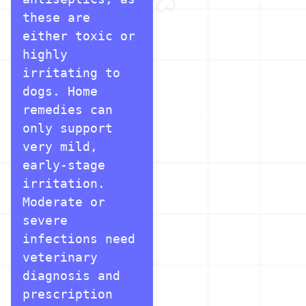
these are 
either toxic or 
highly 
irritating to 
dogs. Home 
remedies can 
only support 
very mild, 
early-stage 
irritation. 
Moderate or 
severe 
infections need 
veterinary 
diagnosis and 
prescription 