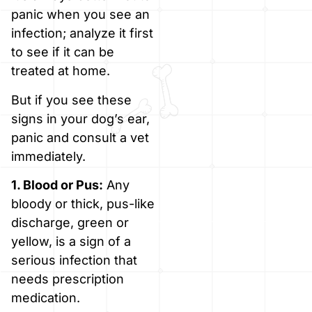
panic when you see an
infection; analyze it first
to see if it can be
treated at home.
But if you see these
signs in your dog’s ear,
panic and consult a vet
immediately.
1. Blood or Pus:
Any
bloody or thick, pus-like
discharge, green or
yellow, is a sign of a
serious infection that
needs prescription
medication.