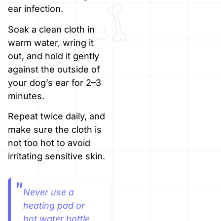
ear infection.
Soak a clean cloth in
warm water, wring it
out, and hold it gently
against the outside of
your dog’s ear for 2–3
minutes.
Repeat twice daily, and
make sure the cloth is
not too hot to avoid
irritating sensitive skin.
Never use a
heating pad or
hot water bottle