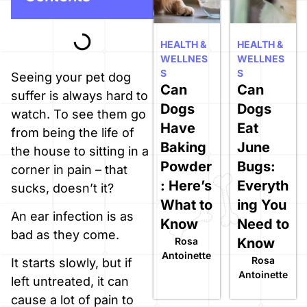
HEALTH &
HEALTH &
WELLNES
WELLNES
S
S
Seeing your pet dog
Can
Can
suffer is always hard to
Dogs
Dogs
watch. To see them go
Have
Eat
from being the life of
Baking
June
the house to sitting in a
Powder
Bugs:
corner in pain – that
: Here’s
Everyth
sucks, doesn’t it?
What to
ing You
An ear infection is as
Know
Need to
bad as they come.
Rosa
Know
Antoinette
Rosa
It starts slowly, but if
Antoinette
left untreated, it can
cause a lot of pain to