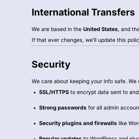
International Transfers
We are based in the
United States
, and th
If that ever changes, we’ll update this pol
Security
We care about keeping your info safe. We 
SSL/HTTPS
to encrypt data sent to and
Strong passwords
for all admin accoun
Security plugins and firewalls
like Wo
Regular updates
to WordPress and plug