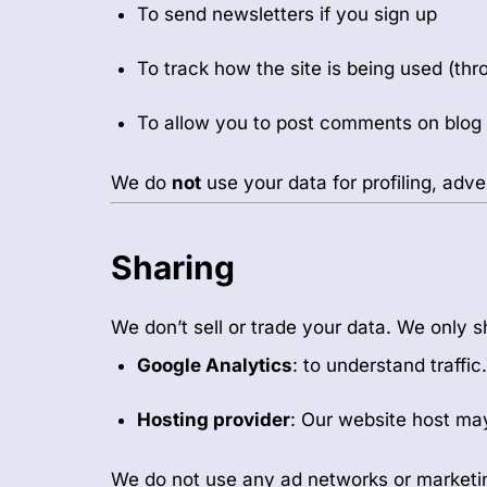
To send newsletters if you sign up
To track how the site is being used (th
To allow you to post comments on blog
We do
not
use your data for profiling, adve
Sharing
We don’t sell or trade your data. We only sh
Google Analytics
: to understand traff
Hosting provider
: Our website host may
We do not use any ad networks or marketi