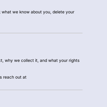
sk what we know about you, delete your
t, why we collect it, and what your rights
s reach out at