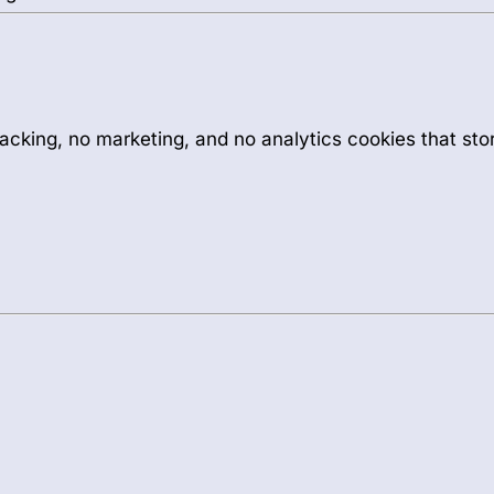
acking, no marketing, and no analytics cookies that sto