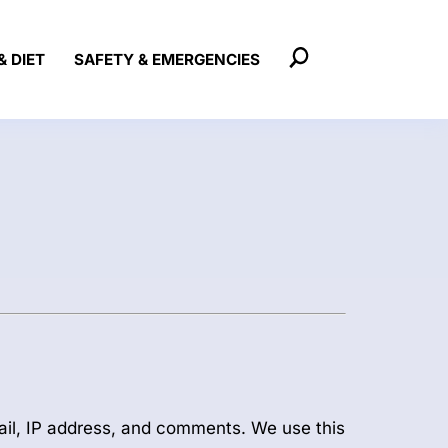
& DIET
SAFETY & EMERGENCIES
ail, IP address, and comments. We use this