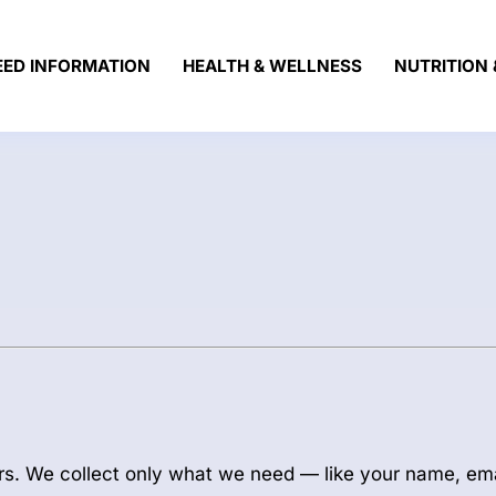
EED INFORMATION
HEALTH & WELLNESS
NUTRITION 
rs. We collect only what we need — like your name, em