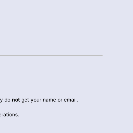
ey do
not
get your name or email.
erations.