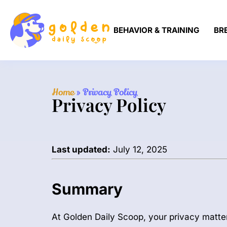
BEHAVIOR & TRAINING
BR
Home
»
Privacy Policy
Privacy Policy
Last updated:
July 12, 2025
Summary
At Golden Daily Scoop, your privacy matte