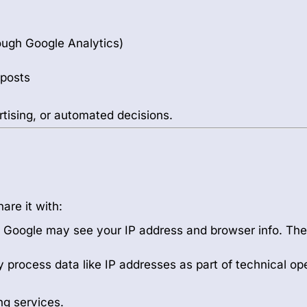
rough Google Analytics)
 posts
rtising, or automated decisions.
are it with:
ic. Google may see your IP address and browser info. Th
 process data like IP addresses as part of technical op
ng services.