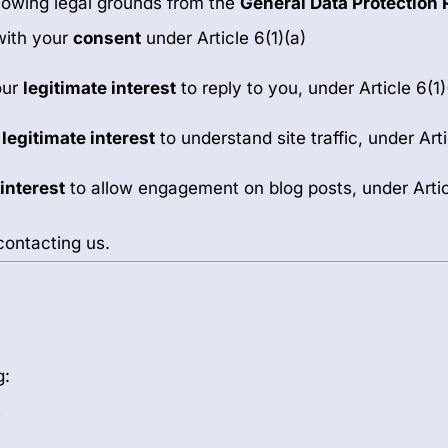
llowing legal grounds from the
General Data Protection 
with your
consent
under Article 6(1)(a)
our
legitimate interest
to reply to you, under Article 6(1)
r
legitimate interest
to understand site traffic, under Arti
 interest
to allow engagement on blog posts, under Articl
contacting us.
g:
s