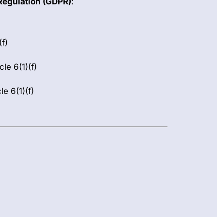
Regulation (GDPR)
:
(f)
cle 6(1)(f)
e 6(1)(f)