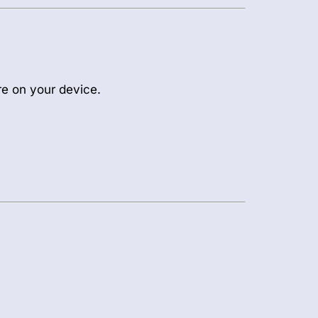
re on your device.