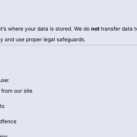
at’s where your data is stored. We do
not
transfer data t
icy and use proper legal safeguards.
use:
 from our site
ts
rdfence
ins