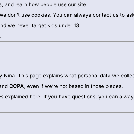
s, and learn how people use our site.
. We don’t use cookies. You can always contact us to a
 and we never target kids under 13.
.
by Nina. This page explains what personal data we collec
and
CCPA
, even if we’re not based in those places.
les explained here. If you have questions, you can alway