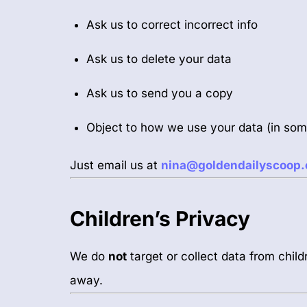
Ask us to correct incorrect info
Ask us to delete your data
Ask us to send you a copy
Object to how we use your data (in so
Just email us at
nina@goldendailyscoop
Children’s Privacy
We do
not
target or collect data from child
away.