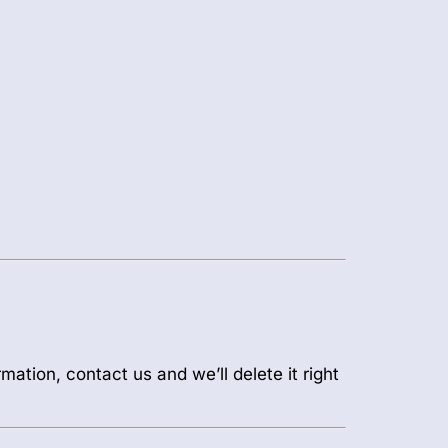
mation, contact us and we’ll delete it right