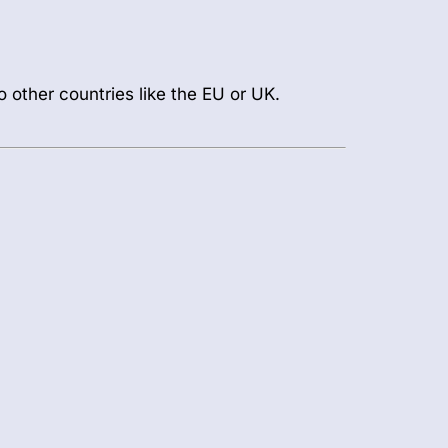
o other countries like the EU or UK.