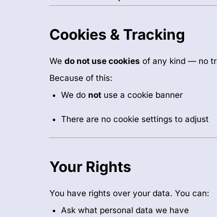
Cookies & Tracking
We
do not use cookies
of any kind — no tr
Because of this:
We do
not
use a cookie banner
There are no cookie settings to adjust
Your Rights
You have rights over your data. You can:
Ask what personal data we have