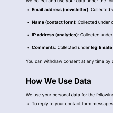
We collect and use your data under the fo
Email address (newsletter)
: Collected 
Name (contact form)
: Collected under 
IP address (analytics)
: Collected unde
Comments
: Collected under
legitimate
You can withdraw consent at any time by 
How We Use Data
We use your personal data for the followin
To reply to your contact form message