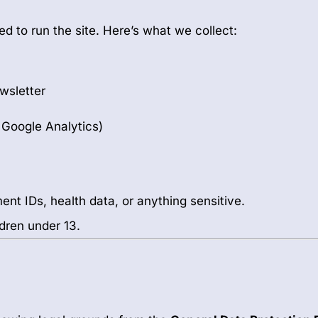
d to run the site. Here’s what we collect:
ewsletter
a Google Analytics)
ent IDs, health data, or anything sensitive.
dren under 13.