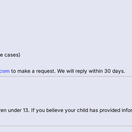
me cases)
.com
to make a request. We will reply within 30 days.
ren under 13. If you believe your child has provided infor