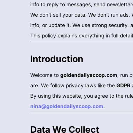
info to reply to messages, send newsletter
We don’t sell your data. We don’t run ads
info, or update it. We use strong security,
This policy explains everything in full detail
Introduction
Welcome to
goldendailyscoop.com
, run 
are. We follow privacy laws like the
GDPR
By using this website, you agree to the ru
nina@goldendailyscoop.com
.
Data We Collect