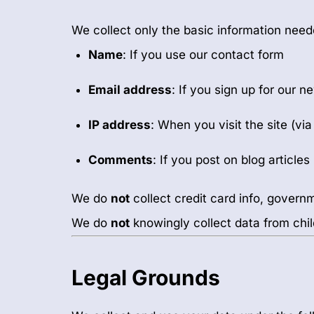
We collect only the basic information neede
Name
: If you use our contact form
Email address
: If you sign up for our n
IP address
: When you visit the site (vi
Comments
: If you post on blog articles
We do
not
collect credit card info, governm
We do
not
knowingly collect data from chil
Legal Grounds