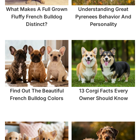
What Makes A Full Grown
Understanding Great
Fluffy French Bulldog
Pyrenees Behavior And
Distinct?
Personality
Find Out The Beautiful
13 Corgi Facts Every
French Bulldog Colors
Owner Should Know