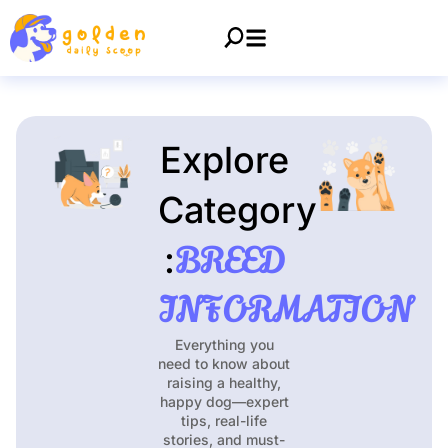
Explore
Category
BREED
:
INFORMATION
Everything you
need to know about
raising a healthy,
happy dog—expert
tips, real-life
stories, and must-