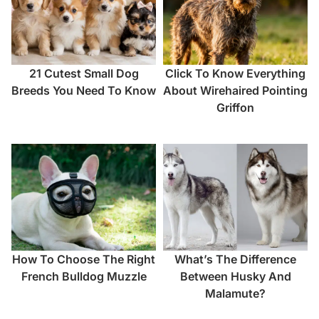
21 Cutest Small Dog
Click To Know Everything
Breeds You Need To Know
About Wirehaired Pointing
Griffon
How To Choose The Right
What’s The Difference
French Bulldog Muzzle
Between Husky And
Malamute?