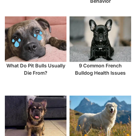
Behavior
What Do Pit Bulls Usually
9 Common French
Die From?
Bulldog Health Issues