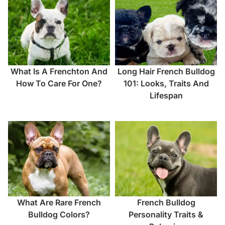
What Is A Frenchton And
Long Hair French Bulldog
How To Care For One?
101: Looks, Traits And
Lifespan
What Are Rare French
French Bulldog
Bulldog Colors?
Personality Traits &