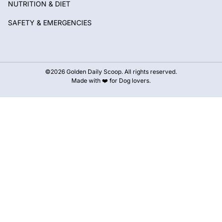
NUTRITION & DIET
SAFETY & EMERGENCIES
©2026 Golden Daily Scoop. All rights reserved.
Made with ❤️ for Dog lovers.