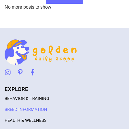
No more posts to show
EXPLORE
BEHAVIOR & TRAINING
BREED INFORMATION
HEALTH & WELLNESS