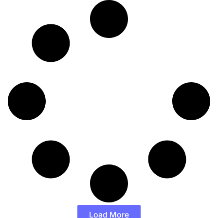
Load More