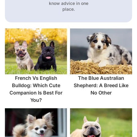
know advice in one
place.
French Vs English
The Blue Australian
Bulldog: Which Cute
Shepherd: A Breed Like
Companion Is Best For
No Other
You?