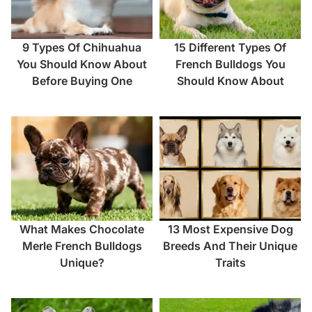
9 Types Of Chihuahua
15 Different Types Of
You Should Know About
French Bulldogs You
Before Buying One
Should Know About
What Makes Chocolate
13 Most Expensive Dog
Merle French Bulldogs
Breeds And Their Unique
Unique?
Traits