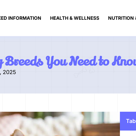
EED INFORMATION
HEALTH & WELLNESS
NUTRITION 
g Breeds You Need to Kno
, 2025
Tab