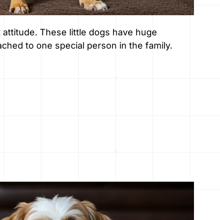
attitude. These little dogs have huge
ched to one special person in the family.