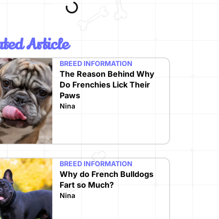
ted Article
BREED INFORMATION
The Reason Behind Why
Do Frenchies Lick Their
Paws
Nina
BREED INFORMATION
Why do French Bulldogs
Fart so Much?
Nina