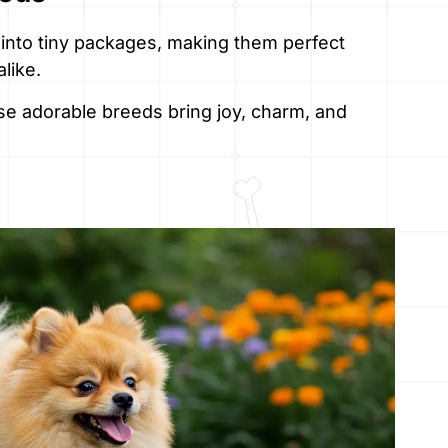
 into tiny packages, making them perfect
like.
ese adorable breeds bring joy, charm, and