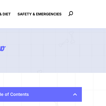
& DIET
SAFETY & EMERGENCIES
w
le of Contents