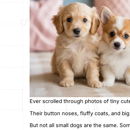
Ever scrolled through photos of tiny cut
Their button noses, fluffy coats, and big 
But not all small dogs are the same. Som