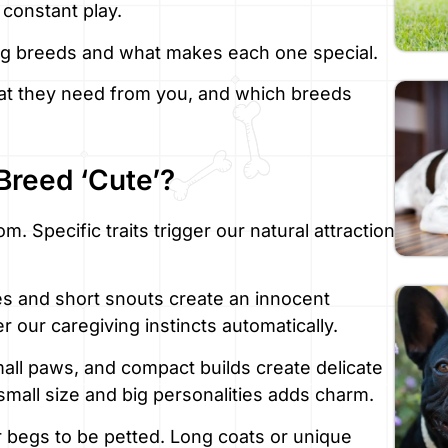
constant play.
og breeds and what makes each one special.
what they need from you, and which breeds
Breed ‘Cute’?
. Specific traits trigger our natural attraction
s and short snouts create an innocent
 our caregiving instincts automatically.
all paws, and compact builds create delicate
all size and big personalities adds charm.
ur begs to be petted. Long coats or unique