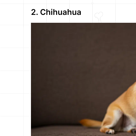
2. Chihuahua