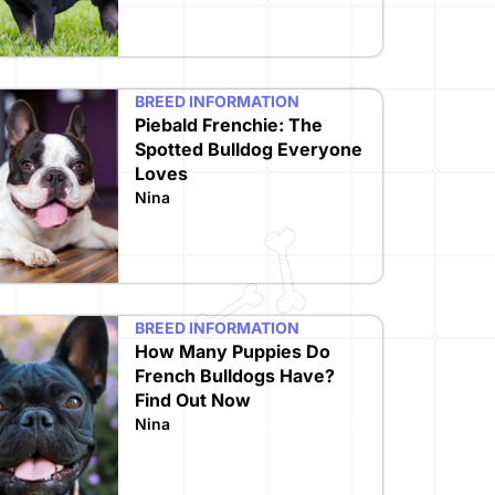
BREED INFORMATION
Piebald Frenchie: The
Spotted Bulldog Everyone
Loves
Nina
BREED INFORMATION
How Many Puppies Do
French Bulldogs Have?
Find Out Now
Nina