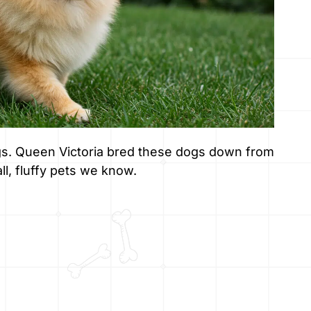
ogs. Queen Victoria bred these dogs down from
ll, fluffy pets we know.