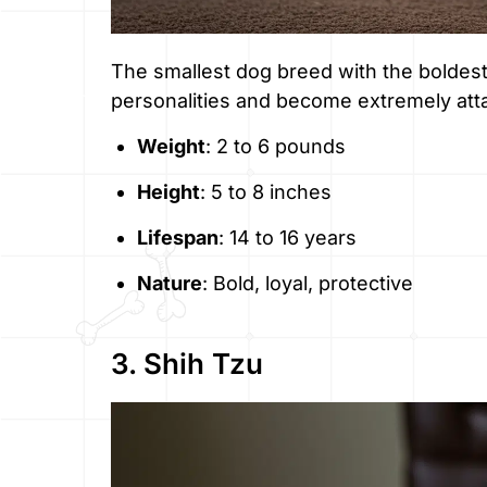
The smallest dog breed with the boldest 
personalities and become extremely atta
Weight
: 2 to 6 pounds
Height
: 5 to 8 inches
Lifespan
: 14 to 16 years
Nature
: Bold, loyal, protective
3. Shih Tzu