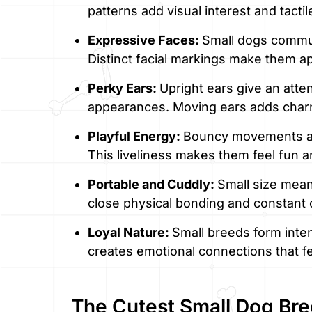
patterns add visual interest and tactil
Expressive Faces:
Small dogs commun
Distinct facial markings make them 
Perky Ears:
Upright ears give an atten
appearances. Moving ears adds char
Playful Energy:
Bouncy movements an
This liveliness makes them feel fun a
Portable and Cuddly:
Small size mean
close physical bonding and constant
Loyal Nature:
Small breeds form inte
creates emotional connections that fe
The Cutest Small Dog Br