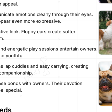
e appeal.
icate emotions clearly through their eyes.
appear even more expressive.
tive look. Floppy ears create softer
m.
d energetic play sessions entertain owners.
nd youthful.
s lap cuddles and easy carrying, creating
 companionship.
nse bonds with owners. Their devotion
el special.
eeds