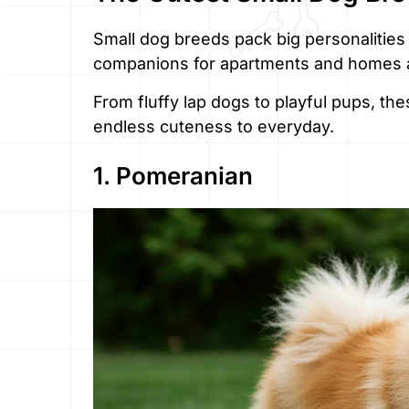
Small dog breeds pack big personalities
companions for apartments and homes a
From fluffy lap dogs to playful pups, th
endless cuteness to everyday.
1. Pomeranian