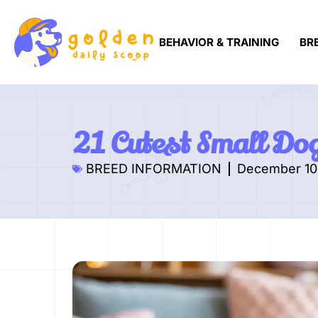
BEHAVIOR & TRAINING
BR
21 Cutest Small Do
BREED INFORMATION
December 10