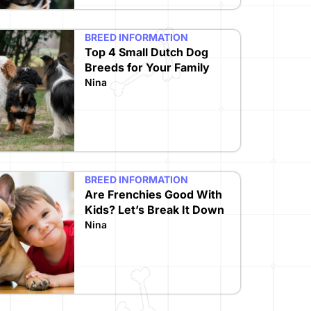
BREED INFORMATION
Top 4 Small Dutch Dog
Breeds for Your Family
Nina
BREED INFORMATION
Are Frenchies Good With
Kids? Let’s Break It Down
Nina