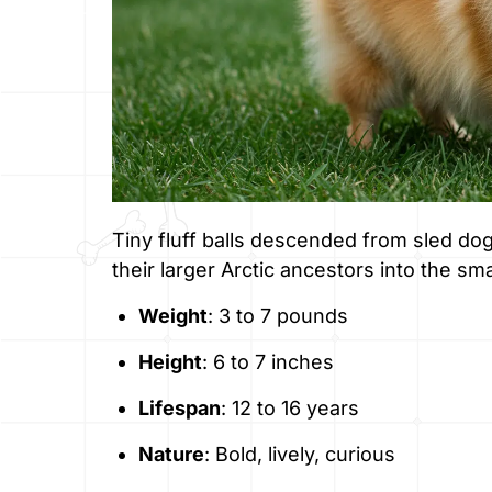
Tiny fluff balls descended from sled d
their larger Arctic ancestors into the sma
Weight
: 3 to 7 pounds
Height
: 6 to 7 inches
Lifespan
: 12 to 16 years
Nature
: Bold, lively, curious