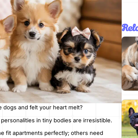
Rela
e dogs and felt your heart melt?
personalities in tiny bodies are irresistible.
e fit apartments perfectly; others need