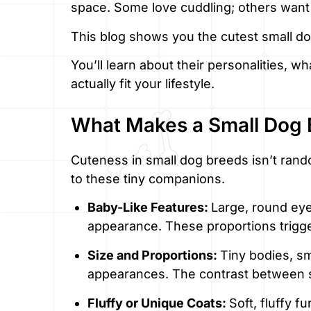
space. Some love cuddling; others want 
This blog shows you the cutest small d
You’ll learn about their personalities, 
actually fit your lifestyle.
What Makes a Small Dog 
Cuteness in small dog breeds isn’t random
to these tiny companions.
Baby-Like Features:
Large, round eye
appearance. These proportions trigger
Size and Proportions:
Tiny bodies, sm
appearances. The contrast between sm
Fluffy or Unique Coats:
Soft, fluffy f