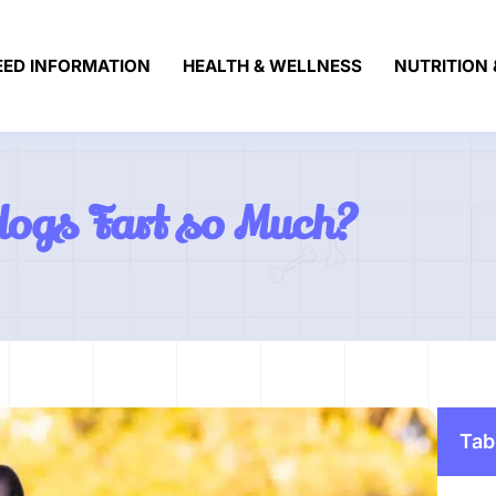
EED INFORMATION
HEALTH & WELLNESS
NUTRITION 
dogs Fart so Much?
Tab