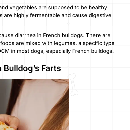
, and vegetables are supposed to be healthy
ods are highly fermentable and cause digestive
 cause diarrhea in French bulldogs. There are
 foods are mixed with legumes, a specific type
 DCM in most dogs, especially French bulldogs.
 Bulldog’s Farts