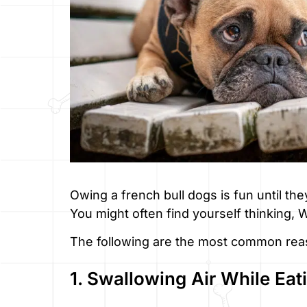
Owing a french bull dogs is fun until they
You might often find yourself thinking,
The following are the most common rea
1. Swallowing Air While Eat