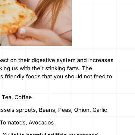
act on their digestive system and increases
ng us with their stinking farts. The
rts friendly foods that you should not feed to
 Tea, Coffee
ussels sprouts, Beans, Peas, Onion, Garlic
t, Tomatoes, Avocados