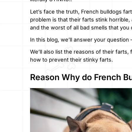
Let’s face the truth, French bulldogs fart
problem is that their farts stink horribl
and the worst of all bad smells that you 
In this blog, we’ll answer your question
We’ll also list the reasons of their farts
how to prevent their stinky farts.
Reason Why do French Bu