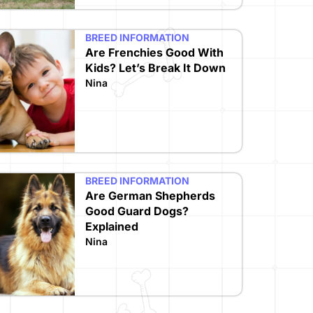
BREED INFORMATION
Are Frenchies Good With
Kids? Let’s Break It Down
Nina
BREED INFORMATION
Are German Shepherds
Good Guard Dogs?
Explained
Nina