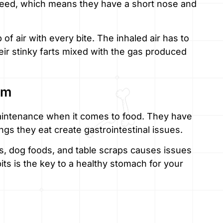
reed, which means they have a short nose and
 of air with every bite. The inhaled air has to
ir stinky farts mixed with the gas produced
em
aintenance when it comes to food. They have
ngs they eat create gastrointestinal issues.
s, dog foods, and table scraps causes issues
bits is the key to a healthy stomach for your