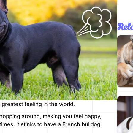
Rela
 greatest feeling in the world.
s hopping around, making you feel happy,
times, it stinks to have a French bulldog,