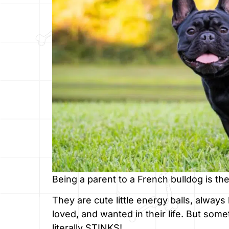
Being a parent to a French bulldog is the
They are cute little energy balls, alway
loved, and wanted in their life. But some
literally STINKS!.