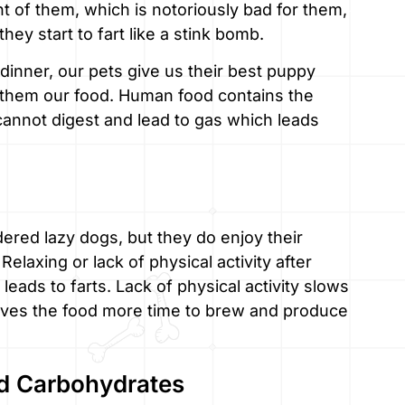
ont of them, which is notoriously bad for them,
y start to fart like a stink bomb.
dinner, our pets give us their best puppy
ng them our food. Human food contains the
cannot digest and lead to gas which leads
ered lazy dogs, but they do enjoy their
elaxing or lack of physical activity after
leads to farts. Lack of physical activity slows
gives the food more time to brew and produce
nd Carbohydrates