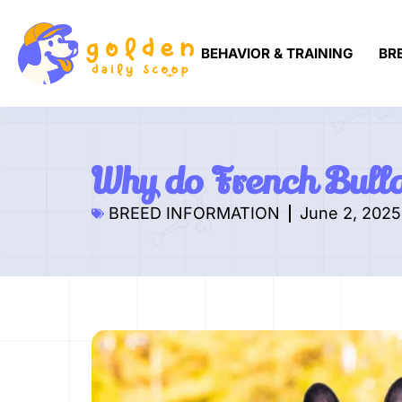
BEHAVIOR & TRAINING
BR
Why do French Bull
BREED INFORMATION
June 2, 2025