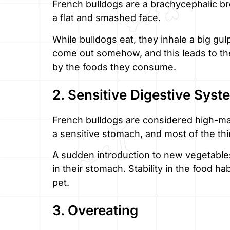
French bulldogs are a brachycephalic b
a flat and smashed face.
While bulldogs eat, they inhale a big gulp
come out somehow, and this leads to the
by the foods they consume.
2. Sensitive Digestive Syst
French bulldogs are considered high-m
a sensitive stomach, and most of the thi
A sudden introduction to new vegetable
in their stomach. Stability in the food ha
pet.
3. Overeating