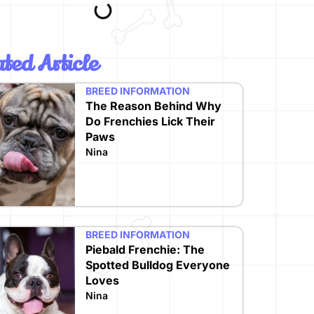
ted Article
BREED INFORMATION
The Reason Behind Why
Do Frenchies Lick Their
Paws
Nina
BREED INFORMATION
Piebald Frenchie: The
Spotted Bulldog Everyone
Loves
Nina