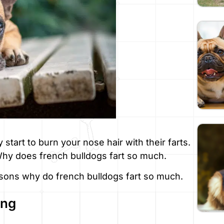
 start to burn your nose hair with their farts.
 Why does french bulldogs fart so much.
sons why do french bulldogs fart so much.
ing