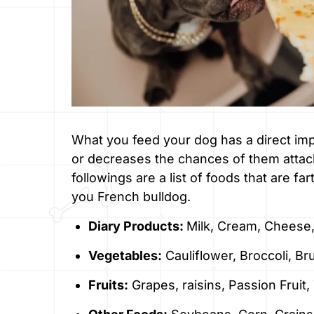
What you feed your dog has a direct imp
or decreases the chances of them attacki
followings are a list of foods that are fa
you French bulldog.
Diary Products:
Milk, Cream, Cheese,
Vegetables:
Cauliflower, Broccoli, Br
Fruits:
Grapes, raisins, Passion Frui