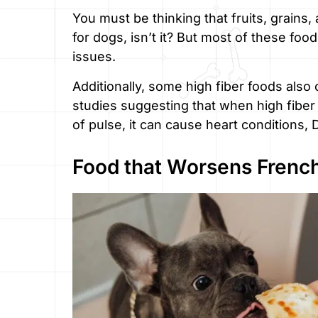
You must be thinking that fruits, grains
for dogs, isn’t it? But most of these fo
issues.
Additionally, some high fiber foods also
studies suggesting that when high fiber
of pulse, it can cause heart conditions,
Food that Worsens French