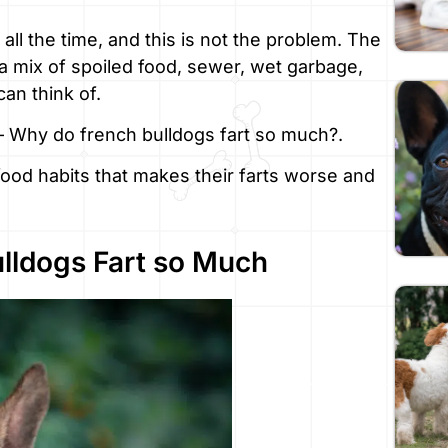
 all the time, and this is not the problem. The
e, a mix of spoiled food, sewer, wet garbage,
can think of.
 – Why do french bulldogs fart so much?.
, food habits that makes their farts worse and
lldogs Fart so Much