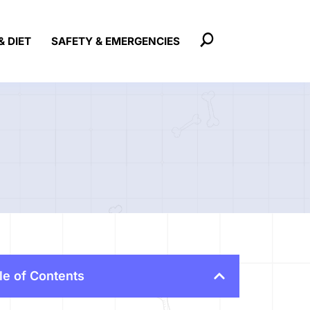
& DIET
SAFETY & EMERGENCIES
le of Contents