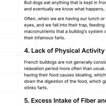
Bull dogs eat anything that is kept in fr
and eventually we know what happens, the
Often, when we are having our lunch or 
eyes, and we fall into their trap, feedi
macronutrients that a bulldog’s system 
their infamous farts.
4. Lack of Physical Activity
French bulldogs are not generally consid
relaxation period more often than usual. R
having their food causes bloating, which 
down the digestion of the food, which 
stinks farts.
5. Excess Intake of Fiber a