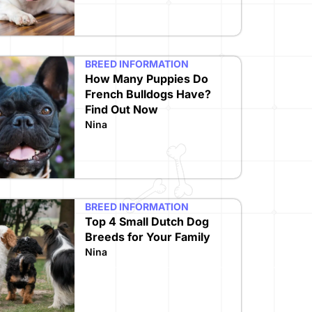
BREED INFORMATION
How Many Puppies Do
French Bulldogs Have?
Find Out Now
Nina
BREED INFORMATION
Top 4 Small Dutch Dog
Breeds for Your Family
Nina