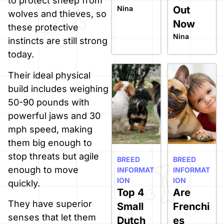
to protect sheep from
Nina
Out
wolves and thieves, so
Now
these protective
Nina
instincts are still strong
today.
Their ideal physical
build includes weighing
50-90 pounds with
powerful jaws and 30
mph speed, making
them big enough to
stop threats but agile
BREED
BREED
enough to move
INFORMAT
INFORMAT
ION
ION
quickly.
Top 4
Are
They have superior
Small
Frenchi
senses that let them
Dutch
es