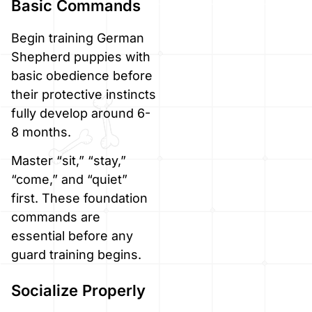
Basic Commands
Begin training German
Shepherd puppies with
basic obedience before
their protective instincts
fully develop around 6-
8 months.
Master “sit,” “stay,”
“come,” and “quiet”
first. These foundation
commands are
essential before any
guard training begins.
Socialize Properly