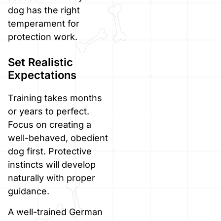
dog has the right
temperament for
protection work.
Set Realistic
Expectations
Training takes months
or years to perfect.
Focus on creating a
well-behaved, obedient
dog first. Protective
instincts will develop
naturally with proper
guidance.
A well-trained German