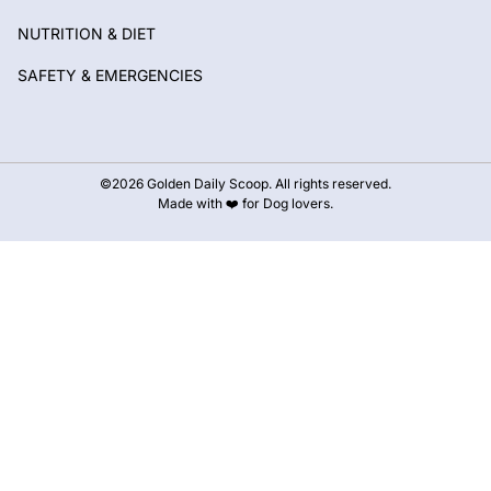
NUTRITION & DIET
SAFETY & EMERGENCIES
©2026 Golden Daily Scoop. All rights reserved.
Made with ❤️ for Dog lovers.