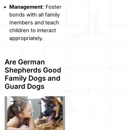
Management
: Foster
bonds with all family
members and teach
children to interact
appropriately.
Are German
Shepherds Good
Family Dogs and
Guard Dogs