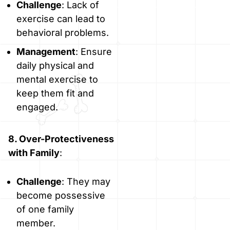
Challenge
: Lack of
exercise can lead to
behavioral problems.
Management
: Ensure
daily physical and
mental exercise to
keep them fit and
engaged.
8. Over-Protectiveness
with Family
:
Challenge
: They may
become possessive
of one family
member.