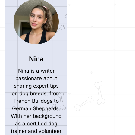
Nina
Nina is a writer
passionate about
sharing expert tips
on dog breeds, from
French Bulldogs to
German Shepherds.
With her background
as a certified dog
trainer and volunteer