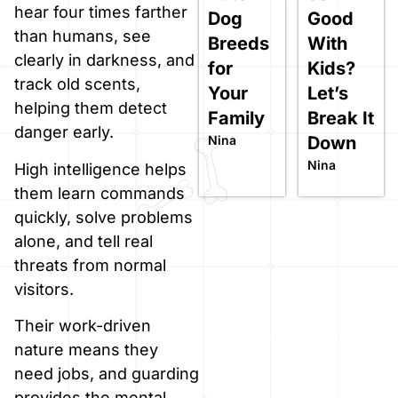
hear four times farther
Dog
Good
than humans, see
Breeds
With
clearly in darkness, and
for
Kids?
track old scents,
Your
Let’s
helping them detect
Family
Break It
danger early.
Nina
Down
Nina
High intelligence helps
them learn commands
quickly, solve problems
alone, and tell real
threats from normal
visitors.
Their work-driven
nature means they
need jobs, and guarding
provides the mental