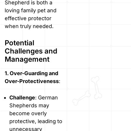
Shepherd is both a
loving family pet and
effective protector
when truly needed.
Potential
Challenges and
Management
1. Over-Guarding and
Over-Protectiveness
:
Challenge
: German
Shepherds may
become overly
protective, leading to
unnecessary