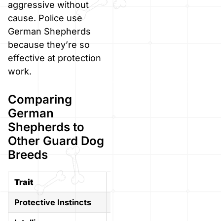
aggressive without
cause. Police use
German Shepherds
because they’re so
effective at protection
work.
Comparing
German
Shepherds to
Other Guard Dog
Breeds
Trait
German Shepherd
Rottw
Protective Instincts
Strong
Very 