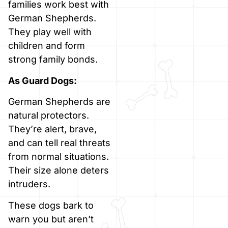
families work best with
German Shepherds.
They play well with
children and form
strong family bonds.
As Guard Dogs:
German Shepherds are
natural protectors.
They’re alert, brave,
and can tell real threats
from normal situations.
Their size alone deters
intruders.
These dogs bark to
warn you but aren’t