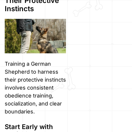
Their Protective
Instincts
Training a German
Shepherd to harness
their protective instincts
involves consistent
obedience training,
socialization, and clear
boundaries.
Start Early with