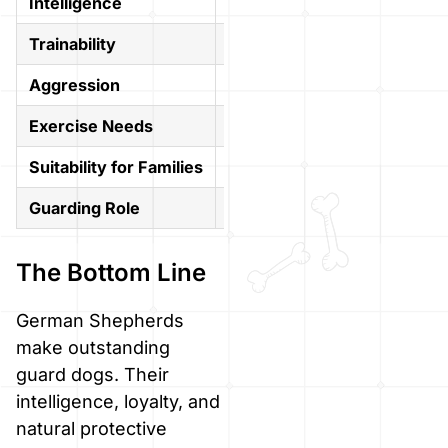
Intelligence
Highly intelligent
Intelli
Trainability
Easy to train
Indep
Aggression
Controlled
High, 
Exercise Needs
High
High
Suitability for Families
Great with training
Good, 
Guarding Role
Excellent
Excell
The Bottom Line
German Shepherds
make outstanding
guard dogs. Their
intelligence, loyalty, and
natural protective