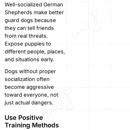
Well-socialized German
Shepherds make better
guard dogs because
they can tell friends
from real threats.
Expose puppies to
different people, places,
and situations early.
Dogs without proper
socialization often
become aggressive
toward everyone, not
just actual dangers.
Use Positive
Training Methods