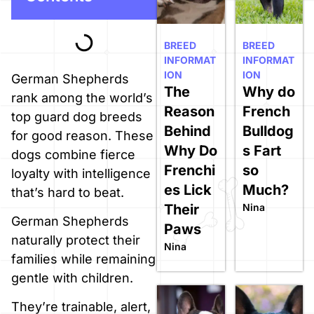
BREED
BREED
INFORMAT
INFORMAT
ION
ION
German Shepherds
The
Why do
rank among the world’s
Reason
French
top guard dog breeds
Behind
Bulldog
for good reason. These
Why Do
s Fart
dogs combine fierce
Frenchi
so
loyalty with intelligence
es Lick
Much?
that’s hard to beat.
Their
Nina
German Shepherds
Paws
naturally protect their
Nina
families while remaining
gentle with children.
They’re trainable, alert,