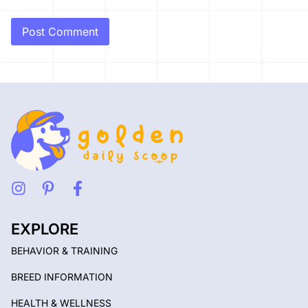
EXPLORE
BEHAVIOR & TRAINING
BREED INFORMATION
HEALTH & WELLNESS