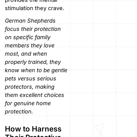
stimulation they crave.
German Shepherds
focus their protection
on specific family
members they love
most, and when
properly trained, they
know when to be gentle
pets versus serious
protectors, making
them excellent choices
for genuine home
protection.
How to Harness