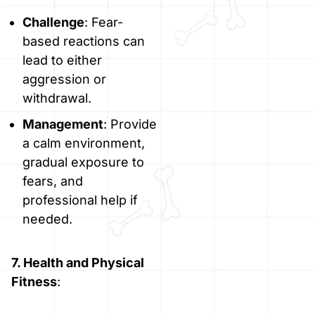
Challenge
: Fear-
based reactions can
lead to either
aggression or
withdrawal.
Management
: Provide
a calm environment,
gradual exposure to
fears, and
professional help if
needed.
7. Health and Physical
Fitness
: