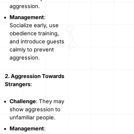
aggression.
Management
:
Socialize early, use
obedience training,
and introduce guests
calmly to prevent
aggression.
2. Aggression Towards
Strangers
:
Challenge
: They may
show aggression to
unfamiliar people.
Management
: