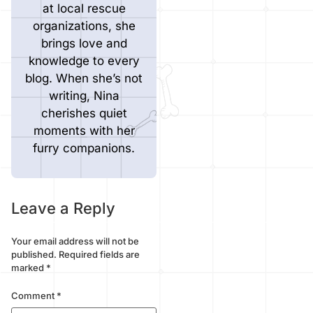
at local rescue
organizations, she
brings love and
knowledge to every
blog. When she’s not
writing, Nina
cherishes quiet
moments with her
furry companions.
Leave a Reply
Your email address will not be
published.
Required fields are
marked
*
Comment
*