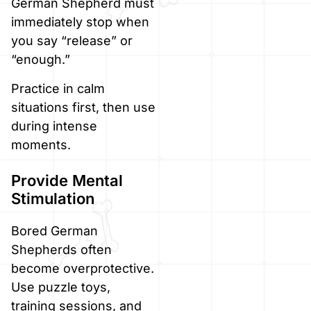
German Shepherd must
immediately stop when
you say “release” or
“enough.”
Practice in calm
situations first, then use
during intense
moments.
Provide Mental
Stimulation
Bored German
Shepherds often
become overprotective.
Use puzzle toys,
training sessions, and