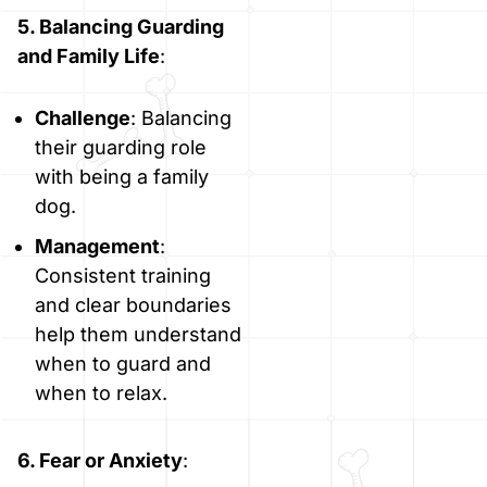
5. Balancing Guarding
and Family Life
:
Challenge
: Balancing
their guarding role
with being a family
dog.
Management
:
Consistent training
and clear boundaries
help them understand
when to guard and
when to relax.
6. Fear or Anxiety
: