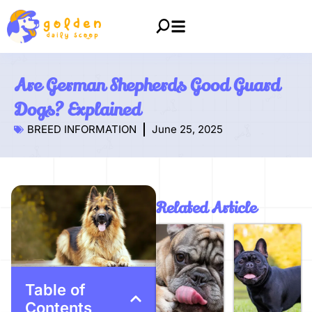
Are German Shepherds Good Guard
Dogs? Explained
BREED INFORMATION
June 25, 2025
Related Article
Table of
Contents