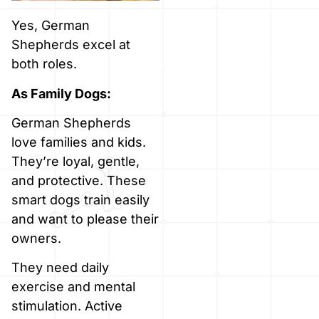
Yes, German
Shepherds excel at
both roles.
As Family Dogs:
German Shepherds
love families and kids.
They’re loyal, gentle,
and protective. These
smart dogs train easily
and want to please their
owners.
They need daily
exercise and mental
stimulation. Active