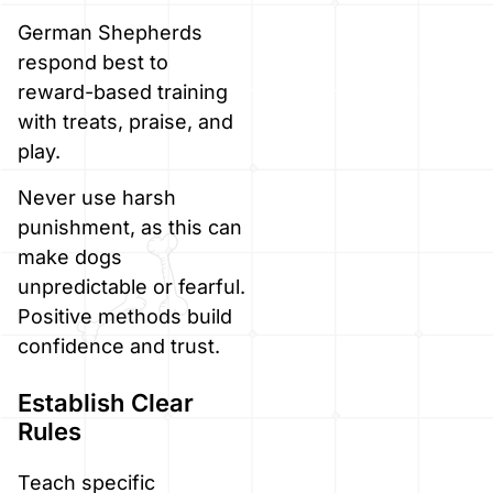
German Shepherds
respond best to
reward-based training
with treats, praise, and
play.
Never use harsh
punishment, as this can
make dogs
unpredictable or fearful.
Positive methods build
confidence and trust.
Establish Clear
Rules
Teach specific