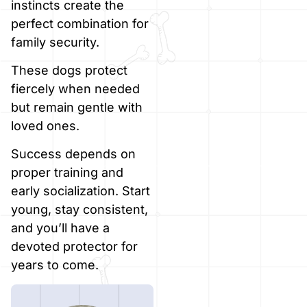
instincts create the
perfect combination for
family security.
These dogs protect
fiercely when needed
but remain gentle with
loved ones.
Success depends on
proper training and
early socialization. Start
young, stay consistent,
and you’ll have a
devoted protector for
years to come.