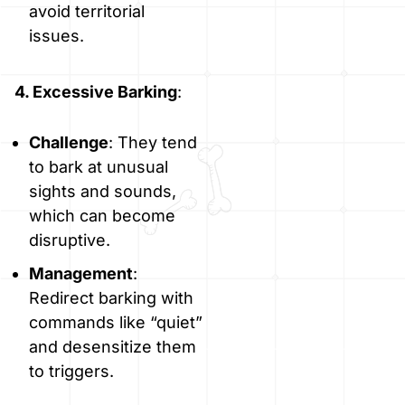
avoid territorial
issues.
4. Excessive Barking
:
Challenge
: They tend
to bark at unusual
sights and sounds,
which can become
disruptive.
Management
:
Redirect barking with
commands like “quiet”
and desensitize them
to triggers.