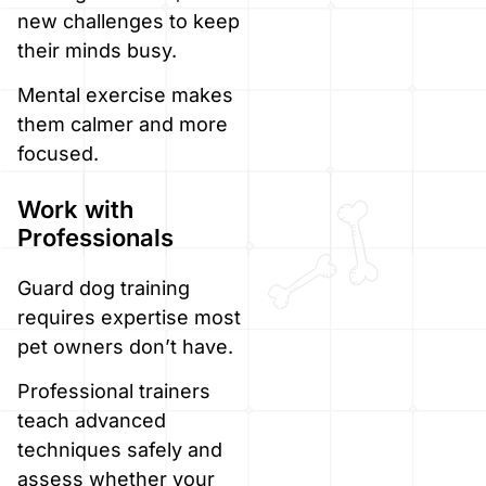
new challenges to keep
their minds busy.
Mental exercise makes
them calmer and more
focused.
Work with
Professionals
Guard dog training
requires expertise most
pet owners don’t have.
Professional trainers
teach advanced
techniques safely and
assess whether your