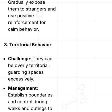
Gradually expose
them to strangers and
use positive
reinforcement for
calm behavior.
3. Territorial Behavior
:
Challenge
: They can
be overly territorial,
guarding spaces
excessively.
Management
:
Establish boundaries
and control during
walks and outings to