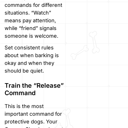
commands for different
situations. “Watch”
means pay attention,
while “friend” signals
someone is welcome.
Set consistent rules
about when barking is
okay and when they
should be quiet.
Train the “Release”
Command
This is the most
important command for
protective dogs. Your