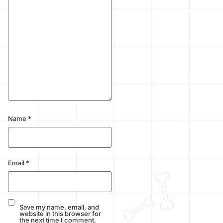
Name
*
Email
*
Save my name, email, and
website in this browser for
the next time I comment.