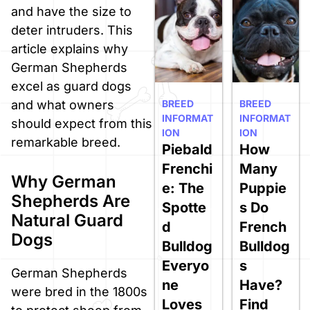
and have the size to
deter intruders. This
article explains why
German Shepherds
excel as guard dogs
BREED
BREED
and what owners
INFORMAT
INFORMAT
should expect from this
ION
ION
remarkable breed.
Piebald
How
Frenchi
Many
Why German
e: The
Puppie
Shepherds Are
Spotte
s Do
Natural Guard
d
French
Dogs
Bulldog
Bulldog
Everyo
s
German Shepherds
ne
Have?
were bred in the 1800s
Loves
Find