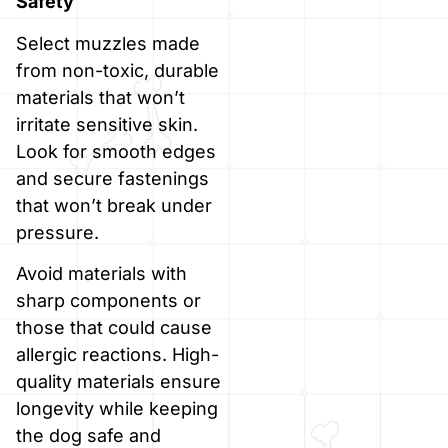
Safety
Select muzzles made
from non-toxic, durable
materials that won’t
irritate sensitive skin.
Look for smooth edges
and secure fastenings
that won’t break under
pressure.
Avoid materials with
sharp components or
those that could cause
allergic reactions. High-
quality materials ensure
longevity while keeping
the dog safe and