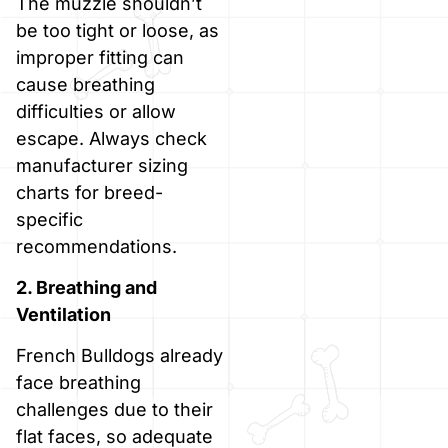
The muzzle shouldn’t
be too tight or loose, as
improper fitting can
cause breathing
difficulties or allow
escape. Always check
manufacturer sizing
charts for breed-
specific
recommendations.
2. Breathing and
Ventilation
French Bulldogs already
face breathing
challenges due to their
flat faces, so adequate