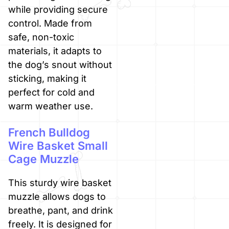
while providing secure
control. Made from
safe, non-toxic
materials, it adapts to
the dog’s snout without
sticking, making it
perfect for cold and
warm weather use.
French Bulldog
Wire Basket Small
Cage Muzzle
This sturdy wire basket
muzzle allows dogs to
breathe, pant, and drink
freely. It is designed for