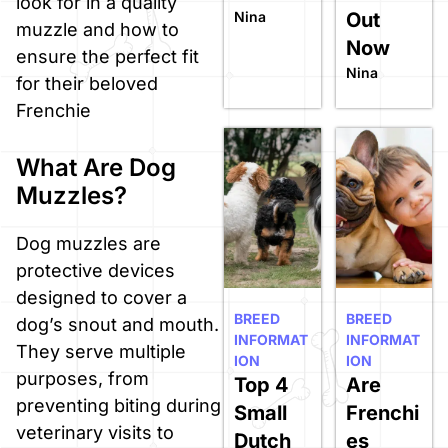
look for in a quality
Nina
Out
muzzle and how to
Now
ensure the perfect fit
Nina
for their beloved
Frenchie
What Are Dog
Muzzles?
Dog muzzles are
protective devices
designed to cover a
BREED
BREED
dog’s snout and mouth.
INFORMAT
INFORMAT
They serve multiple
ION
ION
purposes, from
Top 4
Are
preventing biting during
Small
Frenchi
veterinary visits to
Dutch
es