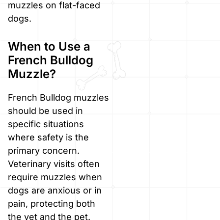
muzzles on flat-faced
dogs.
When to Use a
French Bulldog
Muzzle?
French Bulldog muzzles
should be used in
specific situations
where safety is the
primary concern.
Veterinary visits often
require muzzles when
dogs are anxious or in
pain, protecting both
the vet and the pet.