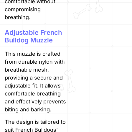
comfortable without
compromising
breathing.
Adjustable French
Bulldog Muzzle
This muzzle is crafted
from durable nylon with
breathable mesh,
providing a secure and
adjustable fit. It allows
comfortable breathing
and effectively prevents
biting and barking.
The design is tailored to
suit French Bulldogs’