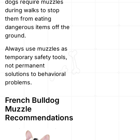
dogs require muzzles
during walks to stop
them from eating
dangerous items off the
ground.
Always use muzzles as
temporary safety tools,
not permanent
solutions to behavioral
problems.
French Bulldog
Muzzle
Recommendations