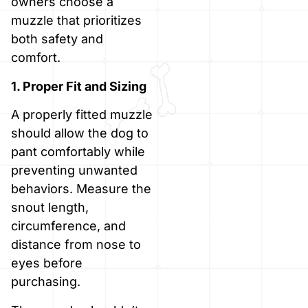
owners choose a
muzzle that prioritizes
both safety and
comfort.
1. Proper Fit and Sizing
A properly fitted muzzle
should allow the dog to
pant comfortably while
preventing unwanted
behaviors. Measure the
snout length,
circumference, and
distance from nose to
eyes before
purchasing.