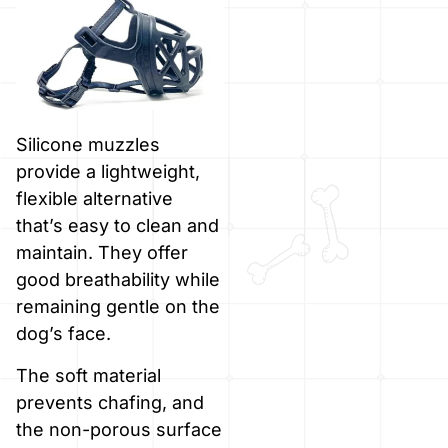
Silicone muzzles
provide a lightweight,
flexible alternative
that’s easy to clean and
maintain. They offer
good breathability while
remaining gentle on the
dog’s face.
The soft material
prevents chafing, and
the non-porous surface