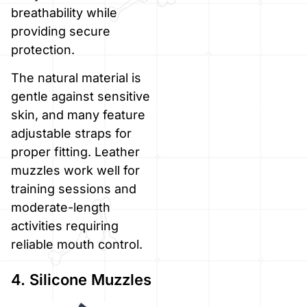
breathability while
providing secure
protection.
The natural material is
gentle against sensitive
skin, and many feature
adjustable straps for
proper fitting. Leather
muzzles work well for
training sessions and
moderate-length
activities requiring
reliable mouth control.
4. Silicone Muzzles