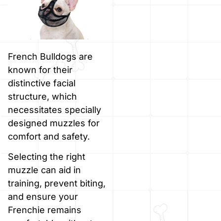
French Bulldogs are
known for their
distinctive facial
structure, which
necessitates specially
designed muzzles for
comfort and safety.
Selecting the right
muzzle can aid in
training, prevent biting,
and ensure your
Frenchie remains