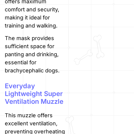
offers maximum
comfort and security,
making it ideal for
training and walking.
The mask provides
sufficient space for
panting and drinking,
essential for
brachycephalic dogs.
Everyday
Lightweight Super
Ventilation Muzzle
This muzzle offers
excellent ventilation,
preventing overheating