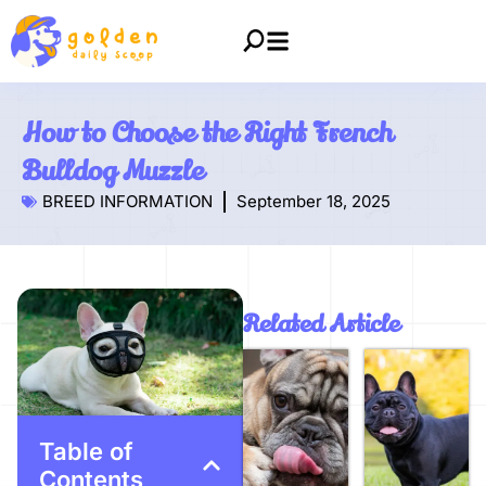
How to Choose the Right French
Bulldog Muzzle
BREED INFORMATION
September 18, 2025
Related Article
Table of
Contents