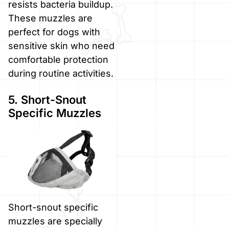
resists bacteria buildup.
These muzzles are
perfect for dogs with
sensitive skin who need
comfortable protection
during routine activities.
5. Short-Snout
Specific Muzzles
Short-snout specific
muzzles are specially