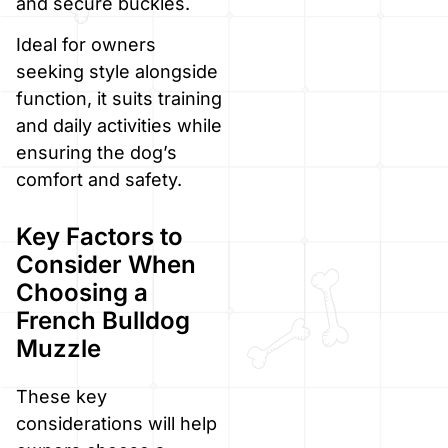
and secure buckles.
Ideal for owners
seeking style alongside
function, it suits training
and daily activities while
ensuring the dog’s
comfort and safety.
Key Factors to
Consider When
Choosing a
French Bulldog
Muzzle
These key
considerations will help