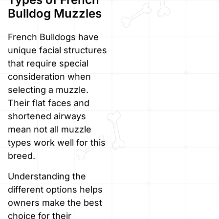
Bulldog Muzzles
French Bulldogs have
unique facial structures
that require special
consideration when
selecting a muzzle.
Their flat faces and
shortened airways
mean not all muzzle
types work well for this
breed.
Understanding the
different options helps
owners make the best
choice for their