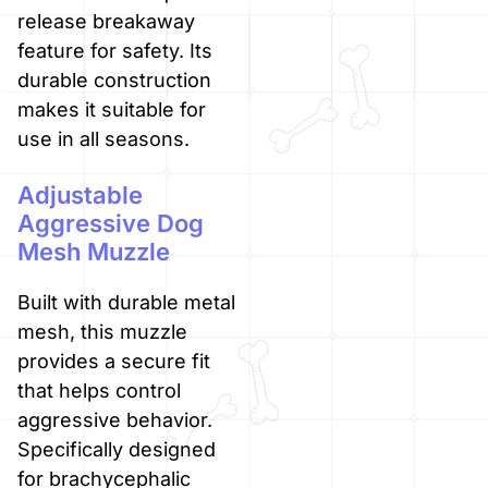
release breakaway
feature for safety. Its
durable construction
makes it suitable for
use in all seasons.
Adjustable
Aggressive Dog
Mesh Muzzle
Built with durable metal
mesh, this muzzle
provides a secure fit
that helps control
aggressive behavior.
Specifically designed
for brachycephalic