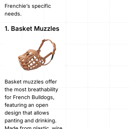
Frenchie’s specific
needs.
1. Basket Muzzles
Basket muzzles offer
the most breathability
for French Bulldogs,
featuring an open
design that allows
panting and drinking.
Made from plastic, wire,