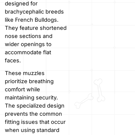
designed for
brachycephalic breeds
like French Bulldogs.
They feature shortened
nose sections and
wider openings to
accommodate flat
faces.
These muzzles
prioritize breathing
comfort while
maintaining security.
The specialized design
prevents the common
fitting issues that occur
when using standard