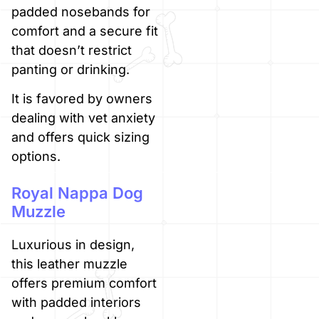
padded nosebands for
comfort and a secure fit
that doesn’t restrict
panting or drinking.
It is favored by owners
dealing with vet anxiety
and offers quick sizing
options.
Royal Nappa Dog
Muzzle
Luxurious in design,
this leather muzzle
offers premium comfort
with padded interiors