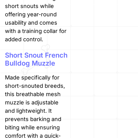
short snouts while
offering year-round
usability and comes
with a training collar for
added control.
Short Snout French
Bulldog Muzzle
Made specifically for
short-snouted breeds,
this breathable mesh
muzzle is adjustable
and lightweight. It
prevents barking and
biting while ensuring
comfort with a quick-