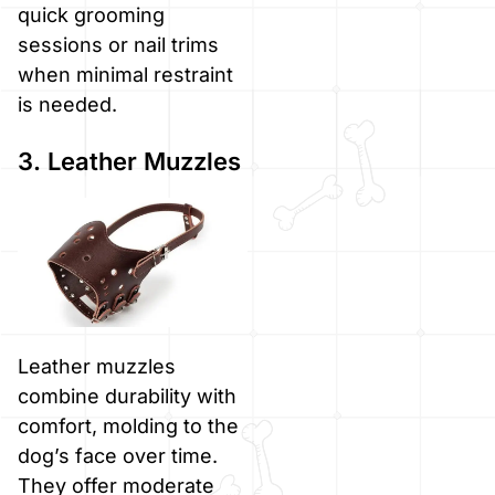
quick grooming
sessions or nail trims
when minimal restraint
is needed.
3. Leather Muzzles
Leather muzzles
combine durability with
comfort, molding to the
dog’s face over time.
They offer moderate