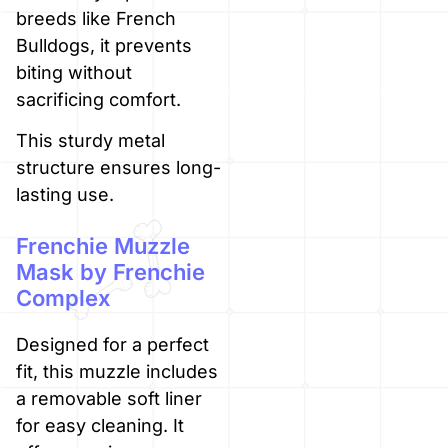
breeds like French
Bulldogs, it prevents
biting without
sacrificing comfort.
This sturdy metal
structure ensures long-
lasting use.
Frenchie Muzzle
Mask by Frenchie
Complex
Designed for a perfect
fit, this muzzle includes
a removable soft liner
for easy cleaning. It