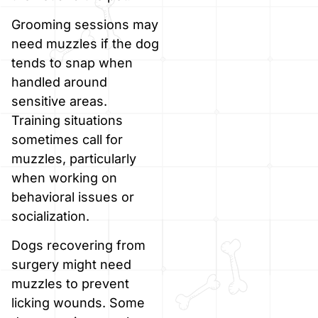
Grooming sessions may
need muzzles if the dog
tends to snap when
handled around
sensitive areas.
Training situations
sometimes call for
muzzles, particularly
when working on
behavioral issues or
socialization.
Dogs recovering from
surgery might need
muzzles to prevent
licking wounds. Some