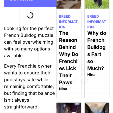
BREED
BREED
INFORMAT
INFORMAT
ION
ION
Looking for the perfect
The
Why do
French Bulldog muzzle
Reason
French
can feel overwhelming
Behind
Bulldog
with so many options
Why Do
s Fart
available.
Frenchi
so
Every Frenchie owner
es Lick
Much?
wants to ensure their
Their
Nina
pup stays safe while
Paws
remaining comfortable,
Nina
but finding that balance
isn’t always
straightforward.