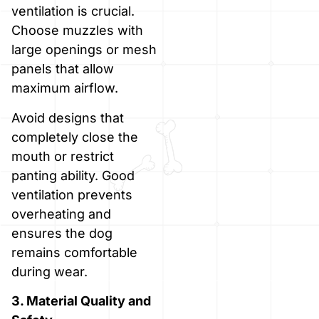
ventilation is crucial.
Choose muzzles with
large openings or mesh
panels that allow
maximum airflow.
Avoid designs that
completely close the
mouth or restrict
panting ability. Good
ventilation prevents
overheating and
ensures the dog
remains comfortable
during wear.
3. Material Quality and