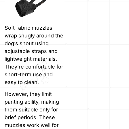
Soft fabric muzzles
wrap snugly around the
dog’s snout using
adjustable straps and
lightweight materials.
They’re comfortable for
short-term use and
easy to clean.
However, they limit
panting ability, making
them suitable only for
brief periods. These
muzzles work well for