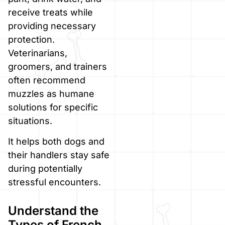
receive treats while
providing necessary
protection.
Veterinarians,
groomers, and trainers
often recommend
muzzles as humane
solutions for specific
situations.
It helps both dogs and
their handlers stay safe
during potentially
stressful encounters.
Understand the
Types of French