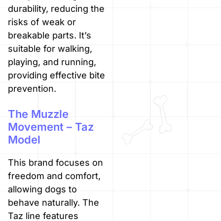
durability, reducing the
risks of weak or
breakable parts. It’s
suitable for walking,
playing, and running,
providing effective bite
prevention.
The Muzzle
Movement – Taz
Model
This brand focuses on
freedom and comfort,
allowing dogs to
behave naturally. The
Taz line features