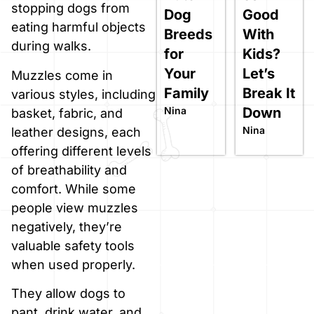
stopping dogs from
Dog
Good
eating harmful objects
Breeds
With
during walks.
for
Kids?
Your
Let’s
Muzzles come in
Family
Break It
various styles, including
Nina
Down
basket, fabric, and
Nina
leather designs, each
offering different levels
of breathability and
comfort. While some
people view muzzles
negatively, they’re
valuable safety tools
when used properly.
They allow dogs to
pant, drink water, and