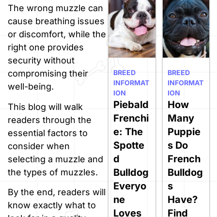
The wrong muzzle can
cause breathing issues
or discomfort, while the
right one provides
security without
BREED
BREED
compromising their
INFORMAT
INFORMAT
well-being.
ION
ION
Piebald
How
This blog will walk
Frenchi
Many
readers through the
e: The
Puppie
essential factors to
Spotte
s Do
consider when
d
French
selecting a muzzle and
Bulldog
Bulldog
the types of muzzles.
Everyo
s
By the end, readers will
ne
Have?
know exactly what to
Loves
Find