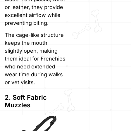
or leather, they provide
excellent airflow while
preventing biting.
The cage-like structure
keeps the mouth
slightly open, making
them ideal for Frenchies
who need extended
wear time during walks
or vet visits.
2. Soft Fabric
Muzzles