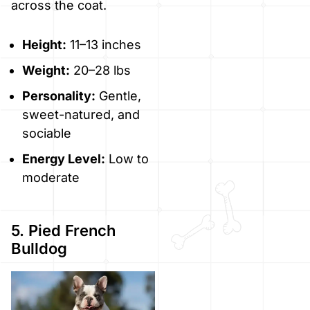
across the coat.
Height:
11–13 inches
Weight:
20–28 lbs
Personality:
Gentle,
sweet-natured, and
sociable
Energy Level:
Low to
moderate
5. Pied French
Bulldog