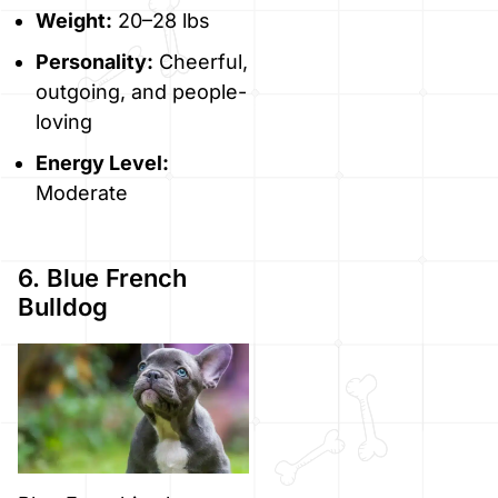
Weight:
20–28 lbs
Personality:
Cheerful,
outgoing, and people-
loving
Energy Level:
Moderate
6. Blue French
Bulldog