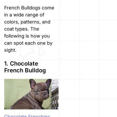
French Bulldogs come
in a wide range of
colors, patterns, and
coat types. The
following is how you
can spot each one by
sight.
1. Chocolate
French Bulldog
Chocolate Frenchies