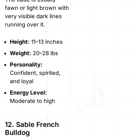
fawn or light brown with
very visible dark lines
running over it.
Height:
11–13 inches
Weight:
20–28 lbs
Personality:
Confident, spirited,
and loyal
Energy Level:
Moderate to high
12. Sable French
Bulldog