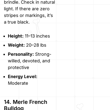
brindle. Check in natural
light. If there are zero
stripes or markings, it’s
a true black.
Height:
11–13 inches
Weight:
20–28 lbs
Personality:
Strong-
willed, devoted, and
protective
Energy Level:
Moderate
14. Merle French
Bulldog