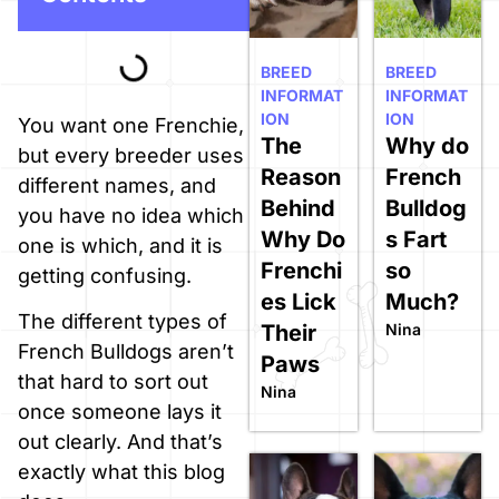
BREED
BREED
INFORMAT
INFORMAT
ION
ION
You want one Frenchie,
The
Why do
but every breeder uses
Reason
French
different names, and
Behind
Bulldog
you have no idea which
Why Do
s Fart
one is which, and it is
Frenchi
so
getting confusing.
es Lick
Much?
The different types of
Their
Nina
French Bulldogs aren’t
Paws
that hard to sort out
Nina
once someone lays it
out clearly. And that’s
exactly what this blog