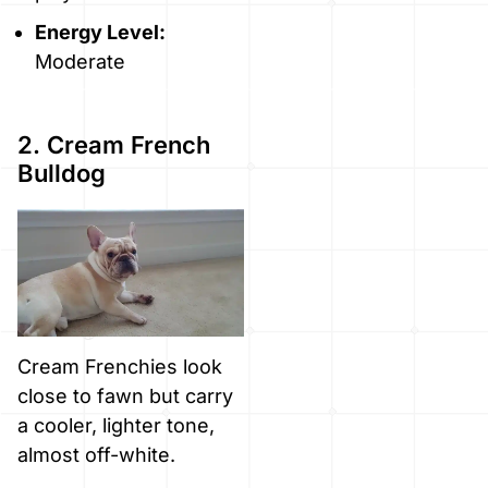
Energy Level:
Moderate
2. Cream French
Bulldog
Cream Frenchies look
close to fawn but carry
a cooler, lighter tone,
almost off-white.