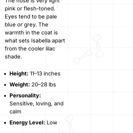
The nose is very light
pink or flesh-toned.
Eyes tend to be pale
blue or grey. The
warmth in the coat is
what sets Isabella apart
from the cooler lilac
shade.
Height:
11–13 inches
Weight:
20–28 lbs
Personality:
Sensitive, loving, and
calm
Energy Level:
Low