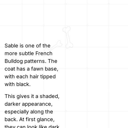
Sable is one of the
more subtle French
Bulldog patterns. The
coat has a fawn base,
with each hair tipped
with black.
This gives it a shaded,
darker appearance,
especially along the
back. At first glance,
they can look like dark