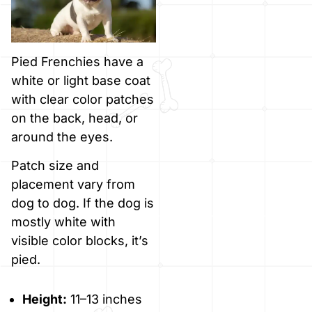
Pied Frenchies have a
white or light base coat
with clear color patches
on the back, head, or
around the eyes.
Patch size and
placement vary from
dog to dog. If the dog is
mostly white with
visible color blocks, it’s
pied.
Height:
11–13 inches