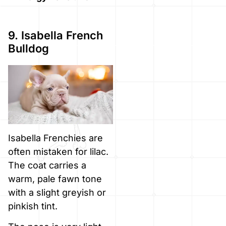
9. Isabella French
Bulldog
Isabella Frenchies are
often mistaken for lilac.
The coat carries a
warm, pale fawn tone
with a slight greyish or
pinkish tint.