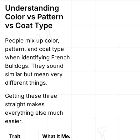
Understanding
Color vs Pattern
vs Coat Type
People mix up color,
pattern, and coat type
when identifying French
Bulldogs. They sound
similar but mean very
different things.
Getting these three
straight makes
everything else much
easier.
Trait
What It Means