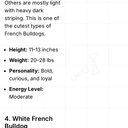
Others are mostly light
with heavy dark
striping. This is one of
the cutest types of
French Bulldogs.
Height:
11–13 inches
Weight:
20–28 lbs
Personality:
Bold,
curious, and loyal
Energy Level:
Moderate
4. White French
Bulldog