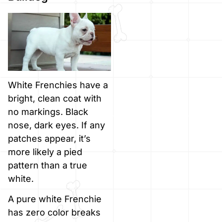
White Frenchies have a
bright, clean coat with
no markings. Black
nose, dark eyes. If any
patches appear, it’s
more likely a pied
pattern than a true
white.
A pure white Frenchie
has zero color breaks