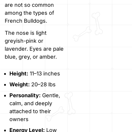
are not so common
among the types of
French Bulldogs.
The nose is light
greyish-pink or
lavender. Eyes are pale
blue, grey, or amber.
Height:
11–13 inches
Weight:
20–28 lbs
Personality:
Gentle,
calm, and deeply
attached to their
owners
Energy Level:
Low