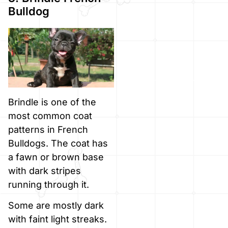
Bulldog
Brindle is one of the
most common coat
patterns in French
Bulldogs. The coat has
a fawn or brown base
with dark stripes
running through it.
Some are mostly dark
with faint light streaks.