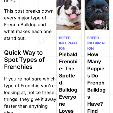
does.
This post breaks down
every major type of
French Bulldog and
what makes each one
BREED
BREED
stand out.
INFORMAT
INFORMAT
ION
ION
Quick Way to
Piebald
How
Spot Types of
Frenchi
Many
Frenchies
e: The
Puppie
Spotte
s Do
If you’re not sure which
d
French
type of Frenchie you’re
Bulldog
Bulldog
looking at, notice these
Everyo
s
things; they give it away
ne
Have?
faster than anything
Loves
Find
else.