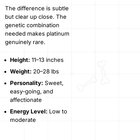
The difference is subtle
but clear up close. The
genetic combination
needed makes platinum
genuinely rare.
Height:
11–13 inches
Weight:
20–28 lbs
Personality:
Sweet,
easy-going, and
affectionate
Energy Level:
Low to
moderate