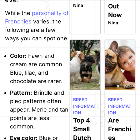
Nina
Out
While the
personality of
Now
Frenchies
varies, the
Nina
following are a few
ways you can spot one.
Color:
Fawn and
cream are common.
Blue, lilac, and
chocolate are rarer.
Pattern:
Brindle and
BREED
BREED
pied patterns often
INFORMAT
INFORMAT
appear. Merle and tan
ION
ION
points are less
Top 4
Are
common.
Small
Frenchi
Dutch
es
Eye color:
Blue or