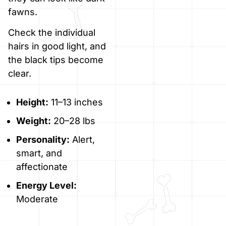
fawns.
Check the individual
hairs in good light, and
the black tips become
clear.
Height:
11–13 inches
Weight:
20–28 lbs
Personality:
Alert,
smart, and
affectionate
Energy Level:
Moderate