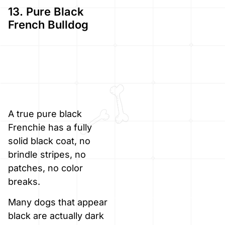
13. Pure Black
French Bulldog
A true pure black
Frenchie has a fully
solid black coat, no
brindle stripes, no
patches, no color
breaks.
Many dogs that appear
black are actually dark