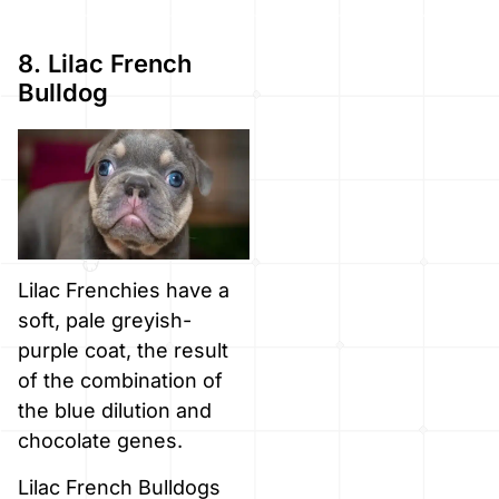
8. Lilac French
Bulldog
Lilac Frenchies have a
soft, pale greyish-
purple coat, the result
of the combination of
the blue dilution and
chocolate genes.
Lilac French Bulldogs