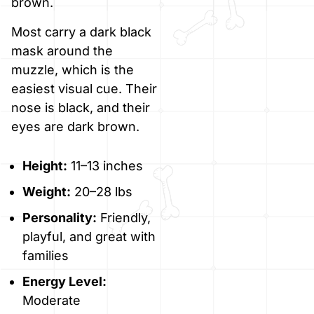
brown.
Most carry a dark black
mask around the
muzzle, which is the
easiest visual cue. Their
nose is black, and their
eyes are dark brown.
Height:
11–13 inches
Weight:
20–28 lbs
Personality:
Friendly,
playful, and great with
families
Energy Level:
Moderate