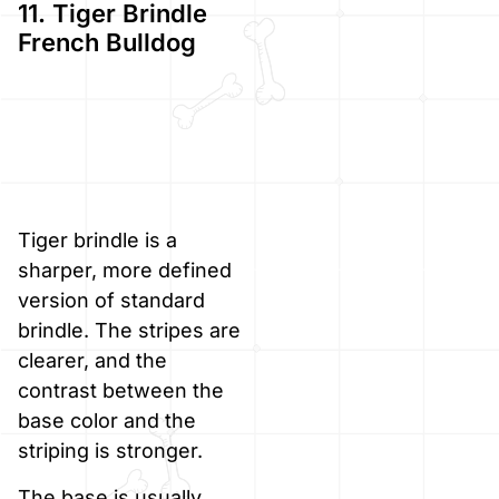
11. Tiger Brindle
French Bulldog
Tiger brindle is a
sharper, more defined
version of standard
brindle. The stripes are
clearer, and the
contrast between the
base color and the
striping is stronger.
The base is usually