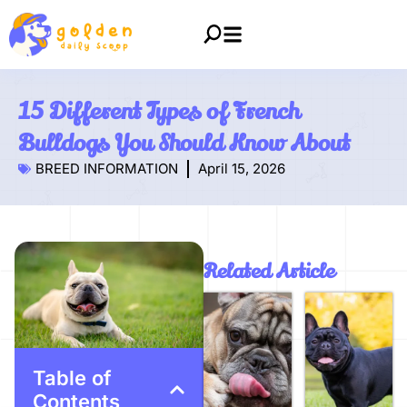
15 Different Types of French
Bulldogs You Should Know About
BREED INFORMATION
April 15, 2026
Related Article
Table of
Contents