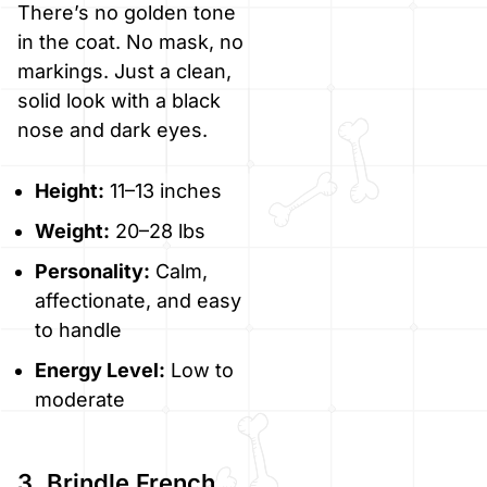
There’s no golden tone
in the coat. No mask, no
markings. Just a clean,
solid look with a black
nose and dark eyes.
Height:
11–13 inches
Weight:
20–28 lbs
Personality:
Calm,
affectionate, and easy
to handle
Energy Level:
Low to
moderate
3. Brindle French