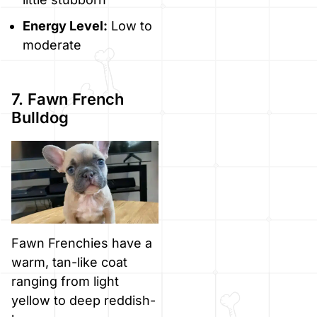
Energy Level:
Low to
moderate
7. Fawn French
Bulldog
Fawn Frenchies have a
warm, tan-like coat
ranging from light
yellow to deep reddish-