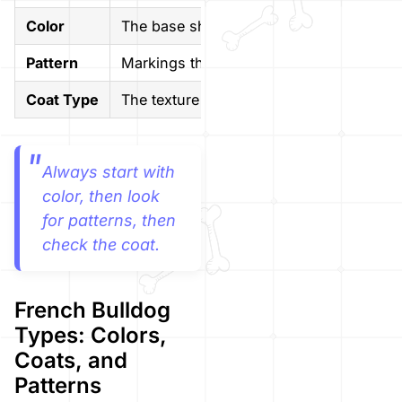
Color
The base shade of the coat
Pattern
Markings that sit over the base color
Coat Type
The texture and length of the fur
Always start with
color, then look
for patterns, then
check the coat.
French Bulldog
Types: Colors,
Coats, and
Patterns