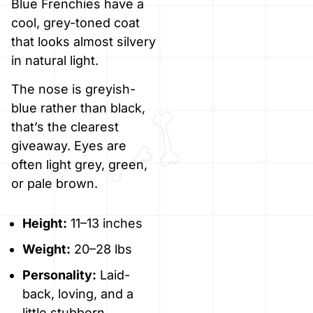
Blue Frenchies have a
cool, grey-toned coat
that looks almost silvery
in natural light.
The nose is greyish-
blue rather than black,
that’s the clearest
giveaway. Eyes are
often light grey, green,
or pale brown.
Height:
11–13 inches
Weight:
20–28 lbs
Personality:
Laid-
back, loving, and a
little stubborn