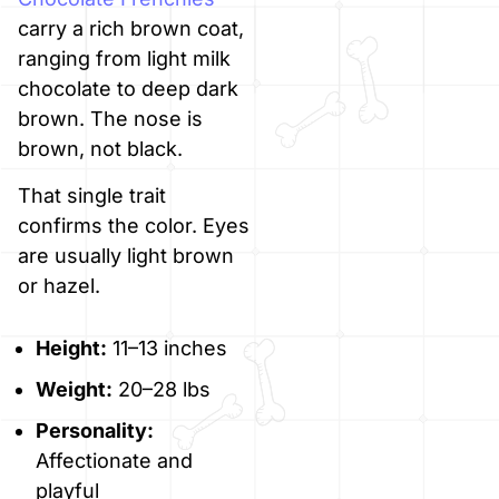
carry a rich brown coat,
ranging from light milk
chocolate to deep dark
brown. The nose is
brown, not black.
That single trait
confirms the color. Eyes
are usually light brown
or hazel.
Height:
11–13 inches
Weight:
20–28 lbs
Personality:
Affectionate and
playful