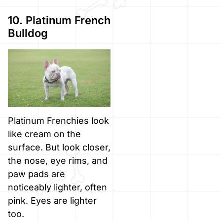
10. Platinum French
Bulldog
Platinum Frenchies look
like cream on the
surface. But look closer,
the nose, eye rims, and
paw pads are
noticeably lighter, often
pink. Eyes are lighter
too.