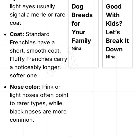
Dog
Good
light eyes usually
Breeds
With
signal a merle or rare
coat
for
Kids?
Your
Let’s
Coat:
Standard
Family
Break It
Frenchies have a
Nina
Down
short, smooth coat.
Nina
Fluffy Frenchies carry
a noticeably longer,
softer one.
Nose color:
Pink or
light noses often point
to rarer types, while
black noses are more
common.