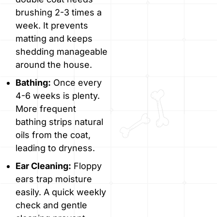
brushing 2-3 times a
week. It prevents
matting and keeps
shedding manageable
around the house.
Bathing:
Once every
4-6 weeks is plenty.
More frequent
bathing strips natural
oils from the coat,
leading to dryness.
Ear Cleaning:
Floppy
ears trap moisture
easily. A quick weekly
check and gentle