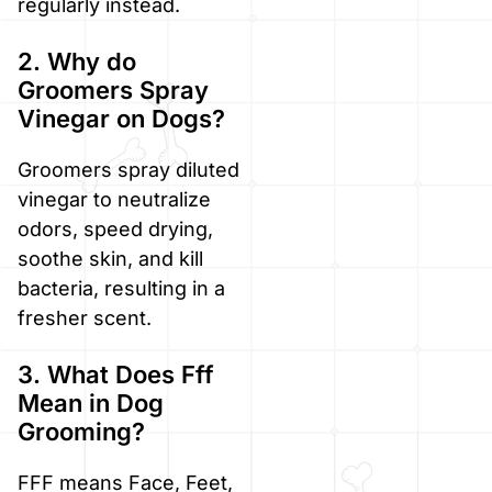
regularly instead.
2. Why do
Groomers Spray
Vinegar on Dogs?
Groomers spray diluted
vinegar to neutralize
odors, speed drying,
soothe skin, and kill
bacteria, resulting in a
fresher scent.
3. What Does Fff
Mean in Dog
Grooming?
FFF means Face, Feet,