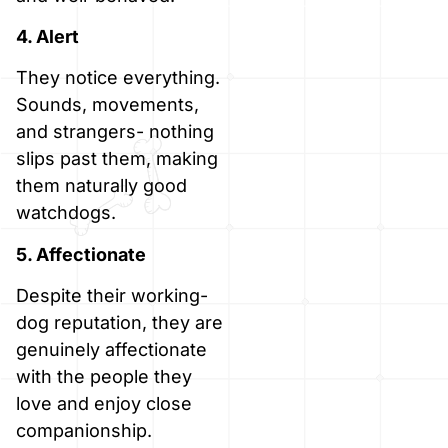
4. Alert
They notice everything.
Sounds, movements,
and strangers- nothing
slips past them, making
them naturally good
watchdogs.
5. Affectionate
Despite their working-
dog reputation, they are
genuinely affectionate
with the people they
love and enjoy close
companionship.