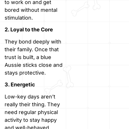
to work on and get
bored without mental
stimulation.
2. Loyal to the Core
They bond deeply with
their family. Once that
trust is built, a blue
Aussie sticks close and
stays protective.
3. Energetic
Low-key days aren’t
really their thing. They
need regular physical
activity to stay happy
and well-behaved.