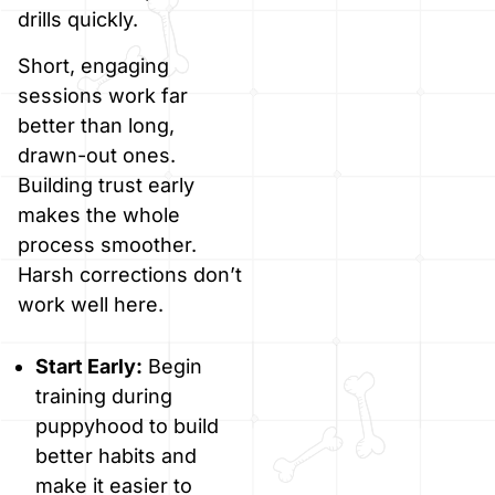
drills quickly.
Short, engaging
sessions work far
better than long,
drawn-out ones.
Building trust early
makes the whole
process smoother.
Harsh corrections don’t
work well here.
Start Early:
Begin
training during
puppyhood to build
better habits and
make it easier to