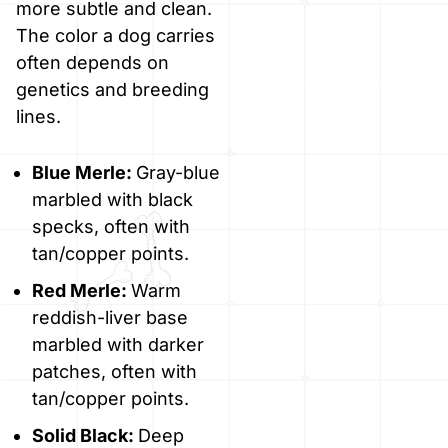
more subtle and clean.
The color a dog carries
often depends on
genetics and breeding
lines.
Blue Merle:
Gray-blue
marbled with black
specks, often with
tan/copper points.
Red Merle:
Warm
reddish-liver base
marbled with darker
patches, often with
tan/copper points.
Solid Black:
Deep