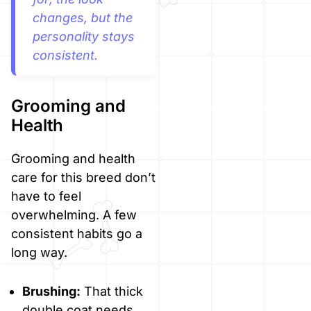
changes, but the
personality stays
consistent.
Grooming and
Health
Grooming and health
care for this breed don’t
have to feel
overwhelming. A few
consistent habits go a
long way.
Brushing:
That thick
double coat needs