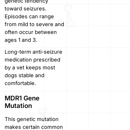
genetic tendency
toward seizures.
Episodes can range
from mild to severe and
often occur between
ages 1 and 3.
Long-term anti-seizure
medication prescribed
by a vet keeps most
dogs stable and
comfortable.
MDR1 Gene
Mutation
This genetic mutation
makes certain common