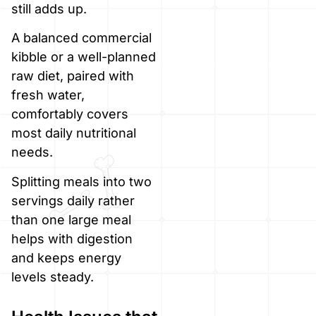
still adds up.
A balanced commercial
kibble or a well-planned
raw diet, paired with
fresh water,
comfortably covers
most daily nutritional
needs.
Splitting meals into two
servings daily rather
than one large meal
helps with digestion
and keeps energy
levels steady.