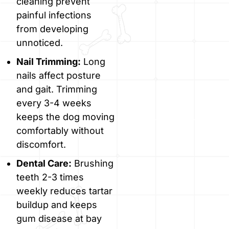
cleaning prevent
painful infections
from developing
unnoticed.
Nail Trimming:
Long
nails affect posture
and gait. Trimming
every 3-4 weeks
keeps the dog moving
comfortably without
discomfort.
Dental Care:
Brushing
teeth 2-3 times
weekly reduces tartar
buildup and keeps
gum disease at bay