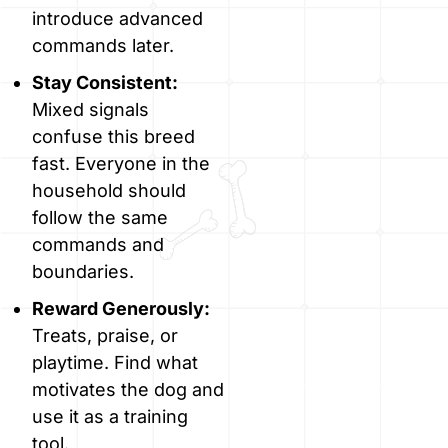
introduce advanced
commands later.
Stay Consistent:
Mixed signals
confuse this breed
fast. Everyone in the
household should
follow the same
commands and
boundaries.
Reward Generously:
Treats, praise, or
playtime. Find what
motivates the dog and
use it as a training
tool.