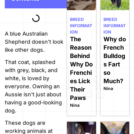
BREED
BREED
INFORMAT
INFORMAT
ION
ION
A blue Australian
The
Why do
Shepherd doesn’t look
Reason
French
like other dogs.
Behind
Bulldog
That coat, splashed
Why Do
s Fart
with grey, black, and
Frenchi
so
white, is loved by
es Lick
Much?
everyone. Owning an
Their
Nina
Aussie isn’t just about
Paws
having a good-looking
Nina
dog.
These dogs are
working animals at