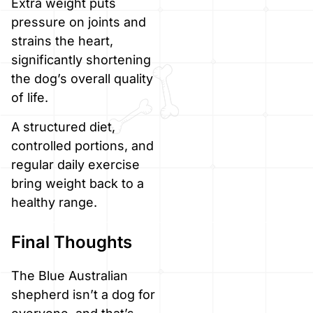
Extra weight puts
pressure on joints and
strains the heart,
significantly shortening
the dog’s overall quality
of life.
A structured diet,
controlled portions, and
regular daily exercise
bring weight back to a
healthy range.
Final Thoughts
The Blue Australian
shepherd isn’t a dog for