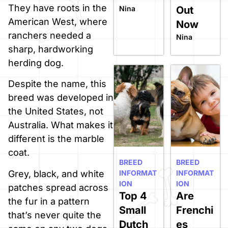
They have roots in the
Nina
Out
American West, where
Now
ranchers needed a
Nina
sharp, hardworking
herding dog.
Despite the name, this
breed was developed in
the United States, not
Australia. What makes it
different is the marble
coat.
BREED
BREED
Grey, black, and white
INFORMAT
INFORMAT
ION
ION
patches spread across
Top 4
Are
the fur in a pattern
Small
Frenchi
that’s never quite the
Dutch
es