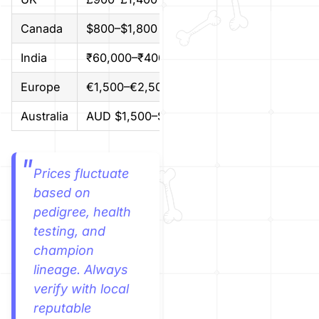
Canada
$800–$1,800 CAD
$600–$1
India
₹60,000–₹400,000
$700–$4
Europe
€1,500–€2,500
$1,650–
Australia
AUD $1,500–$3,500
$1,000–
Prices fluctuate
based on
pedigree, health
testing, and
champion
lineage. Always
verify with local
reputable