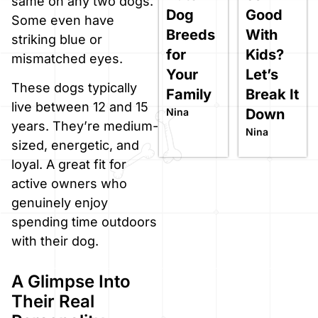
same on any two dogs.
Dog
Good
Some even have
Breeds
With
striking blue or
for
Kids?
mismatched eyes.
Your
Let’s
These dogs typically
Family
Break It
live between 12 and 15
Nina
Down
years. They’re medium-
Nina
sized, energetic, and
loyal. A great fit for
active owners who
genuinely enjoy
spending time outdoors
with their dog.
A Glimpse Into
Their Real