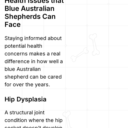
Health Issues that
Blue Australian
Shepherds Can
Face
Staying informed about
potential health
concerns makes a real
difference in how well a
blue Australian
shepherd can be cared
for over the years.
Hip Dysplasia
A structural joint
condition where the hip
socket doesn’t develop