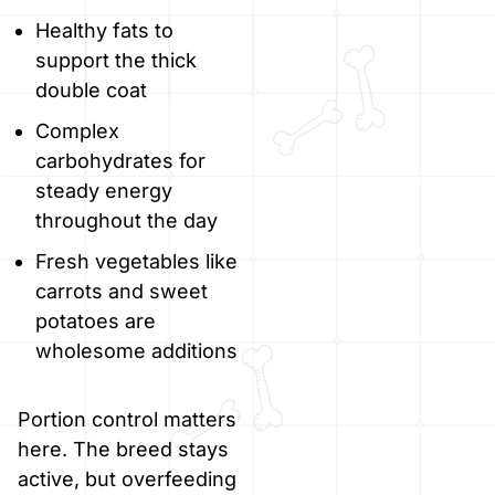
Healthy fats to
support the thick
double coat
Complex
carbohydrates for
steady energy
throughout the day
Fresh vegetables like
carrots and sweet
potatoes are
wholesome additions
Portion control matters
here. The breed stays
active, but overfeeding