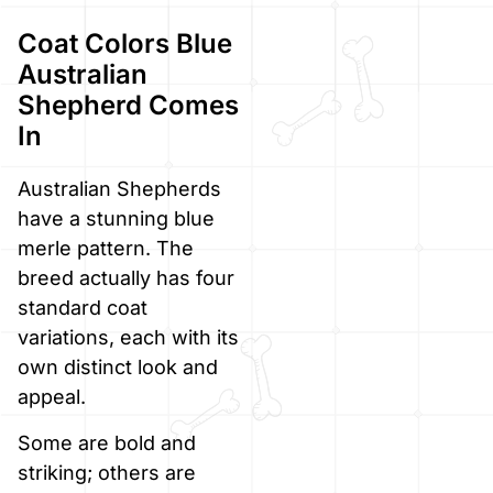
Coat Colors Blue
Australian
Shepherd Comes
In
Australian Shepherds
have a stunning blue
merle pattern. The
breed actually has four
standard coat
variations, each with its
own distinct look and
appeal.
Some are bold and
striking; others are