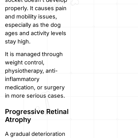
properly. It causes pain
and mobility issues,
especially as the dog
ages and activity levels
stay high.
It is managed through
weight control,
physiotherapy, anti-
inflammatory
medication, or surgery
in more serious cases.
Progressive Retinal
Atrophy
A gradual deterioration