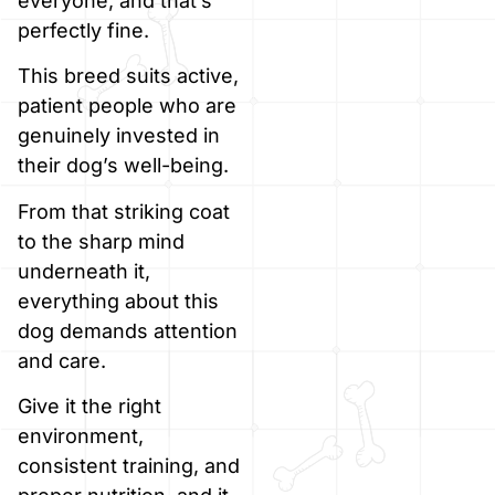
everyone, and that’s
perfectly fine.
This breed suits active,
patient people who are
genuinely invested in
their dog’s well-being.
From that striking coat
to the sharp mind
underneath it,
everything about this
dog demands attention
and care.
Give it the right
environment,
consistent training, and