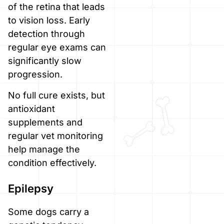
of the retina that leads
to vision loss. Early
detection through
regular eye exams can
significantly slow
progression.
No full cure exists, but
antioxidant
supplements and
regular vet monitoring
help manage the
condition effectively.
Epilepsy
Some dogs carry a