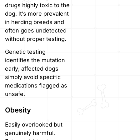
drugs highly toxic to the
dog. It’s more prevalent
in herding breeds and
often goes undetected
without proper testing.
Genetic testing
identifies the mutation
early; affected dogs
simply avoid specific
medications flagged as
unsafe.
Obesity
Easily overlooked but
genuinely harmful.