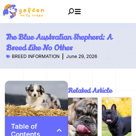
The Blue Australian Shepherd: A
Breed Like No Other
BREED INFORMATION
June 29, 2026
Related Article
Table of
Contents