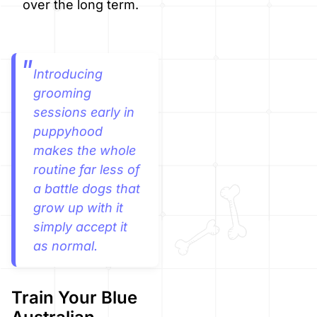
over the long term.
Introducing
grooming
sessions early in
puppyhood
makes the whole
routine far less of
a battle dogs that
grow up with it
simply accept it
as normal.
Train Your Blue