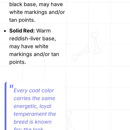
black base, may have
white markings and/or
tan points.
Solid Red:
Warm
reddish-liver base,
may have white
markings and/or tan
points.
Every coat color
carries the same
energetic, loyal
temperament the
breed is known
for; the look