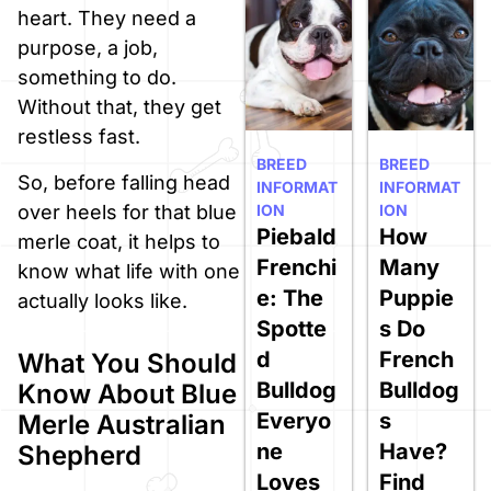
heart. They need a
purpose, a job,
something to do.
Without that, they get
restless fast.
BREED
BREED
So, before falling head
INFORMAT
INFORMAT
ION
ION
over heels for that blue
Piebald
How
merle coat, it helps to
Frenchi
Many
know what life with one
e: The
Puppie
actually looks like.
Spotte
s Do
d
French
What You Should
Bulldog
Bulldog
Know About Blue
Everyo
s
Merle Australian
ne
Have?
Shepherd
Loves
Find