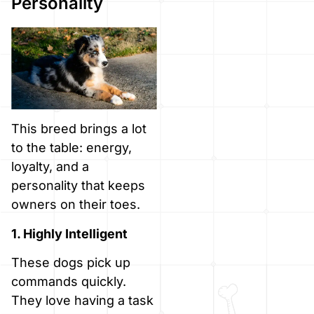
Personality
This breed brings a lot
to the table: energy,
loyalty, and a
personality that keeps
owners on their toes.
1. Highly Intelligent
These dogs pick up
commands quickly.
They love having a task