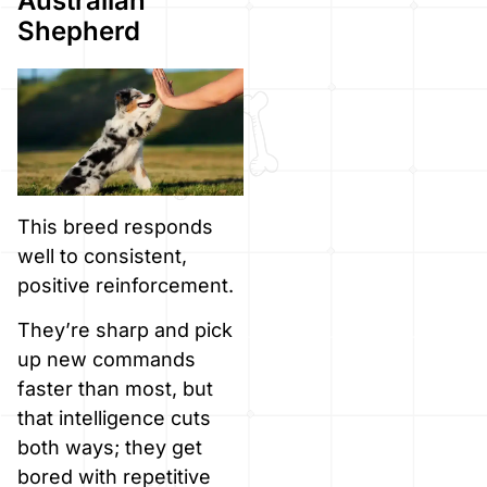
Australian
Shepherd
This breed responds
well to consistent,
positive reinforcement.
They’re sharp and pick
up new commands
faster than most, but
that intelligence cuts
both ways; they get
bored with repetitive