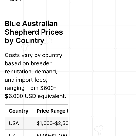
Blue Australian
Shepherd Prices
by Country
Costs vary by country
based on breeder
reputation, demand,
and import fees,
ranging from $600–
$6,000 USD equivalent.
Country
Price Range (Local Currency)
Approx.
USA
$1,000–$2,500
$1,000–
UK
£900–£1,400
$1,150–$