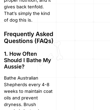
proper nutrition, and it
gives back tenfold.
That’s simply the kind
of dog this is.
Frequently Asked
Questions (FAQs)
1. How Often
Should I Bathe My
Aussie?
Bathe Australian
Shepherds every 4-8
weeks to maintain coat
oils and prevent
dryness. Brush