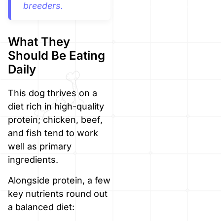
breeders.
What They
Should Be Eating
Daily
This dog thrives on a
diet rich in high-quality
protein; chicken, beef,
and fish tend to work
well as primary
ingredients.
Alongside protein, a few
key nutrients round out
a balanced diet: