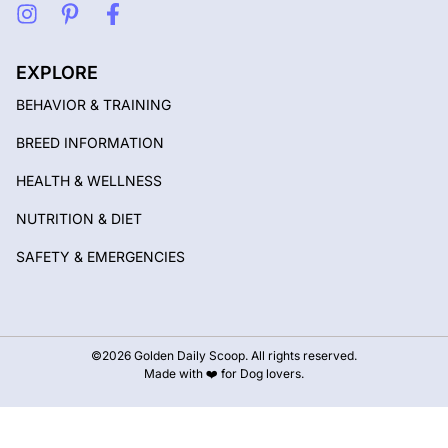
EXPLORE
BEHAVIOR & TRAINING
BREED INFORMATION
HEALTH & WELLNESS
NUTRITION & DIET
SAFETY & EMERGENCIES
©2026 Golden Daily Scoop. All rights reserved.
Made with ❤️ for Dog lovers.