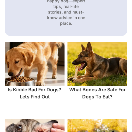
happy dog—expert
tips, real-life
stories, and must-
know advice in one
place.
Is Kibble Bad For Dogs?
What Bones Are Safe For
Lets Find Out
Dogs To Eat?