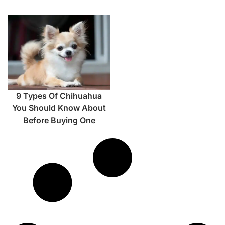
9 Types Of Chihuahua
You Should Know About
Before Buying One