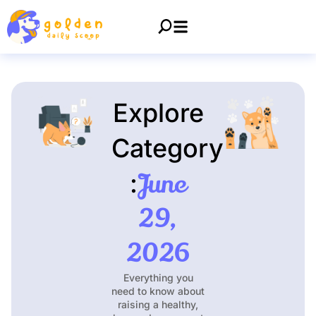
Explore
Category
June
:
29,
2026
Everything you
need to know about
raising a healthy,