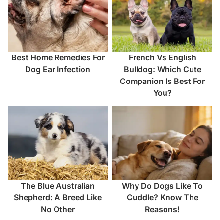
Best Home Remedies For
French Vs English
Dog Ear Infection
Bulldog: Which Cute
Companion Is Best For
You?
The Blue Australian
Why Do Dogs Like To
Shepherd: A Breed Like
Cuddle? Know The
No Other
Reasons!