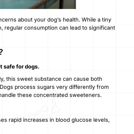
cerns about your dog’s health. While a tiny
 regular consumption can lead to significant
?
t safe for dogs.
ntly, this sweet substance can cause both
 Dogs process sugars very differently from
o handle these concentrated sweeteners.
s rapid increases in blood glucose levels,