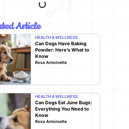
ted Article
HEALTH & WELLNESS
Can Dogs Have Baking
Powder: Here’s What to
Know
Rosa Antoinette
HEALTH & WELLNESS
Can Dogs Eat June Bugs:
Everything You Need to
Know
Rosa Antoinette