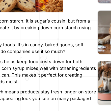
orn starch. It is sugar’s cousin, but from a
eate it by breaking down corn starch using
y foods. It’s in candy, baked goods, soft
 do companies use it so much?
This helps keep food costs down for both
orn syrup mixes well with other ingredients
r can. This makes it perfect for creating
ds moist.
ich means products stay fresh longer on store
sy, appealing look you see on many packaged