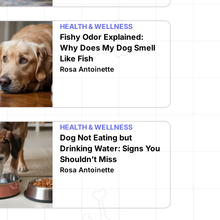
HEALTH & WELLNESS
Fishy Odor Explained:
Why Does My Dog Smell
Like Fish
Rosa Antoinette
HEALTH & WELLNESS
Dog Not Eating but
Drinking Water: Signs You
Shouldn’t Miss
Rosa Antoinette