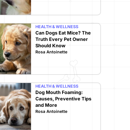
HEALTH & WELLNESS
Can Dogs Eat Mice? The
Truth Every Pet Owner
Should Know
Rosa Antoinette
HEALTH & WELLNESS
Dog Mouth Foaming:
Causes, Preventive Tips
and More
Rosa Antoinette