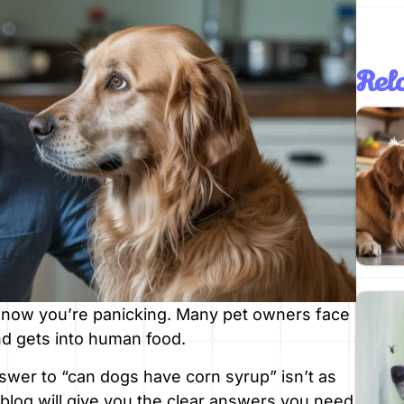
Rela
 now you’re panicking. Many pet owners face
nd gets into human food.
swer to “can dogs have corn syrup” isn’t as
 blog will give you the clear answers you need