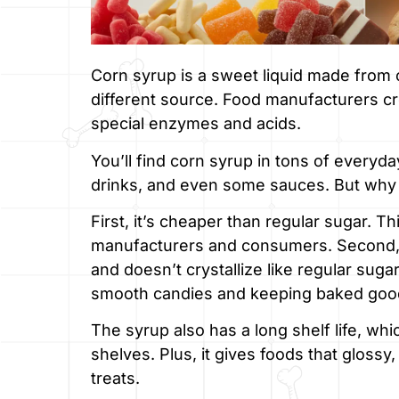
Corn syrup is a sweet liquid made from c
different source. Food manufacturers cr
special enzymes and acids.
You’ll find corn syrup in tons of everyda
drinks, and even some sauces. But why
First, it’s cheaper than regular sugar. 
manufacturers and consumers. Second, c
and doesn’t crystallize like regular suga
smooth candies and keeping baked goo
The syrup also has a long shelf life, wh
shelves. Plus, it gives foods that glos
treats.