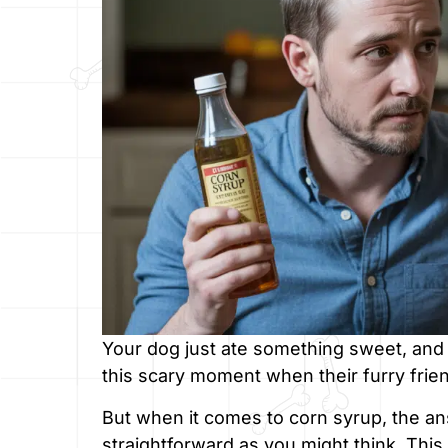
Your dog just ate something sweet, and
this scary moment when their furry frie
But when it comes to corn syrup, the an
straightforward as you might think. This