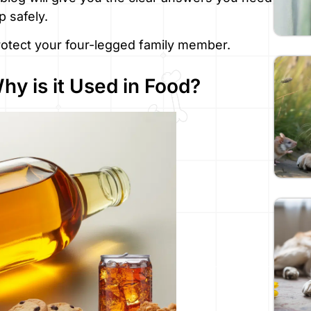
 safely.
protect your four-legged family member.
y is it Used in Food?