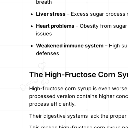
breath
Liver stress
– Excess sugar processin
Heart problems
– Obesity from sugar
issues
Weakened immune system
– High su
defenses
The High-Fructose Corn Sy
High-fructose corn syrup is even worse 
processed version contains higher conce
process efficiently.
Their digestive systems lack the proper
This makes high-fructose corn syrup par