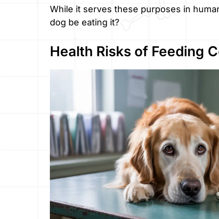
While it serves these purposes in human
dog be eating it?
Health Risks of Feeding 