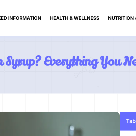
EED INFORMATION
HEALTH & WELLNESS
NUTRITION 
 Syrup? Everything You N
Tab