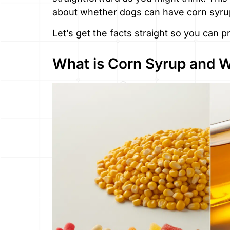
about whether dogs can have corn syrup
Let’s get the facts straight so you can 
What is Corn Syrup and Wh