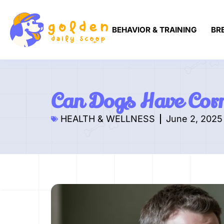
BEHAVIOR & TRAINING
BR
Can Dogs Have Corn
HEALTH & WELLNESS
June 2, 2025