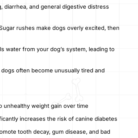
, diarrhea, and general digestive distress
Sugar rushes make dogs overly excited, then
ls water from your dog’s system, leading to
gh, dogs often become unusually tired and
o unhealthy weight gain over time
ficantly increases the risk of canine diabetes
omote tooth decay, gum disease, and bad