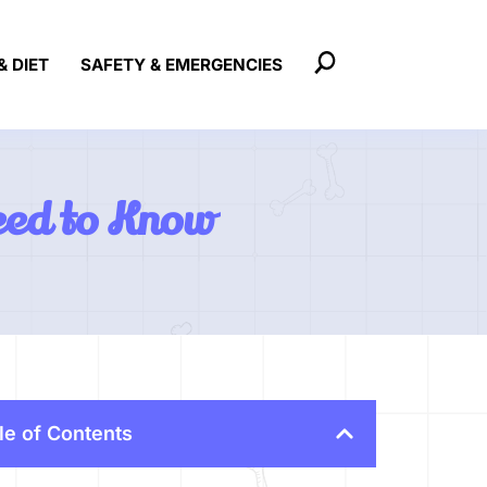
& DIET
SAFETY & EMERGENCIES
eed to Know
le of Contents