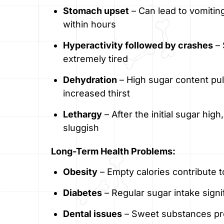
Stomach upset
– Can lead to vomiting
within hours
Hyperactivity followed by crashes
– 
extremely tired
Dehydration
– High sugar content pul
increased thirst
Lethargy
– After the initial sugar hi
sluggish
Long-Term Health Problems:
Obesity
– Empty calories contribute t
Diabetes
– Regular sugar intake signi
Dental issues
– Sweet substances pr