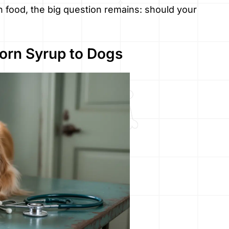
 food, the big question remains: should your
Corn Syrup to Dogs