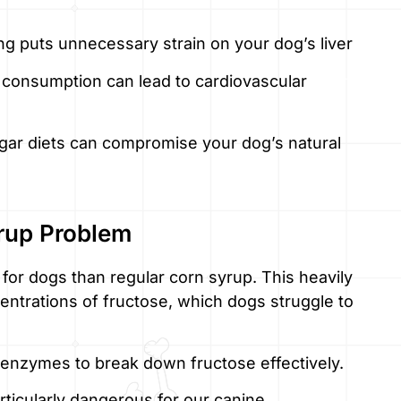
g puts unnecessary strain on your dog’s liver
 consumption can lead to cardiovascular
gar diets can compromise your dog’s natural
rup Problem
for dogs than regular corn syrup. This heavily
ntrations of fructose, which dogs struggle to
 enzymes to break down fructose effectively.
ticularly dangerous for our canine