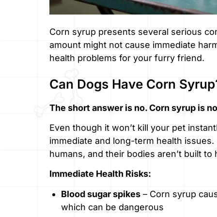
Corn syrup presents several serious con
amount might not cause immediate harm,
health problems for your furry friend.
Can Dogs Have Corn Syrup
The short answer is no. Corn syrup is no
Even though it won’t kill your pet insta
immediate and long-term health issues.
humans, and their bodies aren’t built t
Immediate Health Risks:
Blood sugar spikes
– Corn syrup cause
which can be dangerous