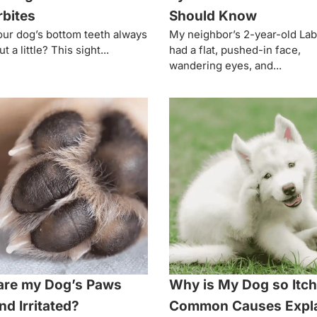
bites
Should Know
ur dog’s bottom teeth always
My neighbor’s 2-year-old La
t a little? This sight...
had a flat, pushed-in face,
wandering eyes, and...
are my Dog’s Paws
Why is My Dog so Itc
nd Irritated?
Common Causes Expl