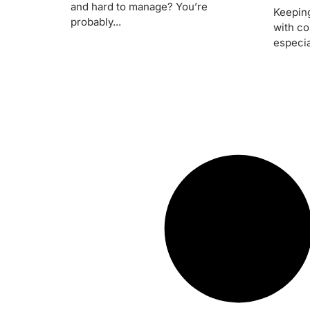
and hard to manage? You’re
Keeping
probably...
with co
especial