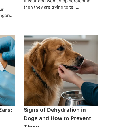
If your dog won’t stop scratching,
then they are trying to tell...
ur
ingers.
Ears:
Signs of Dehydration in
Dogs and How to Prevent
Them