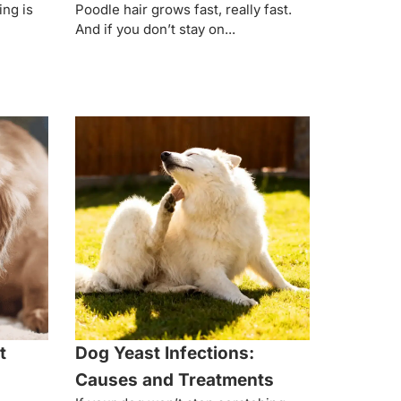
ing is
Poodle hair grows fast, really fast.
And if you don’t stay on...
t
Dog Yeast Infections:
Causes and Treatments