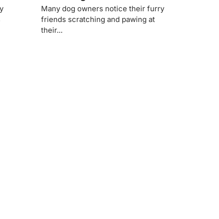
ty
Many dog owners notice their furry
s
friends scratching and pawing at
their...