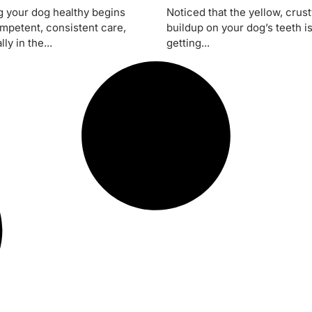
 your dog healthy begins
Noticed that the yellow, crus
mpetent, consistent care,
buildup on your dog’s teeth i
ly in the...
getting...