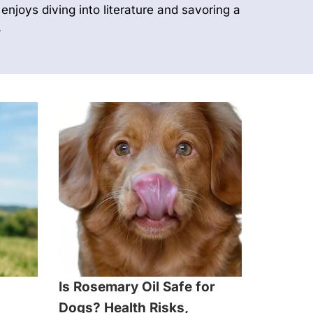
enjoys diving into literature and savoring a
.
Is Rosemary Oil Safe for
Dogs? Health Risks,