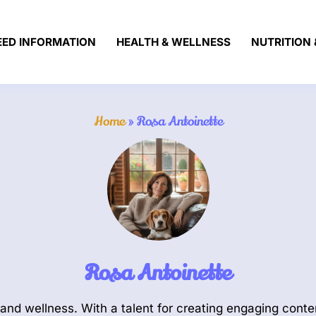
EED INFORMATION
HEALTH & WELLNESS
NUTRITION 
Home
»
Rosa Antoinette
Rosa Antoinette
and wellness. With a talent for creating engaging conten