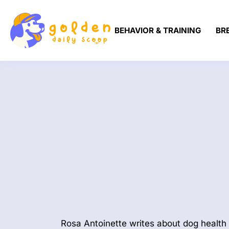
BEHAVIOR & TRAINING
BR
Rosa Antoinette writes about dog health 