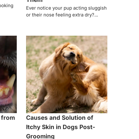
looking
Ever notice your pup acting sluggish
or their nose feeling extra dry?...
 from
Causes and Solution of
Itchy Skin in Dogs Post-
Grooming