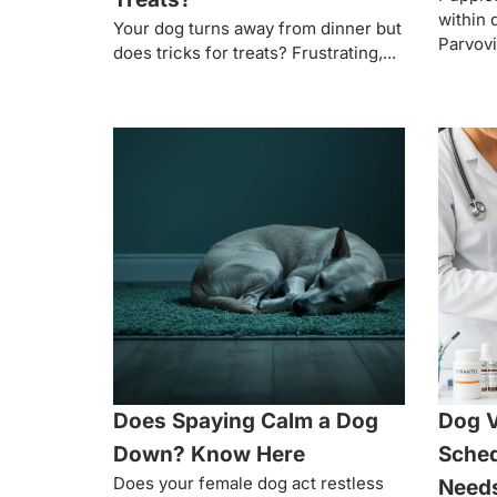
within 
Your dog turns away from dinner but
Parvovi
does tricks for treats? Frustrating,...
Does Spaying Calm a Dog
Dog 
Down? Know Here
Sched
Does your female dog act restless
Need