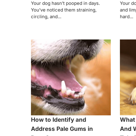
Your dog hasn’t pooped in days.
Your do
You’ve noticed them straining,
and lim
circling, and...
hard...
How to Identify and
What 
Address Pale Gums in
And W