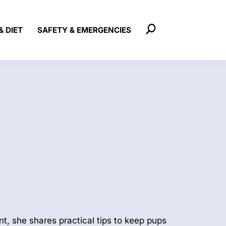
& DIET
SAFETY & EMERGENCIES
t, she shares practical tips to keep pups