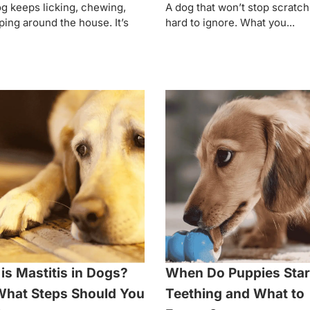
g keeps licking, chewing,
A dog that won’t stop scratch
ping around the house. It’s
hard to ignore. What you...
is Mastitis in Dogs?
When Do Puppies Star
hat Steps Should You
Teething and What to