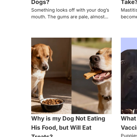
Dogs?
Take
Something looks off with your dog’s
Mastiti
mouth. The gums are pale, almost...
become 
Why is my Dog Not Eating
What 
His Food, but Will Eat
Vacci
Puppies
Treats?