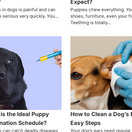
?
Expect?
s in dogs is painful and can
Puppies chew everything. Yo
serious very quickly. You...
shoes, furniture, even your f
Teething is totally...
is the Ideal Puppy
How to Clean a Dog’s 
nation Schedule?
Easy Steps
 can catch deadly diseases
Your dog’s ears need regular