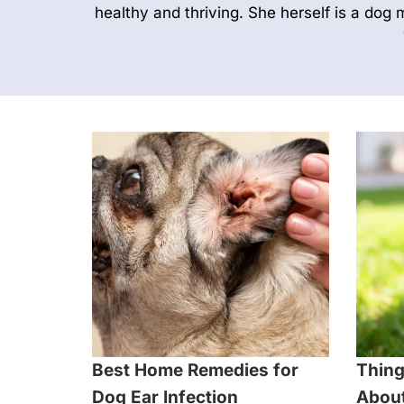
healthy and thriving. She herself is a dog 
Best Home Remedies for
Thing
Dog Ear Infection
About