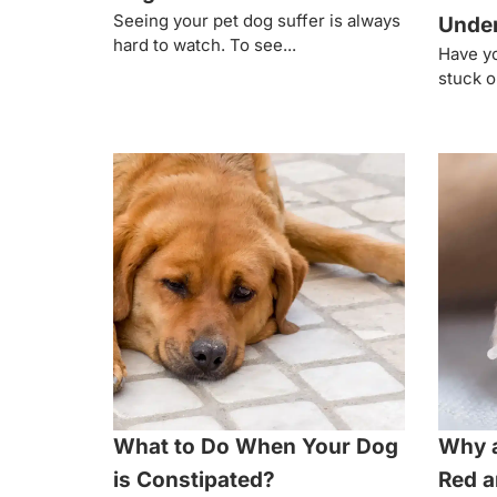
Seeing your pet dog suffer is always
Under
hard to watch. To see...
Have yo
stuck ou
What to Do When Your Dog
Why 
is Constipated?
Red a