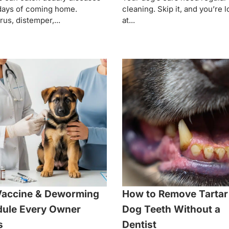
days of coming home.
cleaning. Skip it, and you’re 
rus, distemper,...
at...
Vaccine & Deworming
How to Remove Tartar
ule Every Owner
Dog Teeth Without a
s
Dentist