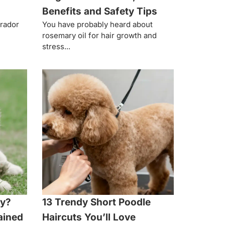
Benefits and Safety Tips
brador
You have probably heard about
rosemary oil for hair growth and
stress...
hy?
13 Trendy Short Poodle
ained
Haircuts You’ll Love