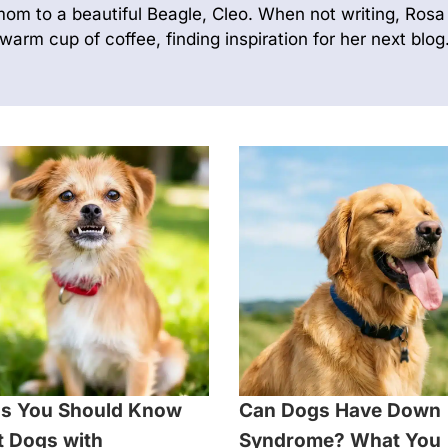
mom to a beautiful Beagle, Cleo. When not writing, Rosa 
warm cup of coffee, finding inspiration for her next blog
s You Should Know
Can Dogs Have Down
 Dogs with
Syndrome? What You