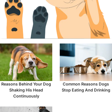
Reasons Behind Your Dog
Common Reasons Dogs
Shaking His Head
Stop Eating And Drinking
Continuously