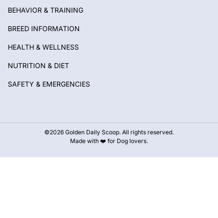
BEHAVIOR & TRAINING
BREED INFORMATION
HEALTH & WELLNESS
NUTRITION & DIET
SAFETY & EMERGENCIES
©2026 Golden Daily Scoop. All rights reserved.
Made with ❤️ for Dog lovers.