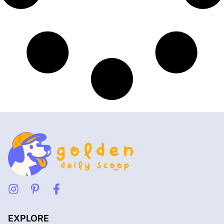
EXPLORE