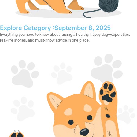
Explore Category :
September 8, 2025
Everything you need to know about raising a healthy, happy dog—expert tips,
real-life stories, and must-know advice in one place.