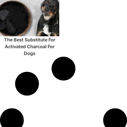
The Best Substitute For
Activated Charcoal For
Dogs