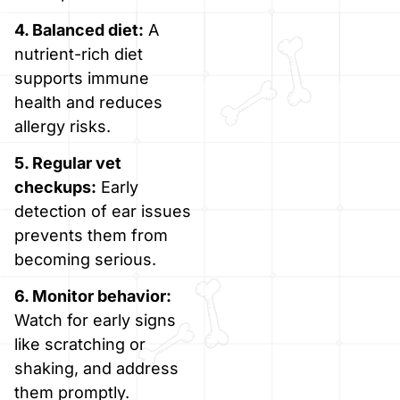
4. Balanced diet:
A
nutrient-rich diet
supports immune
health and reduces
allergy risks.
5. Regular vet
checkups:
Early
detection of ear issues
prevents them from
becoming serious.
6. Monitor behavior:
Watch for early signs
like scratching or
shaking, and address
them promptly.