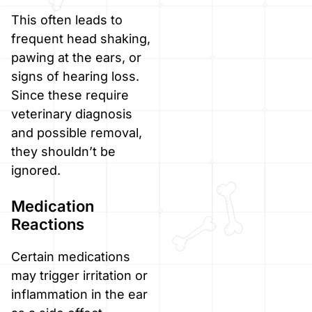
This often leads to
frequent head shaking,
pawing at the ears, or
signs of hearing loss.
Since these require
veterinary diagnosis
and possible removal,
they shouldn’t be
ignored.
Medication
Reactions
Certain medications
may trigger irritation or
inflammation in the ear