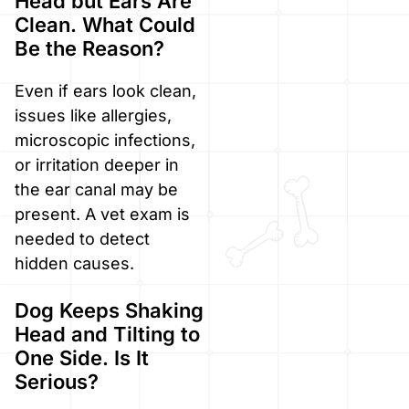
Head but Ears Are
Clean. What Could
Be the Reason?
Even if ears look clean,
issues like allergies,
microscopic infections,
or irritation deeper in
the ear canal may be
present. A vet exam is
needed to detect
hidden causes.
Dog Keeps Shaking
Head and Tilting to
One Side. Is It
Serious?