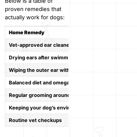
Below is a table of
proven remedies that
actually work for dogs:
Home Remedy
Why It 
Vet-approved ear cleaner
Safely re
Drying ears after swimming or bathing
Prevents 
Wiping the outer ear with a damp cloth
Gently cl
Balanced diet and omega-3 supplements
Supports 
Regular grooming around the ears
Keeps ha
Keeping your dog’s environment clean
Reduces e
Routine vet checkups
Helps cat