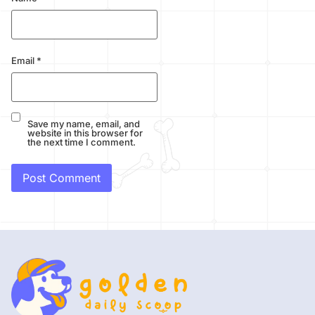
Email
*
Save my name, email, and
website in this browser for
the next time I comment.