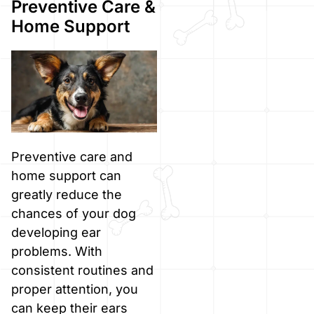
Preventive Care &
Home Support
Preventive care and
home support can
greatly reduce the
chances of your dog
developing ear
problems. With
consistent routines and
proper attention, you
can keep their ears