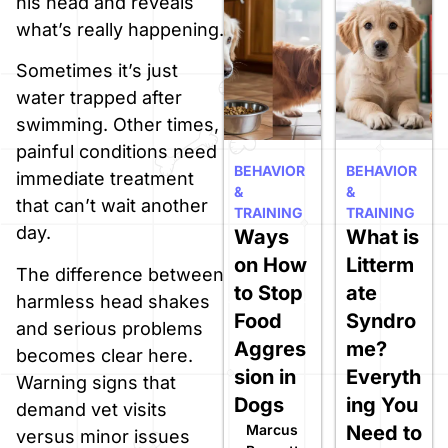
his head and reveals
what’s really happening.
Sometimes it’s just
water trapped after
swimming. Other times,
painful conditions need
BEHAVIOR
BEHAVIOR
immediate treatment
&
&
that can’t wait another
TRAINING
TRAINING
day.
Ways
What is
on How
Litterm
The difference between
to Stop
ate
harmless head shakes
Food
Syndro
and serious problems
Aggres
me?
becomes clear here.
sion in
Everyth
Warning signs that
Dogs
ing You
demand vet visits
Marcus
Need to
versus minor issues