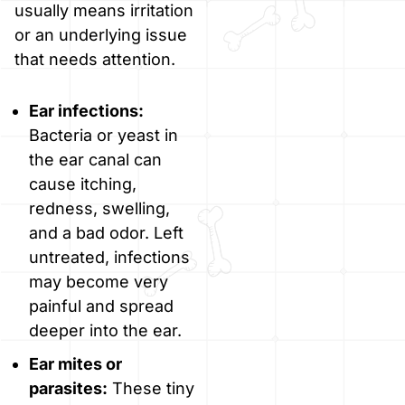
usually means irritation
or an underlying issue
that needs attention.
Ear infections:
Bacteria or yeast in
the ear canal can
cause itching,
redness, swelling,
and a bad odor. Left
untreated, infections
may become very
painful and spread
deeper into the ear.
Ear mites or
parasites:
These tiny