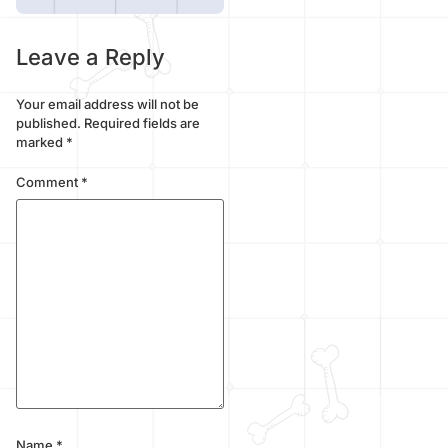
Leave a Reply
Your email address will not be
published.
Required fields are
marked
*
Comment
*
Name
*