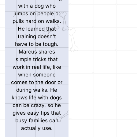
with a dog who
jumps on people or
pulls hard on walks.
He learned that
training doesn't
have to be tough.
Marcus shares
simple tricks that
work in real life, like
when someone
comes to the door or
during walks. He
knows life with dogs
can be crazy, so he
gives easy tips that
busy families can
actually use.