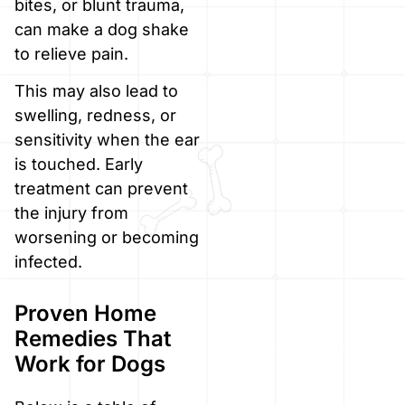
bites, or blunt trauma,
can make a dog shake
to relieve pain.
This may also lead to
swelling, redness, or
sensitivity when the ear
is touched. Early
treatment can prevent
the injury from
worsening or becoming
infected.
Proven Home
Remedies That
Work for Dogs