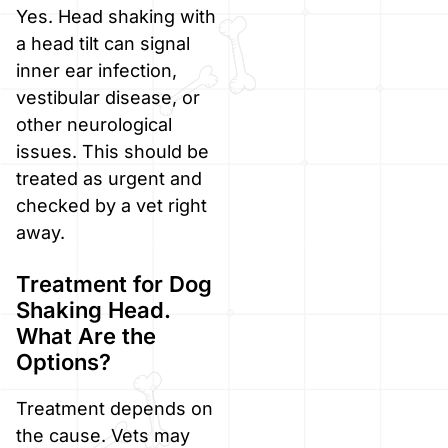
Yes. Head shaking with
a head tilt can signal
inner ear infection,
vestibular disease, or
other neurological
issues. This should be
treated as urgent and
checked by a vet right
away.
Treatment for Dog
Shaking Head.
What Are the
Options?
Treatment depends on
the cause. Vets may