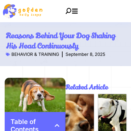
Reasons Behind Your Dog Shaking
His Head Continuously
BEHAVIOR & TRAINING
September 8, 2025
Related Article
Table of
Contents