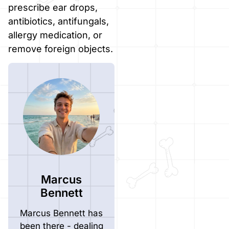
prescribe ear drops,
antibiotics, antifungals,
allergy medication, or
remove foreign objects.
Marcus
Bennett
Marcus Bennett has
been there - dealing