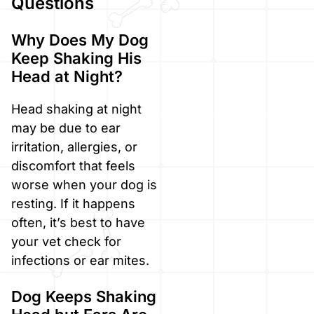
Questions
Why Does My Dog
Keep Shaking His
Head at Night?
Head shaking at night
may be due to ear
irritation, allergies, or
discomfort that feels
worse when your dog is
resting. If it happens
often, it’s best to have
your vet check for
infections or ear mites.
Dog Keeps Shaking