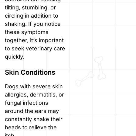
tilting, stumbling, or
circling in addition to
shaking. If you notice
these symptoms
together, it’s important
to seek veterinary care
quickly.
Skin Conditions
Dogs with severe skin
allergies, dermatitis, or
fungal infections
around the ears may
constantly shake their
heads to relieve the
itch.