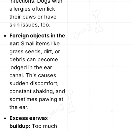
infections. Dogs with
allergies often lick
their paws or have
skin issues, too.
Foreign objects in the
ear:
Small items like
grass seeds, dirt, or
debris can become
lodged in the ear
canal. This causes
sudden discomfort,
constant shaking, and
sometimes pawing at
the ear.
Excess earwax
buildup:
Too much