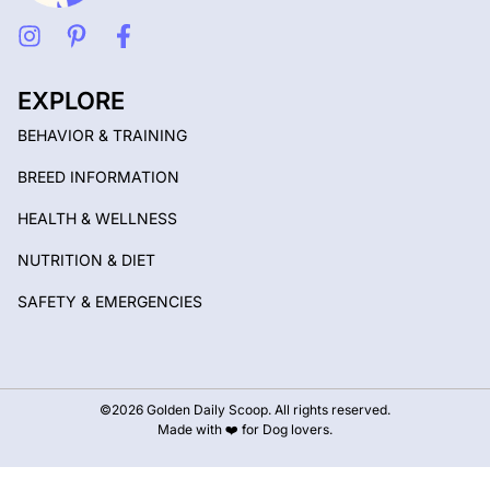
EXPLORE
BEHAVIOR & TRAINING
BREED INFORMATION
HEALTH & WELLNESS
NUTRITION & DIET
SAFETY & EMERGENCIES
©2026 Golden Daily Scoop. All rights reserved.
Made with ❤️ for Dog lovers.