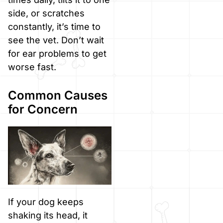
side, or scratches
constantly, it’s time to
see the vet. Don’t wait
for ear problems to get
worse fast.
Common Causes
for Concern
If your dog keeps
shaking its head, it