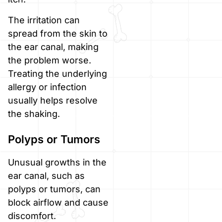
The irritation can
spread from the skin to
the ear canal, making
the problem worse.
Treating the underlying
allergy or infection
usually helps resolve
the shaking.
Polyps or Tumors
Unusual growths in the
ear canal, such as
polyps or tumors, can
block airflow and cause
discomfort.