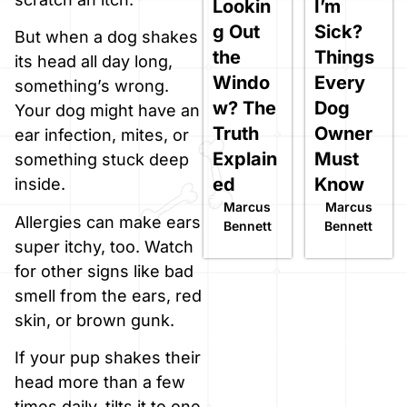
Lookin
I’m
g Out
Sick?
But when a dog shakes
the
Things
its head all day long,
Windo
Every
something’s wrong.
w? The
Dog
Your dog might have an
Truth
Owner
ear infection, mites, or
Explain
Must
something stuck deep
ed
Know
inside.
Marcus
Marcus
Allergies can make ears
Bennett
Bennett
super itchy, too. Watch
for other signs like bad
smell from the ears, red
skin, or brown gunk.
If your pup shakes their
head more than a few
times daily, tilts it to one