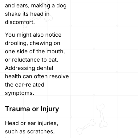
and ears, making a dog
shake its head in
discomfort.
You might also notice
drooling, chewing on
one side of the mouth,
or reluctance to eat.
Addressing dental
health can often resolve
the ear-related
symptoms.
Trauma or Injury
Head or ear injuries,
such as scratches,