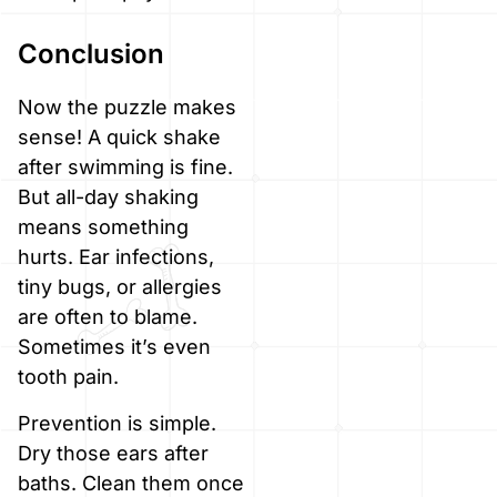
Conclusion
Now the puzzle makes
sense! A quick shake
after swimming is fine.
But all-day shaking
means something
hurts. Ear infections,
tiny bugs, or allergies
are often to blame.
Sometimes it’s even
tooth pain.
Prevention is simple.
Dry those ears after
baths. Clean them once