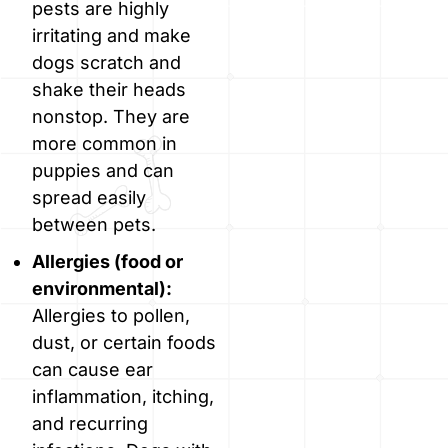
pests are highly
irritating and make
dogs scratch and
shake their heads
nonstop. They are
more common in
puppies and can
spread easily
between pets.
Allergies (food or
environmental):
Allergies to pollen,
dust, or certain foods
can cause ear
inflammation, itching,
and recurring