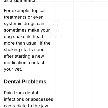
as a side effect.
For example, topical
treatments or even
systemic drugs can
sometimes make your
dog shake its head
more than usual. If the
shaking starts soon
after starting a new
medication, contact
your vet.
Dental Problems
Pain from dental
infections or abscesses
can radiate to the jaw