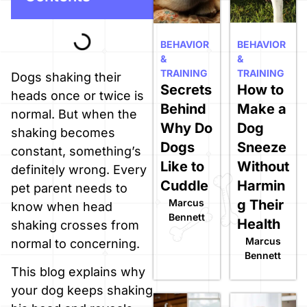
BEHAVIOR
BEHAVIOR
&
&
TRAINING
TRAINING
Dogs shaking their
Secrets
How to
heads once or twice is
Behind
Make a
normal. But when the
Why Do
Dog
shaking becomes
Dogs
Sneeze
constant, something’s
Like to
Without
definitely wrong. Every
Cuddle
Harmin
pet parent needs to
Marcus
g Their
know when head
Bennett
Health
shaking crosses from
Marcus
normal to concerning.
Bennett
This blog explains why
your dog keeps shaking