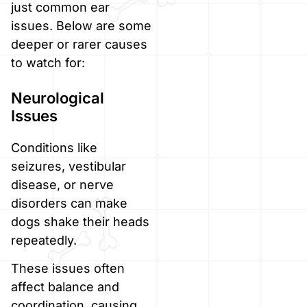
just common ear
issues. Below are some
deeper or rarer causes
to watch for:
Neurological
Issues
Conditions like
seizures, vestibular
disease, or nerve
disorders can make
dogs shake their heads
repeatedly.
These issues often
affect balance and
coordination, causing