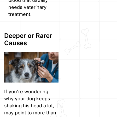
blood that usually
needs veterinary
treatment.
Deeper or Rarer
Causes
If you’re wondering
why your dog keeps
shaking his head a lot, it
may point to more than