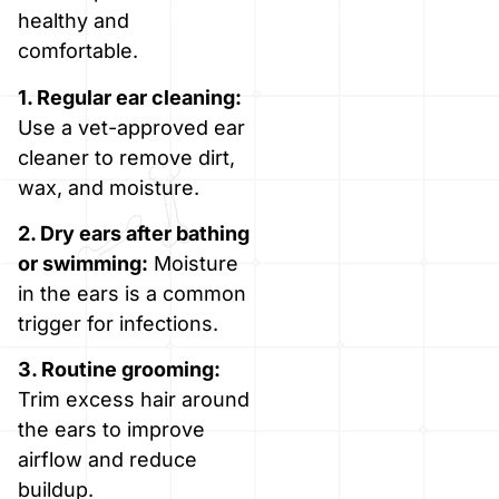
healthy and
comfortable.
1. Regular ear cleaning:
Use a vet-approved ear
cleaner to remove dirt,
wax, and moisture.
2. Dry ears after bathing
or swimming:
Moisture
in the ears is a common
trigger for infections.
3. Routine grooming:
Trim excess hair around
the ears to improve
airflow and reduce
buildup.