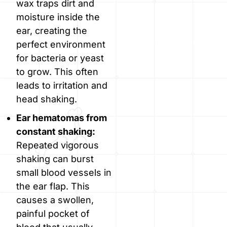
wax traps dirt and
moisture inside the
ear, creating the
perfect environment
for bacteria or yeast
to grow. This often
leads to irritation and
head shaking.
Ear hematomas from
constant shaking:
Repeated vigorous
shaking can burst
small blood vessels in
the ear flap. This
causes a swollen,
painful pocket of