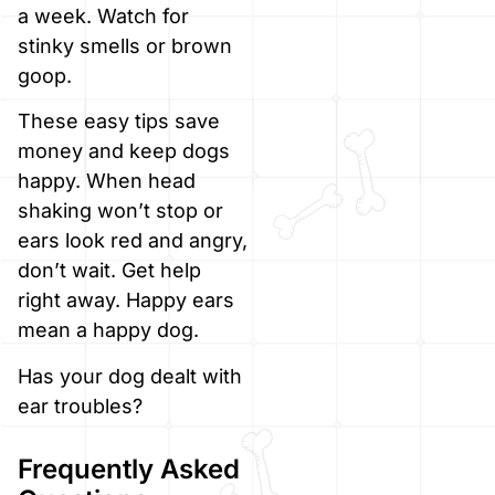
a week. Watch for
stinky smells or brown
goop.
These easy tips save
money and keep dogs
happy. When head
shaking won’t stop or
ears look red and angry,
don’t wait. Get help
right away. Happy ears
mean a happy dog.
Has your dog dealt with
ear troubles?
Frequently Asked