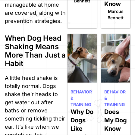
Bennett
Know
manageable at home
Marcus
are covered, along with
Bennett
prevention strategies.
When Dog Head
Shaking Means
More Than Just a
Habit
A little head shake is
totally normal. Dogs
BEHAVIOR
BEHAVIOR
shake their heads to
&
&
get water out after
TRAINING
TRAINING
baths or remove
Why Do
Does
something tickling their
Dogs
My Dog
ear. It’s like when we
Like
Know
scratch an itch.