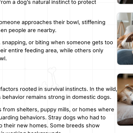
rom a dog’s natural instinct to protect
meone approaches their bowl, stiffening
hen people are nearby.
, snapping, or biting when someone gets too
ir entire feeding area, while others only
wl.
tors rooted in survival instincts. In the wild,
is behavior remains strong in domestic dogs.
s from shelters, puppy mills, or homes where
uarding behaviors. Stray dogs who had to
into their new homes. Some breeds show