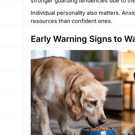
stronger guarding tendencies due to th
Individual personality also matters. Anx
resources than confident ones.
Early Warning Signs to W