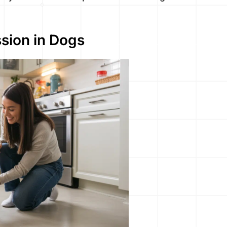
sion in Dogs