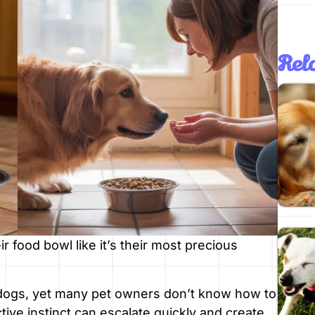
Rela
r food bowl like it’s their most precious
 dogs, yet many pet owners don’t know how to
tive instinct can escalate quickly and create