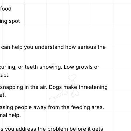
 food
ding spot
 can help you understand how serious the
 curling, or teeth showing. Low growls or
act.
snapping in the air. Dogs make threatening
et.
chasing people away from the feeding area.
nal help.
s you address the problem before it gets