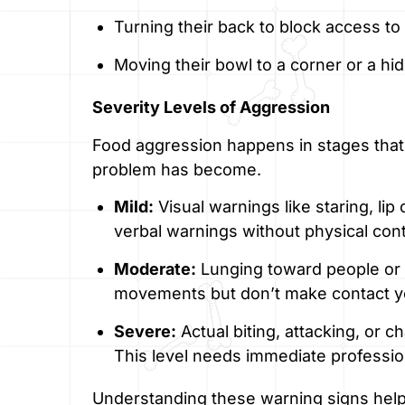
Turning their back to block access to
Moving their bowl to a corner or a hi
Severity Levels of Aggression
Food aggression happens in stages that
problem has become.
Mild:
Visual warnings like staring, lip
verbal warnings without physical cont
Moderate:
Lunging toward people or 
movements but don’t make contact y
Severe:
Actual biting, attacking, or 
This level needs immediate professio
Understanding these warning signs help