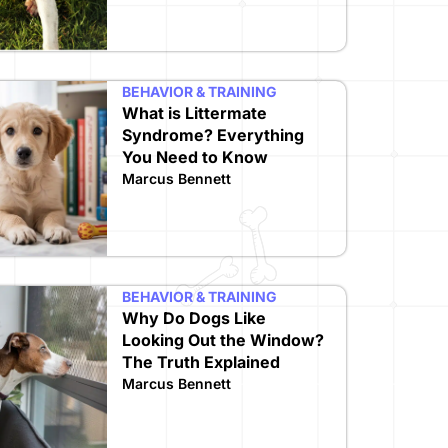
BEHAVIOR & TRAINING
What is Littermate
Syndrome? Everything
You Need to Know
Marcus Bennett
BEHAVIOR & TRAINING
Why Do Dogs Like
Looking Out the Window?
The Truth Explained
Marcus Bennett