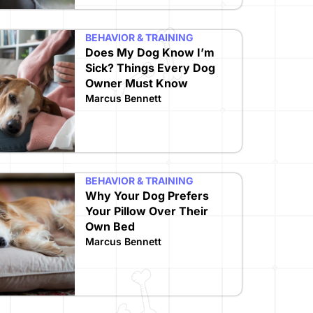
BEHAVIOR & TRAINING
Does My Dog Know I’m
Sick? Things Every Dog
Owner Must Know
Marcus Bennett
BEHAVIOR & TRAINING
Why Your Dog Prefers
Your Pillow Over Their
Own Bed
Marcus Bennett