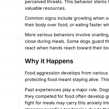
perceived threats. This behavior stems f
valuable resources.
Common signs include growling when so
their body over food, or eating faster w
More serious behaviors involve snarling
close during meals. Some dogs guard the
react when hands reach toward their bo
Why it Happens
Food aggression develops from various fac
protecting food meant staying alive. Th
Past experiences play a major role. Dog
they competed for food often develop g
fight for meals may carry this anxiety 