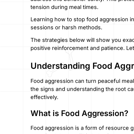
tension during meal times.
Learning how to stop food aggression in
sessions or harsh methods.
The strategies below will show you exac
positive reinforcement and patience. Let’
Understanding Food Aggr
Food aggression can turn peaceful meal 
the signs and understanding the root c
effectively.
What is Food Aggression?
Food aggression is a form of resource g