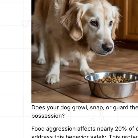
Does your dog growl, snap, or guard thei
possession?
Food aggression affects nearly 20% of
address this behavior safely. This protec