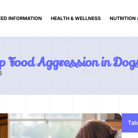
EED INFORMATION
HEALTH & WELLNESS
NUTRITION 
p Food Aggression in Dog
5
Tab