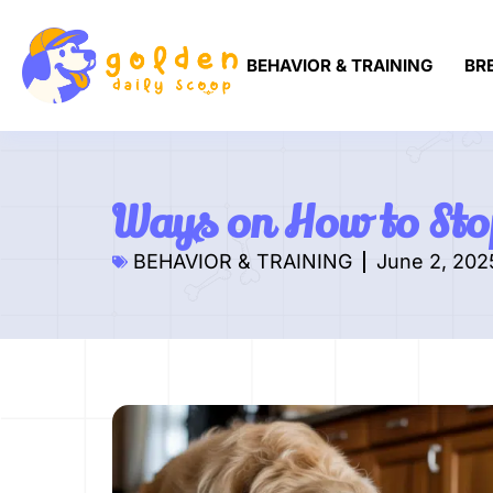
BEHAVIOR & TRAINING
BR
Ways on How to Sto
BEHAVIOR & TRAINING
June 2, 202