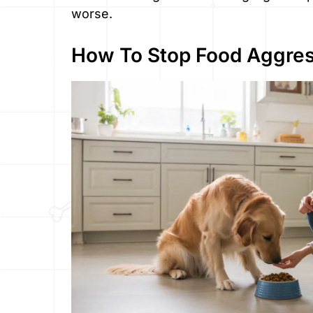
worse.
How To Stop Food Aggres