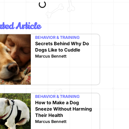
ted Article
BEHAVIOR & TRAINING
Secrets Behind Why Do
Dogs Like to Cuddle
Marcus Bennett
BEHAVIOR & TRAINING
How to Make a Dog
Sneeze Without Harming
Their Health
Marcus Bennett