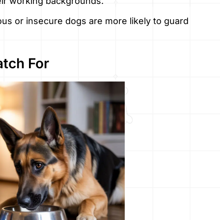
eir working backgrounds.
ious or insecure dogs are more likely to guard
atch For