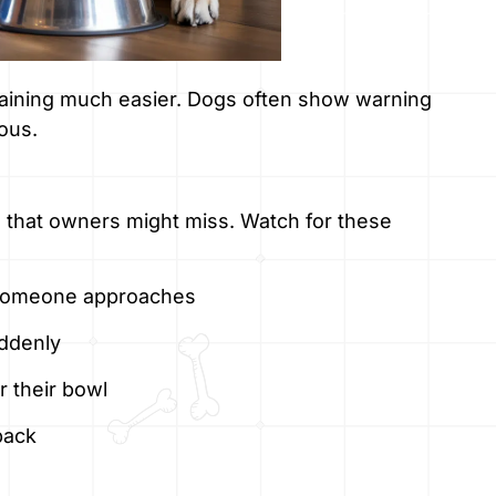
raining much easier. Dogs often show warning
ous.
 that owners might miss. Watch for these
 someone approaches
uddenly
 their bowl
back