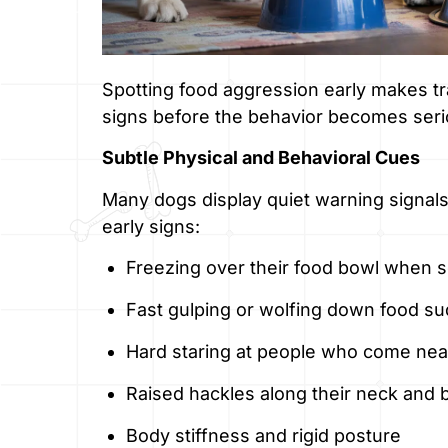
Spotting food aggression early makes t
signs before the behavior becomes seri
Subtle Physical and Behavioral Cues
Many dogs display quiet warning signals
early signs:
Freezing over their food bowl when
Fast gulping or wolfing down food s
Hard staring at people who come near
Raised hackles along their neck and 
Body stiffness and rigid posture