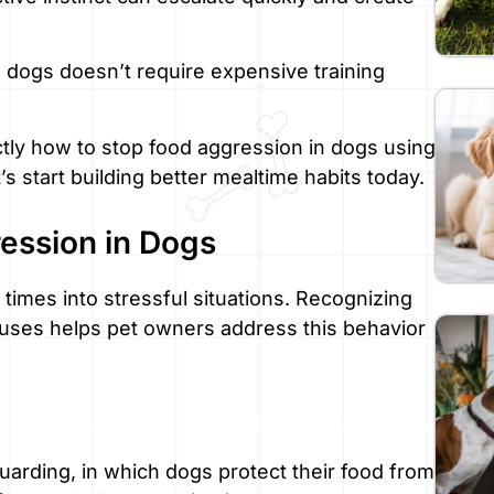
 dogs doesn’t require expensive training
tly how to stop food aggression in dogs using
s start building better mealtime habits today.
ession in Dogs
times into stressful situations. Recognizing
auses helps pet owners address this behavior
uarding, in which dogs protect their food from