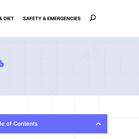
& DIET
SAFETY & EMERGENCIES
s
le of Contents