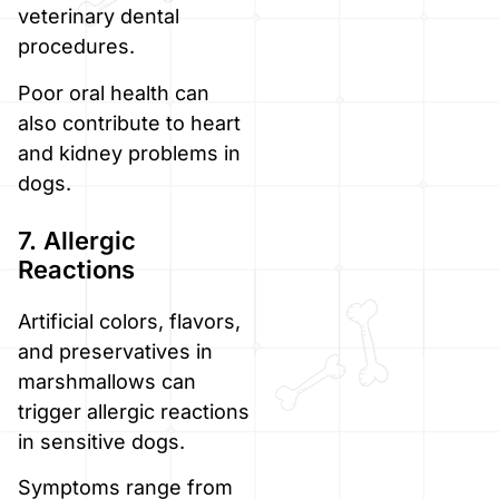
veterinary dental
procedures.
Poor oral health can
also contribute to heart
and kidney problems in
dogs.
7. Allergic
Reactions
Artificial colors, flavors,
and preservatives in
marshmallows can
trigger allergic reactions
in sensitive dogs.
Symptoms range from