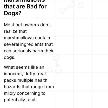
that are Bad for
Dogs?
Most pet owners don’t
realize that
marshmallows contain
several ingredients that
can seriously harm their
dogs.
What seems like an
innocent, fluffy treat
packs multiple health
hazards that range from
mildly concerning to
potentially fatal.