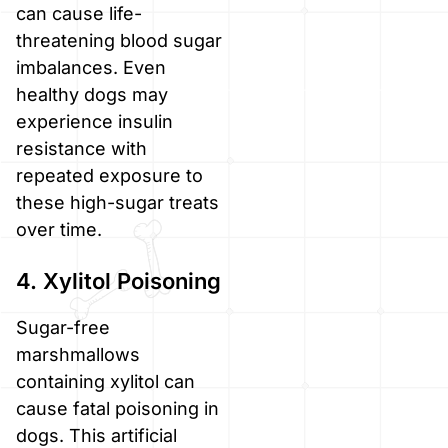
can cause life-
threatening blood sugar
imbalances. Even
healthy dogs may
experience insulin
resistance with
repeated exposure to
these high-sugar treats
over time.
4. Xylitol Poisoning
Sugar-free
marshmallows
containing xylitol can
cause fatal poisoning in
dogs. This artificial