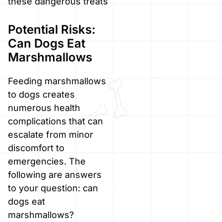
these dangerous treats
Potential Risks:
Can Dogs Eat
Marshmallows
Feeding marshmallows
to dogs creates
numerous health
complications that can
escalate from minor
discomfort to
emergencies. The
following are answers
to your question: can
dogs eat
marshmallows?