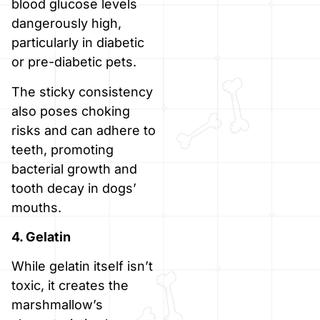
blood glucose levels
dangerously high,
particularly in diabetic
or pre-diabetic pets.
The sticky consistency
also poses choking
risks and can adhere to
teeth, promoting
bacterial growth and
tooth decay in dogs’
mouths.
4. Gelatin
While gelatin itself isn’t
toxic, it creates the
marshmallow’s