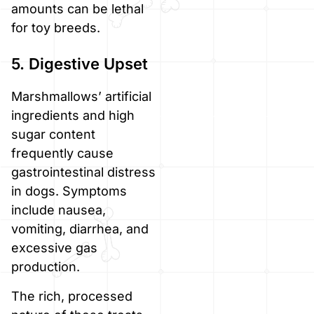
amounts can be lethal
for toy breeds.
5. Digestive Upset
Marshmallows’ artificial
ingredients and high
sugar content
frequently cause
gastrointestinal distress
in dogs. Symptoms
include nausea,
vomiting, diarrhea, and
excessive gas
production.
The rich, processed