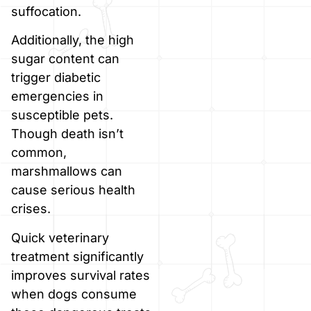
suffocation.
Additionally, the high
sugar content can
trigger diabetic
emergencies in
susceptible pets.
Though death isn’t
common,
marshmallows can
cause serious health
crises.
Quick veterinary
treatment significantly
improves survival rates
when dogs consume