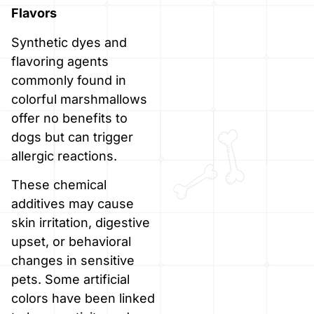
Flavors
Synthetic dyes and
flavoring agents
commonly found in
colorful marshmallows
offer no benefits to
dogs but can trigger
allergic reactions.
These chemical
additives may cause
skin irritation, digestive
upset, or behavioral
changes in sensitive
pets. Some artificial
colors have been linked