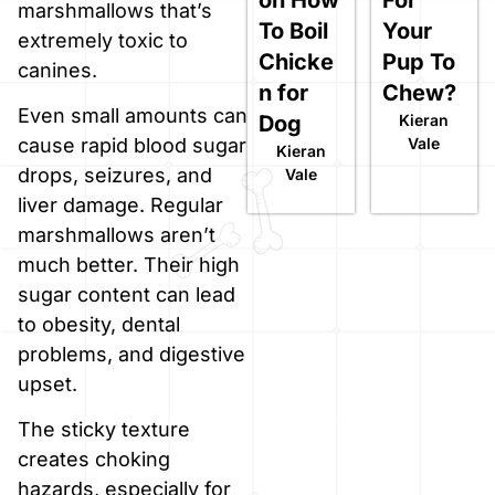
marshmallows that’s
To Boil
Your
extremely toxic to
Chicke
Pup To
canines.
n for
Chew?
Even small amounts can
Dog
Kieran
Vale
cause rapid blood sugar
Kieran
drops, seizures, and
Vale
liver damage. Regular
marshmallows aren’t
much better. Their high
sugar content can lead
to obesity, dental
problems, and digestive
upset.
The sticky texture
creates choking
hazards, especially for