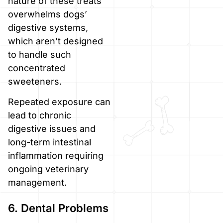
nature of these treats
overwhelms dogs’
digestive systems,
which aren’t designed
to handle such
concentrated
sweeteners.
Repeated exposure can
lead to chronic
digestive issues and
long-term intestinal
inflammation requiring
ongoing veterinary
management.
6. Dental Problems