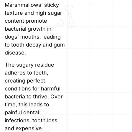
Marshmallows’ sticky
texture and high sugar
content promote
bacterial growth in
dogs’ mouths, leading
to tooth decay and gum
disease.
The sugary residue
adheres to teeth,
creating perfect
conditions for harmful
bacteria to thrive. Over
time, this leads to
painful dental
infections, tooth loss,
and expensive