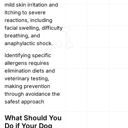
mild skin irritation and
itching to severe
reactions, including
facial swelling, difficulty
breathing, and
anaphylactic shock.
Identifying specific
allergens requires
elimination diets and
veterinary testing,
making prevention
through avoidance the
safest approach
What Should You
Do if Your Dog