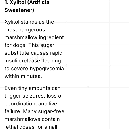
1. Xylitol (Artificial
Sweetener)
Xylitol stands as the
most dangerous
marshmallow ingredient
for dogs. This sugar
substitute causes rapid
insulin release, leading
to severe hypoglycemia
within minutes.
Even tiny amounts can
trigger seizures, loss of
coordination, and liver
failure. Many sugar-free
marshmallows contain
lethal doses for small