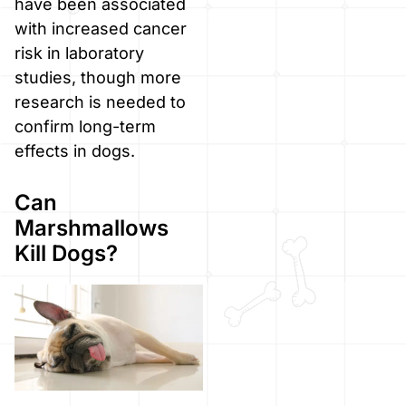
have been associated
with increased cancer
risk in laboratory
studies, though more
research is needed to
confirm long-term
effects in dogs.
Can
Marshmallows
Kill Dogs?