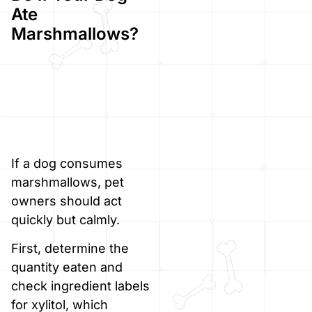
Ate
Marshmallows?
If a dog consumes
marshmallows, pet
owners should act
quickly but calmly.
First, determine the
quantity eaten and
check ingredient labels
for xylitol, which