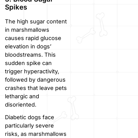
Spikes
The high sugar content
in marshmallows
causes rapid glucose
elevation in dogs’
bloodstreams. This
sudden spike can
trigger hyperactivity,
followed by dangerous
crashes that leave pets
lethargic and
disoriented.
Diabetic dogs face
particularly severe
risks, as marshmallows