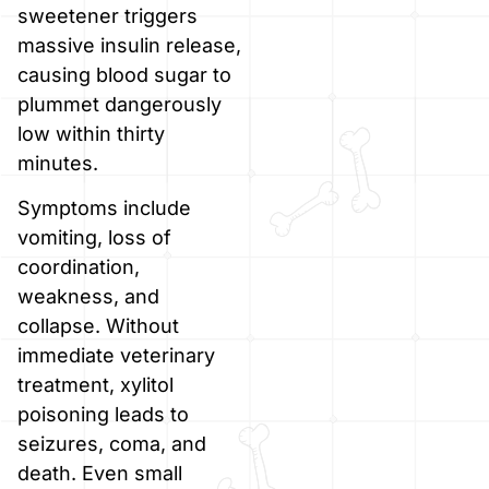
sweetener triggers
massive insulin release,
causing blood sugar to
plummet dangerously
low within thirty
minutes.
Symptoms include
vomiting, loss of
coordination,
weakness, and
collapse. Without
immediate veterinary
treatment, xylitol
poisoning leads to
seizures, coma, and
death. Even small