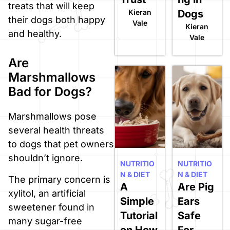
treats that will keep
Kieran
Dogs
their dogs both happy
Vale
Kieran
and healthy.
Vale
Are
Marshmallows
Bad for Dogs?
Marshmallows pose
several health threats
to dogs that pet owners
shouldn’t ignore.
NUTRITIO
NUTRITIO
N & DIET
N & DIET
The primary concern is
A
Are Pig
xylitol, an artificial
Simple
Ears
sweetener found in
Tutorial
Safe
many sugar-free
on How
For