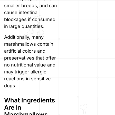
smaller breeds, and can
cause intestinal
blockages if consumed
in large quantities.
Additionally, many
marshmallows contain
artificial colors and
preservatives that offer
no nutritional value and
may trigger allergic
reactions in sensitive
dogs.
What Ingredients
Are in
Marshmallows