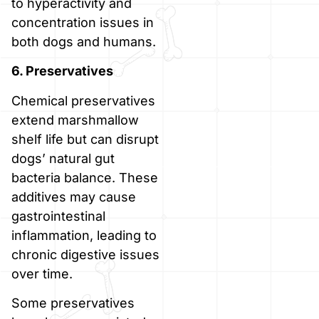
to hyperactivity and
concentration issues in
both dogs and humans.
6. Preservatives
Chemical preservatives
extend marshmallow
shelf life but can disrupt
dogs’ natural gut
bacteria balance. These
additives may cause
gastrointestinal
inflammation, leading to
chronic digestive issues
over time.
Some preservatives