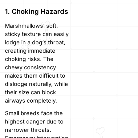
1. Choking Hazards
Marshmallows’ soft,
sticky texture can easily
lodge in a dog’s throat,
creating immediate
choking risks. The
chewy consistency
makes them difficult to
dislodge naturally, while
their size can block
airways completely.
Small breeds face the
highest danger due to
narrower throats.