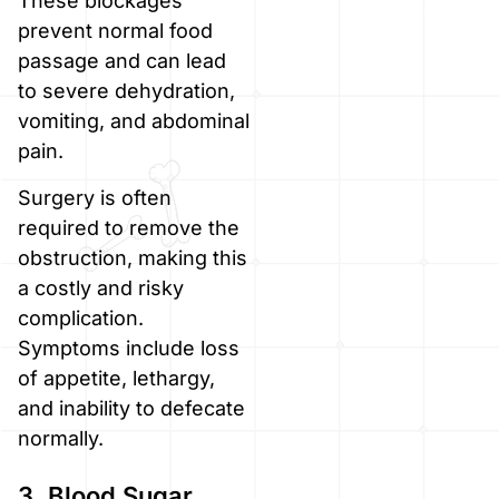
These blockages
prevent normal food
passage and can lead
to severe dehydration,
vomiting, and abdominal
pain.
Surgery is often
required to remove the
obstruction, making this
a costly and risky
complication.
Symptoms include loss
of appetite, lethargy,
and inability to defecate
normally.
3. Blood Sugar