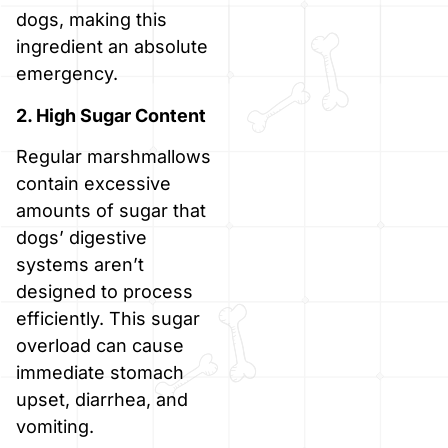
dogs, making this
ingredient an absolute
emergency.
2. High Sugar Content
Regular marshmallows
contain excessive
amounts of sugar that
dogs’ digestive
systems aren’t
designed to process
efficiently. This sugar
overload can cause
immediate stomach
upset, diarrhea, and
vomiting.