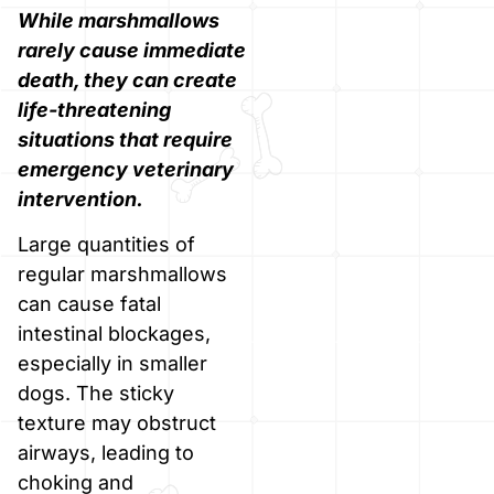
While marshmallows
rarely cause immediate
death, they can create
life-threatening
situations that require
emergency veterinary
intervention.
Large quantities of
regular marshmallows
can cause fatal
intestinal blockages,
especially in smaller
dogs. The sticky
texture may obstruct
airways, leading to
choking and