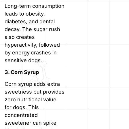
Long-term consumption
leads to obesity,
diabetes, and dental
decay. The sugar rush
also creates
hyperactivity, followed
by energy crashes in
sensitive dogs.
3. Corn Syrup
Corn syrup adds extra
sweetness but provides
zero nutritional value
for dogs. This
concentrated
sweetener can spike