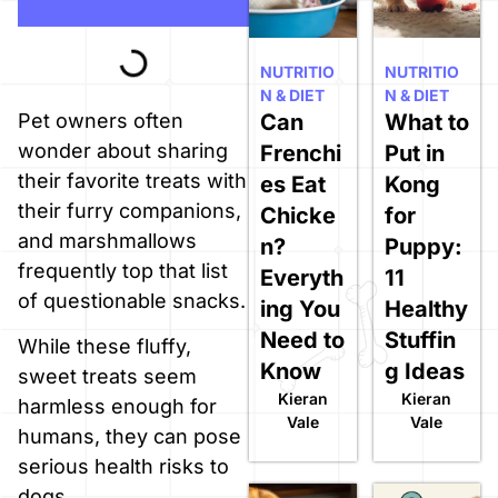
NUTRITIO
NUTRITIO
N & DIET
N & DIET
Can
What to
Pet owners often
wonder about sharing
Frenchi
Put in
their favorite treats with
es Eat
Kong
their furry companions,
Chicke
for
and marshmallows
n?
Puppy:
frequently top that list
Everyth
11
of questionable snacks.
ing You
Healthy
Need to
Stuffin
While these fluffy,
Know
g Ideas
sweet treats seem
Kieran
Kieran
harmless enough for
Vale
Vale
humans, they can pose
serious health risks to
dogs.