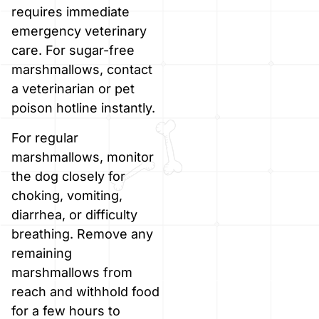
requires immediate
emergency veterinary
care. For sugar-free
marshmallows, contact
a veterinarian or pet
poison hotline instantly.
For regular
marshmallows, monitor
the dog closely for
choking, vomiting,
diarrhea, or difficulty
breathing. Remove any
remaining
marshmallows from
reach and withhold food
for a few hours to