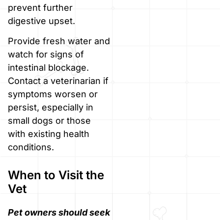
prevent further
digestive upset.
Provide fresh water and
watch for signs of
intestinal blockage.
Contact a veterinarian if
symptoms worsen or
persist, especially in
small dogs or those
with existing health
conditions.
When to Visit the
Vet
Pet owners should seek