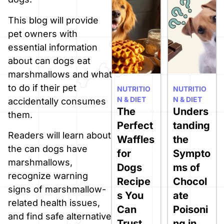
This blog will provide
pet owners with
essential information
about can dogs eat
marshmallows and what
to do if their pet
NUTRITIO
NUTRITIO
N & DIET
N & DIET
accidentally consumes
The
Unders
them.
Perfect
tanding
Readers will learn about
Waffles
the
the can dogs have
for
Sympto
marshmallows,
Dogs
ms of
recognize warning
Recipe
Chocol
signs of marshmallow-
s You
ate
related health issues,
Can
Poisoni
and find safe alternative
Trust
ng in