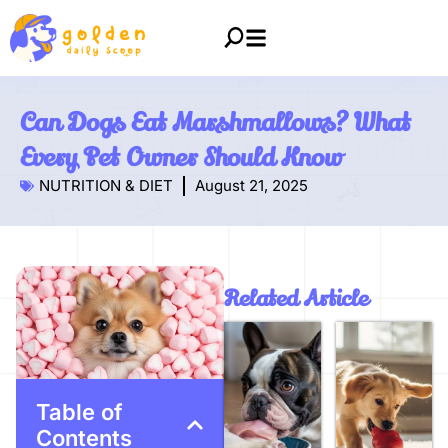
Can Dogs Eat Marshmallows? What
Every Pet Owner Should Know
NUTRITION & DIET
August 21, 2025
Related Article
Table of
Contents