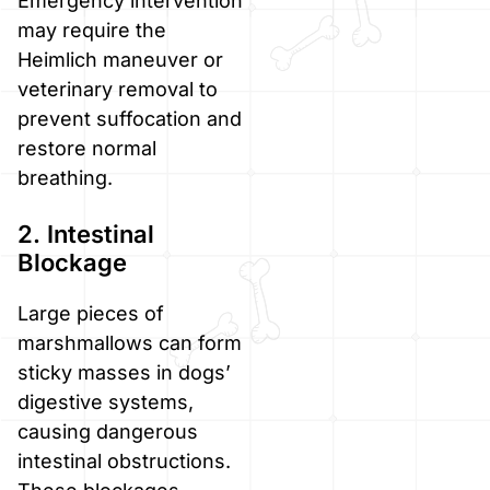
Emergency intervention
may require the
Heimlich maneuver or
veterinary removal to
prevent suffocation and
restore normal
breathing.
2. Intestinal
Blockage
Large pieces of
marshmallows can form
sticky masses in dogs’
digestive systems,
causing dangerous
intestinal obstructions.