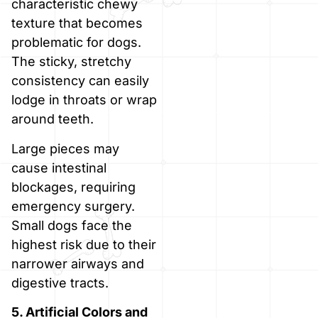
characteristic chewy
texture that becomes
problematic for dogs.
The sticky, stretchy
consistency can easily
lodge in throats or wrap
around teeth.
Large pieces may
cause intestinal
blockages, requiring
emergency surgery.
Small dogs face the
highest risk due to their
narrower airways and
digestive tracts.
5. Artificial Colors and