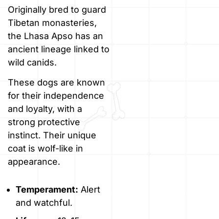
Originally bred to guard
Tibetan monasteries,
the Lhasa Apso has an
ancient lineage linked to
wild canids.
These dogs are known
for their independence
and loyalty, with a
strong protective
instinct. Their unique
coat is wolf-like in
appearance.
Temperament:
Alert
and watchful.