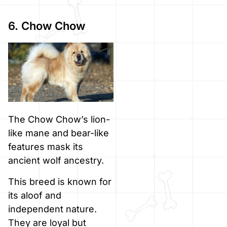
6. Chow Chow
The Chow Chow’s lion-
like mane and bear-like
features mask its
ancient wolf ancestry.
This breed is known for
its aloof and
independent nature.
They are loyal but