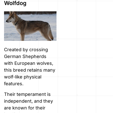
Wolfdog
Created by crossing
German Shepherds
with European wolves,
this breed retains many
wolf-like physical
features.
Their temperament is
independent, and they
are known for their