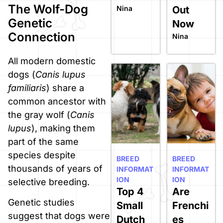
The Wolf-Dog
Nina
Out
Genetic
Now
Connection
Nina
All modern domestic
dogs (
Canis lupus
familiaris
) share a
common ancestor with
the gray wolf (
Canis
lupus
), making them
part of the same
species despite
BREED
BREED
thousands of years of
INFORMAT
INFORMAT
ION
ION
selective breeding.
Top 4
Are
Genetic studies
Small
Frenchi
suggest that dogs were
Dutch
es