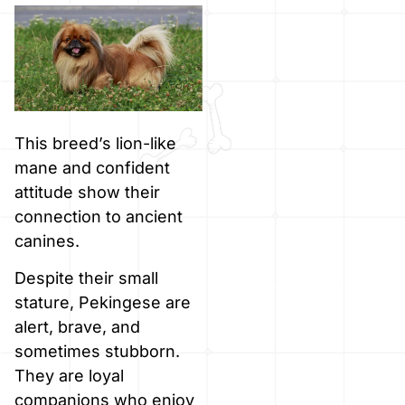
This breed’s lion-like
mane and confident
attitude show their
connection to ancient
canines.
Despite their small
stature, Pekingese are
alert, brave, and
sometimes stubborn.
They are loyal
companions who enjoy