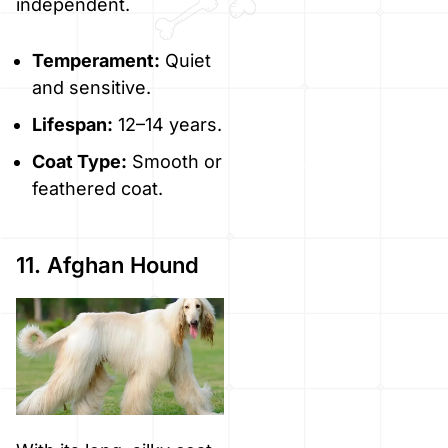
independent.
Temperament:
Quiet
and sensitive.
Lifespan:
12–14 years.
Coat Type:
Smooth or
feathered coat.
11. Afghan Hound