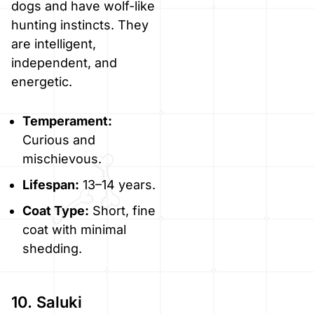
dogs and have wolf-like
hunting instincts. They
are intelligent,
independent, and
energetic.
Temperament:
Curious and
mischievous.
Lifespan:
13–14 years.
Coat Type:
Short, fine
coat with minimal
shedding.
10. Saluki