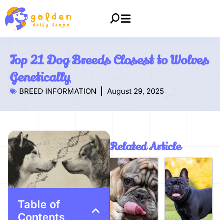
Top 21 Dog Breeds Closest to Wolves
Genetically
BREED INFORMATION
August 29, 2025
Related Article
Table of
Contents