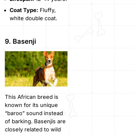
Coat Type:
Fluffy,
white double coat.
9. Basenji
This African breed is
known for its unique
“baroo” sound instead
of barking. Basenjis are
closely related to wild