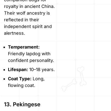
royalty in ancient China.
Their wolf ancestry is
reflected in their
independent spirit and
alertness.
Temperament:
Friendly lapdog with
confident personality.
Lifespan:
10–18 years.
Coat Type:
Long,
flowing coat.
13. Pekingese