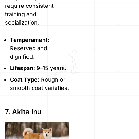
require consistent
training and
socialization.
Temperament:
Reserved and
dignified.
Lifespan:
9–15 years.
Coat Type:
Rough or
smooth coat varieties.
7. Akita Inu