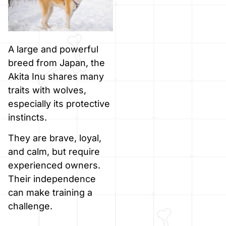
A large and powerful
breed from Japan, the
Akita Inu shares many
traits with wolves,
especially its protective
instincts.
They are brave, loyal,
and calm, but require
experienced owners.
Their independence
can make training a
challenge.