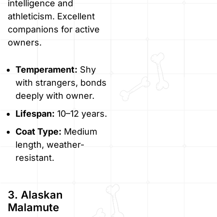
intelligence and
athleticism. Excellent
companions for active
owners.
Temperament:
Shy
with strangers, bonds
deeply with owner.
Lifespan:
10–12 years.
Coat Type:
Medium
length, weather-
resistant.
3. Alaskan
Malamute