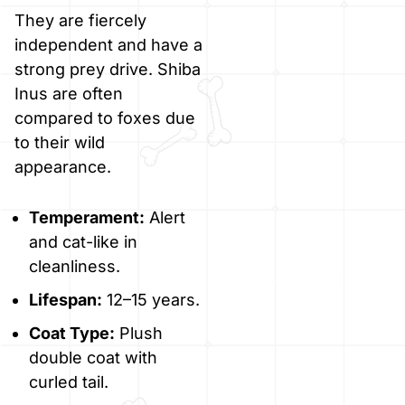
They are fiercely
independent and have a
strong prey drive. Shiba
Inus are often
compared to foxes due
to their wild
appearance.
Temperament:
Alert
and cat-like in
cleanliness.
Lifespan:
12–15 years.
Coat Type:
Plush
double coat with
curled tail.