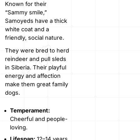
Known for their
“Sammy smile,”
Samoyeds have a thick
white coat and a
friendly, social nature.
They were bred to herd
reindeer and pull sleds
in Siberia. Their playful
energy and affection
make them great family
dogs.
Temperament:
Cheerful and people-
loving.
Lifespan:
12–14 years.