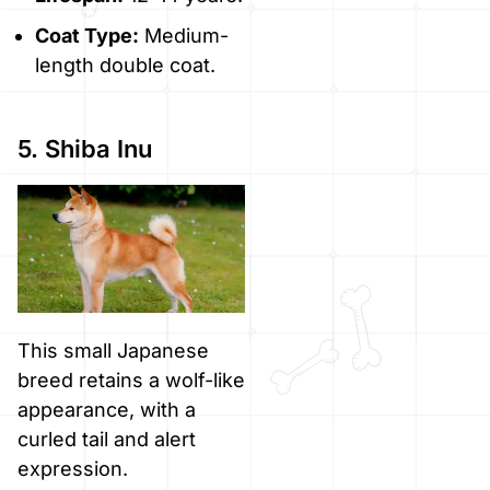
Coat Type:
Medium-
length double coat.
5. Shiba Inu
This small Japanese
breed retains a wolf-like
appearance, with a
curled tail and alert
expression.