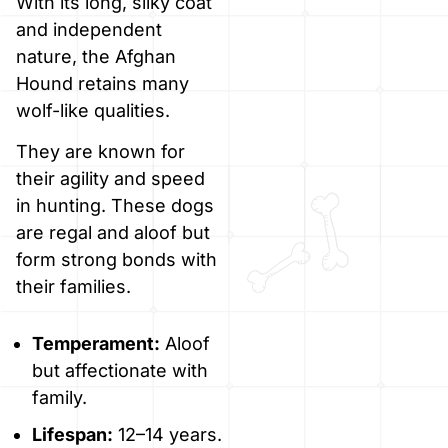
With its long, silky coat
and independent
nature, the Afghan
Hound retains many
wolf-like qualities.
They are known for
their agility and speed
in hunting. These dogs
are regal and aloof but
form strong bonds with
their families.
Temperament:
Aloof
but affectionate with
family.
Lifespan:
12–14 years.