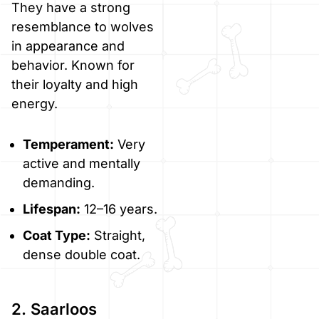
They have a strong
resemblance to wolves
in appearance and
behavior. Known for
their loyalty and high
energy.
Temperament:
Very
active and mentally
demanding.
Lifespan:
12–16 years.
Coat Type:
Straight,
dense double coat.
2. Saarloos