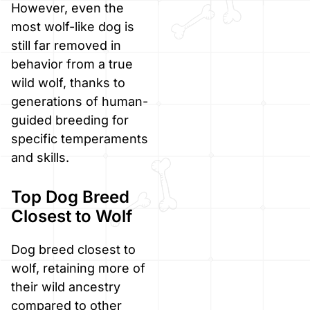
However, even the
most wolf-like dog is
still far removed in
behavior from a true
wild wolf, thanks to
generations of human-
guided breeding for
specific temperaments
and skills.
Top Dog Breed
Closest to Wolf
Dog breed closest to
wolf, retaining more of
their wild ancestry
compared to other