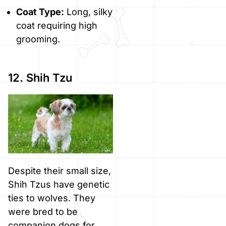
Coat Type:
Long, silky
coat requiring high
grooming.
12. Shih Tzu
Despite their small size,
Shih Tzus have genetic
ties to wolves. They
were bred to be
companion dogs for