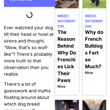
BREED
BREED
INFORMAT
INFORMAT
ION
ION
Ever watched your dog
The
Why do
tilt their head or howl at
Reason
French
sirens and thought,
Behind
Bulldog
“Wow, that’s so wolf-
Why Do
s Fart
like”? There’s probably
Frenchi
so
more truth to that
es Lick
Much?
observation than you
Their
Nina
realize.
Paws
There’s a lot of
Nina
guesswork and myths
floating around about
which dog breed