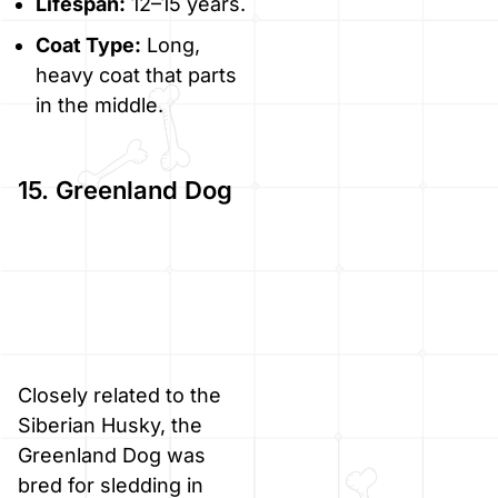
Lifespan:
12–15 years.
Coat Type:
Long,
heavy coat that parts
in the middle.
15. Greenland Dog
Closely related to the
Siberian Husky, the
Greenland Dog was
bred for sledding in