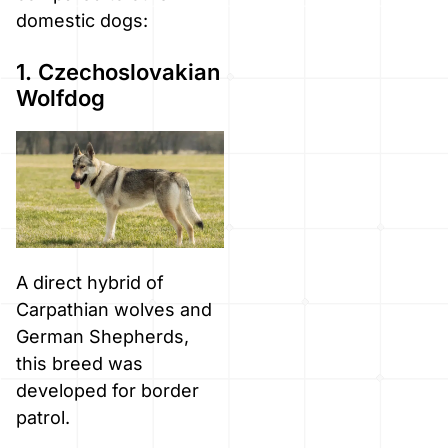
domestic dogs:
1. Czechoslovakian
Wolfdog
A direct hybrid of
Carpathian wolves and
German Shepherds,
this breed was
developed for border
patrol.