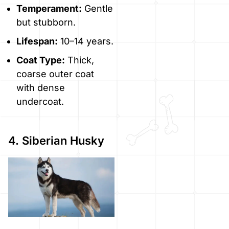
Temperament:
Gentle
but stubborn.
Lifespan:
10–14 years.
Coat Type:
Thick,
coarse outer coat
with dense
undercoat.
4. Siberian Husky