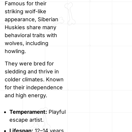
Famous for their
striking wolf-like
appearance, Siberian
Huskies share many
behavioral traits with
wolves, including
howling.
They were bred for
sledding and thrive in
colder climates. Known
for their independence
and high energy.
Temperament:
Playful
escape artist.
Lifespan:
12–14 years.