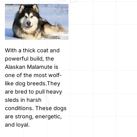
With a thick coat and
powerful build, the
Alaskan Malamute is
one of the most wolf-
like dog breeds.They
are bred to pull heavy
sleds in harsh
conditions. These dogs
are strong, energetic,
and loyal.