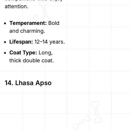
attention.
Temperament:
Bold
and charming.
Lifespan:
12–14 years.
Coat Type:
Long,
thick double coat.
14. Lhasa Apso