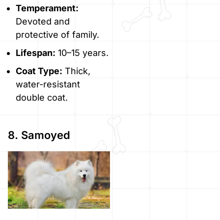
Temperament:
Devoted and
protective of family.
Lifespan:
10–15 years.
Coat Type:
Thick,
water-resistant
double coat.
8. Samoyed