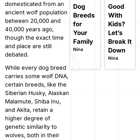
domesticated from an
Dog
Good
ancient wolf population
Breeds
With
between 20,000 and
for
Kids?
40,000 years ago,
Your
Let’s
though the exact time
Family
Break It
and place are still
Nina
Down
debated.
Nina
While every dog breed
carries some wolf DNA,
certain breeds, like the
Siberian Husky, Alaskan
Malamute, Shiba Inu,
and Akita, retain a
higher degree of
genetic similarity to
wolves, both in their