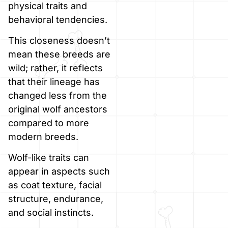
physical traits and
behavioral tendencies.
This closeness doesn’t
mean these breeds are
wild; rather, it reflects
that their lineage has
changed less from the
original wolf ancestors
compared to more
modern breeds.
Wolf-like traits can
appear in aspects such
as coat texture, facial
structure, endurance,
and social instincts.