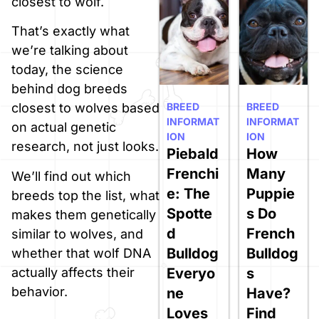
closest to wolf.
That’s exactly what
we’re talking about
today, the science
behind dog breeds
BREED
BREED
closest to wolves based
INFORMAT
INFORMAT
on actual genetic
ION
ION
research, not just looks.
Piebald
How
Frenchi
Many
We’ll find out which
e: The
Puppie
breeds top the list, what
Spotte
s Do
makes them genetically
d
French
similar to wolves, and
Bulldog
Bulldog
whether that wolf DNA
Everyo
s
actually affects their
behavior.
ne
Have?
Loves
Find