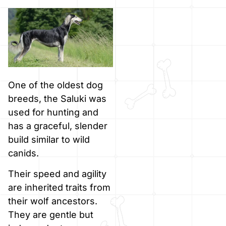
One of the oldest dog
breeds, the Saluki was
used for hunting and
has a graceful, slender
build similar to wild
canids.
Their speed and agility
are inherited traits from
their wolf ancestors.
They are gentle but