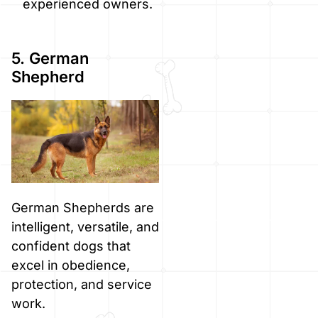
experienced owners.
5. German
Shepherd
German Shepherds are
intelligent, versatile, and
confident dogs that
excel in obedience,
protection, and service
work.