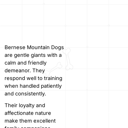
Bernese Mountain Dogs
are gentle giants with a
calm and friendly
demeanor. They
respond well to training
when handled patiently
and consistently.
Their loyalty and
affectionate nature
make them excellent