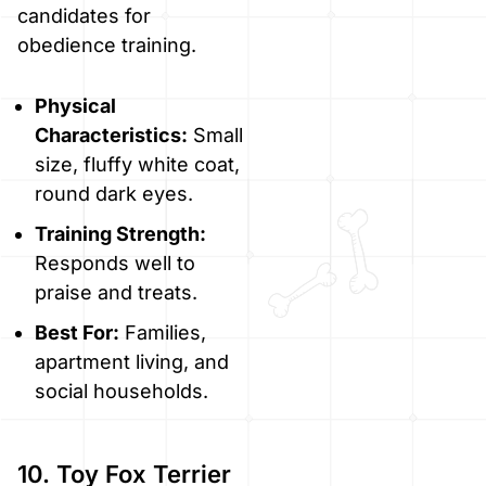
candidates for
obedience training.
Physical
Characteristics:
Small
size, fluffy white coat,
round dark eyes.
Training Strength:
Responds well to
praise and treats.
Best For:
Families,
apartment living, and
social households.
10. Toy Fox Terrier