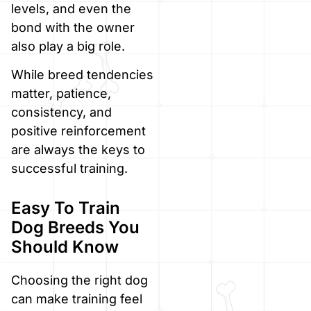
levels, and even the
bond with the owner
also play a big role.
While breed tendencies
matter, patience,
consistency, and
positive reinforcement
are always the keys to
successful training.
Easy To Train
Dog Breeds You
Should Know
Choosing the right dog
can make training feel