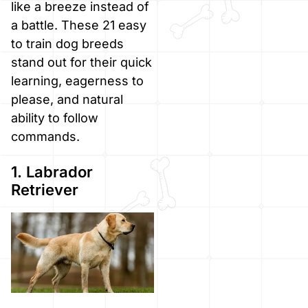
like a breeze instead of
a battle. These 21 easy
to train dog breeds
stand out for their quick
learning, eagerness to
please, and natural
ability to follow
commands.
1. Labrador
Retriever