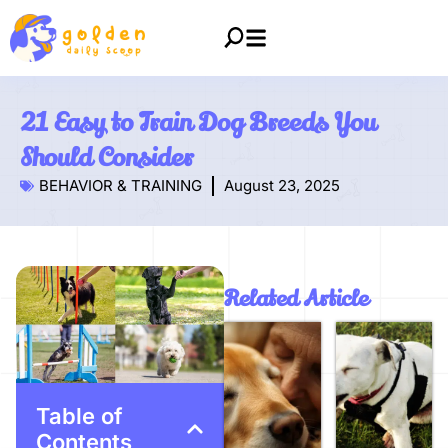
21 Easy to Train Dog Breeds You
Should Consider
BEHAVIOR & TRAINING
August 23, 2025
Related Article
Table of
Contents