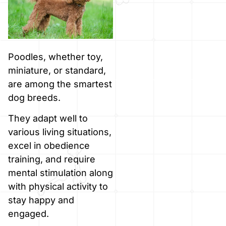
Poodles, whether toy,
miniature, or standard,
are among the smartest
dog breeds.
They adapt well to
various living situations,
excel in obedience
training, and require
mental stimulation along
with physical activity to
stay happy and
engaged.