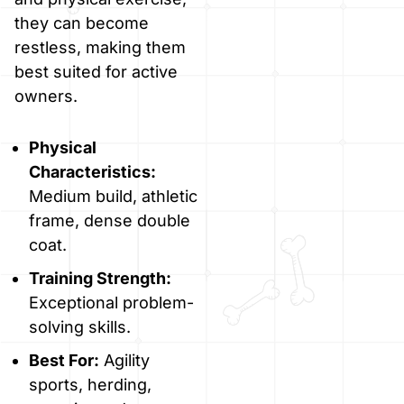
they can become
restless, making them
best suited for active
owners.
Physical
Characteristics:
Medium build, athletic
frame, dense double
coat.
Training Strength:
Exceptional problem-
solving skills.
Best For:
Agility
sports, herding,