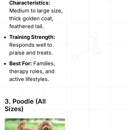
Characteristics:
Medium to large size,
thick golden coat,
feathered tail.
Training Strength:
Responds well to
praise and treats.
Best For:
Families,
therapy roles, and
active lifestyles.
3. Poodle (All
Sizes)