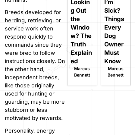
Lookin
I’m
g Out
Sick?
Breeds developed for
the
Things
herding, retrieving, or
Windo
Every
service work often
w? The
Dog
respond quickly to
Truth
Owner
commands since they
Explain
Must
were bred to follow
ed
Know
instructions closely. On
Marcus
Marcus
the other hand,
Bennett
Bennett
independent breeds,
like those originally
used for hunting or
guarding, may be more
stubborn or less
motivated by rewards.
Personality, energy