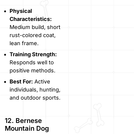
Physical
Characteristics:
Medium build, short
rust-colored coat,
lean frame.
Training Strength:
Responds well to
positive methods.
Best For:
Active
individuals, hunting,
and outdoor sports.
12. Bernese
Mountain Dog