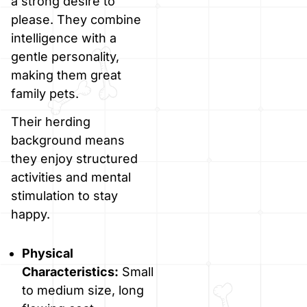
a strong desire to
please. They combine
intelligence with a
gentle personality,
making them great
family pets.
Their herding
background means
they enjoy structured
activities and mental
stimulation to stay
happy.
Physical
Characteristics:
Small
to medium size, long