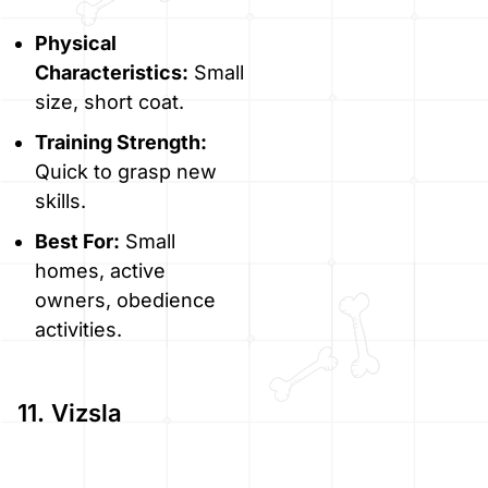
Physical
Characteristics:
Small
size, short coat.
Training Strength:
Quick to grasp new
skills.
Best For:
Small
homes, active
owners, obedience
activities.
11. Vizsla