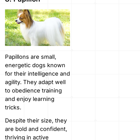
Papillons are small,
energetic dogs known
for their intelligence and
agility. They adapt well
to obedience training
and enjoy learning
tricks.
Despite their size, they
are bold and confident,
thriving in active