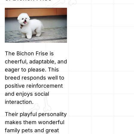
The Bichon Frise is
cheerful, adaptable, and
eager to please. This
breed responds well to
positive reinforcement
and enjoys social
interaction.
Their playful personality
makes them wonderful
family pets and great