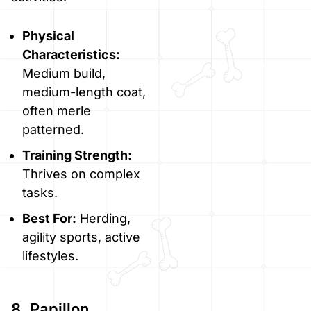
Physical
Characteristics:
Medium build,
medium-length coat,
often merle
patterned.
Training Strength:
Thrives on complex
tasks.
Best For:
Herding,
agility sports, active
lifestyles.
8. Papillon