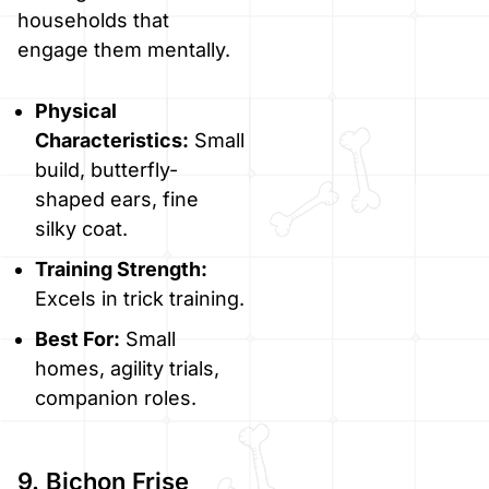
households that
engage them mentally.
Physical
Characteristics:
Small
build, butterfly-
shaped ears, fine
silky coat.
Training Strength:
Excels in trick training.
Best For:
Small
homes, agility trials,
companion roles.
9. Bichon Frise