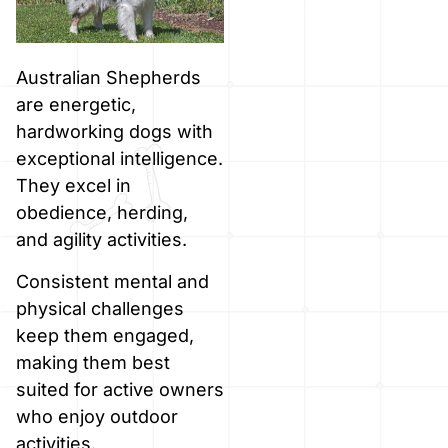
Australian Shepherds
are energetic,
hardworking dogs with
exceptional intelligence.
They excel in
obedience, herding,
and agility activities.
Consistent mental and
physical challenges
keep them engaged,
making them best
suited for active owners
who enjoy outdoor
activities.