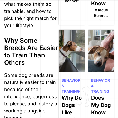
Bennett
Know
what makes them so
Marcus
trainable, and how to
Bennett
pick the right match for
your lifestyle.
Why Some
Breeds Are Easier
to Train Than
Others
Some dog breeds are
BEHAVIOR
BEHAVIOR
naturally easier to train
&
&
because of their
TRAINING
TRAINING
intelligence, eagerness
Why Do
Does
to please, and history of
Dogs
My Dog
working alongside
Like
Know
humans.