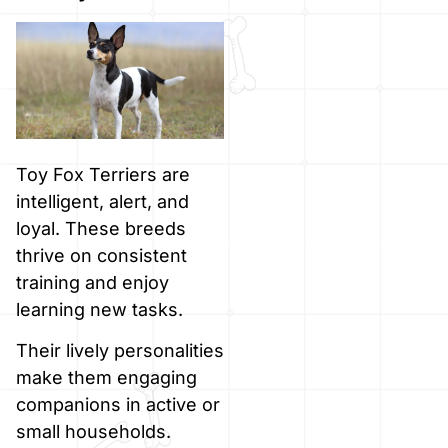
Toy Fox Terriers are
intelligent, alert, and
loyal. These breeds
thrive on consistent
training and enjoy
learning new tasks.
Their lively personalities
make them engaging
companions in active or
small households.