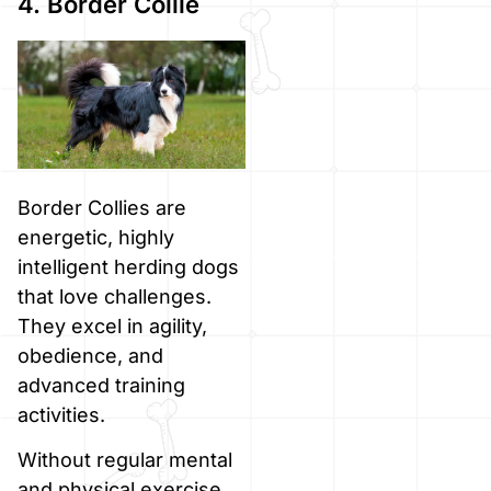
4. Border Collie
Border Collies are
energetic, highly
intelligent herding dogs
that love challenges.
They excel in agility,
obedience, and
advanced training
activities.
Without regular mental
and physical exercise,