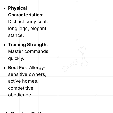
Physical
Characteristics:
Distinct curly coat,
long legs, elegant
stance.
Training Strength:
Master commands
quickly.
Best For:
Allergy-
sensitive owners,
active homes,
competitive
obedience.