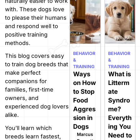
naturally easier to work
with. These dogs love
to please their humans
and respond well to
positive training
methods.
BEHAVIOR
BEHAVIOR
This blog covers easy
&
&
to train dog breeds that
TRAINING
TRAINING
make perfect
Ways
What is
companions for
on How
Litterm
families, first-time
to Stop
ate
owners, and
Food
Syndro
experienced dog lovers
Aggres
me?
alike.
sion in
Everyth
Dogs
ing You
You’ll learn which
Marcus
Need to
breeds learn fastest,