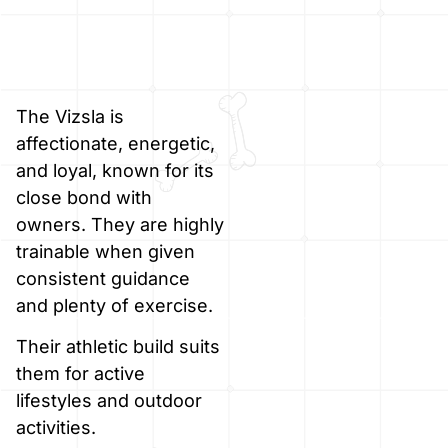
The Vizsla is
affectionate, energetic,
and loyal, known for its
close bond with
owners. They are highly
trainable when given
consistent guidance
and plenty of exercise.
Their athletic build suits
them for active
lifestyles and outdoor
activities.