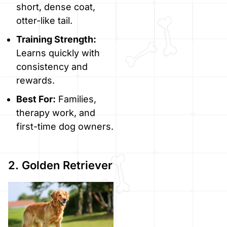
short, dense coat,
otter-like tail.
Training Strength:
Learns quickly with
consistency and
rewards.
Best For:
Families,
therapy work, and
first-time dog owners.
2. Golden Retriever