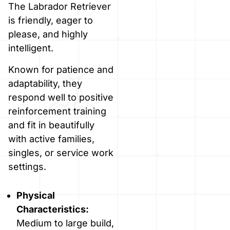
The Labrador Retriever
is friendly, eager to
please, and highly
intelligent.
Known for patience and
adaptability, they
respond well to positive
reinforcement training
and fit in beautifully
with active families,
singles, or service work
settings.
Physical
Characteristics:
Medium to large build,