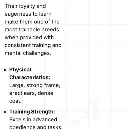
Their loyalty and
eagerness to learn
make them one of the
most trainable breeds
when provided with
consistent training and
mental challenges.
Physical
Characteristics:
Large, strong frame,
erect ears, dense
coat.
Training Strength:
Excels in advanced
obedience and tasks.