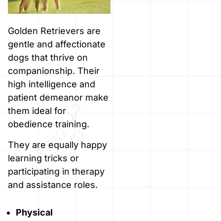
Golden Retrievers are
gentle and affectionate
dogs that thrive on
companionship. Their
high intelligence and
patient demeanor make
them ideal for
obedience training.
They are equally happy
learning tricks or
participating in therapy
and assistance roles.
Physical