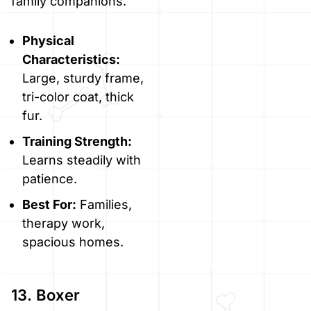
family companions.
Physical
Characteristics:
Large, sturdy frame,
tri-color coat, thick
fur.
Training Strength:
Learns steadily with
patience.
Best For:
Families,
therapy work,
spacious homes.
13. Boxer