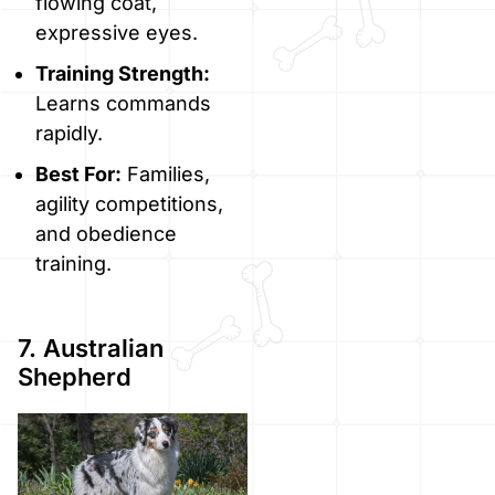
flowing coat,
expressive eyes.
Training Strength:
Learns commands
rapidly.
Best For:
Families,
agility competitions,
and obedience
training.
7. Australian
Shepherd