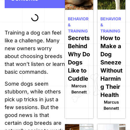
BEHAVIOR
BEHAVIOR
&
&
TRAINING
TRAINING
Training a dog can feel
Secrets
How to
like a challenge. Many
Behind
Make a
new owners worry
Why Do
Dog
about choosing breeds
Dogs
Sneeze
that won’t listen or learn
Like to
Without
basic commands.
Cuddle
Harmin
Some dogs seem
Marcus
g Their
stubborn, while others
Bennett
Health
pick up tricks in just a
Marcus
few sessions. But the
Bennett
good news is that
certain dog breeds are