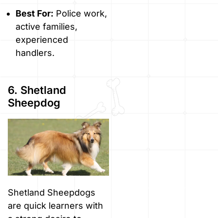
Best For:
Police work,
active families,
experienced
handlers.
6. Shetland
Sheepdog
Shetland Sheepdogs
are quick learners with