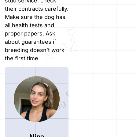
stud service, check
their contracts carefully.
Make sure the dog has
all health tests and
proper papers. Ask
about guarantees if
breeding doesn’t work
the first time.
Nina