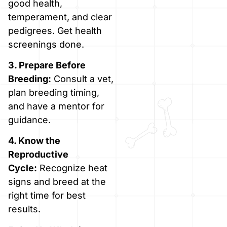
good health,
temperament, and clear
pedigrees. Get health
screenings done.
3. Prepare Before
Breeding:
Consult a vet,
plan breeding timing,
and have a mentor for
guidance.
4. Know the
Reproductive
Cycle:
Recognize heat
signs and breed at the
right time for best
results.