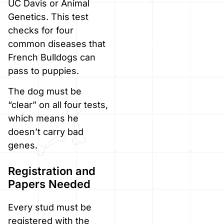
UC Davis or Animal
Genetics. This test
checks for four
common diseases that
French Bulldogs can
pass to puppies.
The dog must be
“clear” on all four tests,
which means he
doesn’t carry bad
genes.
Registration and
Papers Needed
Every stud must be
registered with the