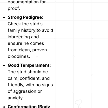
documentation for
proof.
Strong Pedigree:
Check the stud’s
family history to avoid
inbreeding and
ensure he comes
from clean, proven
bloodlines.
Good Temperament:
The stud should be
calm, confident, and
friendly, with no signs
of aggression or
anxiety.
Conformation (Body