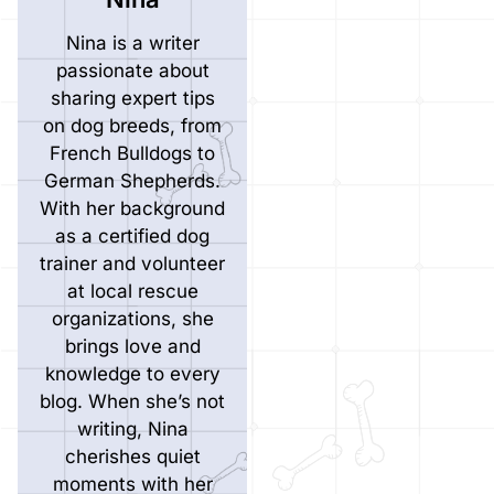
Nina is a writer
passionate about
sharing expert tips
on dog breeds, from
French Bulldogs to
German Shepherds.
With her background
as a certified dog
trainer and volunteer
at local rescue
organizations, she
brings love and
knowledge to every
blog. When she’s not
writing, Nina
cherishes quiet
moments with her