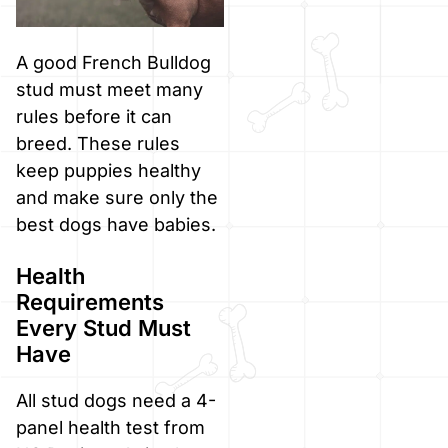
A good French Bulldog
stud must meet many
rules before it can
breed. These rules
keep puppies healthy
and make sure only the
best dogs have babies.
Health
Requirements
Every Stud Must
Have
All stud dogs need a 4-
panel health test from