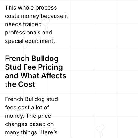
This whole process
costs money because it
needs trained
professionals and
special equipment.
French Bulldog
Stud Fee Pricing
and What Affects
the Cost
French Bulldog stud
fees cost a lot of
money. The price
changes based on
many things. Here’s