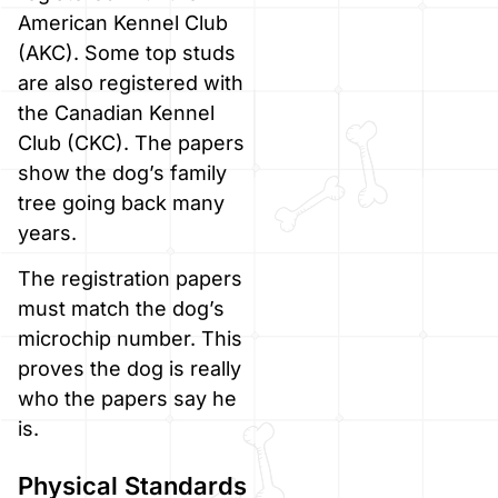
American Kennel Club
(AKC). Some top studs
are also registered with
the Canadian Kennel
Club (CKC). The papers
show the dog’s family
tree going back many
years.
The registration papers
must match the dog’s
microchip number. This
proves the dog is really
who the papers say he
is.
Physical Standards