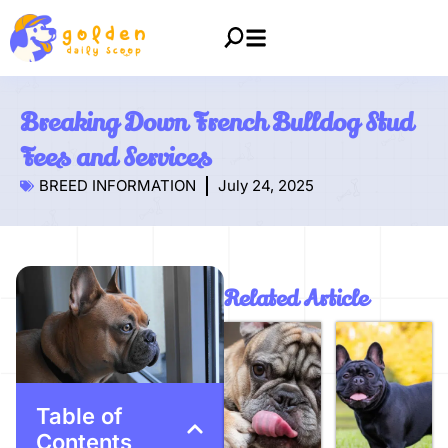
Breaking Down French Bulldog Stud
Fees and Services
BREED INFORMATION
July 24, 2025
Related Article
Table of
Contents