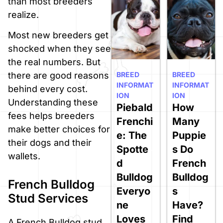
than most breeders
realize.
Most new breeders get
shocked when they see
the real numbers. But
BREED
BREED
there are good reasons
INFORMAT
INFORMAT
behind every cost.
ION
ION
Understanding these
Piebald
How
fees helps breeders
Frenchi
Many
make better choices for
e: The
Puppie
their dogs and their
Spotte
s Do
wallets.
d
French
Bulldog
Bulldog
French Bulldog
Everyo
s
Stud Services
ne
Have?
Loves
Find
A French Bulldog stud