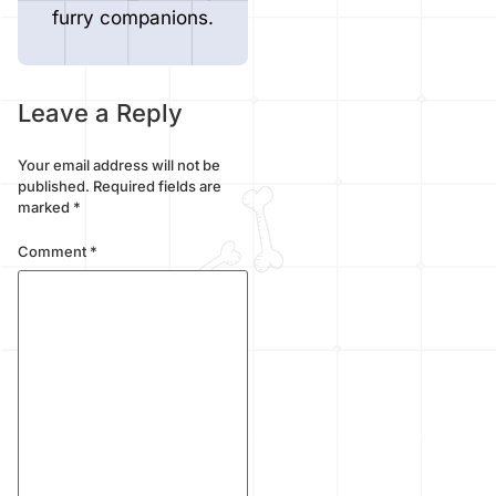
furry companions.
Leave a Reply
Your email address will not be
published.
Required fields are
marked
*
Comment
*