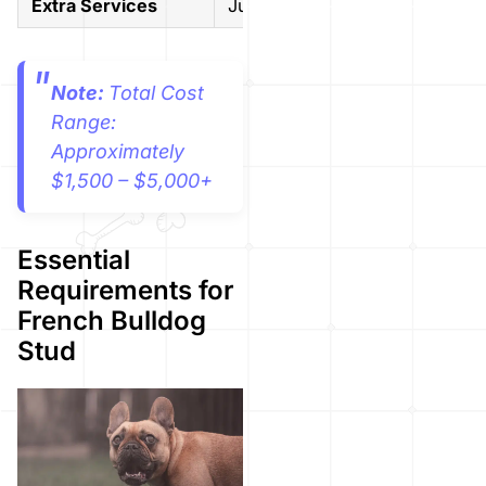
Extra Services
Just breeding
Multiple 
Note:
Total Cost
Range:
Approximately
$1,500 – $5,000+
Essential
Requirements for
French Bulldog
Stud