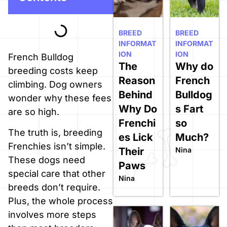
BREED
BREED
INFORMAT
INFORMAT
ION
ION
French Bulldog
The
Why do
breeding costs keep
Reason
French
climbing. Dog owners
Behind
Bulldog
wonder why these fees
Why Do
s Fart
are so high.
Frenchi
so
The truth is, breeding
es Lick
Much?
Frenchies isn’t simple.
Their
Nina
These dogs need
Paws
special care that other
Nina
breeds don’t require.
Plus, the whole process
involves more steps