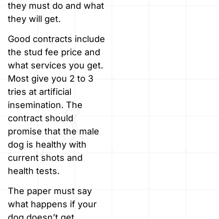
they must do and what
they will get.
Good contracts include
the stud fee price and
what services you get.
Most give you 2 to 3
tries at artificial
insemination. The
contract should
promise that the male
dog is healthy with
current shots and
health tests.
The paper must say
what happens if your
dog doesn’t get