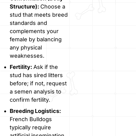
Structure):
Choose a
stud that meets breed
standards and
complements your
female by balancing
any physical
weaknesses.
Fertility:
Ask if the
stud has sired litters
before; if not, request
a semen analysis to
confirm fertility.
Breeding Logistics:
French Bulldogs
typically require
artificial insemination,