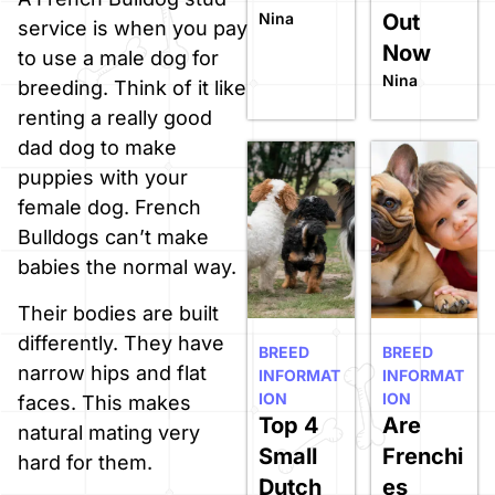
Nina
Out
service is when you pay
Now
to use a male dog for
Nina
breeding. Think of it like
renting a really good
dad dog to make
puppies with your
female dog. French
Bulldogs can’t make
babies the normal way.
Their bodies are built
differently. They have
BREED
BREED
narrow hips and flat
INFORMAT
INFORMAT
ION
ION
faces. This makes
Top 4
Are
natural mating very
Small
Frenchi
hard for them.
Dutch
es