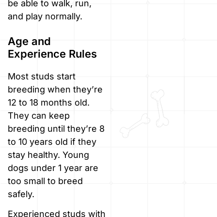
be able to walk, run,
and play normally.
Age and
Experience Rules
Most studs start
breeding when they’re
12 to 18 months old.
They can keep
breeding until they’re 8
to 10 years old if they
stay healthy. Young
dogs under 1 year are
too small to breed
safely.
Experienced studs with