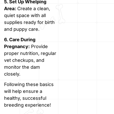
5. Set Up Whelping
Area:
Create a clean,
quiet space with all
supplies ready for birth
and puppy care.
6. Care During
Pregnancy:
Provide
proper nutrition, regular
vet checkups, and
monitor the dam
closely.
Following these basics
will help ensure a
healthy, successful
breeding experience!