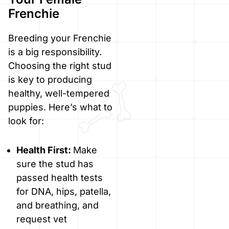
Frenchie
Breeding your Frenchie
is a big responsibility.
Choosing the right stud
is key to producing
healthy, well-tempered
puppies. Here’s what to
look for:
Health First:
Make
sure the stud has
passed health tests
for DNA, hips, patella,
and breathing, and
request vet