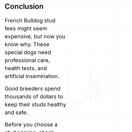
Conclusion
French Bulldog stud
fees might seem
expensive, but now you
know why. These
special dogs need
professional care,
health tests, and
artificial insemination.
Good breeders spend
thousands of dollars to
keep their studs healthy
and safe.
Before you choose a