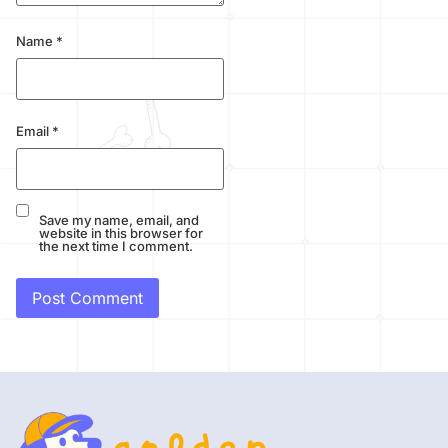
Name
*
Email
*
Save my name, email, and
website in this browser for
the next time I comment.