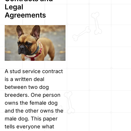
Legal
Agreements
A stud service contract
is a written deal
between two dog
breeders. One person
owns the female dog
and the other owns the
male dog. This paper
tells everyone what