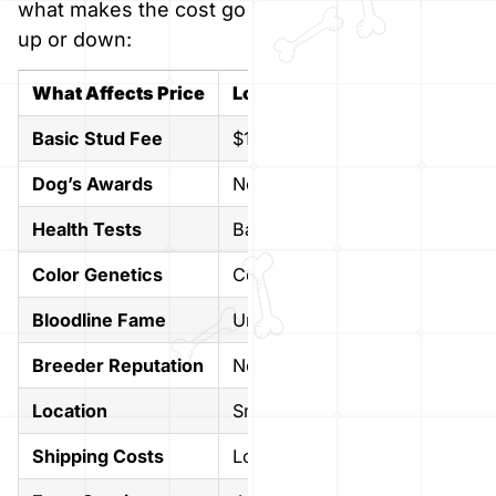
what makes the cost go
up or down:
What Affects Price
Low Cost
High Cos
Basic Stud Fee
$1,000 approx
$3,000+ 
Dog’s Awards
No titles
Champion 
Health Tests
Basic tests
Full healt
Color Genetics
Common colors
Rare color
Bloodline Fame
Unknown parents
Famous b
Breeder Reputation
New breeder
Well-kno
Location
Small towns
Big cities
Shipping Costs
Local pickup
Cross-cou