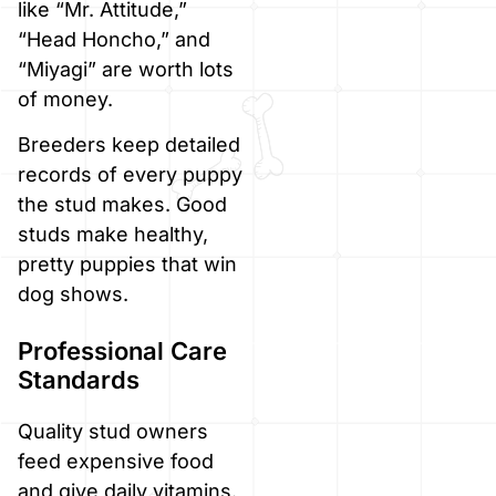
like “Mr. Attitude,”
“Head Honcho,” and
“Miyagi” are worth lots
of money.
Breeders keep detailed
records of every puppy
the stud makes. Good
studs make healthy,
pretty puppies that win
dog shows.
Professional Care
Standards
Quality stud owners
feed expensive food
and give daily vitamins.