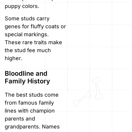
puppy colors.
Some studs carry
genes for fluffy coats or
special markings.
These rare traits make
the stud fee much
higher.
Bloodline and
Family History
The best studs come
from famous family
lines with champion
parents and
grandparents. Names