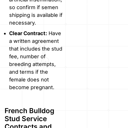
so confirm if semen
shipping is available if
necessary.
Clear Contract:
Have
a written agreement
that includes the stud
fee, number of
breeding attempts,
and terms if the
female does not
become pregnant.
French Bulldog
Stud Service
Contracts and