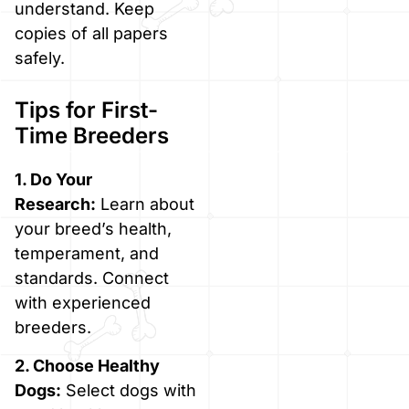
understand. Keep
copies of all papers
safely.
Tips for First-
Time Breeders
1. Do Your
Research:
Learn about
your breed’s health,
temperament, and
standards. Connect
with experienced
breeders.
2. Choose Healthy
Dogs:
Select dogs with