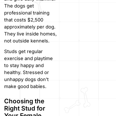
The dogs get
professional training
that costs $2,500
approximately per dog.
They live inside homes,
not outside kennels.
Studs get regular
exercise and playtime
to stay happy and
healthy. Stressed or
unhappy dogs don’t
make good babies.
Choosing the
Right Stud for
Your Female