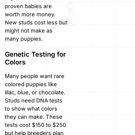
proven babies are
worth more money.
New studs cost less but
might not make as
many puppies.
Genetic Testing for
Colors
Many people want rare
colored puppies like
lilac, blue, or chocolate.
Studs need DNA tests
to show what colors
they can make. These
tests cost $150 to $250
but help breeders plan