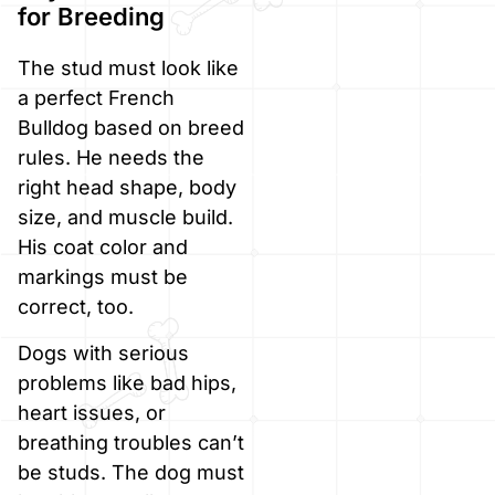
for Breeding
The stud must look like
a perfect French
Bulldog based on breed
rules. He needs the
right head shape, body
size, and muscle build.
His coat color and
markings must be
correct, too.
Dogs with serious
problems like bad hips,
heart issues, or
breathing troubles can’t
be studs. The dog must