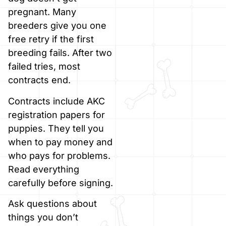
pregnant. Many
breeders give you one
free retry if the first
breeding fails. After two
failed tries, most
contracts end.
Contracts include AKC
registration papers for
puppies. They tell you
when to pay money and
who pays for problems.
Read everything
carefully before signing.
Ask questions about
things you don’t