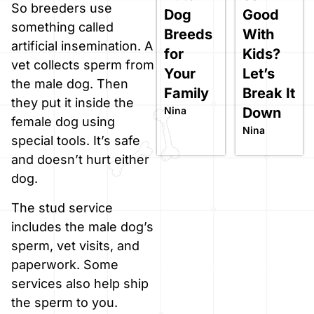
So breeders use
Dog
Good
something called
Breeds
With
artificial insemination. A
for
Kids?
vet collects sperm from
Your
Let’s
the male dog. Then
Family
Break It
they put it inside the
Nina
Down
female dog using
Nina
special tools. It’s safe
and doesn’t hurt either
dog.
The stud service
includes the male dog’s
sperm, vet visits, and
paperwork. Some
services also help ship
the sperm to you.