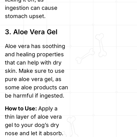
ingestion can cause
stomach upset.
3. Aloe Vera Gel
Aloe vera has soothing
and healing properties
that can help with dry
skin. Make sure to use
pure aloe vera gel, as
some aloe products can
be harmful if ingested.
How to Use:
Apply a
thin layer of aloe vera
gel to your dog’s dry
nose and let it absorb.