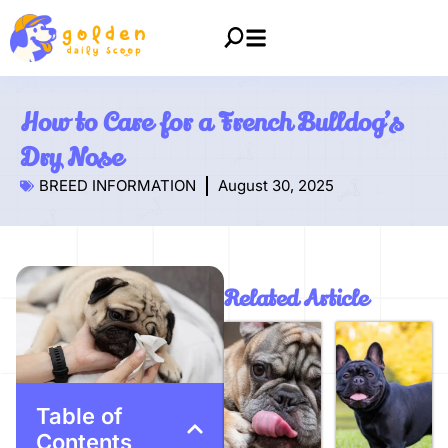
How to Care for a French Bulldog’s
Dry Nose
BREED INFORMATION
August 30, 2025
Related Article
Table of
Contents