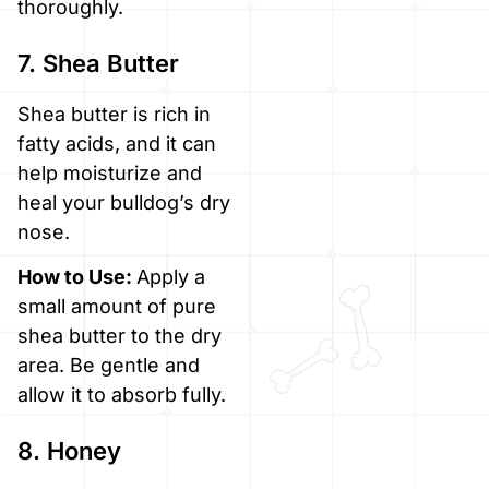
thoroughly.
7. Shea Butter
Shea butter is rich in
fatty acids, and it can
help moisturize and
heal your bulldog’s dry
nose.
How to Use:
Apply a
small amount of pure
shea butter to the dry
area. Be gentle and
allow it to absorb fully.
8. Honey