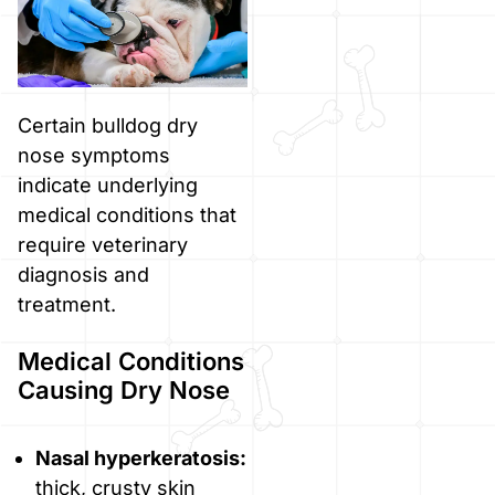
Certain bulldog dry
nose symptoms
indicate underlying
medical conditions that
require veterinary
diagnosis and
treatment.
Medical Conditions
Causing Dry Nose
Nasal hyperkeratosis:
thick, crusty skin