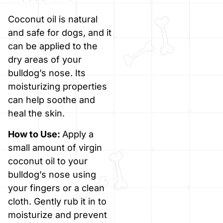
Coconut oil is natural
and safe for dogs, and it
can be applied to the
dry areas of your
bulldog’s nose. Its
moisturizing properties
can help soothe and
heal the skin.
How to Use:
Apply a
small amount of virgin
coconut oil to your
bulldog’s nose using
your fingers or a clean
cloth. Gently rub it in to
moisturize and prevent