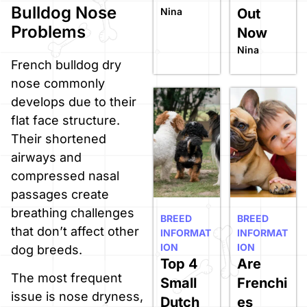
Bulldog Nose
Nina
Out
Problems
Now
Nina
French bulldog dry
nose commonly
develops due to their
flat face structure.
Their shortened
airways and
compressed nasal
passages create
breathing challenges
BREED
BREED
that don’t affect other
INFORMAT
INFORMAT
ION
ION
dog breeds.
Top 4
Are
The most frequent
Small
Frenchi
issue is nose dryness,
Dutch
es