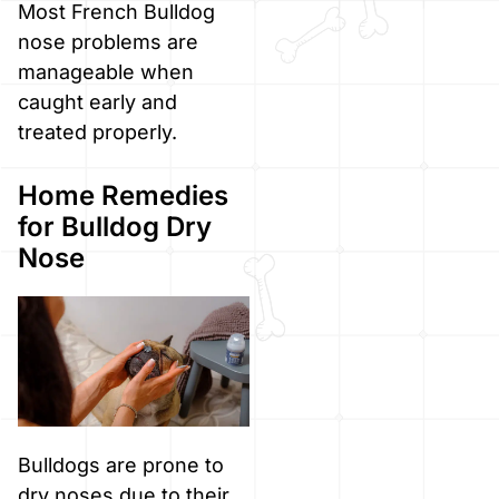
Most French Bulldog
nose problems are
manageable when
caught early and
treated properly.
Home Remedies
for Bulldog Dry
Nose
Bulldogs are prone to
dry noses due to their