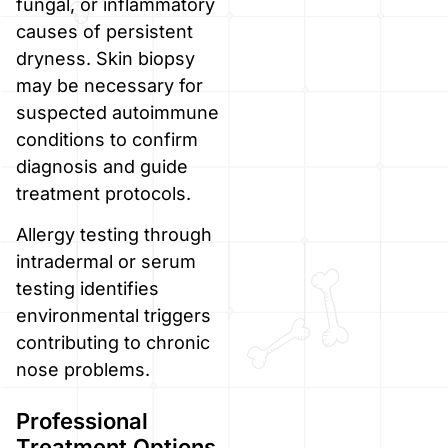
fungal, or inflammatory
causes of persistent
dryness. Skin biopsy
may be necessary for
suspected autoimmune
conditions to confirm
diagnosis and guide
treatment protocols.
Allergy testing through
intradermal or serum
testing identifies
environmental triggers
contributing to chronic
nose problems.
Professional
Treatment Options