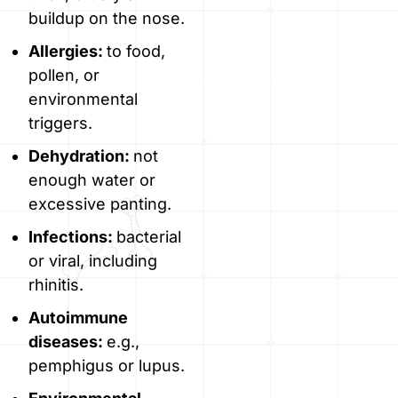
buildup on the nose.
Allergies:
to food,
pollen, or
environmental
triggers.
Dehydration:
not
enough water or
excessive panting.
Infections:
bacterial
or viral, including
rhinitis.
Autoimmune
diseases:
e.g.,
pemphigus or lupus.