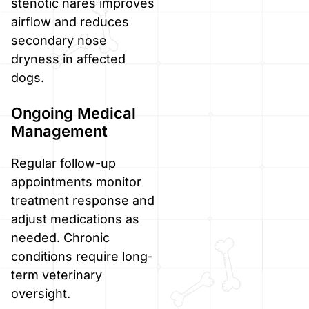
stenotic nares improves
airflow and reduces
secondary nose
dryness in affected
dogs.
Ongoing Medical
Management
Regular follow-up
appointments monitor
treatment response and
adjust medications as
needed. Chronic
conditions require long-
term veterinary
oversight.