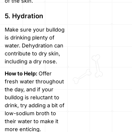
of the skin.
5. Hydration
Make sure your bulldog
is drinking plenty of
water. Dehydration can
contribute to dry skin,
including a dry nose.
How to Help:
Offer
fresh water throughout
the day, and if your
bulldog is reluctant to
drink, try adding a bit of
low-sodium broth to
their water to make it
more enticing.