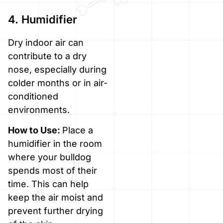
4. Humidifier
Dry indoor air can
contribute to a dry
nose, especially during
colder months or in air-
conditioned
environments.
How to Use:
Place a
humidifier in the room
where your bulldog
spends most of their
time. This can help
keep the air moist and
prevent further drying