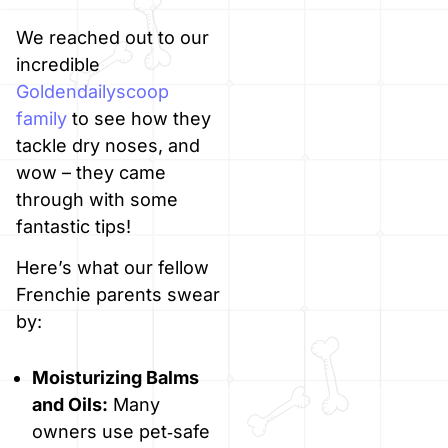
We reached out to our
incredible
Goldendailyscoop
family
to see how they
tackle dry noses, and
wow – they came
through with some
fantastic tips!
Here’s what our fellow
Frenchie parents swear
by:
Moisturizing Balms
and Oils:
Many
owners use pet‑safe