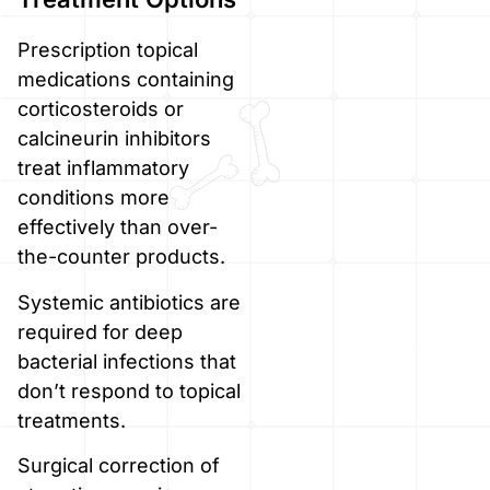
Prescription topical
medications containing
corticosteroids or
calcineurin inhibitors
treat inflammatory
conditions more
effectively than over-
the-counter products.
Systemic antibiotics are
required for deep
bacterial infections that
don’t respond to topical
treatments.
Surgical correction of