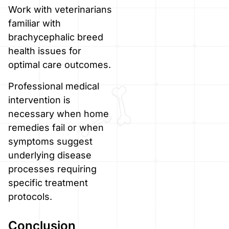
Work with veterinarians
familiar with
brachycephalic breed
health issues for
optimal care outcomes.
Professional medical
intervention is
necessary when home
remedies fail or when
symptoms suggest
underlying disease
processes requiring
specific treatment
protocols.
Conclusion