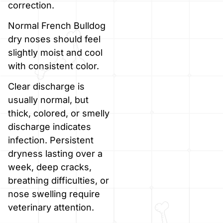
correction.
Normal French Bulldog
dry noses should feel
slightly moist and cool
with consistent color.
Clear discharge is
usually normal, but
thick, colored, or smelly
discharge indicates
infection. Persistent
dryness lasting over a
week, deep cracks,
breathing difficulties, or
nose swelling require
veterinary attention.