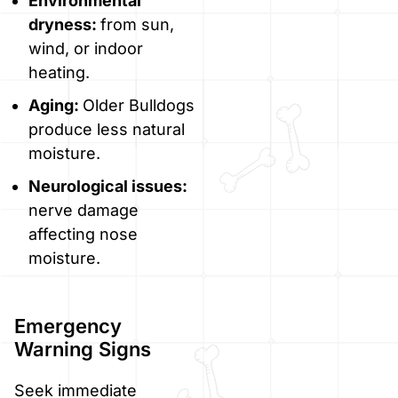
Environmental
dryness:
from sun,
wind, or indoor
heating.
Aging:
Older Bulldogs
produce less natural
moisture.
Neurological issues:
nerve damage
affecting nose
moisture.
Emergency
Warning Signs
Seek immediate