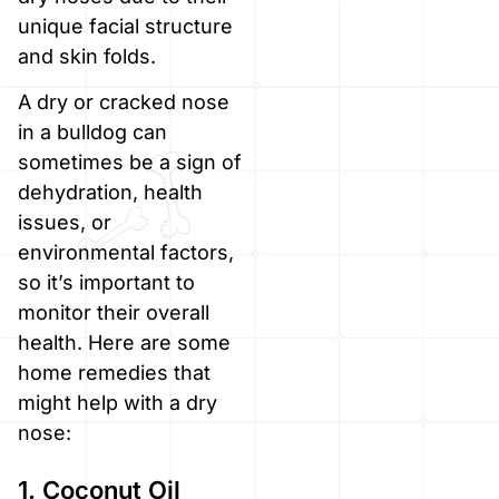
unique facial structure
and skin folds.
A dry or cracked nose
in a bulldog can
sometimes be a sign of
dehydration, health
issues, or
environmental factors,
so it’s important to
monitor their overall
health. Here are some
home remedies that
might help with a dry
nose:
1. Coconut Oil