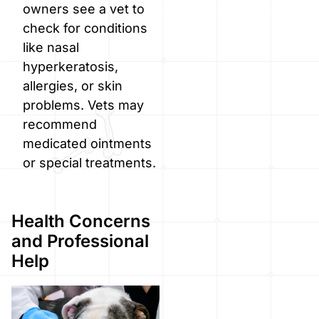
owners see a vet to
check for conditions
like nasal
hyperkeratosis,
allergies, or skin
problems. Vets may
recommend
medicated ointments
or special treatments.
Health Concerns
and Professional
Help