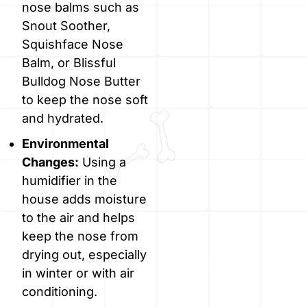
nose balms such as
Snout Soother,
Squishface Nose
Balm, or Blissful
Bulldog Nose Butter
to keep the nose soft
and hydrated.
Environmental
Changes:
Using a
humidifier in the
house adds moisture
to the air and helps
keep the nose from
drying out, especially
in winter or with air
conditioning.