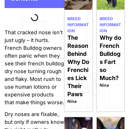
BREED
BREED
INFORMAT
INFORMAT
ION
ION
That cracked nose isn’t
The
Why do
just ugly – it hurts.
Reason
French
French Bulldog owners
Behind
Bulldog
often panic when they
Why Do
s Fart
see their french bulldog
Frenchi
so
dry nose turning rough
es Lick
Much?
and flaky. Most rush to
Their
Nina
use human lotions or
Paws
expensive products
Nina
that make things worse.
Dry noses are fixable,
but only if owners know