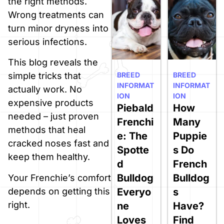
the right methods.
Wrong treatments can
turn minor dryness into
serious infections.
This blog reveals the
BREED
BREED
simple tricks that
INFORMAT
INFORMAT
actually work. No
ION
ION
expensive products
Piebald
How
needed – just proven
Frenchi
Many
methods that heal
e: The
Puppie
cracked noses fast and
Spotte
s Do
keep them healthy.
d
French
Bulldog
Bulldog
Your Frenchie’s comfort
Everyo
s
depends on getting this
right.
ne
Have?
Loves
Find