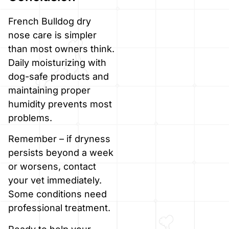
French Bulldog dry
nose care is simpler
than most owners think.
Daily moisturizing with
dog-safe products and
maintaining proper
humidity prevents most
problems.
Remember – if dryness
persists beyond a week
or worsens, contact
your vet immediately.
Some conditions need
professional treatment.