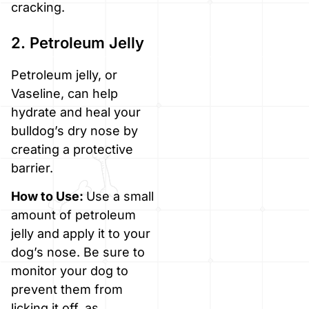
cracking.
2. Petroleum Jelly
Petroleum jelly, or
Vaseline, can help
hydrate and heal your
bulldog’s dry nose by
creating a protective
barrier.
How to Use:
Use a small
amount of petroleum
jelly and apply it to your
dog’s nose. Be sure to
monitor your dog to
prevent them from
licking it off, as