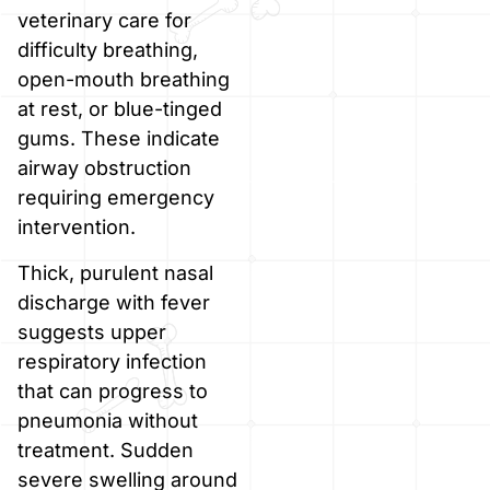
veterinary care for
difficulty breathing,
open-mouth breathing
at rest, or blue-tinged
gums. These indicate
airway obstruction
requiring emergency
intervention.
Thick, purulent nasal
discharge with fever
suggests upper
respiratory infection
that can progress to
pneumonia without
treatment. Sudden
severe swelling around