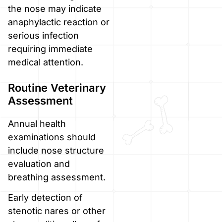
the nose may indicate
anaphylactic reaction or
serious infection
requiring immediate
medical attention.
Routine Veterinary
Assessment
Annual health
examinations should
include nose structure
evaluation and
breathing assessment.
Early detection of
stenotic nares or other