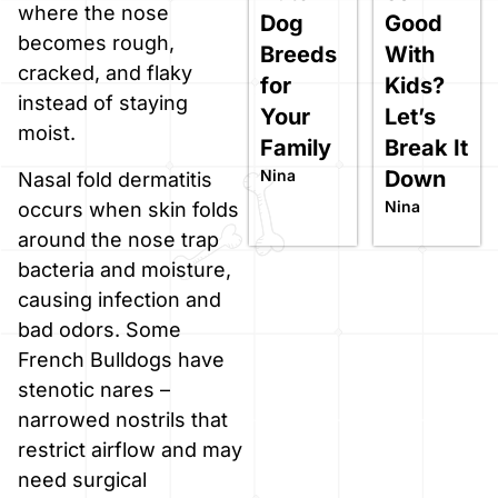
where the nose
Dog
Good
becomes rough,
Breeds
With
cracked, and flaky
for
Kids?
instead of staying
Your
Let’s
moist.
Family
Break It
Nina
Down
Nasal fold dermatitis
Nina
occurs when skin folds
around the nose trap
bacteria and moisture,
causing infection and
bad odors. Some
French Bulldogs have
stenotic nares –
narrowed nostrils that
restrict airflow and may
need surgical