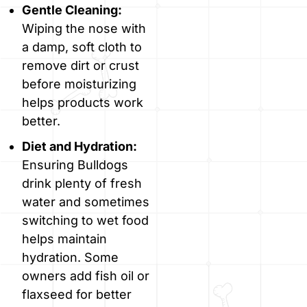
Gentle Cleaning:
Wiping the nose with
a damp, soft cloth to
remove dirt or crust
before moisturizing
helps products work
better.
Diet and Hydration:
Ensuring Bulldogs
drink plenty of fresh
water and sometimes
switching to wet food
helps maintain
hydration. Some
owners add fish oil or
flaxseed for better