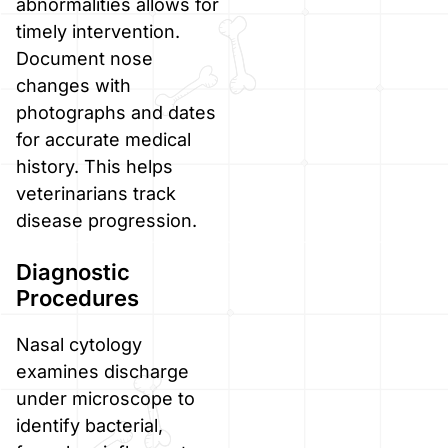
abnormalities allows for
timely intervention.
Document nose
changes with
photographs and dates
for accurate medical
history. This helps
veterinarians track
disease progression.
Diagnostic
Procedures
Nasal cytology
examines discharge
under microscope to
identify bacterial,