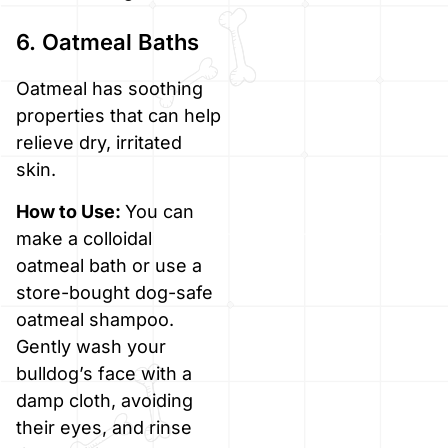
6. Oatmeal Baths
Oatmeal has soothing
properties that can help
relieve dry, irritated
skin.
How to Use:
You can
make a colloidal
oatmeal bath or use a
store-bought dog-safe
oatmeal shampoo.
Gently wash your
bulldog’s face with a
damp cloth, avoiding
their eyes, and rinse