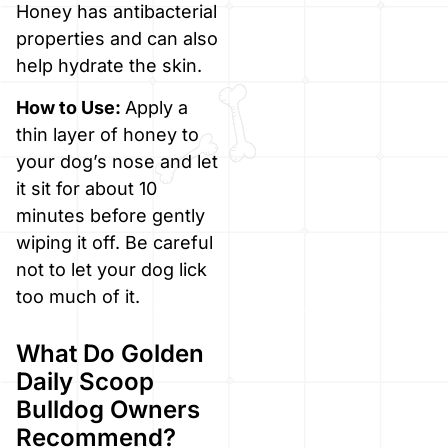
Honey has antibacterial
properties and can also
help hydrate the skin.
How to Use:
Apply a
thin layer of honey to
your dog’s nose and let
it sit for about 10
minutes before gently
wiping it off. Be careful
not to let your dog lick
too much of it.
What Do Golden
Daily Scoop
Bulldog Owners
Recommend?