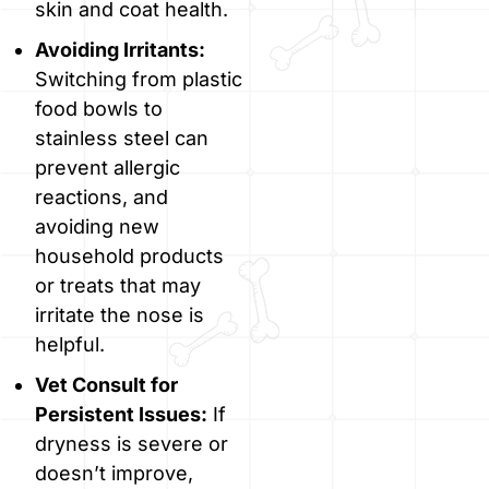
skin and coat health.
Avoiding Irritants:
Switching from plastic
food bowls to
stainless steel can
prevent allergic
reactions, and
avoiding new
household products
or treats that may
irritate the nose is
helpful.
Vet Consult for
Persistent Issues:
If
dryness is severe or
doesn’t improve,