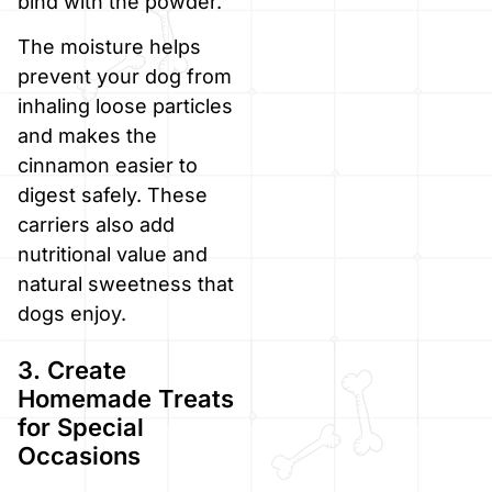
bind with the powder.
The moisture helps
prevent your dog from
inhaling loose particles
and makes the
cinnamon easier to
digest safely. These
carriers also add
nutritional value and
natural sweetness that
dogs enjoy.
3. Create
Homemade Treats
for Special
Occasions