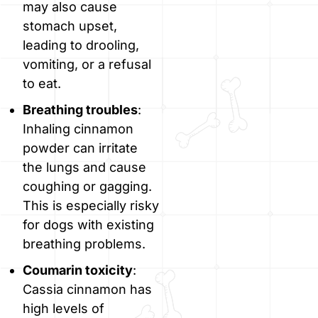
may also cause
stomach upset,
leading to drooling,
vomiting, or a refusal
to eat.
Breathing troubles
:
Inhaling cinnamon
powder can irritate
the lungs and cause
coughing or gagging.
This is especially risky
for dogs with existing
breathing problems.
Coumarin toxicity
:
Cassia cinnamon has
high levels of