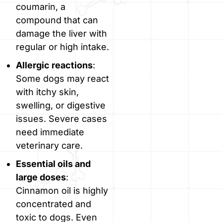
coumarin, a
compound that can
damage the liver with
regular or high intake.
Allergic reactions
:
Some dogs may react
with itchy skin,
swelling, or digestive
issues. Severe cases
need immediate
veterinary care.
Essential oils and
large doses
:
Cinnamon oil is highly
concentrated and
toxic to dogs. Even