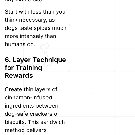
Start with less than you
think necessary, as
dogs taste spices much
more intensely than
humans do.
6. Layer Technique
for Training
Rewards
Create thin layers of
cinnamon-infused
ingredients between
dog-safe crackers or
biscuits. This sandwich
method delivers