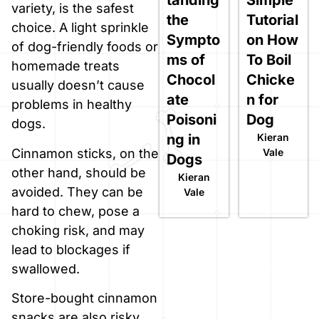
variety, is the safest
the
Tutorial
choice. A light sprinkle
Sympto
on How
of dog-friendly foods or
ms of
To Boil
homemade treats
Chocol
Chicke
usually doesn’t cause
ate
n for
problems in healthy
Poisoni
Dog
dogs.
ng in
Kieran
Cinnamon sticks, on the
Vale
Dogs
other hand, should be
Kieran
avoided. They can be
Vale
hard to chew, pose a
choking risk, and may
lead to blockages if
swallowed.
Store-bought cinnamon
snacks are also risky.