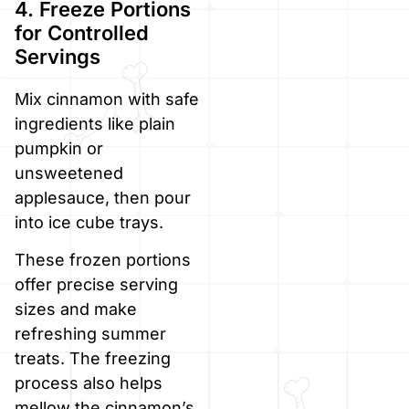
4. Freeze Portions
for Controlled
Servings
Mix cinnamon with safe
ingredients like plain
pumpkin or
unsweetened
applesauce, then pour
into ice cube trays.
These frozen portions
offer precise serving
sizes and make
refreshing summer
treats. The freezing
process also helps
mellow the cinnamon’s