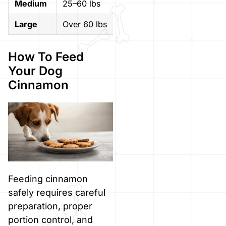
Medium
25–60 lbs
Up to 1/4 teaspoon
Large
Over 60 lbs
Up to 1/2 teaspoon
How To Feed
Your Dog
Cinnamon
Feeding cinnamon
safely requires careful
preparation, proper
portion control, and