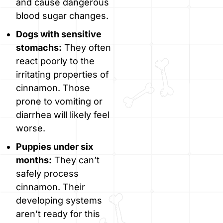
and cause dangerous
blood sugar changes.
Dogs with sensitive
stomachs:
They often
react poorly to the
irritating properties of
cinnamon. Those
prone to vomiting or
diarrhea will likely feel
worse.
Puppies under six
months:
They can’t
safely process
cinnamon. Their
developing systems
aren’t ready for this