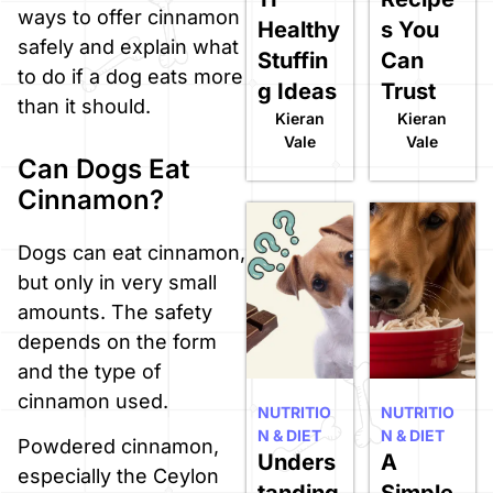
ways to offer cinnamon
Healthy
s You
safely and explain what
Stuffin
Can
to do if a dog eats more
g Ideas
Trust
than it should.
Kieran
Kieran
Vale
Vale
Can Dogs Eat
Cinnamon?
Dogs can eat cinnamon,
but only in very small
amounts. The safety
depends on the form
and the type of
cinnamon used.
NUTRITIO
NUTRITIO
N & DIET
N & DIET
Powdered cinnamon,
Unders
A
especially the Ceylon
tanding
Simple