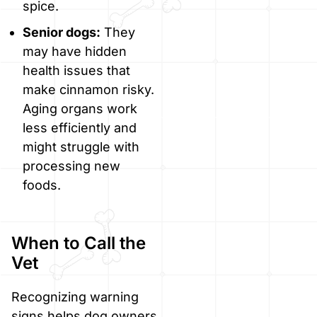
spice.
Senior dogs:
They
may have hidden
health issues that
make cinnamon risky.
Aging organs work
less efficiently and
might struggle with
processing new
foods.
When to Call the
Vet
Recognizing warning
signs helps dog owners