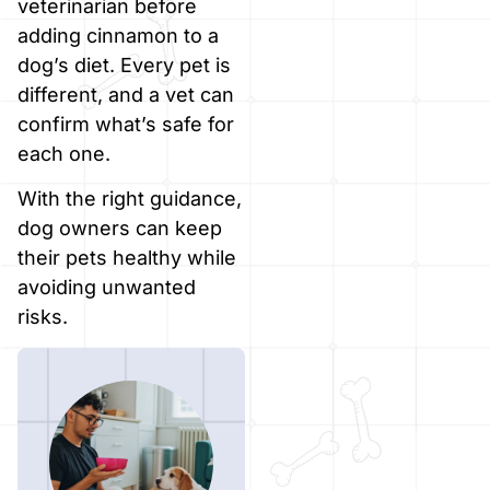
veterinarian before
adding cinnamon to a
dog’s diet. Every pet is
different, and a vet can
confirm what’s safe for
each one.
With the right guidance,
dog owners can keep
their pets healthy while
avoiding unwanted
risks.