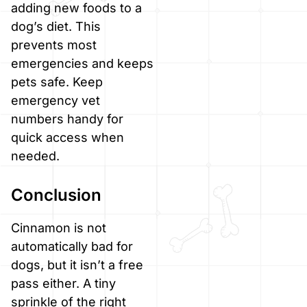
adding new foods to a
dog’s diet. This
prevents most
emergencies and keeps
pets safe. Keep
emergency vet
numbers handy for
quick access when
needed.
Conclusion
Cinnamon is not
automatically bad for
dogs, but it isn’t a free
pass either. A tiny
sprinkle of the right