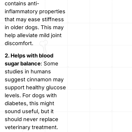
contains anti-
inflammatory properties
that may ease stiffness
in older dogs. This may
help alleviate mild joint
discomfort.
2. Helps with blood
sugar balance
: Some
studies in humans
suggest cinnamon may
support healthy glucose
levels. For dogs with
diabetes, this might
sound useful, but it
should never replace
veterinary treatment.