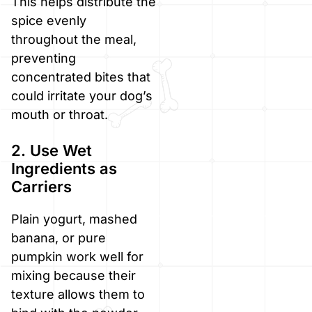
This helps distribute the
spice evenly
throughout the meal,
preventing
concentrated bites that
could irritate your dog’s
mouth or throat.
2. Use Wet
Ingredients as
Carriers
Plain yogurt, mashed
banana, or pure
pumpkin work well for
mixing because their
texture allows them to