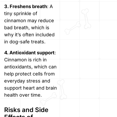
3. Freshens breath
: A
tiny sprinkle of
cinnamon may reduce
bad breath, which is
why it’s often included
in dog-safe treats.
4. Antioxidant support
:
Cinnamon is rich in
antioxidants, which can
help protect cells from
everyday stress and
support heart and brain
health over time.
Risks and Side