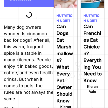
NUTRITIO
NUTRITIO
N & DIET
N & DIET
Can
Can
Many dog owners
Dogs
Frenchi
wonder, Is cinnamon
Eat
es Eat
bad for dogs? After all,
Marsh
Chicke
this warm, fragrant
spice is a staple in
mallow
n?
many kitchens. People
s?
Everyth
enjoy it in baked goods,
What
ing You
coffee, and even health
Every
Need to
drinks. But when it
Pet
Know
comes to pets, the
Owner
Kieran
Vale
rules are not always the
Should
same.
Know
Kieran