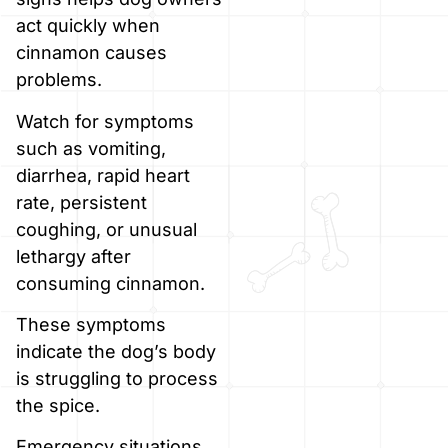
act quickly when
cinnamon causes
problems.
Watch for symptoms
such as vomiting,
diarrhea, rapid heart
rate, persistent
coughing, or unusual
lethargy after
consuming cinnamon.
These symptoms
indicate the dog’s body
is struggling to process
the spice.
Emergency situations