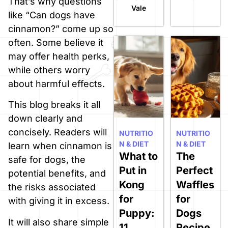
That’s why questions
Vale
like “Can dogs have
cinnamon?” come up so
often. Some believe it
may offer health perks,
while others worry
about harmful effects.
This blog breaks it all
down clearly and
concisely. Readers will
NUTRITIO
NUTRITIO
N & DIET
N & DIET
learn when cinnamon is
What to
The
safe for dogs, the
Put in
Perfect
potential benefits, and
Kong
Waffles
the risks associated
for
for
with giving it in excess.
Puppy:
Dogs
It will also share simple
11
Recipe