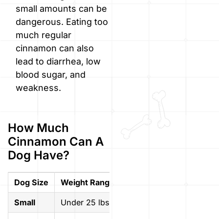
small amounts can be
dangerous. Eating too
much regular
cinnamon can also
lead to diarrhea, low
blood sugar, and
weakness.
How Much
Cinnamon Can A
Dog Have?
Dog Size
Weight Range
Max Safe Amount (per s
Small
Under 25 lbs
1/8 teaspoon or less