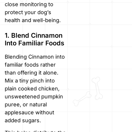
close monitoring to
protect your dog’s
health and well-being.
1. Blend Cinnamon
Into Familiar Foods
Blending Cinnamon into
familiar foods rather
than offering it alone.
Mix a tiny pinch into
plain cooked chicken,
unsweetened pumpkin
puree, or natural
applesauce without
added sugars.