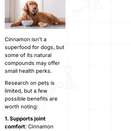
Cinnamon isn’t a
superfood for dogs, but
some of its natural
compounds may offer
small health perks.
Research on pets is
limited, but a few
possible benefits are
worth noting:
1. Supports joint
comfort
: Cinnamon