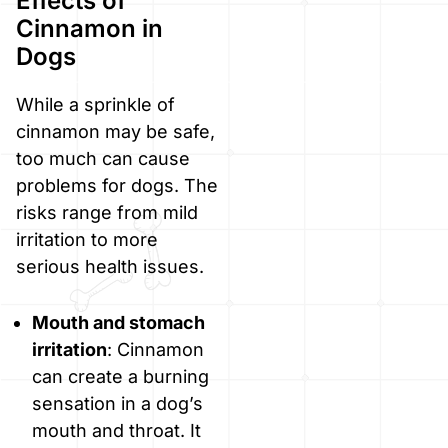
Effects of
Cinnamon in
Dogs
While a sprinkle of
cinnamon may be safe,
too much can cause
problems for dogs. The
risks range from mild
irritation to more
serious health issues.
Mouth and stomach
irritation
: Cinnamon
can create a burning
sensation in a dog’s
mouth and throat. It