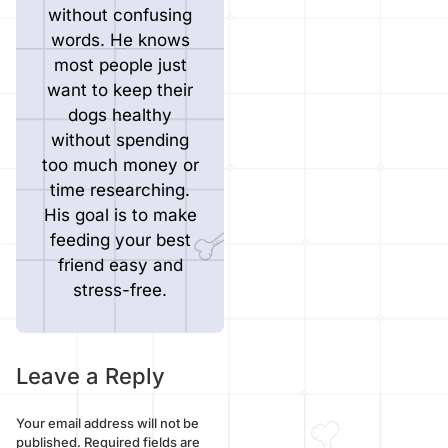
without confusing
words. He knows
most people just
want to keep their
dogs healthy
without spending
too much money or
time researching.
His goal is to make
feeding your best
friend easy and
stress-free.
Leave a Reply
Your email address will not be
published.
Required fields are