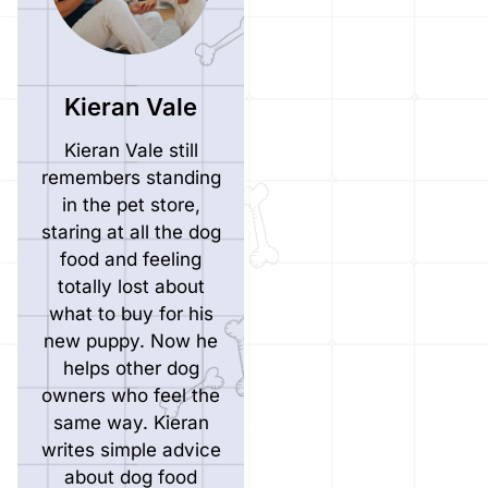
Kieran Vale
Kieran Vale still
remembers standing
in the pet store,
staring at all the dog
food and feeling
totally lost about
what to buy for his
new puppy. Now he
helps other dog
owners who feel the
same way. Kieran
writes simple advice
about dog food