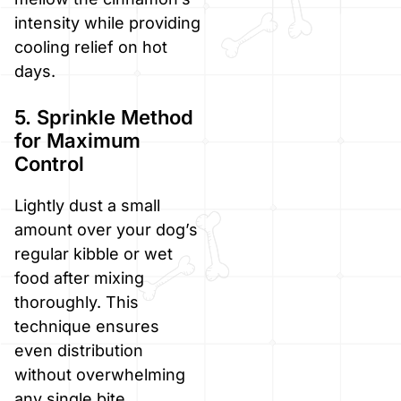
intensity while providing
cooling relief on hot
days.
5. Sprinkle Method
for Maximum
Control
Lightly dust a small
amount over your dog’s
regular kibble or wet
food after mixing
thoroughly. This
technique ensures
even distribution
without overwhelming
any single bite.