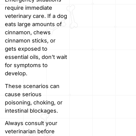
require immediate
veterinary care. If a dog
eats large amounts of
cinnamon, chews
cinnamon sticks, or
gets exposed to
essential oils, don’t wait
for symptoms to
develop.
These scenarios can
cause serious
poisoning, choking, or
intestinal blockages.
Always consult your
veterinarian before