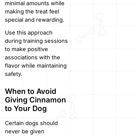
minimal amounts while
making the treat feel
special and rewarding.
Use this approach
during training sessions
to make positive
associations with the
flavor while maintaining
safety.
When to Avoid
Giving Cinnamon
to Your Dog
Certain dogs should
never be given