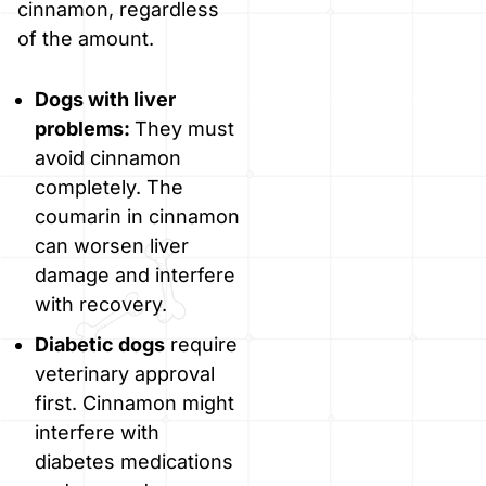
cinnamon, regardless
of the amount.
Dogs with liver
problems:
They must
avoid cinnamon
completely. The
coumarin in cinnamon
can worsen liver
damage and interfere
with recovery.
Diabetic dogs
require
veterinary approval
first. Cinnamon might
interfere with
diabetes medications