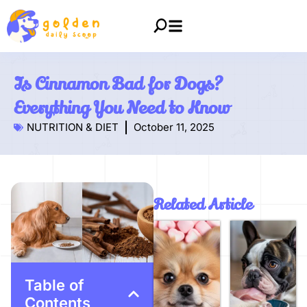
Is Cinnamon Bad for Dogs?
Everything You Need to Know
NUTRITION & DIET
October 11, 2025
Related Article
Table of
Contents