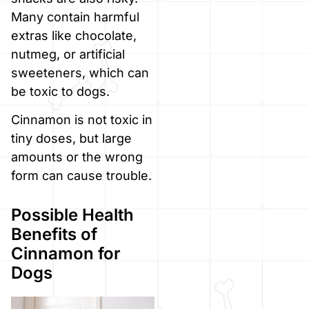
Many contain harmful
extras like chocolate,
nutmeg, or artificial
sweeteners, which can
be toxic to dogs.
Cinnamon is not toxic in
tiny doses, but large
amounts or the wrong
form can cause trouble.
Possible Health
Benefits of
Cinnamon for
Dogs