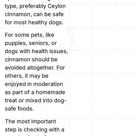
type, preferably Ceylon
cinnamon, can be safe
for most healthy dogs.
For some pets, like
puppies, seniors, or
dogs with health issues,
cinnamon should be
avoided altogether. For
others, it may be
enjoyed in moderation
as part of a homemade
treat or mixed into dog-
safe foods.
The most important
step is checking with a