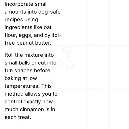
Incorporate small
amounts into dog-safe
recipes using
ingredients like oat
flour, eggs, and xylitol-
free peanut butter.
Roll the mixture into
small balls or cut into
fun shapes before
baking at low
temperatures. This
method allows you to
control exactly how
much cinnamon is in
each treat.