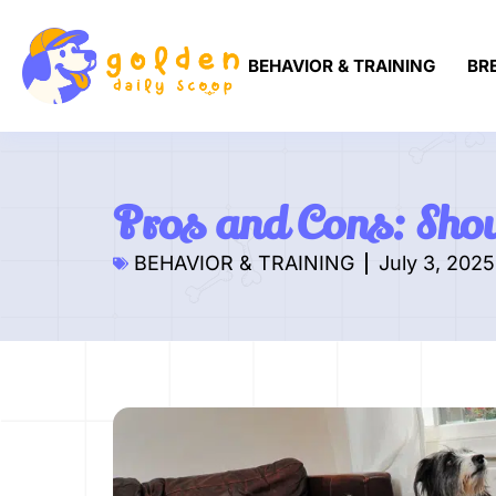
BEHAVIOR & TRAINING
BR
Pros and Cons: Shou
BEHAVIOR & TRAINING
July 3, 2025