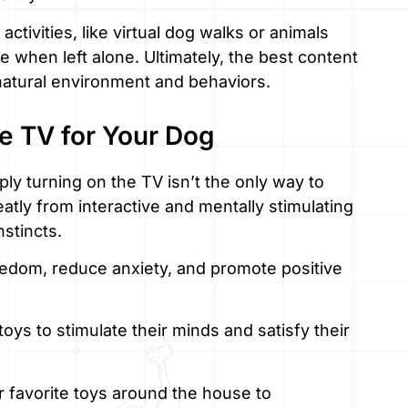
 activities, like virtual dog walks or animals
 when left alone. Ultimately, the best content
 natural environment and behaviors.
he TV for Your Dog
y turning on the TV isn’t the only way to
tly from interactive and mentally stimulating
nstincts.
redom, reduce anxiety, and promote positive
oys to stimulate their minds and satisfy their
 favorite toys around the house to