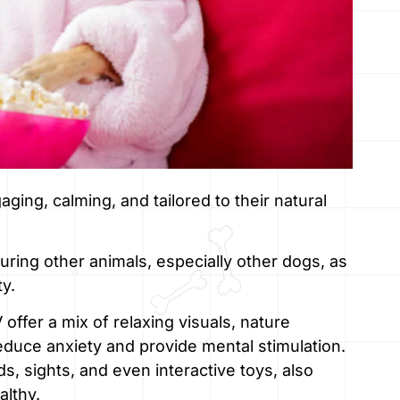
ging, calming, and tailored to their natural
ring other animals, especially other dogs, as
ty.
fer a mix of relaxing visuals, nature
duce anxiety and provide mental stimulation.
 sights, and even interactive toys, also
althy.