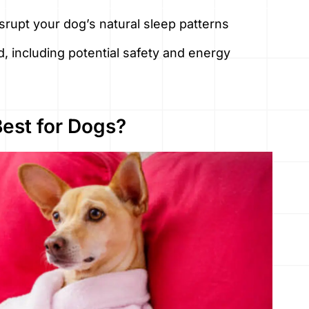
rupt your dog’s natural sleep patterns
d, including potential safety and energy
Best for Dogs?