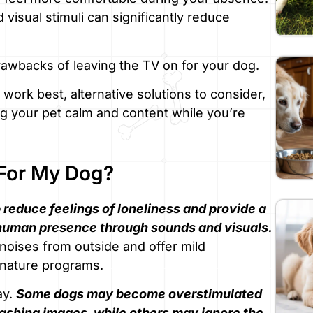
visual stimuli can significantly reduce
drawbacks of leaving the TV on for your dog.
work best, alternative solutions to consider,
 your pet calm and content while you’re
 For My Dog?
 reduce feelings of loneliness and provide a
human presence through sounds and visuals.
noises from outside and offer mild
r nature programs.
ay.
Some dogs may become overstimulated
lashing images, while others may ignore the