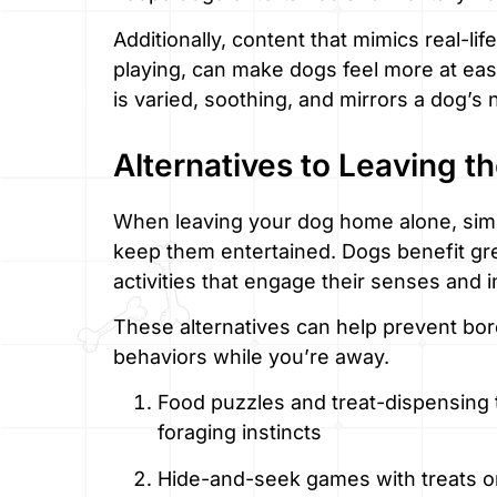
Additionally, content that mimics real-life
playing, can make dogs feel more at ease
is varied, soothing, and mirrors a dog’s
Alternatives to Leaving t
When leaving your dog home alone, simpl
keep them entertained. Dogs benefit grea
activities that engage their senses and i
These alternatives can help prevent bo
behaviors while you’re away.
Food puzzles and treat-dispensing t
foraging instincts
Hide-and-seek games with treats or