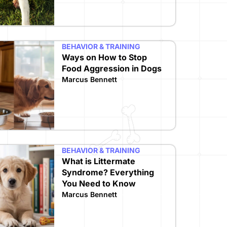
BEHAVIOR & TRAINING
Ways on How to Stop
Food Aggression in Dogs
Marcus Bennett
BEHAVIOR & TRAINING
What is Littermate
Syndrome? Everything
You Need to Know
Marcus Bennett