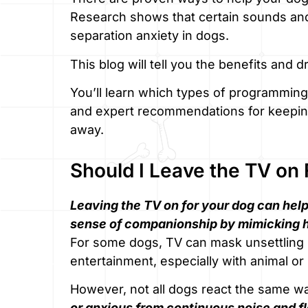
Research shows that certain sounds and 
separation anxiety in dogs.
This blog will tell you the benefits and 
You’ll learn which types of programming 
and expert recommendations for keeping
away.
Should I Leave the TV on
Leaving the TV on for your dog can help
sense of companionship by mimicking 
For some dogs, TV can mask unsettling 
entertainment, especially with animal o
However, not all dogs react the same w
or anxious from continuous noise and f