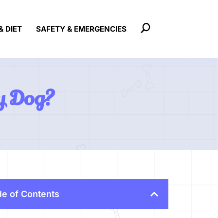
& DIET
SAFETY & EMERGENCIES
My Dog?
le of Contents