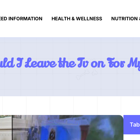
EED INFORMATION
HEALTH & WELLNESS
NUTRITION 
ld I Leave the Tv on For 
Tab