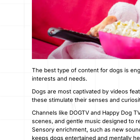
The best type of content for dogs is enga
interests and needs.
Dogs are most captivated by videos featu
these stimulate their senses and curiosi
Channels like DOGTV and Happy Dog TV of
scenes, and gentle music designed to re
Sensory enrichment, such as new sounds,
keeps dogs entertained and mentally he