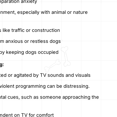
eparation anxiety
inment, especially with animal or nature
like traffic or construction
lm anxious or restless dogs
 by keeping dogs occupied
g:
d or agitated by TV sounds and visuals
r violent programming can be distressing.
tal cues, such as someone approaching the
dent on TV for comfort