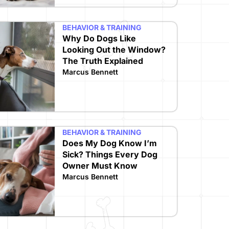
BEHAVIOR & TRAINING
Why Do Dogs Like
Looking Out the Window?
The Truth Explained
Marcus Bennett
BEHAVIOR & TRAINING
Does My Dog Know I’m
Sick? Things Every Dog
Owner Must Know
Marcus Bennett