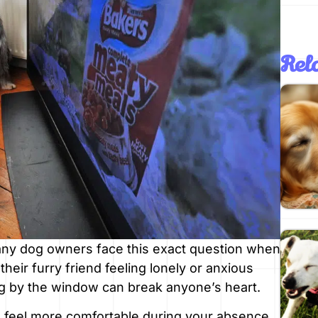
Rela
any dog owners face this exact question when
heir furry friend feeling lonely or anxious
og by the window can break anyone’s heart.
 feel more comfortable during your absence.