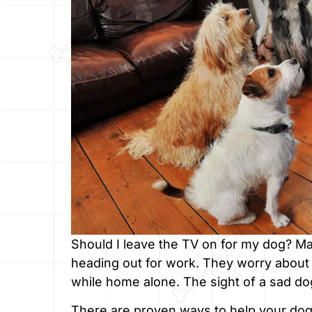
Should I leave the TV on for my dog? M
heading out for work. They worry about t
while home alone. The sight of a sad d
There are proven ways to help your dog