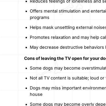
Reduces feelings of loneliness and s
Offers mental stimulation and enterta
programs
Helps mask unsettling external noises 
Promotes relaxation and may help ca
May decrease destructive behaviors
Cons of leaving the TV open for your do
Some dogs may become overstimulate
Not all TV content is suitable; loud o
Dogs may miss important environmen
house
Some dogs may become overly depen