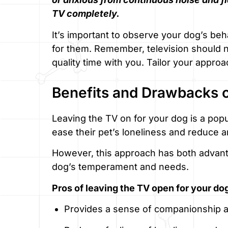
TV completely.
It’s important to observe your dog’s beha
for them. Remember, television should not
quality time with you. Tailor your appr
Benefits and Drawbacks o
Leaving the TV on for your dog is a po
ease their pet’s loneliness and reduce
However, this approach has both advan
dog’s temperament and needs.
Pros of leaving the TV open for your do
Provides a sense of companionship