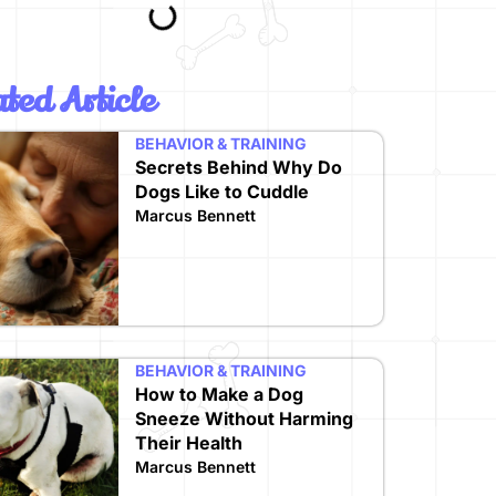
ted Article
BEHAVIOR & TRAINING
Secrets Behind Why Do
Dogs Like to Cuddle
Marcus Bennett
BEHAVIOR & TRAINING
How to Make a Dog
Sneeze Without Harming
Their Health
Marcus Bennett