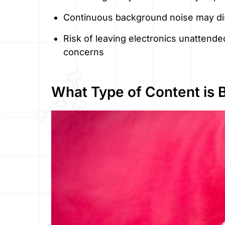
Continuous background noise may dis
Risk of leaving electronics unattende
concerns
What Type of Content is 