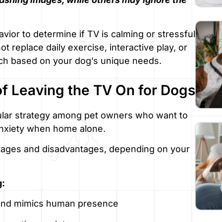
vior to determine if TV is calming or stressful
 replace daily exercise, interactive play, or
oach based on your dog’s unique needs.
f Leaving the TV On for Dogs
pular strategy among pet owners who want to
 anxiety when home alone.
tages and disadvantages, depending on your
g:
 and mimics human presence