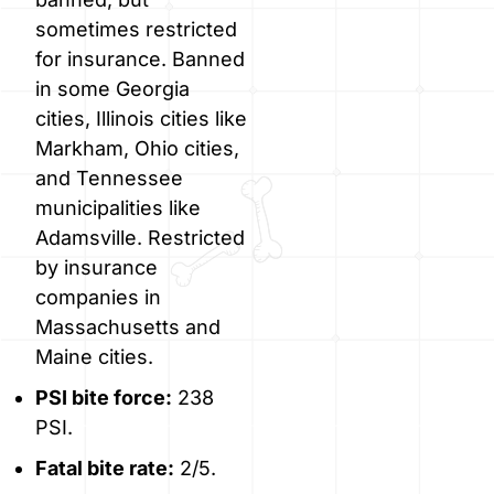
sometimes restricted
for insurance. Banned
in some Georgia
cities, Illinois cities like
Markham, Ohio cities,
and Tennessee
municipalities like
Adamsville. Restricted
by insurance
companies in
Massachusetts and
Maine cities.
PSI bite force:
238
PSI.
Fatal bite rate:
2/5.