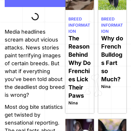
BREED
BREED
INFORMAT
INFORMAT
ION
ION
Media headlines
The
Why do
scream about vicious
Reason
French
attacks. News stories
Behind
Bulldog
paint terrifying images
Why Do
s Fart
of certain breeds. But
Frenchi
so
what if everything
es Lick
Much?
you’ve been told about
Their
Nina
the deadliest dog breed
is wrong?
Paws
Nina
Most dog bite statistics
get twisted by
sensational reporting.
The real facts about