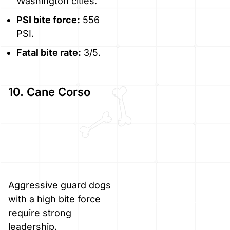
Washington cities.
PSI bite force:
556
PSI.
Fatal bite rate:
3/5.
10. Cane Corso
Aggressive guard dogs
with a high bite force
require strong
leadership.