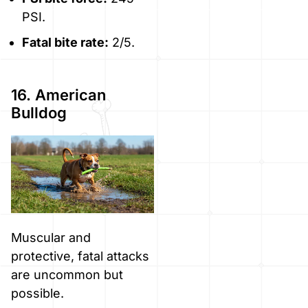
PSI.
Fatal bite rate:
2/5.
16. American
Bulldog
Muscular and
protective, fatal attacks
are uncommon but
possible.