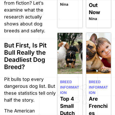
from fiction? Let’s
Nina
Out
examine what the
Now
research actually
Nina
shows about dog
breeds and safety.
But First, Is Pit
Bull Really the
Deadliest Dog
Breed?
Pit bulls top every
BREED
BREED
dangerous dog list. But
INFORMAT
INFORMAT
ION
ION
these statistics tell only
Top 4
Are
half the story.
Small
Frenchi
The American
Dutch
es