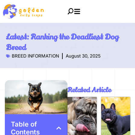
Latest: Ranking the Deadliest Dog
Breed
BREED INFORMATION
August 30, 2025
Related Article
Table of
Contents