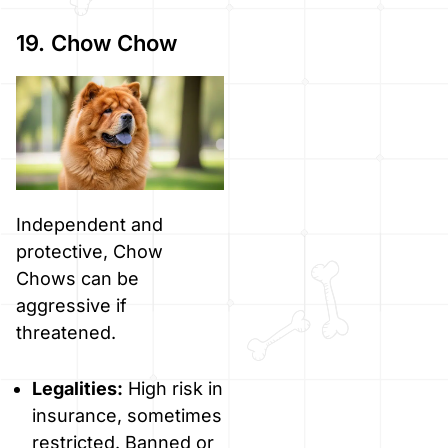
19. Chow Chow
Independent and
protective, Chow
Chows can be
aggressive if
threatened.
Legalities:
High risk in
insurance, sometimes
restricted. Banned or