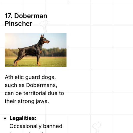
17. Doberman
Pinscher
Athletic guard dogs,
such as Dobermans,
can be territorial due to
their strong jaws.
Legalities:
Occasionally banned