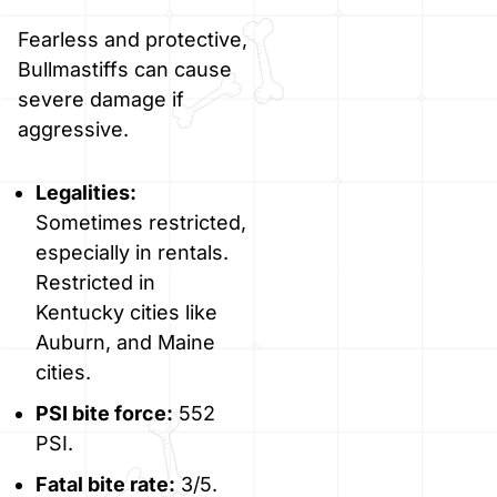
Fearless and protective,
Bullmastiffs can cause
severe damage if
aggressive.
Legalities:
Sometimes restricted,
especially in rentals.
Restricted in
Kentucky cities like
Auburn, and Maine
cities.
PSI bite force:
552
PSI.
Fatal bite rate:
3/5.