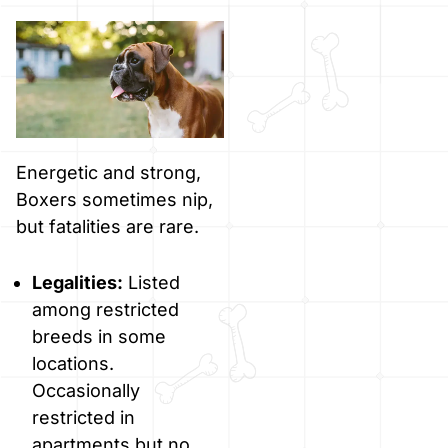
Energetic and strong,
Boxers sometimes nip,
but fatalities are rare.
Legalities:
Listed
among restricted
breeds in some
locations.
Occasionally
restricted in
apartments but no