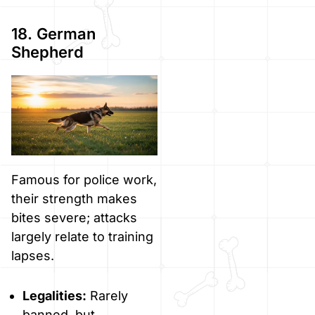
18. German
Shepherd
Famous for police work,
their strength makes
bites severe; attacks
largely relate to training
lapses.
Legalities:
Rarely
banned, but