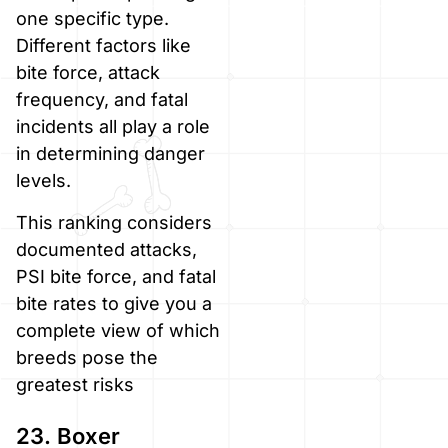
one specific type.
Different factors like
bite force, attack
frequency, and fatal
incidents all play a role
in determining danger
levels.
This ranking considers
documented attacks,
PSI bite force, and fatal
bite rates to give you a
complete view of which
breeds pose the
greatest risks
23. Boxer