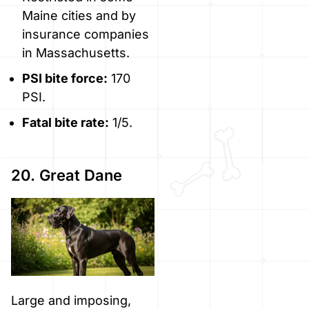
Maine cities and by
insurance companies
in Massachusetts.
PSI bite force:
170
PSI.
Fatal bite rate:
1/5.
20. Great Dane
Large and imposing,