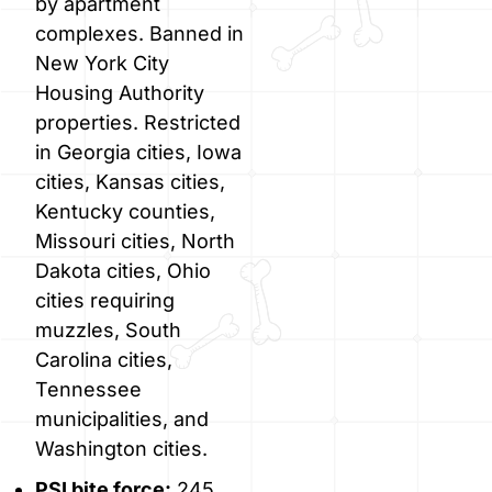
by apartment
complexes. Banned in
New York City
Housing Authority
properties. Restricted
in Georgia cities, Iowa
cities, Kansas cities,
Kentucky counties,
Missouri cities, North
Dakota cities, Ohio
cities requiring
muzzles, South
Carolina cities,
Tennessee
municipalities, and
Washington cities.
PSI bite force:
245