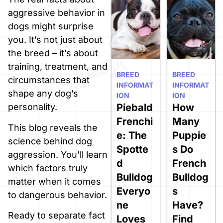
aggressive behavior in
dogs might surprise
you. It’s not just about
the breed – it’s about
training, treatment, and
BREED
BREED
circumstances that
INFORMAT
INFORMAT
shape any dog’s
ION
ION
Piebald
How
personality.
Frenchi
Many
This blog reveals the
e: The
Puppie
science behind dog
Spotte
s Do
aggression. You’ll learn
d
French
which factors truly
Bulldog
Bulldog
matter when it comes
Everyo
s
to dangerous behavior.
ne
Have?
Ready to separate fact
Loves
Find