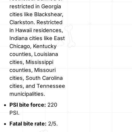
restricted in Georgia
cities like Blackshear,
Clarkston. Restricted
in Hawaii residences,
Indiana cities like East
Chicago, Kentucky
counties, Louisiana
cities, Mississippi
counties, Missouri
cities, South Carolina
cities, and Tennessee
municipalities.
PSI bite force:
220
PSI.
Fatal bite rate:
2/5.