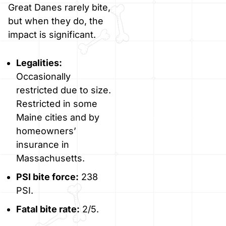
Great Danes rarely bite,
but when they do, the
impact is significant.
Legalities:
Occasionally
restricted due to size.
Restricted in some
Maine cities and by
homeowners’
insurance in
Massachusetts.
PSI bite force:
238
PSI.
Fatal bite rate:
2/5.