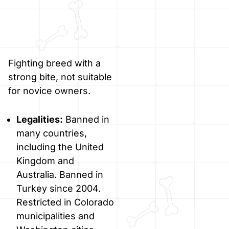
Fighting breed with a
strong bite, not suitable
for novice owners.
Legalities:
Banned in
many countries,
including the United
Kingdom and
Australia. Banned in
Turkey since 2004.
Restricted in Colorado
municipalities and