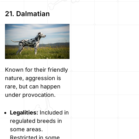
21. Dalmatian
Known for their friendly
nature, aggression is
rare, but can happen
under provocation.
Legalities:
Included in
regulated breeds in
some areas.
Restricted in some