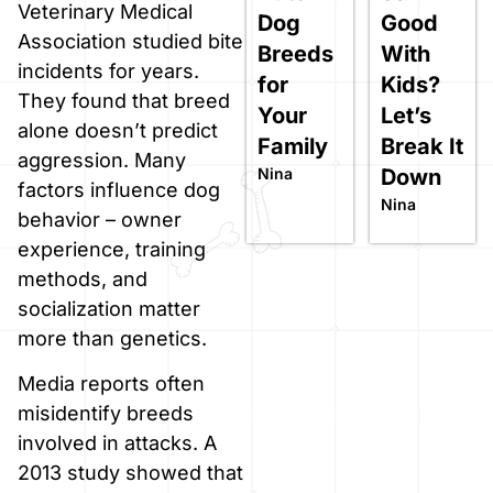
Veterinary Medical
Dog
Good
Association studied bite
Breeds
With
incidents for years.
for
Kids?
They found that breed
Your
Let’s
alone doesn’t predict
Family
Break It
aggression. Many
Nina
Down
factors influence dog
Nina
behavior – owner
experience, training
methods, and
socialization matter
more than genetics.
Media reports often
misidentify breeds
involved in attacks. A
2013 study showed that