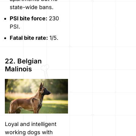
state-wide bans.
PSI bite force:
230
PSI.
Fatal bite rate:
1/5.
22. Belgian
Malinois
Loyal and intelligent
working dogs with