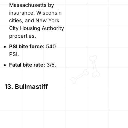
Massachusetts by
insurance, Wisconsin
cities, and New York
City Housing Authority
properties.
PSI bite force:
540
PSI.
Fatal bite rate:
3/5.
13. Bullmastiff