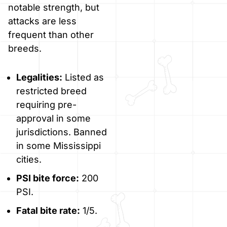
notable strength, but
attacks are less
frequent than other
breeds.
Legalities:
Listed as
restricted breed
requiring pre-
approval in some
jurisdictions. Banned
in some Mississippi
cities.
PSI bite force:
200
PSI.
Fatal bite rate:
1/5.