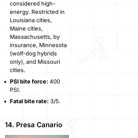
considered high-
energy. Restricted in
Louisiana cities,
Maine cities,
Massachusetts, by
insurance, Minnesota
(wolf-dog hybrids
only), and Missouri
cities.
PSI bite force:
400
PSI.
Fatal bite rate:
3/5.
14. Presa Canario