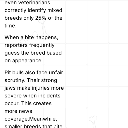
even veterinarians
correctly identify mixed
breeds only 25% of the
time.
When a bite happens,
reporters frequently
guess the breed based
on appearance.
Pit bulls also face unfair
scrutiny. Their strong
jaws make injuries more
severe when incidents
occur. This creates
more news
coverage.Meanwhile,
smaller breeds that bite