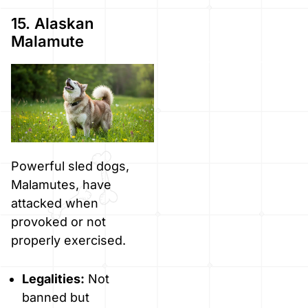
15. Alaskan
Malamute
Powerful sled dogs,
Malamutes, have
attacked when
provoked or not
properly exercised.
Legalities:
Not
banned but