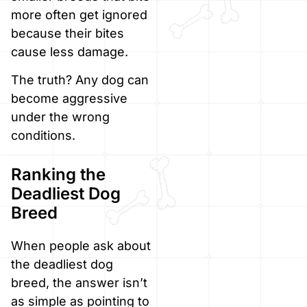
more often get ignored
because their bites
cause less damage.
The truth? Any dog can
become aggressive
under the wrong
conditions.
Ranking the
Deadliest Dog
Breed
When people ask about
the deadliest dog
breed, the answer isn’t
as simple as pointing to