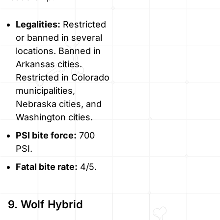
Legalities:
Restricted
or banned in several
locations. Banned in
Arkansas cities.
Restricted in Colorado
municipalities,
Nebraska cities, and
Washington cities.
PSI bite force:
700
PSI.
Fatal bite rate:
4/5.
9. Wolf Hybrid