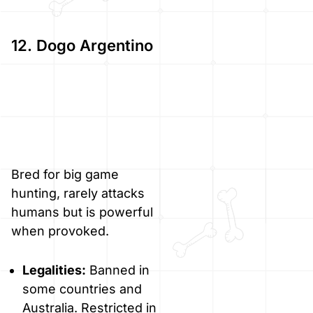
12. Dogo Argentino
Bred for big game
hunting, rarely attacks
humans but is powerful
when provoked.
Legalities:
Banned in
some countries and
Australia. Restricted in