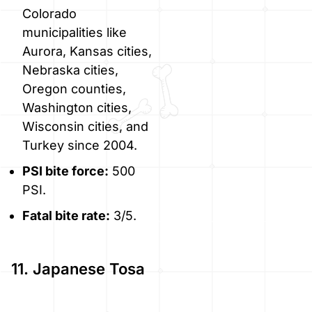
Colorado
municipalities like
Aurora, Kansas cities,
Nebraska cities,
Oregon counties,
Washington cities,
Wisconsin cities, and
Turkey since 2004.
PSI bite force:
500
PSI.
Fatal bite rate:
3/5.
11. Japanese Tosa