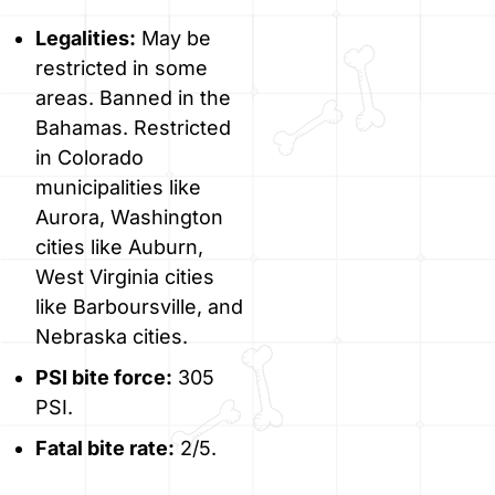
Legalities:
May be
restricted in some
areas. Banned in the
Bahamas. Restricted
in Colorado
municipalities like
Aurora, Washington
cities like Auburn,
West Virginia cities
like Barboursville, and
Nebraska cities.
PSI bite force:
305
PSI.
Fatal bite rate:
2/5.