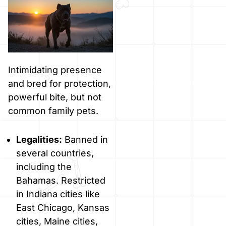
Intimidating presence
and bred for protection,
powerful bite, but not
common family pets.
Legalities:
Banned in
several countries,
including the
Bahamas. Restricted
in Indiana cities like
East Chicago, Kansas
cities, Maine cities,