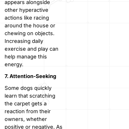
appears alongside
other hyperactive
actions like racing
around the house or
chewing on objects.
Increasing daily
exercise and play can
help manage this
energy.
7. Attention-Seeking
Some dogs quickly
learn that scratching
the carpet gets a
reaction from their
owners, whether
positive or negative. As