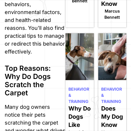
Bennett
Know
behaviors,
Marcus
environmental factors,
Bennett
and health-related
reasons. You’ll also find
practical tips to manage
or redirect this behavior
effectively.
Top Reasons:
Why Do Dogs
Scratch the
BEHAVIOR
BEHAVIOR
Carpet
&
&
TRAINING
TRAINING
Many dog owners
Why Do
Does
notice their pets
Dogs
My Dog
scratching the carpet
Like
Know
and wonder what drives