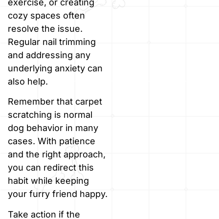
exercise, or creating
cozy spaces often
resolve the issue.
Regular nail trimming
and addressing any
underlying anxiety can
also help.
Remember that carpet
scratching is normal
dog behavior in many
cases. With patience
and the right approach,
you can redirect this
habit while keeping
your furry friend happy.
Take action if the