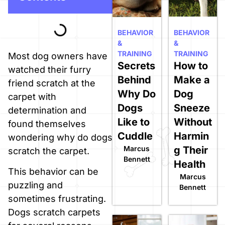
BEHAVIOR
BEHAVIOR
&
&
TRAINING
TRAINING
Most dog owners have
Secrets
How to
watched their furry
Behind
Make a
friend scratch at the
Why Do
Dog
carpet with
Dogs
Sneeze
determination and
Like to
Without
found themselves
Cuddle
Harmin
wondering why do dogs
Marcus
g Their
scratch the carpet.
Bennett
Health
This behavior can be
Marcus
puzzling and
Bennett
sometimes frustrating.
Dogs scratch carpets