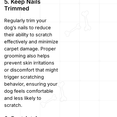
5. Keep Nails
Trimmed
Regularly trim your
dog’s nails to reduce
their ability to scratch
effectively and minimize
carpet damage. Proper
grooming also helps
prevent skin irritations
or discomfort that might
trigger scratching
behavior, ensuring your
dog feels comfortable
and less likely to
scratch.