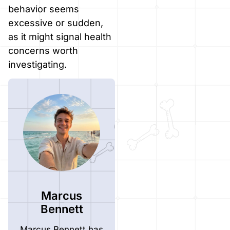
behavior seems
excessive or sudden,
as it might signal health
concerns worth
investigating.
Marcus
Bennett
Marcus Bennett has