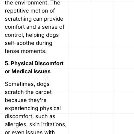
the environment. The
repetitive motion of
scratching can provide
comfort and a sense of
control, helping dogs
self-soothe during
tense moments.
5. Physical Discomfort
or Medical Issues
Sometimes, dogs
scratch the carpet
because they’re
experiencing physical
discomfort, such as
allergies, skin irritations,
or even issues with