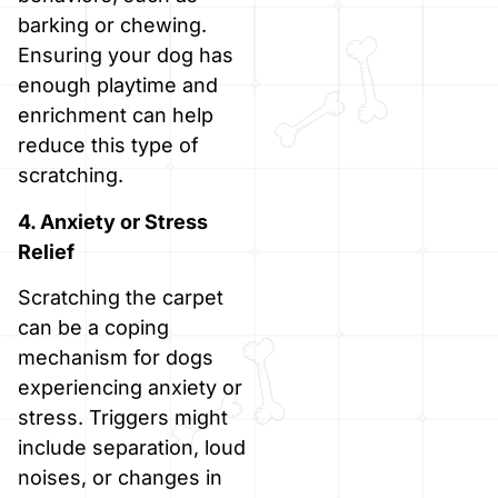
barking or chewing.
Ensuring your dog has
enough playtime and
enrichment can help
reduce this type of
scratching.
4. Anxiety or Stress
Relief
Scratching the carpet
can be a coping
mechanism for dogs
experiencing anxiety or
stress. Triggers might
include separation, loud
noises, or changes in