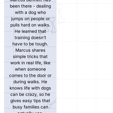
been there - dealing
with a dog who
jumps on people or
pulls hard on walks.
He learned that
training doesn't
have to be tough.
Marcus shares
simple tricks that
work in real life, like
when someone
comes to the door or
during walks. He
knows life with dogs
can be crazy, so he
gives easy tips that
busy families can