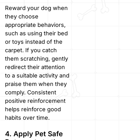
Reward your dog when
they choose
appropriate behaviors,
such as using their bed
or toys instead of the
carpet. If you catch
them scratching, gently
redirect their attention
to a suitable activity and
praise them when they
comply. Consistent
positive reinforcement
helps reinforce good
habits over time.
4. Apply Pet Safe