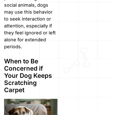
social animals, dogs
may use this behavior
to seek interaction or
attention, especially if
they feel ignored or left
alone for extended
periods.
When to Be
Concerned if
Your Dog Keeps
Scratching
Carpet