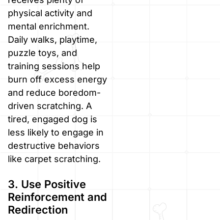
physical activity and
mental enrichment.
Daily walks, playtime,
puzzle toys, and
training sessions help
burn off excess energy
and reduce boredom-
driven scratching. A
tired, engaged dog is
less likely to engage in
destructive behaviors
like carpet scratching.
3. Use Positive
Reinforcement and
Redirection