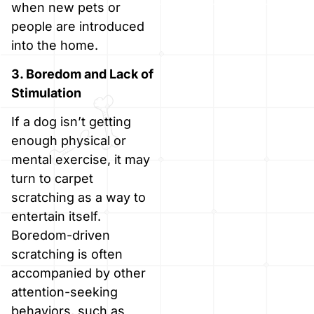
when new pets or
people are introduced
into the home.
3. Boredom and Lack of
Stimulation
If a dog isn’t getting
enough physical or
mental exercise, it may
turn to carpet
scratching as a way to
entertain itself.
Boredom-driven
scratching is often
accompanied by other
attention-seeking
behaviors, such as