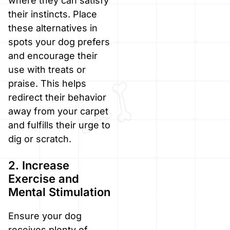
where they can satisfy
their instincts. Place
these alternatives in
spots your dog prefers
and encourage their
use with treats or
praise. This helps
redirect their behavior
away from your carpet
and fulfills their urge to
dig or scratch.
2. Increase
Exercise and
Mental Stimulation
Ensure your dog
receives plenty of