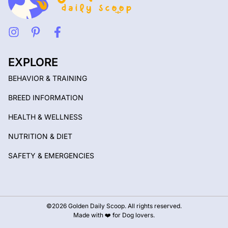
EXPLORE
BEHAVIOR & TRAINING
BREED INFORMATION
HEALTH & WELLNESS
NUTRITION & DIET
SAFETY & EMERGENCIES
©2026 Golden Daily Scoop. All rights reserved.
Made with ❤️ for Dog lovers.