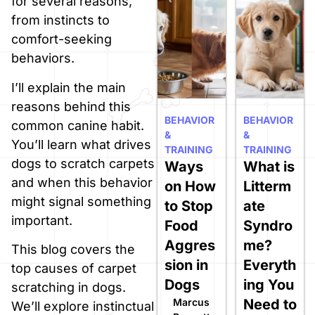
for several reasons,
from instincts to
comfort-seeking
behaviors.
I’ll explain the main
reasons behind this
BEHAVIOR
BEHAVIOR
common canine habit.
&
&
You’ll learn what drives
TRAINING
TRAINING
dogs to scratch carpets
Ways
What is
and when this behavior
on How
Litterm
might signal something
to Stop
ate
important.
Food
Syndro
Aggres
me?
This blog covers the
sion in
Everyth
top causes of carpet
Dogs
ing You
scratching in dogs.
Marcus
Need to
We’ll explore instinctual