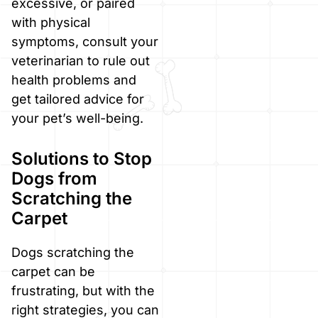
excessive, or paired
with physical
symptoms, consult your
veterinarian to rule out
health problems and
get tailored advice for
your pet’s well-being.
Solutions to Stop
Dogs from
Scratching the
Carpet
Dogs scratching the
carpet can be
frustrating, but with the
right strategies, you can