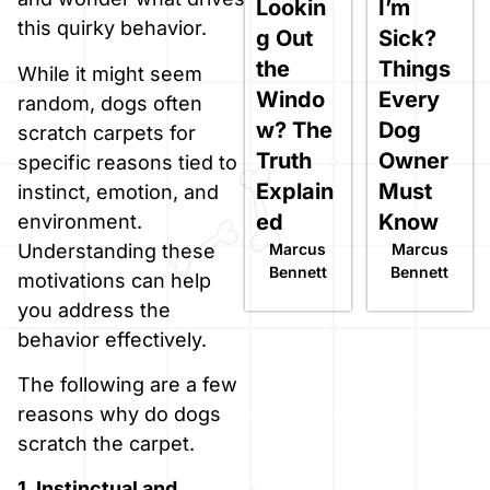
Lookin
I’m
this quirky behavior.
g Out
Sick?
the
Things
While it might seem
Windo
Every
random, dogs often
w? The
Dog
scratch carpets for
Truth
Owner
specific reasons tied to
Explain
Must
instinct, emotion, and
ed
Know
environment.
Marcus
Marcus
Understanding these
Bennett
Bennett
motivations can help
you address the
behavior effectively.
The following are a few
reasons why do dogs
scratch the carpet.
1. Instinctual and