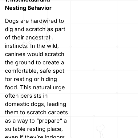
Nesting Behavior
Dogs are hardwired to
dig and scratch as part
of their ancestral
instincts. In the wild,
canines would scratch
the ground to create a
comfortable, safe spot
for resting or hiding
food. This natural urge
often persists in
domestic dogs, leading
them to scratch carpets
as a way to “prepare” a
suitable resting place,
even if they’re indoors.