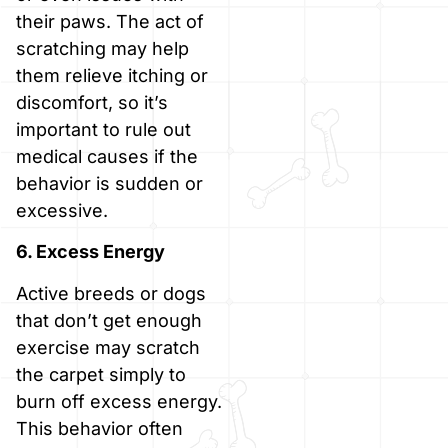
their paws. The act of
scratching may help
them relieve itching or
discomfort, so it’s
important to rule out
medical causes if the
behavior is sudden or
excessive.
6. Excess Energy
Active breeds or dogs
that don’t get enough
exercise may scratch
the carpet simply to
burn off excess energy.
This behavior often