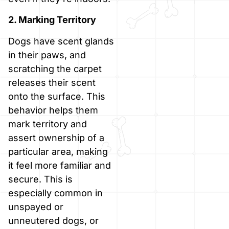
2. Marking Territory
Dogs have scent glands
in their paws, and
scratching the carpet
releases their scent
onto the surface. This
behavior helps them
mark territory and
assert ownership of a
particular area, making
it feel more familiar and
secure. This is
especially common in
unspayed or
unneutered dogs, or