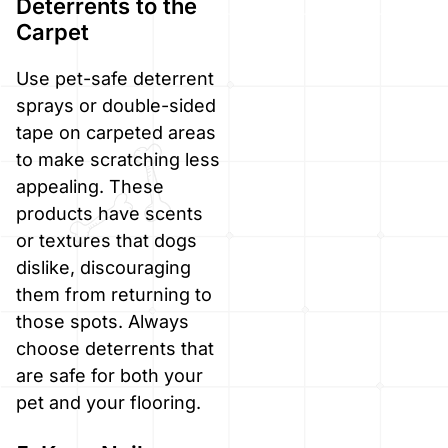
Deterrents to the
Carpet
Use pet-safe deterrent
sprays or double-sided
tape on carpeted areas
to make scratching less
appealing. These
products have scents
or textures that dogs
dislike, discouraging
them from returning to
those spots. Always
choose deterrents that
are safe for both your
pet and your flooring.