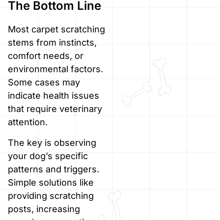
The Bottom Line
Most carpet scratching
stems from instincts,
comfort needs, or
environmental factors.
Some cases may
indicate health issues
that require veterinary
attention.
The key is observing
your dog’s specific
patterns and triggers.
Simple solutions like
providing scratching
posts, increasing