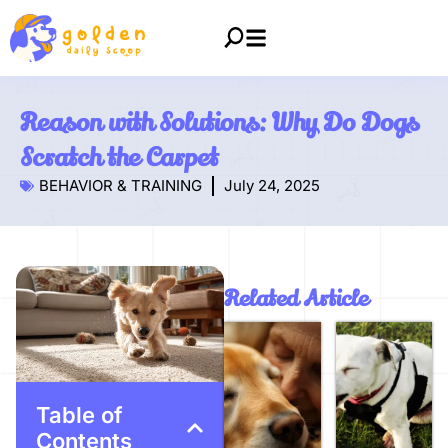
Reason with Solutions: Why Do Dogs
Scratch the Carpet
BEHAVIOR & TRAINING
July 24, 2025
Related Article
Table of
Contents