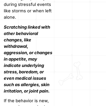
during stressful events
like storms or when left
alone.
Scratching linked with
other behavioral
changes, like
withdrawal,
aggression, or changes
in appetite, may
indicate underlying
stress, boredom, or
even medical issues
such as allergies, skin
irritation, or joint pain.
If the behavior is new,