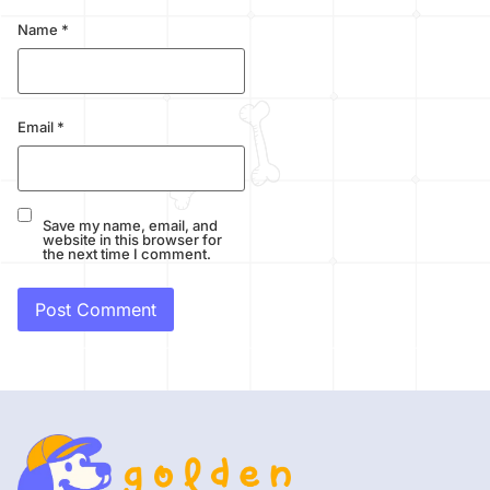
Name
*
Email
*
Save my name, email, and
website in this browser for
the next time I comment.