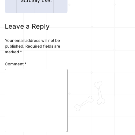
actually use.
Leave a Reply
Your email address will not be
published.
Required fields are
marked
*
Comment
*