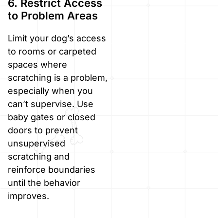
6. Restrict Access
to Problem Areas
Limit your dog’s access
to rooms or carpeted
spaces where
scratching is a problem,
especially when you
can’t supervise. Use
baby gates or closed
doors to prevent
unsupervised
scratching and
reinforce boundaries
until the behavior
improves.