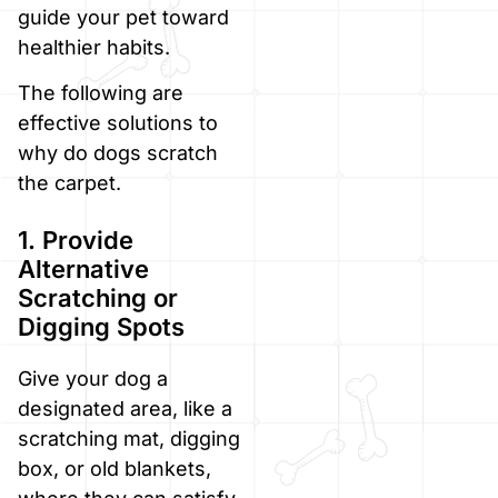
guide your pet toward
healthier habits.
The following are
effective solutions to
why do dogs scratch
the carpet.
1. Provide
Alternative
Scratching or
Digging Spots
Give your dog a
designated area, like a
scratching mat, digging
box, or old blankets,