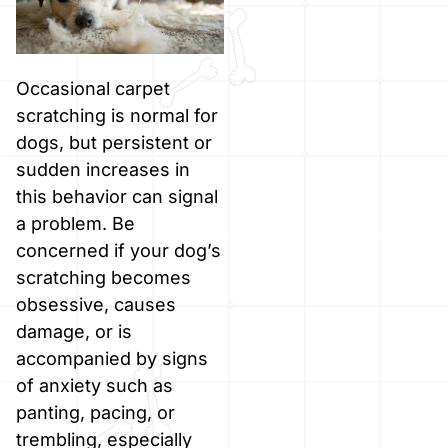
Occasional carpet
scratching is normal for
dogs, but persistent or
sudden increases in
this behavior can signal
a problem. Be
concerned if your dog’s
scratching becomes
obsessive, causes
damage, or is
accompanied by signs
of anxiety such as
panting, pacing, or
trembling, especially