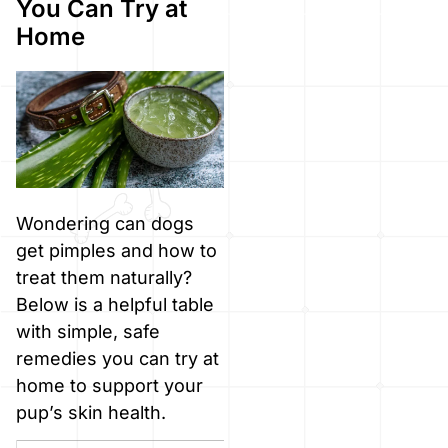
You Can Try at
Home
Wondering can dogs
get pimples and how to
treat them naturally?
Below is a helpful table
with simple, safe
remedies you can try at
home to support your
pup’s skin health.