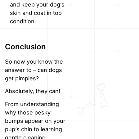
and keep your dog’s
skin and coat in top
condition.
Conclusion
So now you know the
answer to – can dogs
get pimples?
Absolutely, they can!
From understanding
why those pesky
bumps appear on your
pup’s chin to learning
gentle cleaning