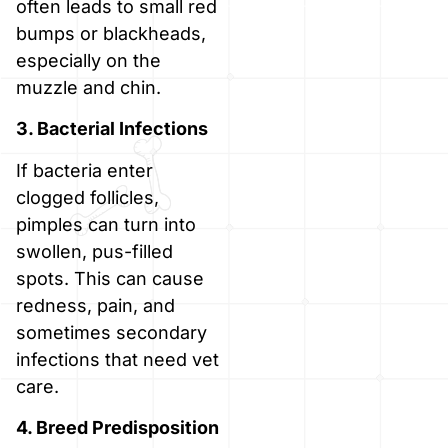
often leads to small red
bumps or blackheads,
especially on the
muzzle and chin.
3. Bacterial Infections
If bacteria enter
clogged follicles,
pimples can turn into
swollen, pus-filled
spots. This can cause
redness, pain, and
sometimes secondary
infections that need vet
care.
4. Breed Predisposition