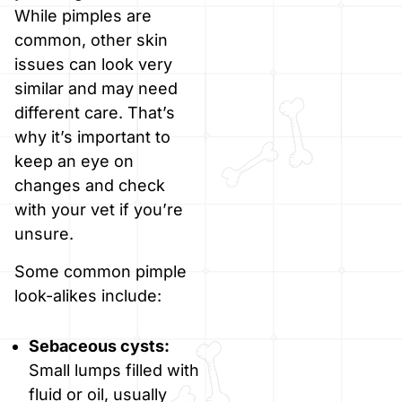
While pimples are
common, other skin
issues can look very
similar and may need
different care. That’s
why it’s important to
keep an eye on
changes and check
with your vet if you’re
unsure.
Some common pimple
look-alikes include:
Sebaceous cysts:
Small lumps filled with
fluid or oil, usually