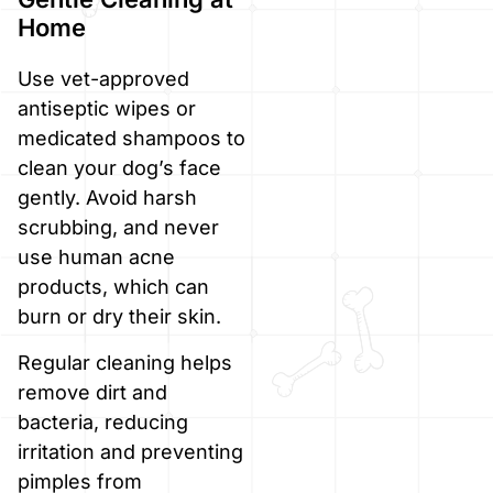
Home
Use vet-approved
antiseptic wipes or
medicated shampoos to
clean your dog’s face
gently. Avoid harsh
scrubbing, and never
use human acne
products, which can
burn or dry their skin.
Regular cleaning helps
remove dirt and
bacteria, reducing
irritation and preventing
pimples from