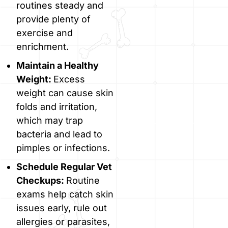
routines steady and
provide plenty of
exercise and
enrichment.
Maintain a Healthy
Weight:
Excess
weight can cause skin
folds and irritation,
which may trap
bacteria and lead to
pimples or infections.
Schedule Regular Vet
Checkups:
Routine
exams help catch skin
issues early, rule out
allergies or parasites,