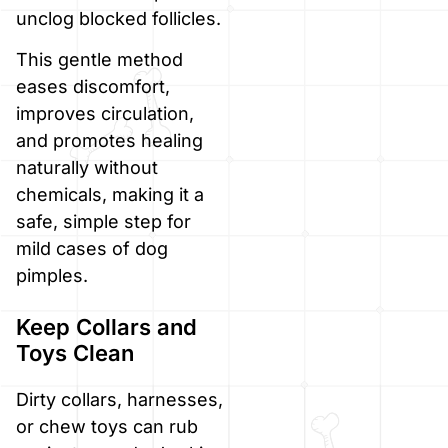
unclog blocked follicles.
This gentle method
eases discomfort,
improves circulation,
and promotes healing
naturally without
chemicals, making it a
safe, simple step for
mild cases of dog
pimples.
Keep Collars and
Toys Clean
Dirty collars, harnesses,
or chew toys can rub