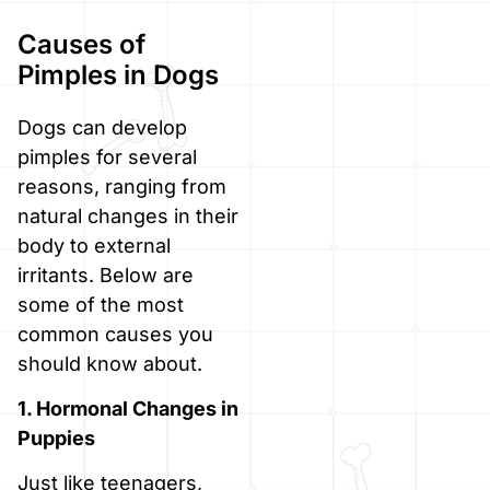
Causes of
Pimples in Dogs
Dogs can develop
pimples for several
reasons, ranging from
natural changes in their
body to external
irritants. Below are
some of the most
common causes you
should know about.
1. Hormonal Changes in
Puppies
Just like teenagers,