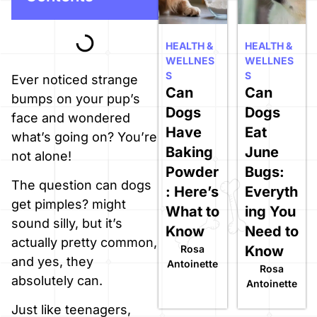
HEALTH &
HEALTH &
WELLNES
WELLNES
S
S
Ever noticed strange
Can
Can
bumps on your pup’s
Dogs
Dogs
face and wondered
Have
Eat
what’s going on? You’re
Baking
June
not alone!
Powder
Bugs:
The question can dogs
: Here’s
Everyth
get pimples? might
What to
ing You
sound silly, but it’s
Know
Need to
actually pretty common,
Rosa
Know
and yes, they
Antoinette
Rosa
absolutely can.
Antoinette
Just like teenagers,