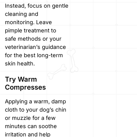
Instead, focus on gentle
cleaning and
monitoring. Leave
pimple treatment to
safe methods or your
veterinarian’s guidance
for the best long-term
skin health.
Try Warm
Compresses
Applying a warm, damp
cloth to your dog’s chin
or muzzle for a few
minutes can soothe
irritation and help