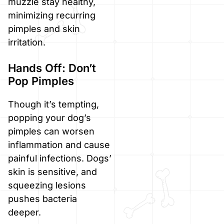
muzzle stay healthy,
minimizing recurring
pimples and skin
irritation.
Hands Off: Don’t
Pop Pimples
Though it’s tempting,
popping your dog’s
pimples can worsen
inflammation and cause
painful infections. Dogs’
skin is sensitive, and
squeezing lesions
pushes bacteria
deeper.