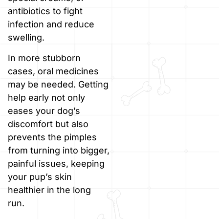
antibiotics to fight
infection and reduce
swelling.
In more stubborn
cases, oral medicines
may be needed. Getting
help early not only
eases your dog’s
discomfort but also
prevents the pimples
from turning into bigger,
painful issues, keeping
your pup’s skin
healthier in the long
run.