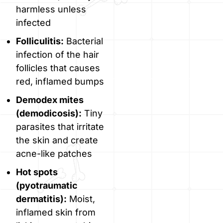
harmless unless
infected
Folliculitis:
Bacterial
infection of the hair
follicles that causes
red, inflamed bumps
Demodex mites
(demodicosis):
Tiny
parasites that irritate
the skin and create
acne-like patches
Hot spots
(pyotraumatic
dermatitis):
Moist,
inflamed skin from