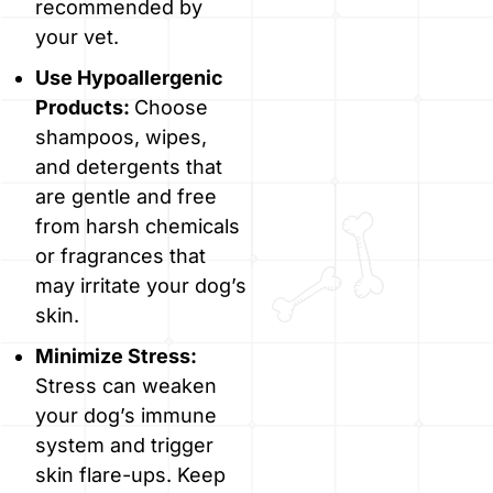
recommended by
your vet.
Use Hypoallergenic
Products:
Choose
shampoos, wipes,
and detergents that
are gentle and free
from harsh chemicals
or fragrances that
may irritate your dog’s
skin.
Minimize Stress:
Stress can weaken
your dog’s immune
system and trigger
skin flare-ups. Keep