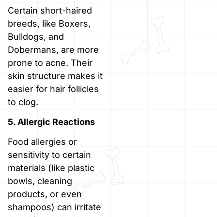
Certain short-haired
breeds, like Boxers,
Bulldogs, and
Dobermans, are more
prone to acne. Their
skin structure makes it
easier for hair follicles
to clog.
5. Allergic Reactions
Food allergies or
sensitivity to certain
materials (like plastic
bowls, cleaning
products, or even
shampoos) can irritate