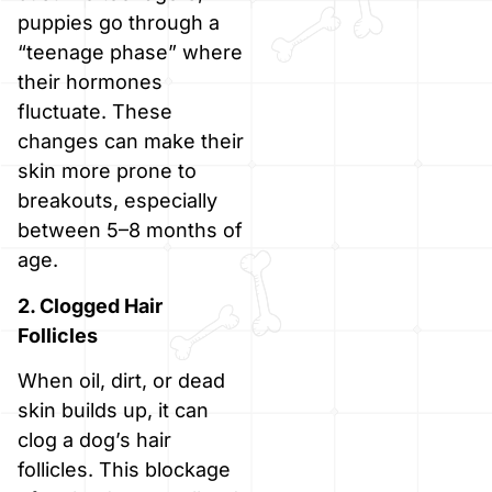
puppies go through a
“teenage phase” where
their hormones
fluctuate. These
changes can make their
skin more prone to
breakouts, especially
between 5–8 months of
age.
2. Clogged Hair
Follicles
When oil, dirt, or dead
skin builds up, it can
clog a dog’s hair
follicles. This blockage