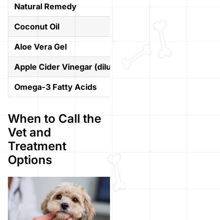
Natural Remedy
How It Helps
Coconut Oil
Natural antibacterial
Aloe Vera Gel
Calms inflammation 
Apple Cider Vinegar (diluted)
Acts as a mild antiba
Omega-3 Fatty Acids
Supports overall ski
When to Call the
Vet and
Treatment
Options