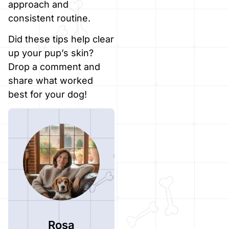
approach and
consistent routine.
Did these tips help clear
up your pup’s skin?
Drop a comment and
share what worked
best for your dog!
Rosa