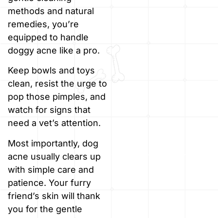
methods and natural
remedies, you’re
equipped to handle
doggy acne like a pro.
Keep bowls and toys
clean, resist the urge to
pop those pimples, and
watch for signs that
need a vet’s attention.
Most importantly, dog
acne usually clears up
with simple care and
patience. Your furry
friend’s skin will thank
you for the gentle