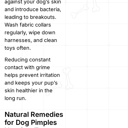
against your dog’s skin
and introduce bacteria,
leading to breakouts.
Wash fabric collars
regularly, wipe down
harnesses, and clean
toys often.
Reducing constant
contact with grime
helps prevent irritation
and keeps your pup’s
skin healthier in the
long run.
Natural Remedies
for Dog Pimples