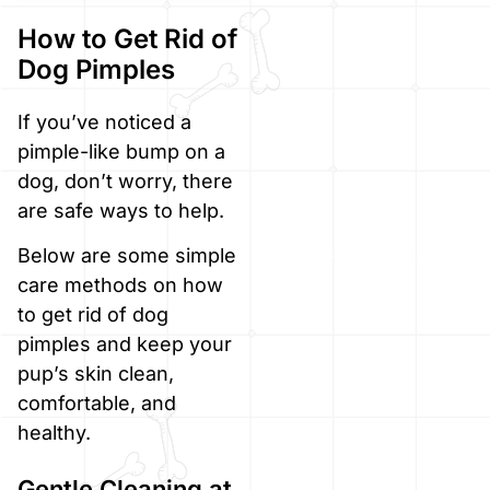
How to Get Rid of
Dog Pimples
If you’ve noticed a
pimple-like bump on a
dog, don’t worry, there
are safe ways to help.
Below are some simple
care methods on how
to get rid of dog
pimples and keep your
pup’s skin clean,
comfortable, and
healthy.
Gentle Cleaning at