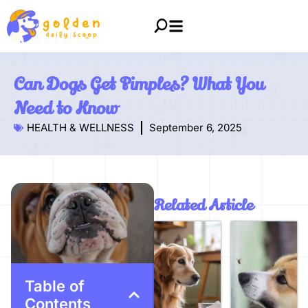
Can Dogs Get Pimples? What You
Need to Know
HEALTH & WELLNESS
September 6, 2025
Related Article
Table of
Contents