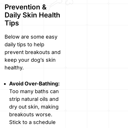
Prevention &
Daily Skin Health
Tips
Below are some easy
daily tips to help
prevent breakouts and
keep your dog’s skin
healthy.
Avoid Over-Bathing:
Too many baths can
strip natural oils and
dry out skin, making
breakouts worse.
Stick to a schedule