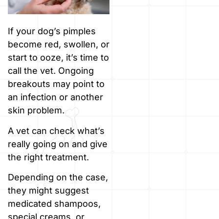
If your dog’s pimples
become red, swollen, or
start to ooze, it’s time to
call the vet. Ongoing
breakouts may point to
an infection or another
skin problem.
A vet can check what’s
really going on and give
the right treatment.
Depending on the case,
they might suggest
medicated shampoos,
special creams, or