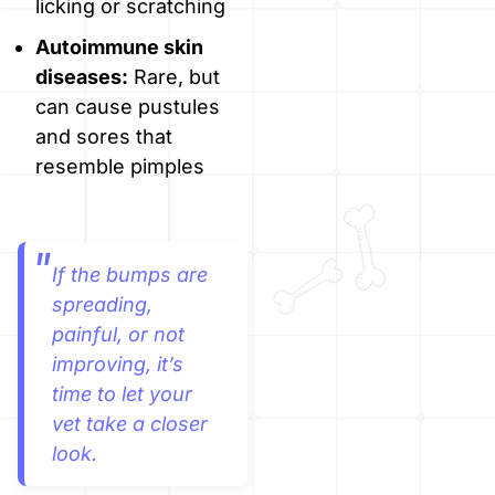
licking or scratching
Autoimmune skin
diseases:
Rare, but
can cause pustules
and sores that
resemble pimples
If the bumps are
spreading,
painful, or not
improving, it’s
time to let your
vet take a closer
look.