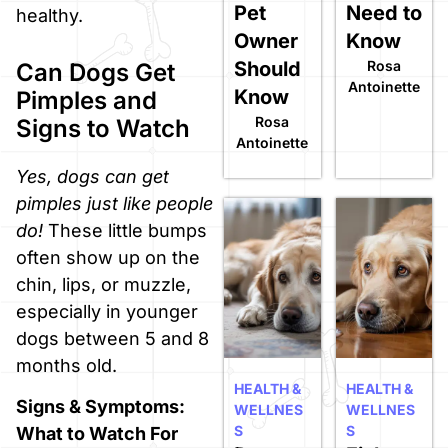
Pet
Need to
healthy.
Owner
Know
Should
Rosa
Can Dogs Get
Antoinette
Know
Pimples and
Rosa
Signs to Watch
Antoinette
Yes, dogs can get
pimples just like people
do!
These little bumps
often show up on the
chin, lips, or muzzle,
especially in younger
dogs between 5 and 8
months old.
HEALTH &
HEALTH &
Signs & Symptoms:
WELLNES
WELLNES
S
S
What to Watch For