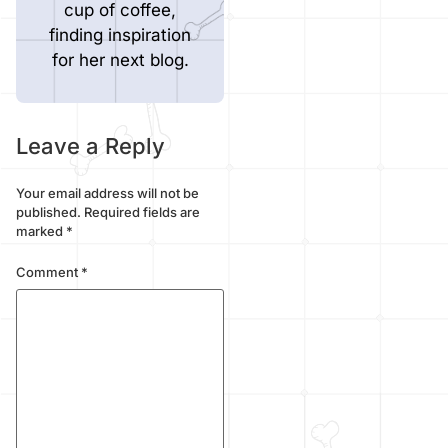
cup of coffee,
finding inspiration
for her next blog.
Leave a Reply
Your email address will not be
published.
Required fields are
marked
*
Comment
*