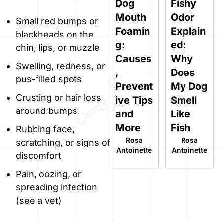
Dog
Fishy
Mouth
Odor
Small red bumps or
Foamin
Explain
blackheads on the
g:
ed:
chin, lips, or muzzle
Causes
Why
Swelling, redness, or
,
Does
pus-filled spots
Prevent
My Dog
Crusting or hair loss
ive Tips
Smell
around bumps
and
Like
More
Fish
Rubbing face,
Rosa
Rosa
scratching, or signs of
Antoinette
Antoinette
discomfort
Pain, oozing, or
spreading infection
(see a vet)