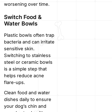
worsening over time.
Switch Food &
Water Bowls
Plastic bowls often trap
bacteria and can irritate
sensitive skin.
Switching to stainless
steel or ceramic bowls
is a simple step that
helps reduce acne
flare-ups.
Clean food and water
dishes daily to ensure
your dog’s chin and