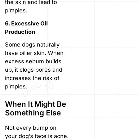
the skin and lead to
pimples.
6. Excessive Oil
Production
Some dogs naturally
have oilier skin. When
excess sebum builds
up, it clogs pores and
increases the risk of
pimples.
When It Might Be
Something Else
Not every bump on
your dog’s face is acne.