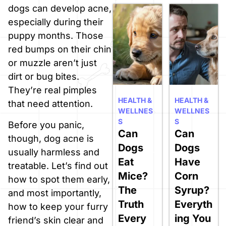
dogs can develop acne,
especially during their
puppy months. Those
red bumps on their chin
or muzzle aren’t just
dirt or bug bites.
They’re real pimples
HEALTH &
HEALTH &
that need attention.
WELLNES
WELLNES
S
S
Before you panic,
Can
Can
though, dog acne is
Dogs
Dogs
usually harmless and
Eat
Have
treatable. Let’s find out
Mice?
Corn
how to spot them early,
The
Syrup?
and most importantly,
Truth
Everyth
how to keep your furry
Every
ing You
friend’s skin clear and