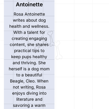
Antoinette
Rosa Antoinette
writes about dog
health and wellness.
With a talent for
creating engaging
content, she shares
practical tips to
keep pups healthy
and thriving. She
herself is a dog mom
to a beautiful
Beagle, Cleo. When
not writing, Rosa
enjoys diving into
literature and
savoring a warm