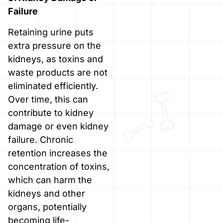
Failure
Retaining urine puts
extra pressure on the
kidneys, as toxins and
waste products are not
eliminated efficiently.
Over time, this can
contribute to kidney
damage or even kidney
failure. Chronic
retention increases the
concentration of toxins,
which can harm the
kidneys and other
organs, potentially
becoming life-