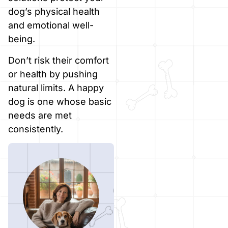
dog’s physical health
and emotional well-
being.
Don’t risk their comfort
or health by pushing
natural limits. A happy
dog is one whose basic
needs are met
consistently.