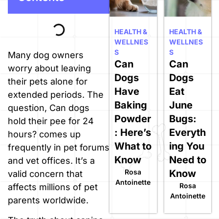
HEALTH &
HEALTH &
WELLNES
WELLNES
S
S
Many dog owners
Can
Can
worry about leaving
Dogs
Dogs
their pets alone for
Have
Eat
extended periods. The
Baking
June
question, Can dogs
Powder
Bugs:
hold their pee for 24
: Here’s
Everyth
hours? comes up
What to
ing You
frequently in pet forums
Know
Need to
and vet offices. It’s a
Rosa
Know
valid concern that
Antoinette
Rosa
affects millions of pet
Antoinette
parents worldwide.