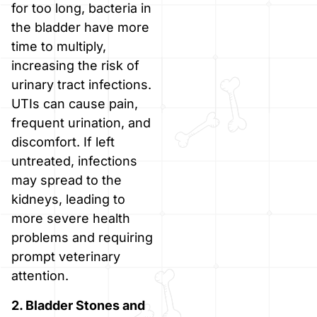
for too long, bacteria in
the bladder have more
time to multiply,
increasing the risk of
urinary tract infections.
UTIs can cause pain,
frequent urination, and
discomfort. If left
untreated, infections
may spread to the
kidneys, leading to
more severe health
problems and requiring
prompt veterinary
attention.
2. Bladder Stones and