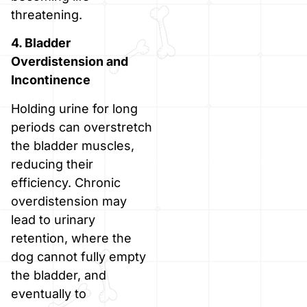
threatening.
4. Bladder
Overdistension and
Incontinence
Holding urine for long
periods can overstretch
the bladder muscles,
reducing their
efficiency. Chronic
overdistension may
lead to urinary
retention, where the
dog cannot fully empty
the bladder, and
eventually to