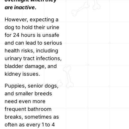
are inactive.
However, expecting a
dog to hold their urine
for 24 hours is unsafe
and can lead to serious
health risks, including
urinary tract infections,
bladder damage, and
kidney issues.
Puppies, senior dogs,
and smaller breeds
need even more
frequent bathroom
breaks, sometimes as
often as every 1 to 4