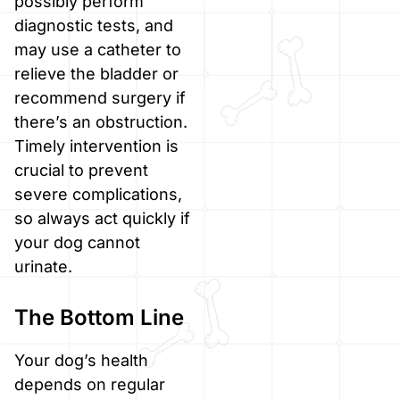
possibly perform
diagnostic tests, and
may use a catheter to
relieve the bladder or
recommend surgery if
there’s an obstruction.
Timely intervention is
crucial to prevent
severe complications,
so always act quickly if
your dog cannot
urinate.
The Bottom Line
Your dog’s health
depends on regular