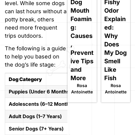
Dog
Fishy
level. While some dogs
Mouth
Odor
can last hours without a
Foamin
Explain
potty break, others
g:
ed:
need more frequent
Causes
Why
trips outdoors.
,
Does
The following is a guide
Prevent
My Dog
to help you based on
ive Tips
Smell
the dog’s life stage:
and
Like
More
Fish
Dog Category
Typical Safe Duration
Rosa
Rosa
Puppies (Under 6 Months)
1–3 hours
Antoinette
Antoinette
Adolescents (6–12 Months)
3–6 hours
Adult Dogs (1–7 Years)
6–8 hours (up to 10 ma
Senior Dogs (7+ Years)
4–6 hours