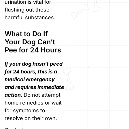
urination is vital for
flushing out these
harmful substances.
What to Do If
Your Dog Can’t
Pee for 24 Hours
If your dog hasn’t peed
for 24 hours, this is a
medical emergency
and requires immediate
action
. Do not attempt
home remedies or wait
for symptoms to
resolve on their own.