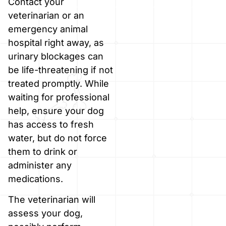
Contact your
veterinarian or an
emergency animal
hospital right away, as
urinary blockages can
be life-threatening if not
treated promptly. While
waiting for professional
help, ensure your dog
has access to fresh
water, but do not force
them to drink or
administer any
medications.
The veterinarian will
assess your dog,