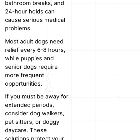
bathroom breaks, and
24-hour holds can
cause serious medical
problems.
Most adult dogs need
relief every 6-8 hours,
while puppies and
senior dogs require
more frequent
opportunities.
If you must be away for
extended periods,
consider dog walkers,
pet sitters, or doggy
daycare. These
solutions protect your