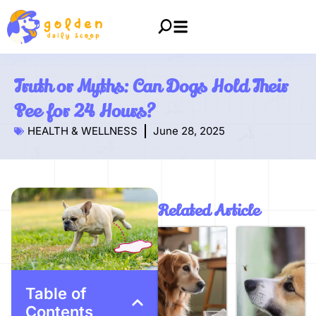
Truth or Myths: Can Dogs Hold Their
Pee for 24 Hours?
HEALTH & WELLNESS
June 28, 2025
Related Article
Table of
Contents