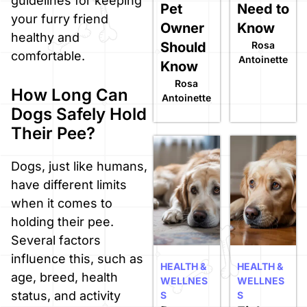
guidelines for keeping
Pet
Need to
your furry friend
Owner
Know
healthy and
Should
Rosa
comfortable.
Antoinette
Know
Rosa
How Long Can
Antoinette
Dogs Safely Hold
Their Pee?
Dogs, just like humans,
have different limits
when it comes to
holding their pee.
Several factors
influence this, such as
HEALTH &
HEALTH &
age, breed, health
WELLNES
WELLNES
status, and activity
S
S