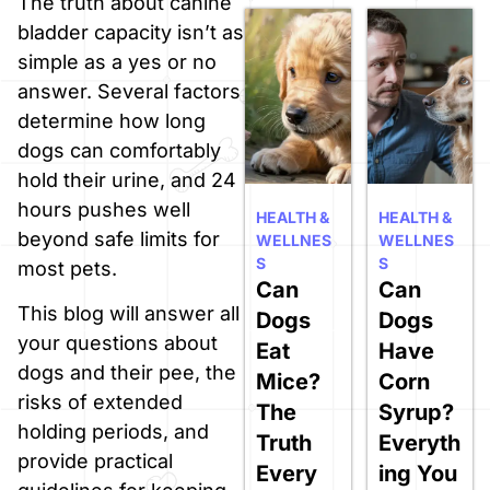
The truth about canine
bladder capacity isn’t as
simple as a yes or no
answer. Several factors
determine how long
dogs can comfortably
hold their urine, and 24
hours pushes well
HEALTH &
HEALTH &
beyond safe limits for
WELLNES
WELLNES
S
S
most pets.
Can
Can
This blog will answer all
Dogs
Dogs
your questions about
Eat
Have
dogs and their pee, the
Mice?
Corn
risks of extended
The
Syrup?
holding periods, and
Truth
Everyth
provide practical
Every
ing You