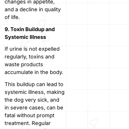
changes in appetite,
and a decline in quality
of life.
9. Toxin Buildup and
Systemic Illness
If urine is not expelled
regularly, toxins and
waste products
accumulate in the body.
This buildup can lead to
systemic illness, making
the dog very sick, and
in severe cases, can be
fatal without prompt
treatment. Regular