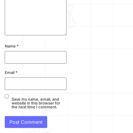
Name
*
Email
*
Save my name, email, and
website in this browser for
the next time I comment.