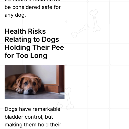
be considered safe for
any dog.
Health Risks
Relating to Dogs
Holding Their Pee
for Too Long
Dogs have remarkable
bladder control, but
making them hold their