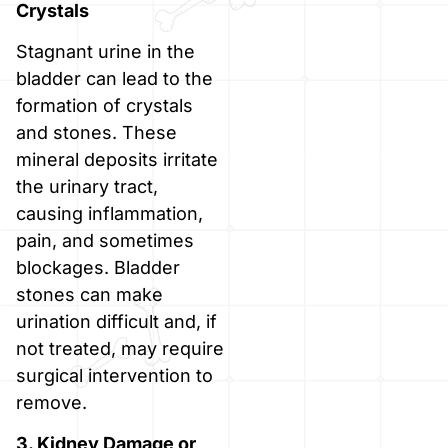
Crystals
Stagnant urine in the
bladder can lead to the
formation of crystals
and stones. These
mineral deposits irritate
the urinary tract,
causing inflammation,
pain, and sometimes
blockages. Bladder
stones can make
urination difficult and, if
not treated, may require
surgical intervention to
remove.
3. Kidney Damage or