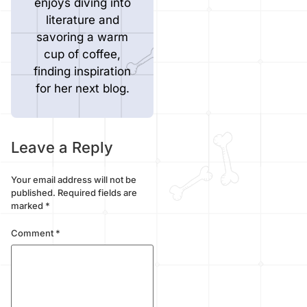
enjoys diving into
literature and
savoring a warm
cup of coffee,
finding inspiration
for her next blog.
Leave a Reply
Your email address will not be
published.
Required fields are
marked
*
Comment
*