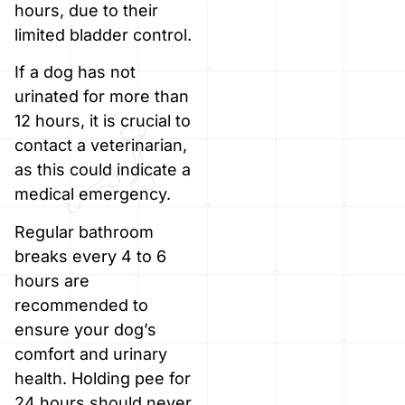
hours, due to their
limited bladder control.
If a dog has not
urinated for more than
12 hours, it is crucial to
contact a veterinarian,
as this could indicate a
medical emergency.
Regular bathroom
breaks every 4 to 6
hours are
recommended to
ensure your dog’s
comfort and urinary
health. Holding pee for
24 hours should never