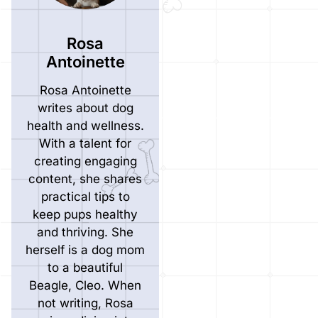
Rosa
Antoinette
Rosa Antoinette
writes about dog
health and wellness.
With a talent for
creating engaging
content, she shares
practical tips to
keep pups healthy
and thriving. She
herself is a dog mom
to a beautiful
Beagle, Cleo. When
not writing, Rosa