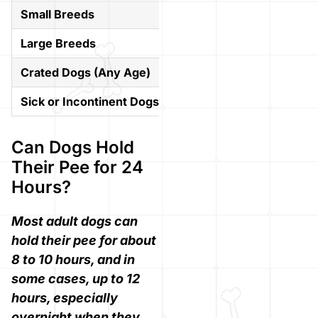
Small Breeds
4–6 hours
Large Breeds
6–8 hours
Crated Dogs (Any Age)
4–6 hours max
Sick or Incontinent Dogs
Varies greatly
Can Dogs Hold
Their Pee for 24
Hours?
Most adult dogs can
hold their pee for about
8 to 10 hours, and in
some cases, up to 12
hours, especially
overnight when they