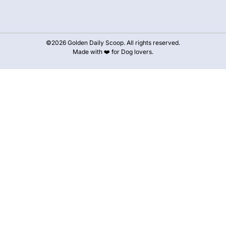
©2026 Golden Daily Scoop. All rights reserved.
Made with ❤️ for Dog lovers.