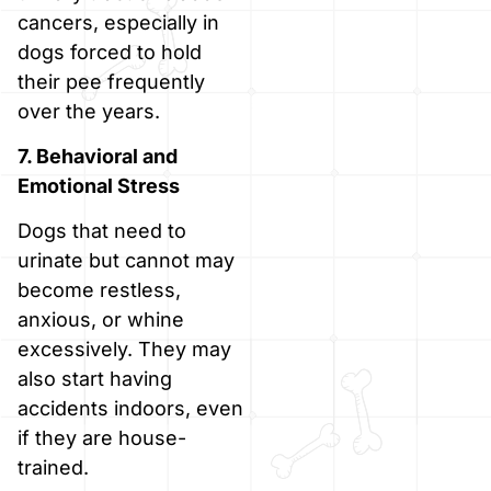
cancers, especially in
dogs forced to hold
their pee frequently
over the years.
7. Behavioral and
Emotional Stress
Dogs that need to
urinate but cannot may
become restless,
anxious, or whine
excessively. They may
also start having
accidents indoors, even
if they are house-
trained.