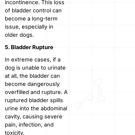
incontinence. This loss
of bladder control can
become a long-term
issue, especially in
older dogs.
5. Bladder Rupture
In extreme cases, if a
dog is unable to urinate
at all, the bladder can
become dangerously
overfilled and rupture. A
ruptured bladder spills
urine into the abdominal
cavity, causing severe
pain, infection, and
toxicity.