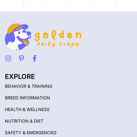
EXPLORE
BEHAVIOR & TRAINING
BREED INFORMATION
HEALTH & WELLNESS
NUTRITION & DIET
SAFETY & EMERGENCIES