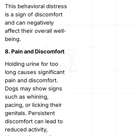
This behavioral distress
is a sign of discomfort
and can negatively
affect their overall well-
being.
8. Pain and Discomfort
Holding urine for too
long causes significant
pain and discomfort.
Dogs may show signs
such as whining,
pacing, or licking their
genitals. Persistent
discomfort can lead to
reduced activity,