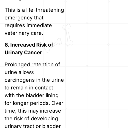
This is a life-threatening
emergency that
requires immediate
veterinary care.
6. Increased Risk of
Urinary Cancer
Prolonged retention of
urine allows
carcinogens in the urine
to remain in contact
with the bladder lining
for longer periods. Over
time, this may increase
the risk of developing
urinary tract or bladder