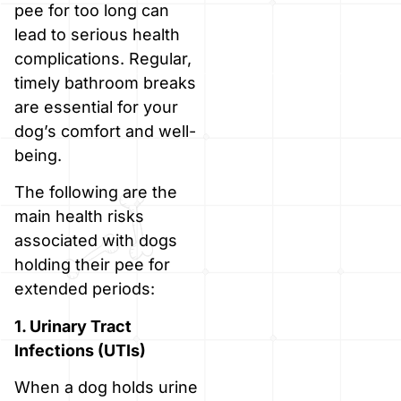
pee for too long can
lead to serious health
complications. Regular,
timely bathroom breaks
are essential for your
dog’s comfort and well-
being.
The following are the
main health risks
associated with dogs
holding their pee for
extended periods:
1. Urinary Tract
Infections (UTIs)
When a dog holds urine