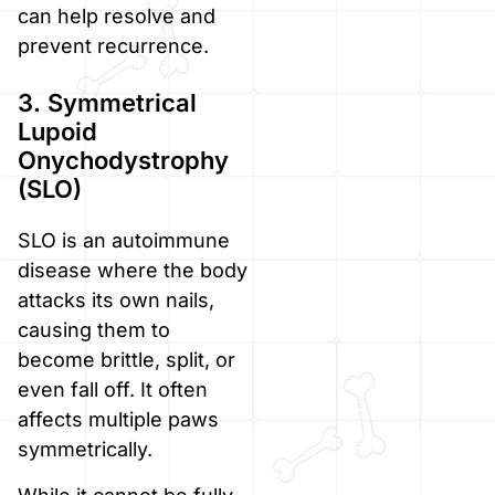
can help resolve and
prevent recurrence.
3. Symmetrical
Lupoid
Onychodystrophy
(SLO)
SLO is an autoimmune
disease where the body
attacks its own nails,
causing them to
become brittle, split, or
even fall off. It often
affects multiple paws
symmetrically.