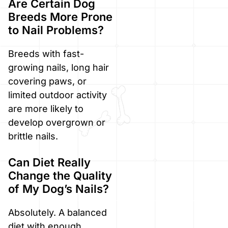
Are Certain Dog
Breeds More Prone
to Nail Problems?
Breeds with fast-
growing nails, long hair
covering paws, or
limited outdoor activity
are more likely to
develop overgrown or
brittle nails.
Can Diet Really
Change the Quality
of My Dog’s Nails?
Absolutely. A balanced
diet with enough