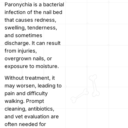
Paronychia is a bacterial
infection of the nail bed
that causes redness,
swelling, tenderness,
and sometimes
discharge. It can result
from injuries,
overgrown nails, or
exposure to moisture.
Without treatment, it
may worsen, leading to
pain and difficulty
walking. Prompt
cleaning, antibiotics,
and vet evaluation are
often needed for