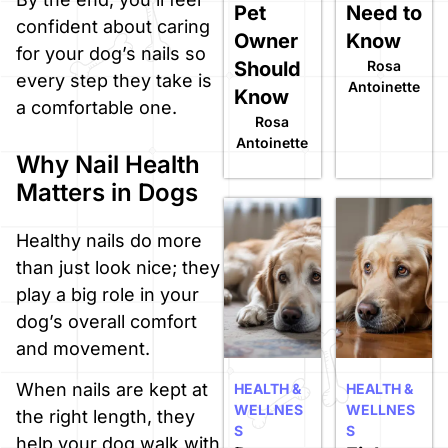
Pet
Need to
confident about caring
Owner
Know
for your dog’s nails so
Should
Rosa
every step they take is
Antoinette
Know
a comfortable one.
Rosa
Antoinette
Why Nail Health
Matters in Dogs
Healthy nails do more
than just look nice; they
play a big role in your
dog’s overall comfort
and movement.
When nails are kept at
HEALTH &
HEALTH &
WELLNES
WELLNES
the right length, they
S
S
help your dog walk with