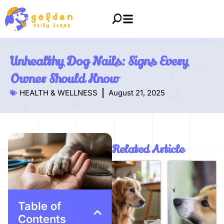
Unhealthy Dog Nails: Signs Every
Owner Should Know
HEALTH & WELLNESS
August 21, 2025
Related Article
Table of
Contents