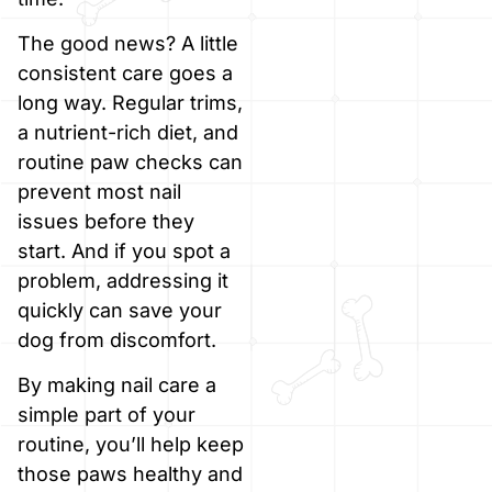
The good news? A little
consistent care goes a
long way. Regular trims,
a nutrient-rich diet, and
routine paw checks can
prevent most nail
issues before they
start. And if you spot a
problem, addressing it
quickly can save your
dog from discomfort.
By making nail care a
simple part of your
routine, you’ll help keep
those paws healthy and