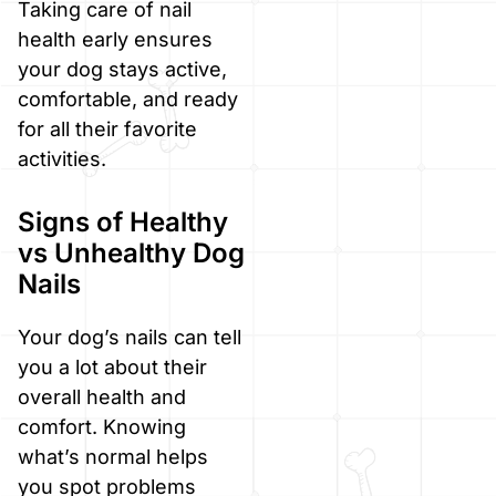
Taking care of nail
health early ensures
your dog stays active,
comfortable, and ready
for all their favorite
activities.
Signs of Healthy
vs Unhealthy Dog
Nails
Your dog’s nails can tell
you a lot about their
overall health and
comfort. Knowing
what’s normal helps
you spot problems