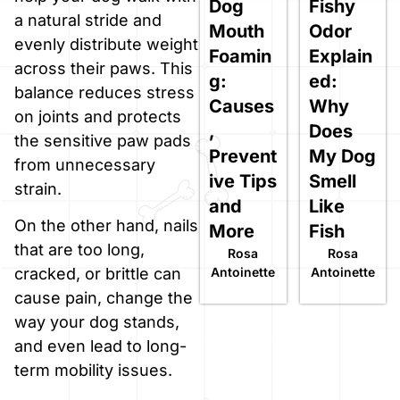
Dog
Fishy
a natural stride and
Mouth
Odor
evenly distribute weight
Foamin
Explain
across their paws. This
g:
ed:
balance reduces stress
Causes
Why
on joints and protects
,
Does
the sensitive paw pads
Prevent
My Dog
from unnecessary
ive Tips
Smell
strain.
and
Like
On the other hand, nails
More
Fish
that are too long,
Rosa
Rosa
Antoinette
Antoinette
cracked, or brittle can
cause pain, change the
way your dog stands,
and even lead to long-
term mobility issues.