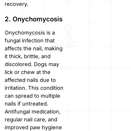
recovery.
2. Onychomycosis
Onychomycosis is a
fungal infection that
affects the nail, making
it thick, brittle, and
discolored. Dogs may
lick or chew at the
affected nails due to
irritation. This condition
can spread to multiple
nails if untreated.
Antifungal medication,
regular nail care, and
improved paw hygiene