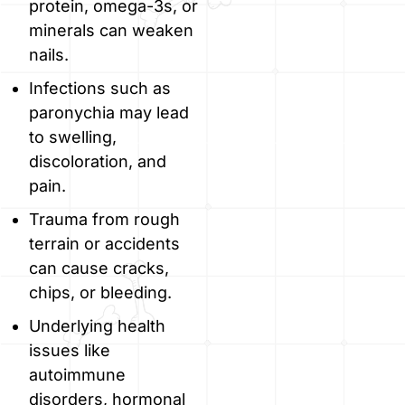
protein, omega-3s, or
minerals can weaken
nails.
Infections such as
paronychia may lead
to swelling,
discoloration, and
pain.
Trauma from rough
terrain or accidents
can cause cracks,
chips, or bleeding.
Underlying health
issues like
autoimmune
disorders, hormonal