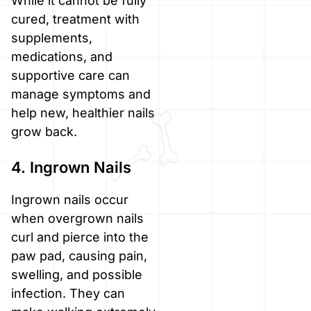
While it cannot be fully
cured, treatment with
supplements,
medications, and
supportive care can
manage symptoms and
help new, healthier nails
grow back.
4. Ingrown Nails
Ingrown nails occur
when overgrown nails
curl and pierce into the
paw pad, causing pain,
swelling, and possible
infection. They can