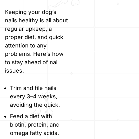
Keeping your dog’s
nails healthy is all about
regular upkeep, a
proper diet, and quick
attention to any
problems. Here’s how
to stay ahead of nail
issues.
Trim and file nails
every 3–4 weeks,
avoiding the quick.
Feed a diet with
biotin, protein, and
omega fatty acids.