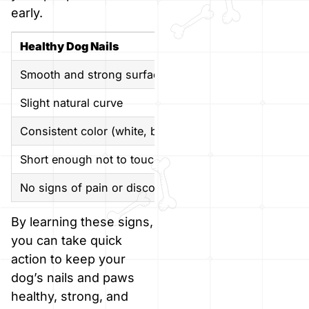
early.
Healthy Dog Nails
Smooth and strong surface
Slight natural curve
Consistent color (white, black, or matching paw pads)
Short enough not to touch the ground
No signs of pain or discomfort
By learning these signs,
you can take quick
action to keep your
dog’s nails and paws
healthy, strong, and