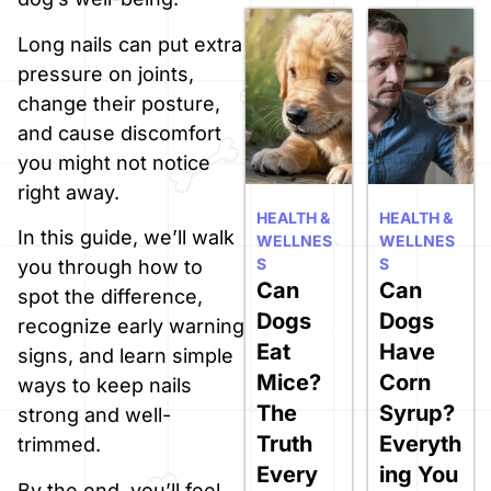
Long nails can put extra
pressure on joints,
change their posture,
and cause discomfort
you might not notice
right away.
HEALTH &
HEALTH &
In this guide, we’ll walk
WELLNES
WELLNES
S
S
you through how to
Can
Can
spot the difference,
Dogs
Dogs
recognize early warning
Eat
Have
signs, and learn simple
Mice?
Corn
ways to keep nails
The
Syrup?
strong and well-
Truth
Everyth
trimmed.
Every
ing You
By the end, you’ll feel