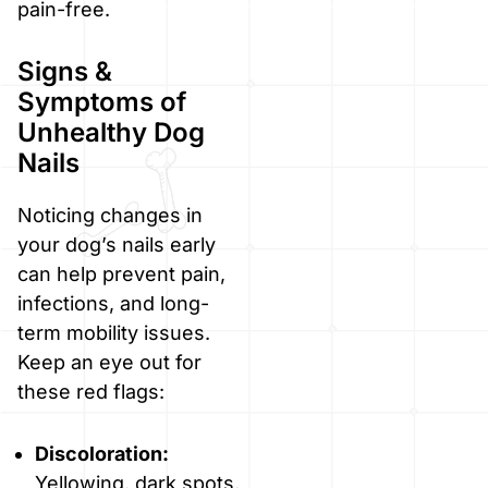
pain-free.
Signs &
Symptoms of
Unhealthy Dog
Nails
Noticing changes in
your dog’s nails early
can help prevent pain,
infections, and long-
term mobility issues.
Keep an eye out for
these red flags:
Discoloration:
Yellowing, dark spots,