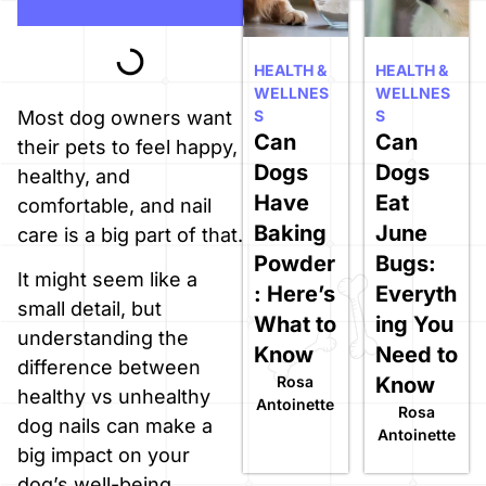
HEALTH &
HEALTH &
WELLNES
WELLNES
S
S
Most dog owners want
Can
Can
their pets to feel happy,
Dogs
Dogs
healthy, and
Have
Eat
comfortable, and nail
Baking
June
care is a big part of that.
Powder
Bugs:
It might seem like a
: Here’s
Everyth
small detail, but
What to
ing You
understanding the
Know
Need to
difference between
Rosa
Know
healthy vs unhealthy
Antoinette
Rosa
dog nails can make a
Antoinette
big impact on your
dog’s well-being.