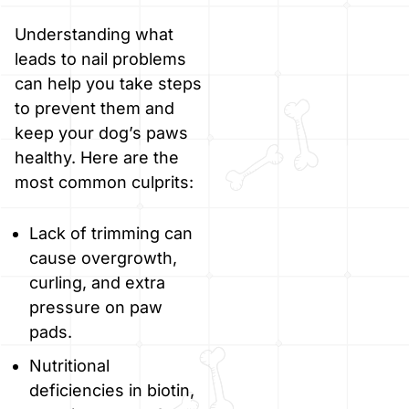
Understanding what
leads to nail problems
can help you take steps
to prevent them and
keep your dog’s paws
healthy. Here are the
most common culprits:
Lack of trimming can
cause overgrowth,
curling, and extra
pressure on paw
pads.
Nutritional
deficiencies in biotin,