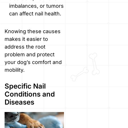
imbalances, or tumors
can affect nail health.
Knowing these causes
makes it easier to
address the root
problem and protect
your dog’s comfort and
mobility.
Specific Nail
Conditions and
Diseases