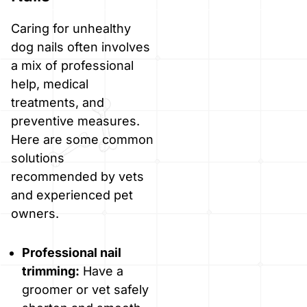
Caring for unhealthy
dog nails often involves
a mix of professional
help, medical
treatments, and
preventive measures.
Here are some common
solutions
recommended by vets
and experienced pet
owners.
Professional nail
trimming:
Have a
groomer or vet safely