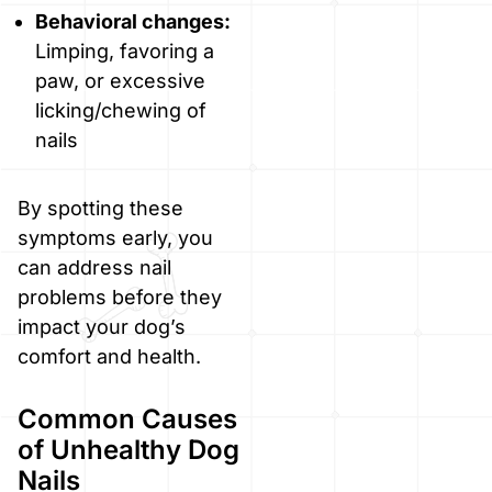
Behavioral changes:
Limping, favoring a
paw, or excessive
licking/chewing of
nails
By spotting these
symptoms early, you
can address nail
problems before they
impact your dog’s
comfort and health.
Common Causes
of Unhealthy Dog
Nails