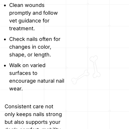
Clean wounds
promptly and follow
vet guidance for
treatment.
Check nails often for
changes in color,
shape, or length.
Walk on varied
surfaces to
encourage natural nail
wear.
Consistent care not
only keeps nails strong
but also supports your