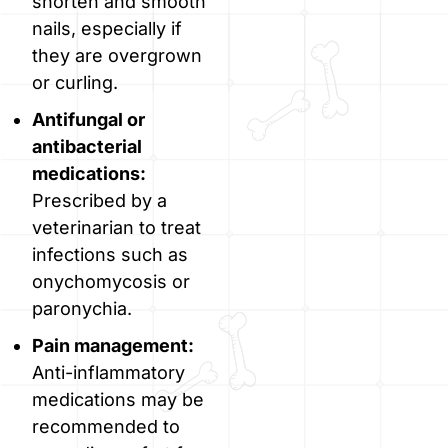
shorten and smooth
nails, especially if
they are overgrown
or curling.
Antifungal or
antibacterial
medications:
Prescribed by a
veterinarian to treat
infections such as
onychomycosis or
paronychia.
Pain management:
Anti-inflammatory
medications may be
recommended to