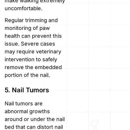
make walking extremely
uncomfortable.
Regular trimming and
monitoring of paw
health can prevent this
issue. Severe cases
may require veterinary
intervention to safely
remove the embedded
portion of the nail.
5. Nail Tumors
Nail tumors are
abnormal growths
around or under the nail
bed that can distort nail