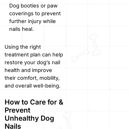
Dog booties or paw
coverings to prevent
further injury while
nails heal.
Using the right
treatment plan can help
restore your dog’s nail
health and improve
their comfort, mobility,
and overall well-being.
How to Care for &
Prevent
Unhealthy Dog
Nails