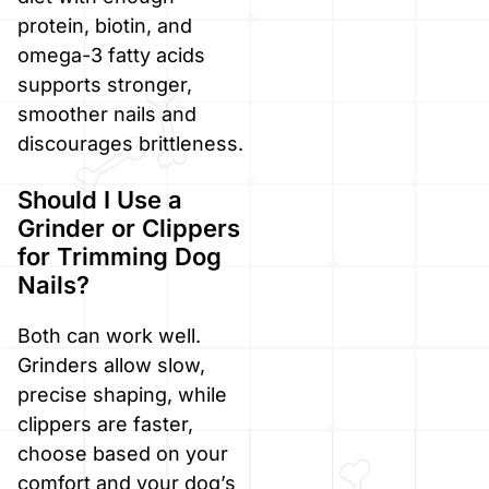
protein, biotin, and
omega-3 fatty acids
supports stronger,
smoother nails and
discourages brittleness.
Should I Use a
Grinder or Clippers
for Trimming Dog
Nails?
Both can work well.
Grinders allow slow,
precise shaping, while
clippers are faster,
choose based on your
comfort and your dog’s