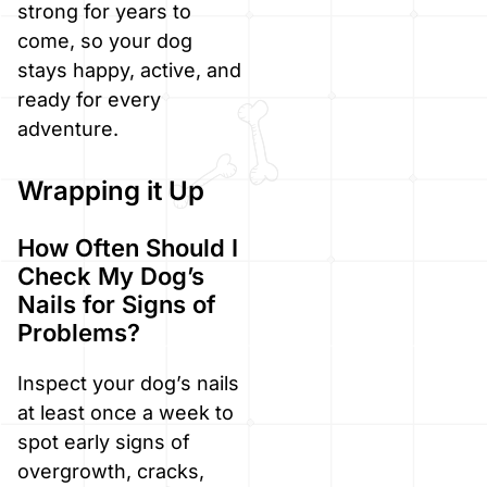
strong for years to
come, so your dog
stays happy, active, and
ready for every
adventure.
Wrapping it Up
How Often Should I
Check My Dog’s
Nails for Signs of
Problems?
Inspect your dog’s nails
at least once a week to
spot early signs of
overgrowth, cracks,