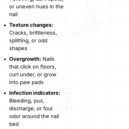
or uneven hues in the
nail
Texture changes:
Cracks, brittleness,
splitting, or odd
shapes
Overgrowth:
Nails
that click on floors,
curl under, or grow
into paw pads
Infection indicators:
Bleeding, pus,
discharge, or foul
odor around the nail
bed