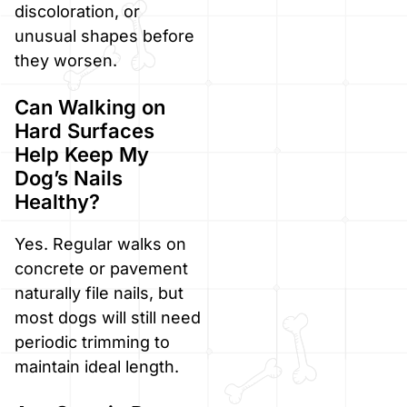
discoloration, or
unusual shapes before
they worsen.
Can Walking on
Hard Surfaces
Help Keep My
Dog’s Nails
Healthy?
Yes. Regular walks on
concrete or pavement
naturally file nails, but
most dogs will still need
periodic trimming to
maintain ideal length.