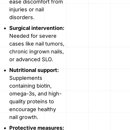
ease discomfort from
injuries or nail
disorders.
Surgical intervention:
Needed for severe
cases like nail tumors,
chronic ingrown nails,
or advanced SLO.
Nutritional support:
Supplements
containing biotin,
omega-3s, and high-
quality proteins to
encourage healthy
nail growth.
Protective measures: