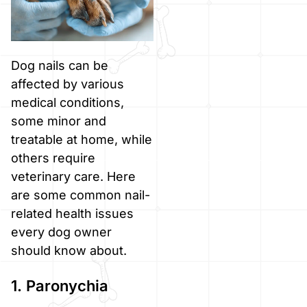
Dog nails can be
affected by various
medical conditions,
some minor and
treatable at home, while
others require
veterinary care. Here
are some common nail-
related health issues
every dog owner
should know about.
1. Paronychia