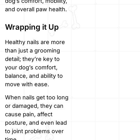
dog’s comfort, mobility,
and overall paw health.
Wrapping it Up
Healthy nails are more
than just a grooming
detail; they’re key to
your dog’s comfort,
balance, and ability to
move with ease.
When nails get too long
or damaged, they can
cause pain, affect
posture, and even lead
to joint problems over
time.