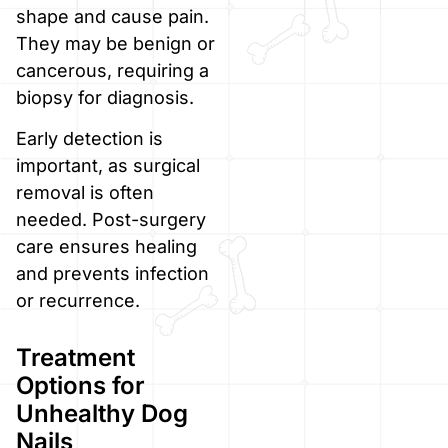
shape and cause pain.
They may be benign or
cancerous, requiring a
biopsy for diagnosis.
Early detection is
important, as surgical
removal is often
needed. Post-surgery
care ensures healing
and prevents infection
or recurrence.
Treatment
Options for
Unhealthy Dog
Nails