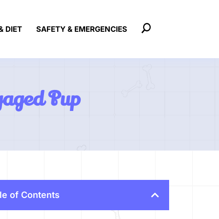
& DIET
SAFETY & EMERGENCIES
gaged Pup
le of Contents