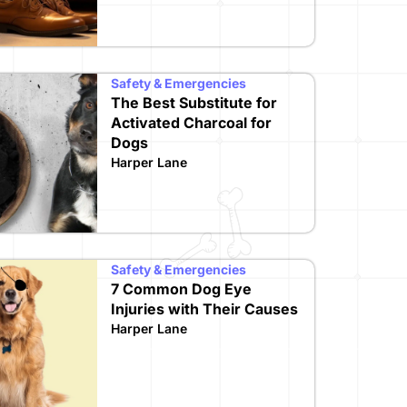
Safety & Emergencies
The Best Substitute for
Activated Charcoal for
Dogs
Harper Lane
Safety & Emergencies
7 Common Dog Eye
Injuries with Their Causes
Harper Lane