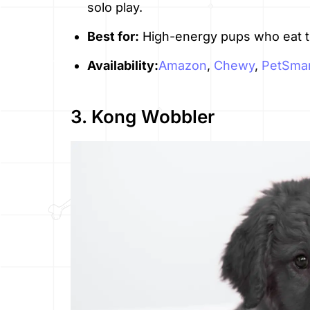
solo play.
Best for:
High-energy pups who eat to
Availability:
Amazon
,
Chewy
,
PetSmar
3. Kong Wobbler