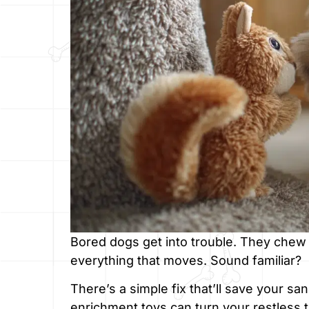
Bored dogs get into trouble. They chew 
everything that moves. Sound familiar?
There’s a simple fix that’ll save your s
enrichment toys can turn your restless 