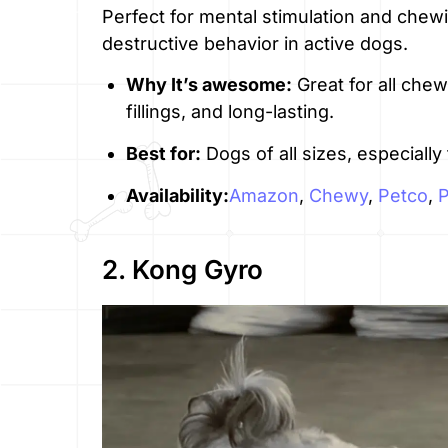
Perfect for mental stimulation and chew
destructive behavior in active dogs.
Why It’s awesome:
Great for all che
fillings, and long-lasting.
Best for:
Dogs of all sizes, especiall
Availability:
Amazon
,
Chewy
,
Petco
,
2. Kong Gyro