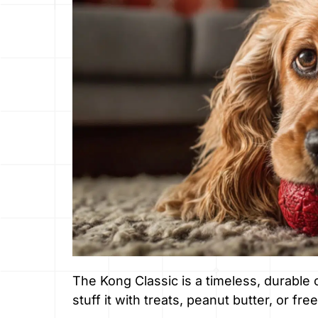
The Kong Classic is a timeless, durable
stuff it with treats, peanut butter, or free