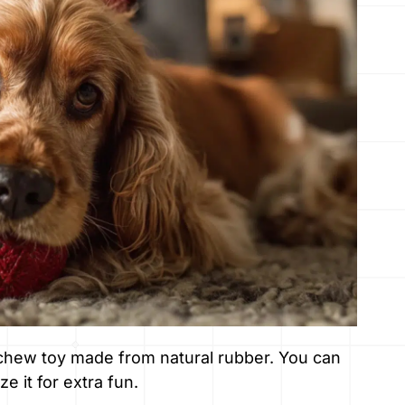
 chew toy made from natural rubber. You can
ze it for extra fun.