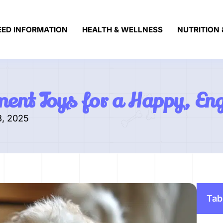
EED INFORMATION
HEALTH & WELLNESS
NUTRITION 
ment Toys for a Happy, En
3, 2025
Tab