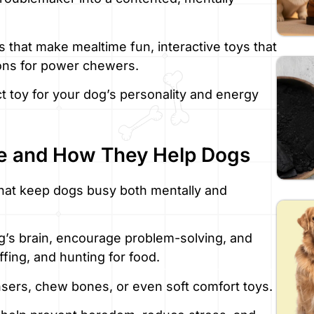
rs that make mealtime fun, interactive toys that
ions for power chewers.
ct toy for your dog’s personality and energy
e and How They Help Dogs
that keep dogs busy both mentally and
g’s brain, encourage problem-solving, and
iffing, and hunting for food.
sers, chew bones, or even soft comfort toys.