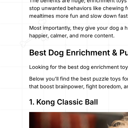
The benefits are huge; enrichment toys
stop unwanted behaviors like chewing f
mealtimes more fun and slow down fast
Most importantly, they give your dog a h
happier, calmer, and more content.
Best Dog Enrichment & P
Looking for the best dog enrichment toy
Below you’ll find the best puzzle toys f
that boost brainpower, fight boredom, a
1. Kong Classic Ball