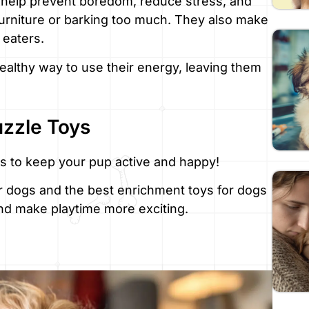
 help prevent boredom, reduce stress, and
urniture or barking too much. They also make
 eaters.
ealthy way to use their energy, leaving them
uzzle Toys
s to keep your pup active and happy!
or dogs and the best enrichment toys for dogs
nd make playtime more exciting.