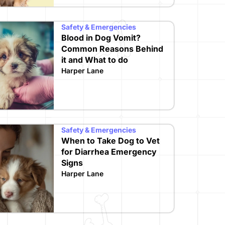
Safety & Emergencies
Blood in Dog Vomit?
Common Reasons Behind
it and What to do
Harper Lane
Safety & Emergencies
When to Take Dog to Vet
for Diarrhea Emergency
Signs
Harper Lane