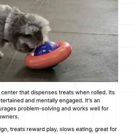
 center that dispenses treats when rolled. Its
rtained and mentally engaged. It’s an
urages problem-solving and works well for
 owners.
n, treats reward play, slows eating, great for