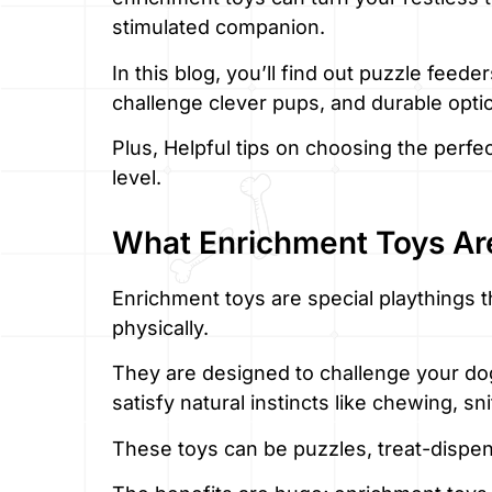
stimulated companion.
In this blog, you’ll find out puzzle feede
challenge clever pups, and durable opt
Plus, Helpful tips on choosing the perfe
level.
What Enrichment Toys Ar
Enrichment toys are special playthings 
physically.
They are designed to challenge your do
satisfy natural instincts like chewing, sn
These toys can be puzzles, treat-dispen