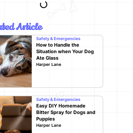
ted Article
Safety & Emergencies
How to Handle the
Situation when Your Dog
Ate Glass
Harper Lane
Safety & Emergencies
Easy DIY Homemade
Bitter Spray for Dogs and
Puppies
Harper Lane