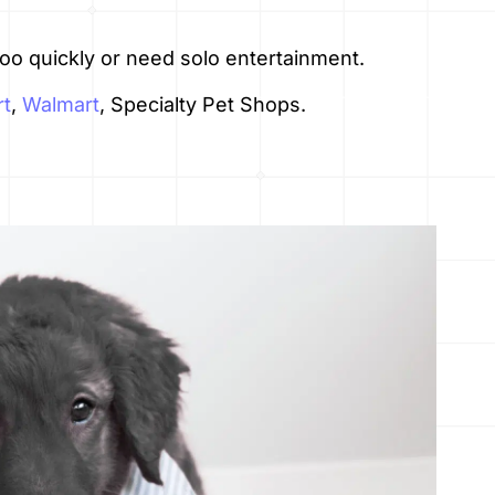
o quickly or need solo entertainment.
t
,
Walmart
, Specialty Pet Shops.