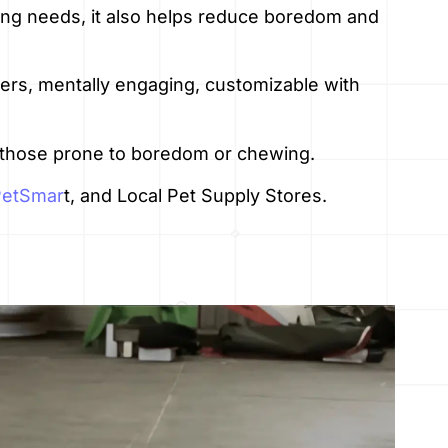
ing needs, it also helps reduce boredom and
wers, mentally engaging, customizable with
y those prone to boredom or chewing.
PetSmar
t, and Local Pet Supply Stores.