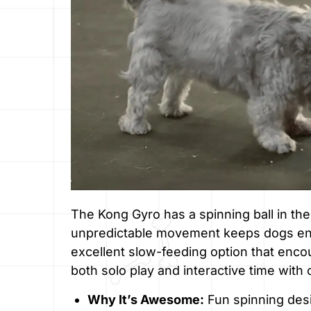
The Kong Gyro has a spinning ball in the
unpredictable movement keeps dogs ente
excellent slow-feeding option that enco
both solo play and interactive time with
Why It’s Awesome:
Fun spinning desig