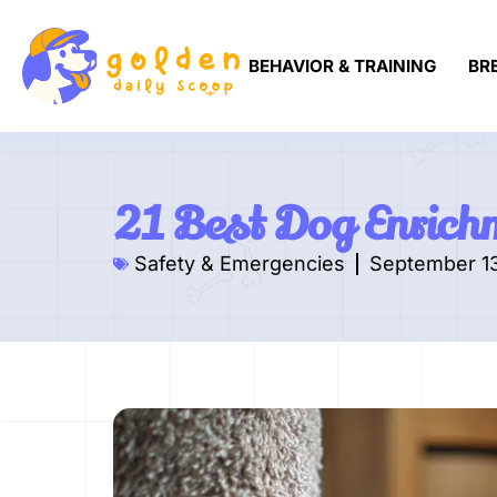
BEHAVIOR & TRAINING
BR
21 Best Dog Enrich
Safety & Emergencies
September 1