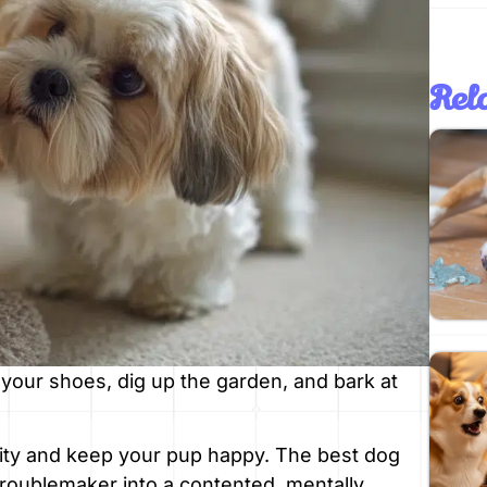
Rela
your shoes, dig up the garden, and bark at
anity and keep your pup happy. The best dog
troublemaker into a contented, mentally