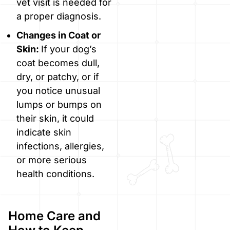
vet visit is needed for
a proper diagnosis.
Changes in Coat or
Skin:
If your dog’s
coat becomes dull,
dry, or patchy, or if
you notice unusual
lumps or bumps on
their skin, it could
indicate skin
infections, allergies,
or more serious
health conditions.
Home Care and