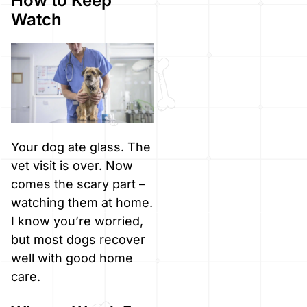
How to Keep
Watch
Your dog ate glass. The
vet visit is over. Now
comes the scary part –
watching them at home.
I know you’re worried,
but most dogs recover
well with good home
care.