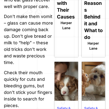
with
Reason
well with proper care.
Their
s
Causes
Behind
Don’t make them vomit
– glass can cause more
Harper
it and
Lane
damage coming back
What to
up. Don’t give bread or
do
milk to “help” – these
Harper
Lane
old tricks don’t work
and waste precious
time.
Check their mouth
quickly for cuts and
bleeding gums, but
don’t stick your fingers
inside to search for
pieces.
Safety &
Safety &