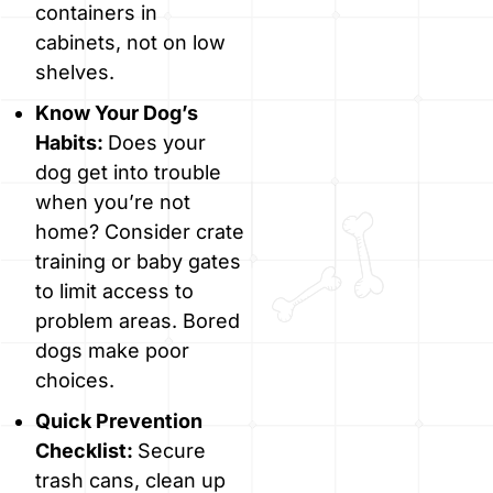
containers in
cabinets, not on low
shelves.
Know Your Dog’s
Habits:
Does your
dog get into trouble
when you’re not
home? Consider crate
training or baby gates
to limit access to
problem areas. Bored
dogs make poor
choices.
Quick Prevention
Checklist:
Secure
trash cans, clean up