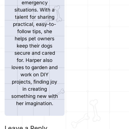
emergency
situations. With a
talent for sharing
practical, easy-to-
follow tips, she
helps pet owners
keep their dogs
secure and cared
for. Harper also
loves to garden and
work on DIY
projects, finding joy
in creating
something new with
her imagination.
Leave a Reply