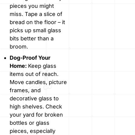
pieces you might
miss. Tape a slice of
bread on the floor – it
picks up small glass
bits better than a
broom.
Dog-Proof Your
Home:
Keep glass
items out of reach.
Move candles, picture
frames, and
decorative glass to
high shelves. Check
your yard for broken
bottles or glass
pieces, especially