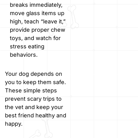
breaks immediately,
move glass items up
high, teach “leave it,”
provide proper chew
toys, and watch for
stress eating
behaviors.
Your dog depends on
you to keep them safe.
These simple steps
prevent scary trips to
the vet and keep your
best friend healthy and
happy.