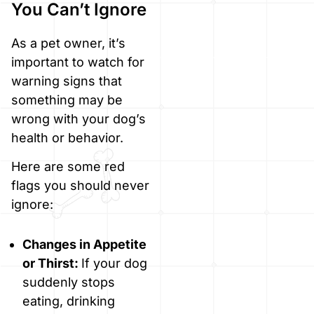
You Can’t Ignore
As a pet owner, it’s
important to watch for
warning signs that
something may be
wrong with your dog’s
health or behavior.
Here are some red
flags you should never
ignore:
Changes in Appetite
or Thirst:
If your dog
suddenly stops
eating, drinking