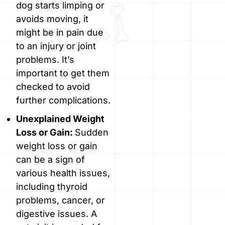
dog starts limping or
avoids moving, it
might be in pain due
to an injury or joint
problems. It’s
important to get them
checked to avoid
further complications.
Unexplained Weight
Loss or Gain:
Sudden
weight loss or gain
can be a sign of
various health issues,
including thyroid
problems, cancer, or
digestive issues. A