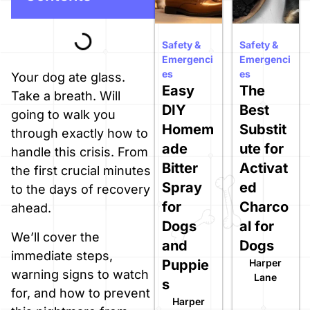
Safety &
Safety &
Emergenci
Emergenci
es
es
Your dog ate glass.
Easy
The
Take a breath. Will
DIY
Best
going to walk you
Homem
Substit
through exactly how to
ade
ute for
handle this crisis. From
Bitter
Activat
the first crucial minutes
Spray
ed
to the days of recovery
for
Charco
ahead.
Dogs
al for
We’ll cover the
and
Dogs
immediate steps,
Puppie
Harper
warning signs to watch
Lane
s
for, and how to prevent
Harper