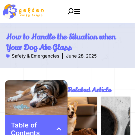
How to Handle the Situation when
Your Dog Ate Glass
Safety & Emergencies
June 28, 2025
Related Article
Table of
Contents