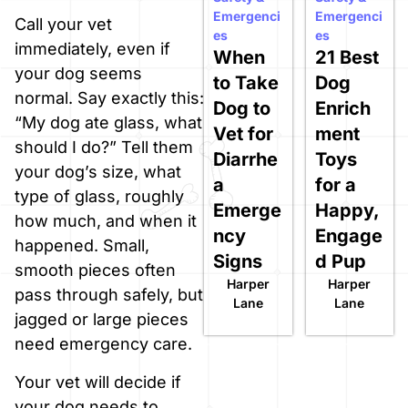
Emergenci
Emergenci
Call your vet
es
es
immediately, even if
When
21 Best
your dog seems
to Take
Dog
normal. Say exactly this:
Dog to
Enrich
“My dog ate glass, what
Vet for
ment
should I do?” Tell them
Diarrhe
Toys
your dog’s size, what
a
for a
type of glass, roughly
Emerge
Happy,
how much, and when it
ncy
Engage
happened. Small,
Signs
d Pup
smooth pieces often
Harper
Harper
pass through safely, but
Lane
Lane
jagged or large pieces
need emergency care.
Your vet will decide if
your dog needs to