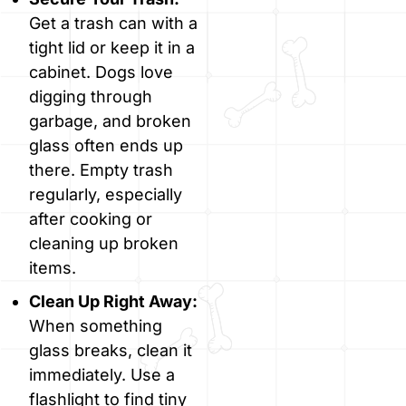
Get a trash can with a
tight lid or keep it in a
cabinet. Dogs love
digging through
garbage, and broken
glass often ends up
there. Empty trash
regularly, especially
after cooking or
cleaning up broken
items.
Clean Up Right Away:
When something
glass breaks, clean it
immediately. Use a
flashlight to find tiny