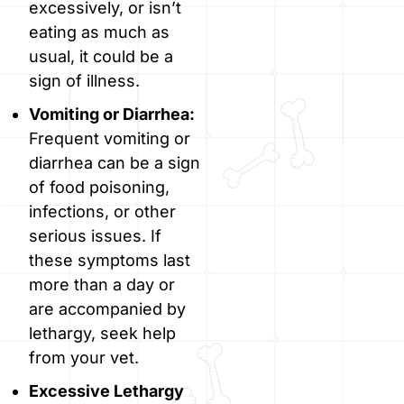
excessively, or isn’t
eating as much as
usual, it could be a
sign of illness.
Vomiting or Diarrhea:
Frequent vomiting or
diarrhea can be a sign
of food poisoning,
infections, or other
serious issues. If
these symptoms last
more than a day or
are accompanied by
lethargy, seek help
from your vet.
Excessive Lethargy