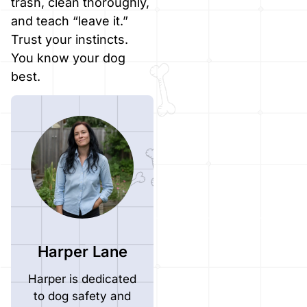
trash, clean thoroughly,
and teach “leave it.”
Trust your instincts.
You know your dog
best.
Harper Lane
Harper is dedicated
to dog safety and