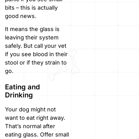
bits – this is actually
good news.
It means the glass is
leaving their system
safely. But call your vet
if you see blood in their
stool or if they strain to
go.
Eating and
Drinking
Your dog might not
want to eat right away.
That’s normal after
eating glass. Offer small