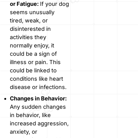
or Fatigue:
If your dog
seems unusually
tired, weak, or
disinterested in
activities they
normally enjoy, it
could be a sign of
illness or pain. This
could be linked to
conditions like heart
disease or infections.
Changes in Behavior:
Any sudden changes
in behavior, like
increased aggression,
anxiety, or