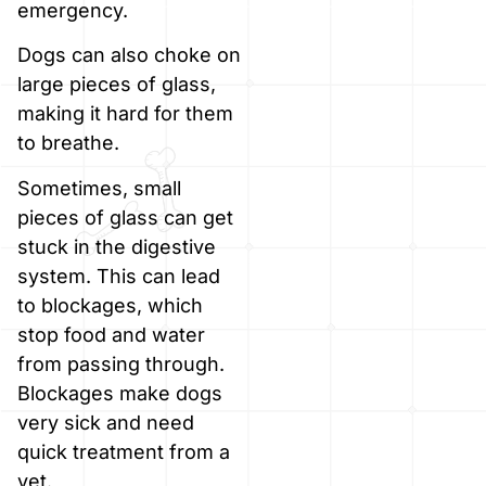
emergency.
Dogs can also choke on
large pieces of glass,
making it hard for them
to breathe.
Sometimes, small
pieces of glass can get
stuck in the digestive
system. This can lead
to blockages, which
stop food and water
from passing through.
Blockages make dogs
very sick and need
quick treatment from a
vet.