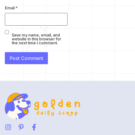
Email
*
Save my name, email, and
website in this browser for
the next time I comment.