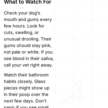
What to Watch For
Check your dog’s
mouth and gums every
few hours. Look for
cuts, swelling, or
unusual drooling. Their
gums should stay pink,
not pale or white. If you
see blood in their saliva,
call your vet right away.
Watch their bathroom
habits closely. Glass
pieces might show up
in their poop over the
next few days. Don’t
panic if you see small