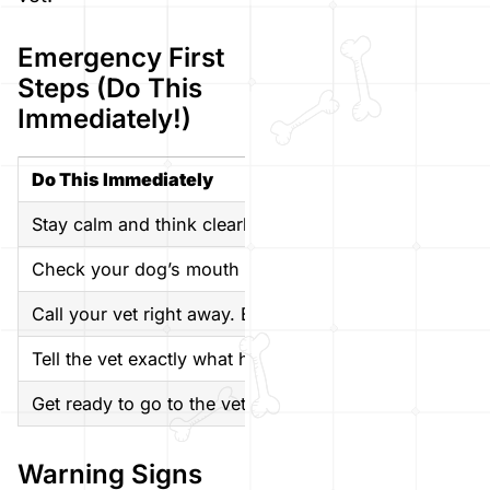
Emergency First
Steps (Do This
Immediately!)
Do This Immediately
Stay calm and think clearly. Your dog needs you to be 
Check your dog’s mouth gently. Use a flashlight to look
Call your vet right away. Even if your dog seems fine, i
Tell the vet exactly what happened much glass, what 
Get ready to go to the vet if they say to come in. Bri
Warning Signs