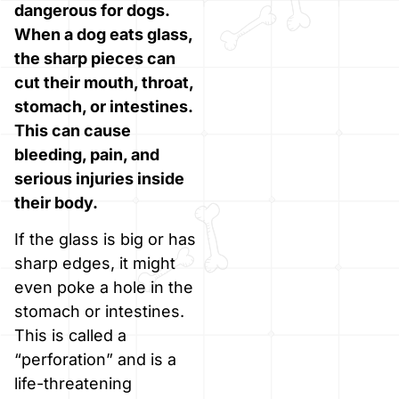
dangerous for dogs.
When a dog eats glass,
the sharp pieces can
cut their mouth, throat,
stomach, or intestines.
This can cause
bleeding, pain, and
serious injuries inside
their body.
If the glass is big or has
sharp edges, it might
even poke a hole in the
stomach or intestines.
This is called a
“perforation” and is a
life-threatening