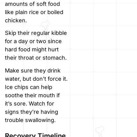
amounts of soft food
like plain rice or boiled
chicken.
Skip their regular kibble
for a day or two since
hard food might hurt
their throat or stomach.
Make sure they drink
water, but don’t force it.
Ice chips can help
soothe their mouth if
it’s sore. Watch for
signs they’re having
trouble swallowing.
Recovery Timeline