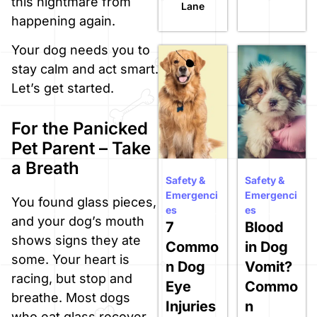
this nightmare from
Lane
happening again.
Your dog needs you to
stay calm and act smart.
Let’s get started.
For the Panicked
Pet Parent – Take
a Breath
Safety &
Safety &
Emergenci
Emergenci
You found glass pieces,
es
es
and your dog’s mouth
7
Blood
shows signs they ate
Commo
in Dog
some. Your heart is
n Dog
Vomit?
racing, but stop and
Eye
Commo
breathe. Most dogs
Injuries
n
who eat glass recover