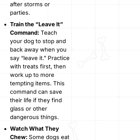
after storms or
parties.
Train the “Leave It”
Command:
Teach
your dog to stop and
back away when you
say “leave it.” Practice
with treats first, then
work up to more
tempting items. This
command can save
their life if they find
glass or other
dangerous things.
Watch What They
Chew:
Some dogs eat