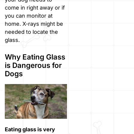
come in right away or if
you can monitor at
home. X-rays might be
needed to locate the
glass.
Why Eating Glass
is Dangerous for
Dogs
Eating glass is very