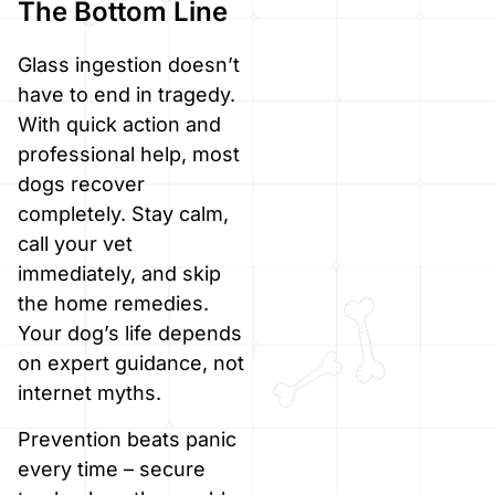
The Bottom Line
Glass ingestion doesn’t
have to end in tragedy.
With quick action and
professional help, most
dogs recover
completely. Stay calm,
call your vet
immediately, and skip
the home remedies.
Your dog’s life depends
on expert guidance, not
internet myths.
Prevention beats panic
every time – secure