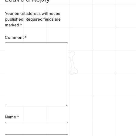
Your email address will not be
published.
Required fields are
marked
*
Comment
*
Name
*