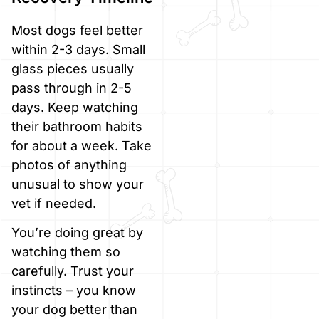
Most dogs feel better
within 2-3 days. Small
glass pieces usually
pass through in 2-5
days. Keep watching
their bathroom habits
for about a week. Take
photos of anything
unusual to show your
vet if needed.
You’re doing great by
watching them so
carefully. Trust your
instincts – you know
your dog better than