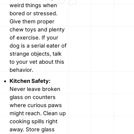
weird things when
bored or stressed.
Give them proper
chew toys and plenty
of exercise. If your
dog is a serial eater of
strange objects, talk
to your vet about this
behavior.
Kitchen Safety:
Never leave broken
glass on counters
where curious paws
might reach. Clean up
cooking spills right
away. Store glass