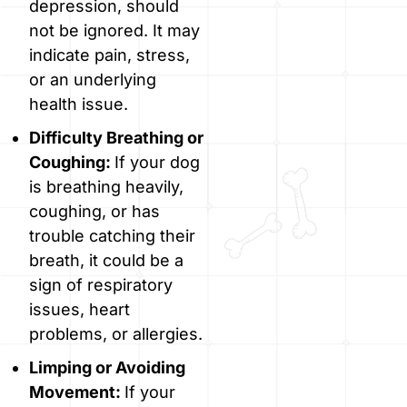
depression, should
not be ignored. It may
indicate pain, stress,
or an underlying
health issue.
Difficulty Breathing or
Coughing:
If your dog
is breathing heavily,
coughing, or has
trouble catching their
breath, it could be a
sign of respiratory
issues, heart
problems, or allergies.
Limping or Avoiding
Movement:
If your