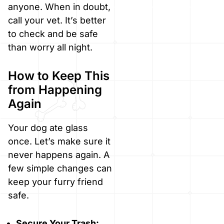
anyone. When in doubt,
call your vet. It’s better
to check and be safe
than worry all night.
How to Keep This
from Happening
Again
Your dog ate glass
once. Let’s make sure it
never happens again. A
few simple changes can
keep your furry friend
safe.
Secure Your Trash: