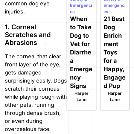
common dog eye
Emergenci
Emergenci
injuries.
es
es
When
21 Best
1. Corneal
to Take
Dog
Scratches and
Dog to
Enrich
Abrasions
Vet for
ment
Diarrhe
Toys
The cornea, that clear
a
for a
front layer of the eye,
Emerge
Happy,
gets damaged
ncy
Engage
surprisingly easily. Dogs
Signs
d Pup
scratch their corneas
Harper
Harper
while playing rough with
Lane
Lane
other pets, running
through dense brush,
or even during
overzealous face