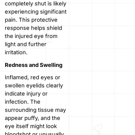
completely shut is likely
experiencing significant
pain. This protective
response helps shield
the injured eye from
light and further
irritation.
Redness and Swelling
Inflamed, red eyes or
swollen eyelids clearly
indicate injury or
infection. The
surrounding tissue may
appear puffy, and the
eye itself might look
bloodshot or unusually