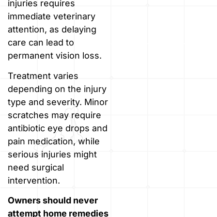
injuries requires
immediate veterinary
attention, as delaying
care can lead to
permanent vision loss.
Treatment varies
depending on the injury
type and severity. Minor
scratches may require
antibiotic eye drops and
pain medication, while
serious injuries might
need surgical
intervention.
Owners should never
attempt home remedies