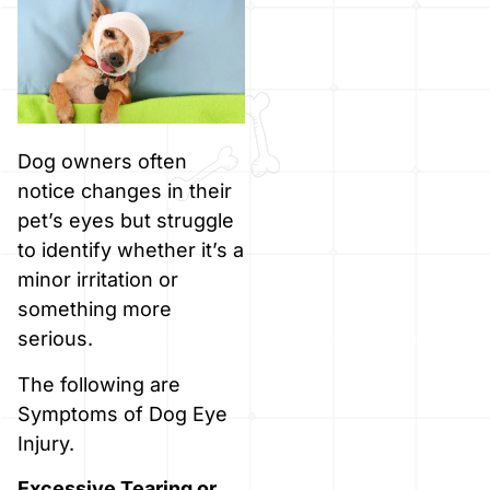
Dog owners often
notice changes in their
pet’s eyes but struggle
to identify whether it’s a
minor irritation or
something more
serious.
The following are
Symptoms of Dog Eye
Injury.
Excessive Tearing or