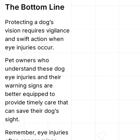
The Bottom Line
Protecting a dog’s
vision requires vigilance
and swift action when
eye injuries occur.
Pet owners who
understand these dog
eye injuries and their
warning signs are
better equipped to
provide timely care that
can save their dog’s
sight.
Remember, eye injuries