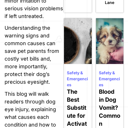
minor irritation to
Lane
serious vision problems
if left untreated.
Understanding the
warning signs and
common causes can
save pet parents from
costly vet bills and,
more importantly,
Safety &
Safety &
protect their dog’s
Emergenci
Emergenci
precious eyesight.
es
es
The
Blood
This blog will walk
Best
in Dog
readers through dog
Substit
Vomit?
eye injury, explaining
ute for
Commo
what causes each
Activat
n
condition and how to