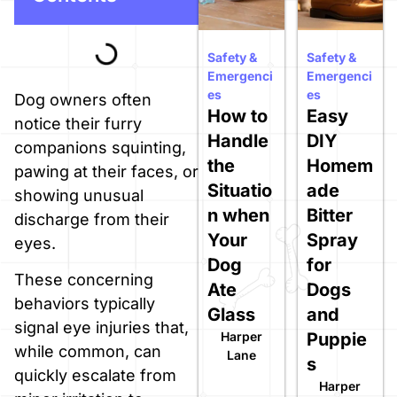
Safety &
Safety &
Emergenci
Emergenci
es
es
Dog owners often
How to
Easy
notice their furry
Handle
DIY
companions squinting,
the
Homem
pawing at their faces, or
Situatio
ade
showing unusual
n when
Bitter
discharge from their
Your
Spray
eyes.
Dog
for
These concerning
Ate
Dogs
behaviors typically
Glass
and
signal eye injuries that,
Harper
Puppie
while common, can
Lane
s
quickly escalate from
Harper