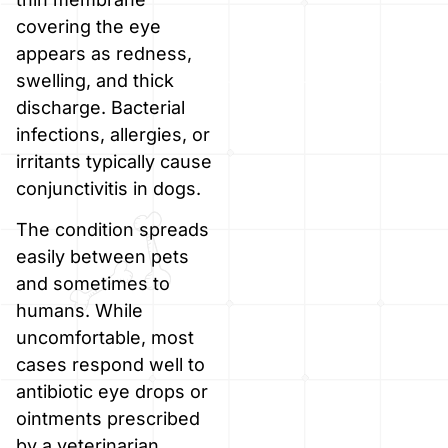
covering the eye
appears as redness,
swelling, and thick
discharge. Bacterial
infections, allergies, or
irritants typically cause
conjunctivitis in dogs.
The condition spreads
easily between pets
and sometimes to
humans. While
uncomfortable, most
cases respond well to
antibiotic eye drops or
ointments prescribed
by a veterinarian.