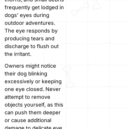
frequently get lodged in
dogs’ eyes during
outdoor adventures.
The eye responds by
producing tears and
discharge to flush out
the irritant.
Owners might notice
their dog blinking
excessively or keeping
one eye closed. Never
attempt to remove
objects yourself, as this
can push them deeper
or cause additional
damage to delicate eye