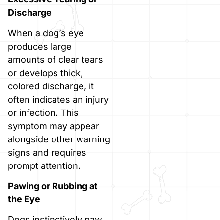
Discharge
When a dog’s eye
produces large
amounts of clear tears
or develops thick,
colored discharge, it
often indicates an injury
or infection. This
symptom may appear
alongside other warning
signs and requires
prompt attention.
Pawing or Rubbing at
the Eye
Dogs instinctively paw