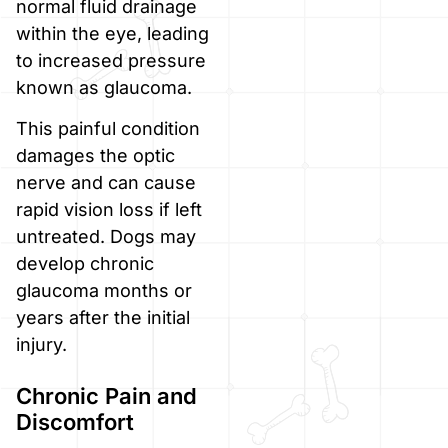
normal fluid drainage
within the eye, leading
to increased pressure
known as glaucoma.
This painful condition
damages the optic
nerve and can cause
rapid vision loss if left
untreated. Dogs may
develop chronic
glaucoma months or
years after the initial
injury.
Chronic Pain and
Discomfort