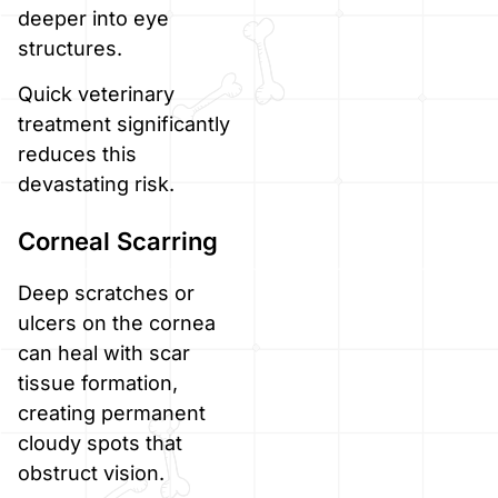
deeper into eye
structures.
Quick veterinary
treatment significantly
reduces this
devastating risk.
Corneal Scarring
Deep scratches or
ulcers on the cornea
can heal with scar
tissue formation,
creating permanent
cloudy spots that
obstruct vision.