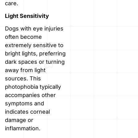
care.
Light Sensitivity
Dogs with eye injuries
often become
extremely sensitive to
bright lights, preferring
dark spaces or turning
away from light
sources. This
photophobia typically
accompanies other
symptoms and
indicates corneal
damage or
inflammation.