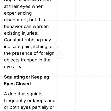
at their eyes when
experiencing
discomfort, but this
behavior can worsen
existing injuries.
Constant rubbing may
indicate pain, itching, or
the presence of foreign
objects trapped in the
eye area.
Squinting or Keeping
Eyes Closed
A dog that squints
frequently or keeps one
or both eyes partially or