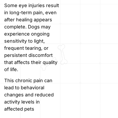
Some eye injuries result
in long-term pain, even
after healing appears
complete. Dogs may
experience ongoing
sensitivity to light,
frequent tearing, or
persistent discomfort
that affects their quality
of life.
This chronic pain can
lead to behavioral
changes and reduced
activity levels in
affected pets