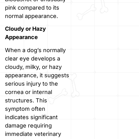
pink compared to its
normal appearance.
Cloudy or Hazy
Appearance
When a dog’s normally
clear eye develops a
cloudy, milky, or hazy
appearance, it suggests
serious injury to the
cornea or internal
structures. This
symptom often
indicates significant
damage requiring
immediate veterinary