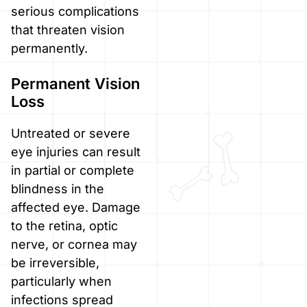
serious complications
that threaten vision
permanently.
Permanent Vision
Loss
Untreated or severe
eye injuries can result
in partial or complete
blindness in the
affected eye. Damage
to the retina, optic
nerve, or cornea may
be irreversible,
particularly when
infections spread