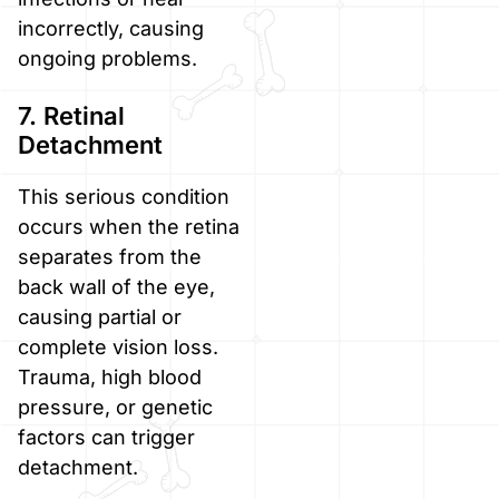
incorrectly, causing
ongoing problems.
7. Retinal
Detachment
This serious condition
occurs when the retina
separates from the
back wall of the eye,
causing partial or
complete vision loss.
Trauma, high blood
pressure, or genetic
factors can trigger
detachment.