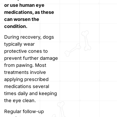
or use human eye
medications, as these
can worsen the
condition.
During recovery, dogs
typically wear
protective cones to
prevent further damage
from pawing. Most
treatments involve
applying prescribed
medications several
times daily and keeping
the eye clean.
Regular follow-up