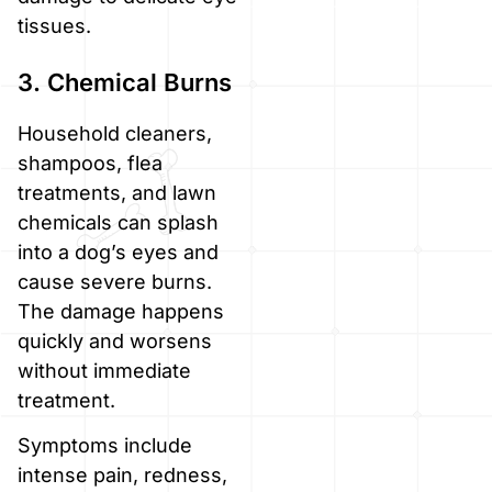
tissues.
3. Chemical Burns
Household cleaners,
shampoos, flea
treatments, and lawn
chemicals can splash
into a dog’s eyes and
cause severe burns.
The damage happens
quickly and worsens
without immediate
treatment.
Symptoms include
intense pain, redness,