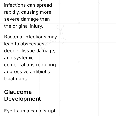
infections can spread
rapidly, causing more
severe damage than
the original injury.
Bacterial infections may
lead to abscesses,
deeper tissue damage,
and systemic
complications requiring
aggressive antibiotic
treatment.
Glaucoma
Development
Eye trauma can disrupt