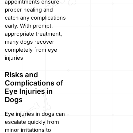
appointments ensure
proper healing and
catch any complications
early. With prompt,
appropriate treatment,
many dogs recover
completely from eye
injuries
Risks and
Complications of
Eye Injuries in
Dogs
Eye injuries in dogs can
escalate quickly from
minor irritations to