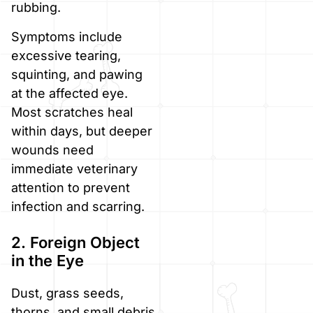
rubbing.
Symptoms include
excessive tearing,
squinting, and pawing
at the affected eye.
Most scratches heal
within days, but deeper
wounds need
immediate veterinary
attention to prevent
infection and scarring.
2. Foreign Object
in the Eye
Dust, grass seeds,
thorns, and small debris