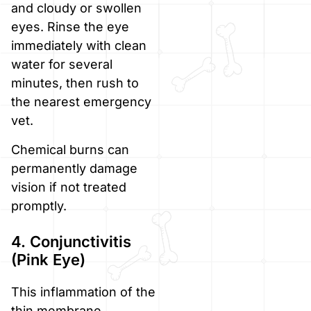
and cloudy or swollen
eyes. Rinse the eye
immediately with clean
water for several
minutes, then rush to
the nearest emergency
vet.
Chemical burns can
permanently damage
vision if not treated
promptly.
4. Conjunctivitis
(Pink Eye)
This inflammation of the
thin membrane