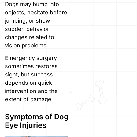
Dogs may bump into
objects, hesitate before
jumping, or show
sudden behavior
changes related to
vision problems.
Emergency surgery
sometimes restores
sight, but success
depends on quick
intervention and the
extent of damage
Symptoms of Dog
Eye Injuries