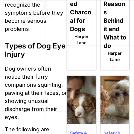
ed
Reason
recognize the
Charco
s
symptoms before they
al for
Behind
become serious
Dogs
it and
problems
Harper
What to
Lane
Types of Dog Eye
do
Injury
Harper
Lane
Dog owners often
notice their furry
companions squinting,
pawing at their faces, or
showing unusual
discharge from their
eyes.
The following are
Safety &
Safety &