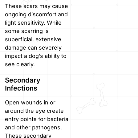
These scars may cause
ongoing discomfort and
light sensitivity. While
some scarring is
superficial, extensive
damage can severely
impact a dog’s ability to
see clearly.
Secondary
Infections
Open wounds in or
around the eye create
entry points for bacteria
and other pathogens.
These secondary