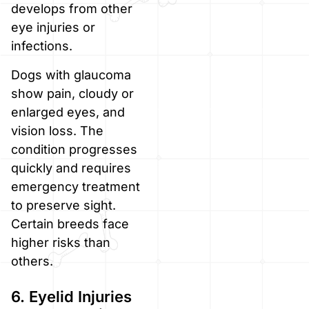
develops from other
eye injuries or
infections.
Dogs with glaucoma
show pain, cloudy or
enlarged eyes, and
vision loss. The
condition progresses
quickly and requires
emergency treatment
to preserve sight.
Certain breeds face
higher risks than
others.
6. Eyelid Injuries