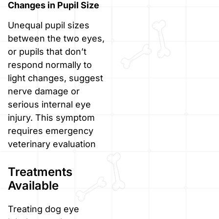
Changes in Pupil Size
Unequal pupil sizes
between the two eyes,
or pupils that don’t
respond normally to
light changes, suggest
nerve damage or
serious internal eye
injury. This symptom
requires emergency
veterinary evaluation
Treatments
Available
Treating dog eye