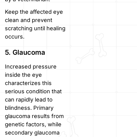
Keep the affected eye
clean and prevent
scratching until healing
occurs.
5. Glaucoma
Increased pressure
inside the eye
characterizes this
serious condition that
can rapidly lead to
blindness. Primary
glaucoma results from
genetic factors, while
secondary glaucoma