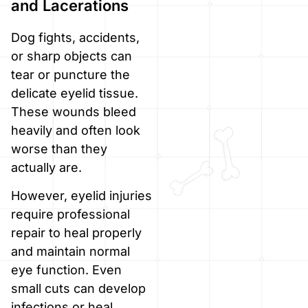
and Lacerations
Dog fights, accidents,
or sharp objects can
tear or puncture the
delicate eyelid tissue.
These wounds bleed
heavily and often look
worse than they
actually are.
However, eyelid injuries
require professional
repair to heal properly
and maintain normal
eye function. Even
small cuts can develop
infections or heal