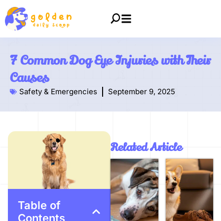
7 Common Dog Eye Injuries with Their
Causes
Safety & Emergencies
September 9, 2025
Related Article
Table of
Contents