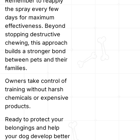
Remember to reapply
the spray every few
days for maximum
effectiveness. Beyond
stopping destructive
chewing, this approach
builds a stronger bond
between pets and their
families.
Owners take control of
training without harsh
chemicals or expensive
products.
Ready to protect your
belongings and help
your dog develop better