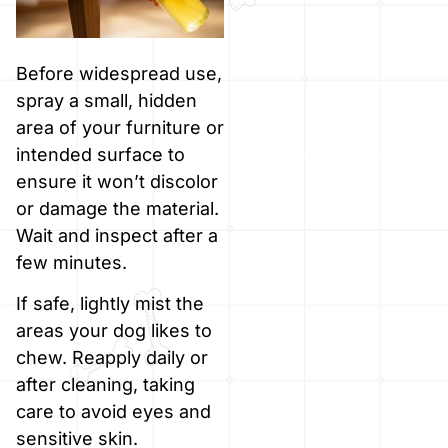
Before widespread use,
spray a small, hidden
area of your furniture or
intended surface to
ensure it won’t discolor
or damage the material.
Wait and inspect after a
few minutes.
If safe, lightly mist the
areas your dog likes to
chew. Reapply daily or
after cleaning, taking
care to avoid eyes and
sensitive skin.