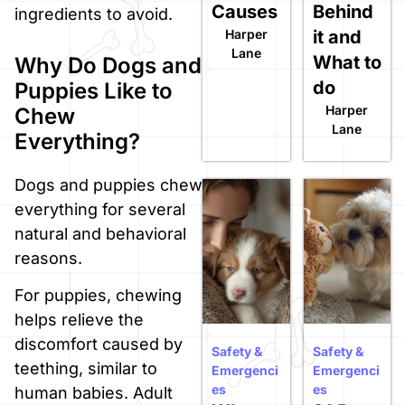
Causes
Behind
ingredients to avoid.
Harper
it and
Lane
What to
Why Do Dogs and
do
Puppies Like to
Harper
Chew
Lane
Everything?
Dogs and puppies chew
everything for several
natural and behavioral
reasons.
For puppies, chewing
helps relieve the
discomfort caused by
Safety &
Safety &
teething, similar to
Emergenci
Emergenci
es
es
human babies. Adult