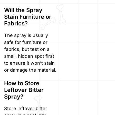
Will the Spray
Stain Furniture or
Fabrics?
The spray is usually
safe for furniture or
fabrics, but test on a
small, hidden spot first
to ensure it won’t stain
or damage the material.
How to Store
Leftover Bitter
Spray?
Store leftover bitter