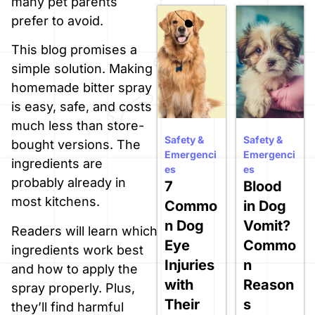
many pet parents
prefer to avoid.
This blog promises a
simple solution. Making
homemade bitter spray
is easy, safe, and costs
much less than store-
Safety &
Safety &
bought versions. The
Emergenci
Emergenci
ingredients are
es
es
probably already in
7
Blood
most kitchens.
Commo
in Dog
n Dog
Vomit?
Readers will learn which
Eye
Commo
ingredients work best
Injuries
n
and how to apply the
with
Reason
spray properly. Plus,
Their
s
they’ll find harmful