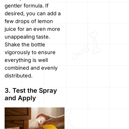
gentler formula. If
desired, you can add a
few drops of lemon
juice for an even more
unappealing taste.
Shake the bottle
vigorously to ensure
everything is well
combined and evenly
distributed.
3. Test the Spray
and Apply