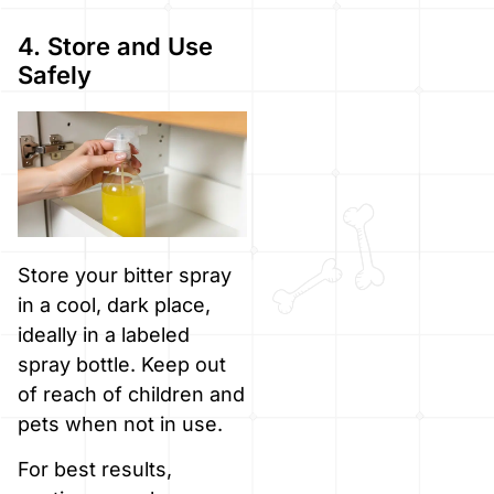
4. Store and Use
Safely
Store your bitter spray
in a cool, dark place,
ideally in a labeled
spray bottle. Keep out
of reach of children and
pets when not in use.
For best results,