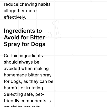
reduce chewing habits
altogether more
effectively.
Ingredients to
Avoid for Bitter
Spray for Dogs
Certain ingredients
should always be
avoided when making
homemade bitter spray
for dogs, as they can be
harmful or irritating.
Selecting safe, pet-
friendly components is