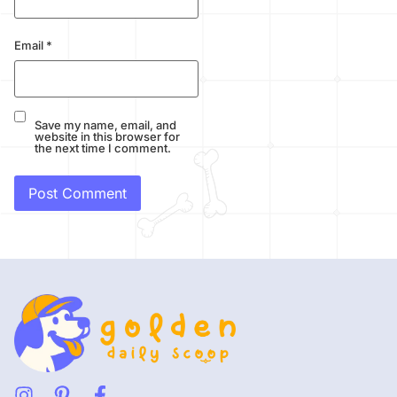
Email
*
Save my name, email, and
website in this browser for
the next time I comment.