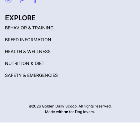
EXPLORE
BEHAVIOR & TRAINING
BREED INFORMATION
HEALTH & WELLNESS
NUTRITION & DIET
SAFETY & EMERGENCIES
©2026 Golden Daily Scoop. All rights reserved.
Made with ❤️ for Dog lovers.