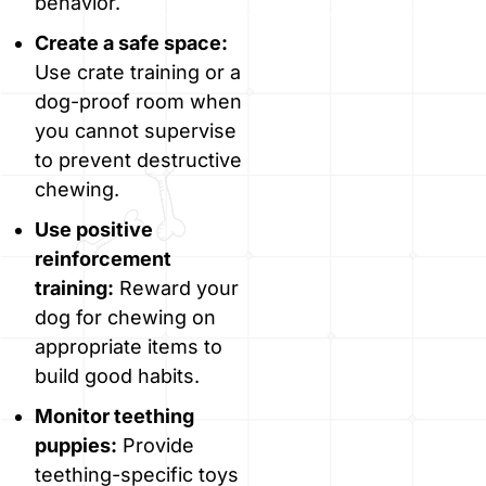
behavior.
Create a safe space:
Use crate training or a
dog-proof room when
you cannot supervise
to prevent destructive
chewing.
Use positive
reinforcement
training:
Reward your
dog for chewing on
appropriate items to
build good habits.
Monitor teething
puppies:
Provide
teething-specific toys