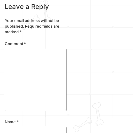
Leave a Reply
Your email address will not be
published.
Required fields are
marked
*
Comment
*
Name
*