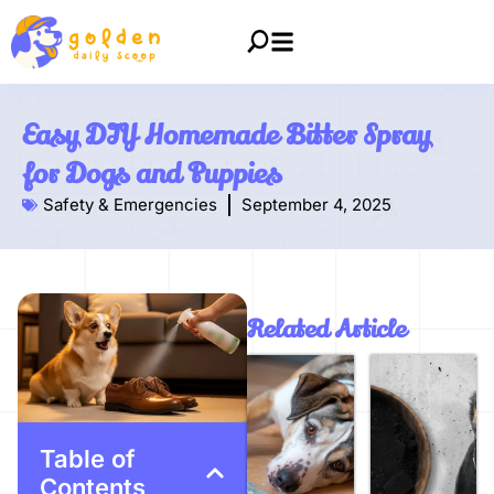
Easy DIY Homemade Bitter Spray
for Dogs and Puppies
Safety & Emergencies
September 4, 2025
Related Article
Table of
Contents