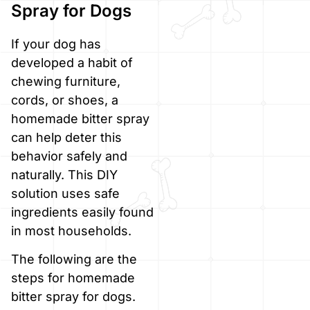
Spray for Dogs
If your dog has
developed a habit of
chewing furniture,
cords, or shoes, a
homemade bitter spray
can help deter this
behavior safely and
naturally. This DIY
solution uses safe
ingredients easily found
in most households.
The following are the
steps for homemade
bitter spray for dogs.