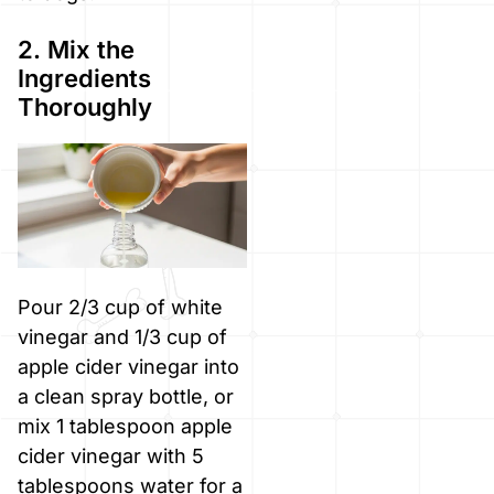
2. Mix the
Ingredients
Thoroughly
Pour 2/3 cup of white
vinegar and 1/3 cup of
apple cider vinegar into
a clean spray bottle, or
mix 1 tablespoon apple
cider vinegar with 5
tablespoons water for a