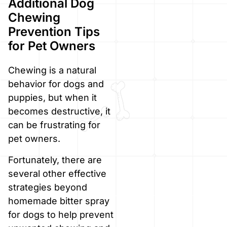
Additional Dog
Chewing
Prevention Tips
for Pet Owners
Chewing is a natural
behavior for dogs and
puppies, but when it
becomes destructive, it
can be frustrating for
pet owners.
Fortunately, there are
several other effective
strategies beyond
homemade bitter spray
for dogs to help prevent