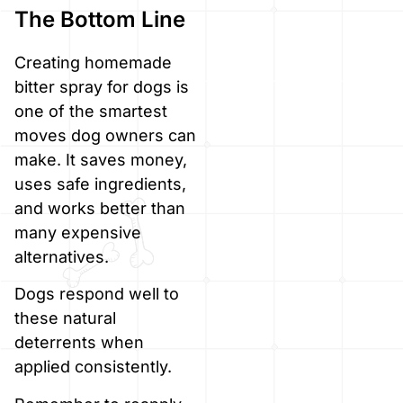
The Bottom Line
Creating homemade
bitter spray for dogs is
one of the smartest
moves dog owners can
make. It saves money,
uses safe ingredients,
and works better than
many expensive
alternatives.
Dogs respond well to
these natural
deterrents when
applied consistently.