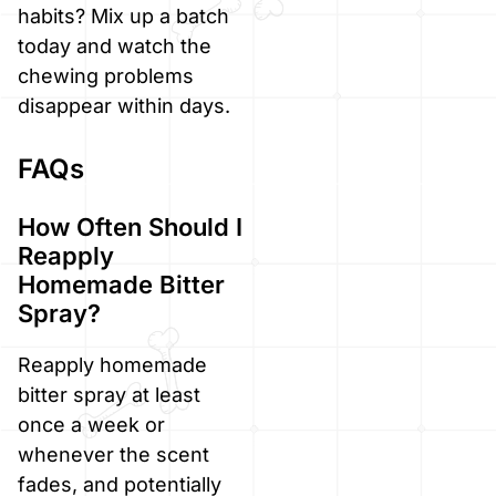
habits? Mix up a batch
today and watch the
chewing problems
disappear within days.
FAQs
How Often Should I
Reapply
Homemade Bitter
Spray?
Reapply homemade
bitter spray at least
once a week or
whenever the scent
fades, and potentially