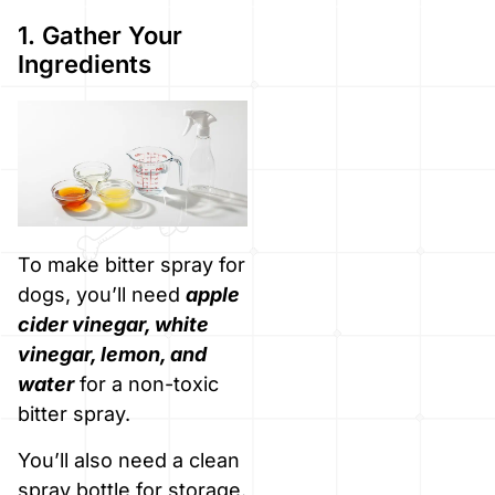
1. Gather Your
Ingredients
To make bitter spray for
dogs, you’ll need
apple
cider vinegar, white
vinegar, lemon, and
water
for a non-toxic
bitter spray.
You’ll also need a clean
spray bottle for storage.