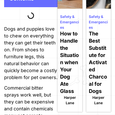
Safety &
Safety &
Emergenci
Emergenci
es
es
Dogs and puppies love
How to
The
to chew on everything
Handle
Best
they can get their teeth
the
Substit
on. From shoes to
Situatio
ute for
furniture legs, this
n when
Activat
natural behavior can
Your
ed
quickly become a costly
Dog
Charco
problem for pet owners.
Ate
al for
Commercial bitter
Glass
Dogs
sprays work well, but
Harper
Harper
they can be expensive
Lane
Lane
and contain chemicals