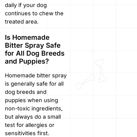
daily if your dog
continues to chew the
treated area.
Is Homemade
Bitter Spray Safe
for All Dog Breeds
and Puppies?
Homemade bitter spray
is generally safe for all
dog breeds and
puppies when using
non-toxic ingredients,
but always do a small
test for allergies or
sensitivities first.