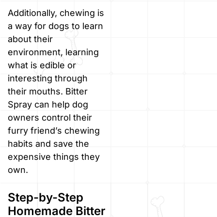
Additionally, chewing is
a way for dogs to learn
about their
environment, learning
what is edible or
interesting through
their mouths. Bitter
Spray can help dog
owners control their
furry friend’s chewing
habits and save the
expensive things they
own.
Step-by-Step
Homemade Bitter