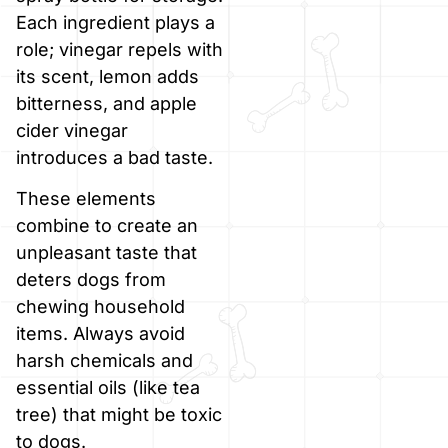
Each ingredient plays a
role; vinegar repels with
its scent, lemon adds
bitterness, and apple
cider vinegar
introduces a bad taste.
These elements
combine to create an
unpleasant taste that
deters dogs from
chewing household
items. Always avoid
harsh chemicals and
essential oils (like tea
tree) that might be toxic
to dogs.