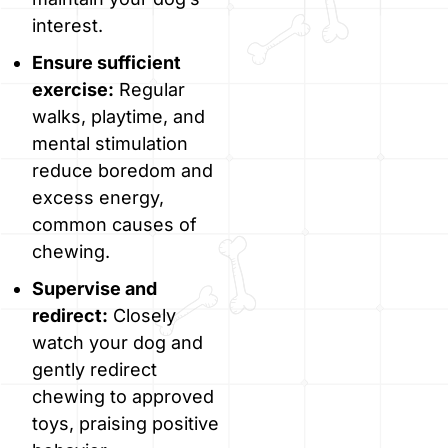
interest.
Ensure sufficient
exercise:
Regular
walks, playtime, and
mental stimulation
reduce boredom and
excess energy,
common causes of
chewing.
Supervise and
redirect:
Closely
watch your dog and
gently redirect
chewing to approved
toys, praising positive