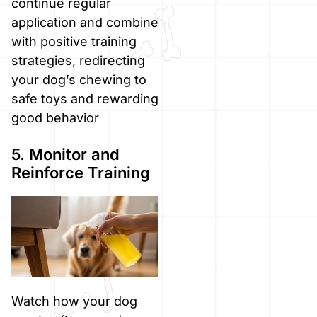
continue regular
application and combine
with positive training
strategies, redirecting
your dog’s chewing to
safe toys and rewarding
good behavior
5. Monitor and
Reinforce Training
Watch how your dog