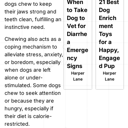
When
21 Best
dogs chew to keep
to Take
Dog
their jaws strong and
Dog to
Enrich
teeth clean, fulfilling an
Vet for
ment
instinctive need.
Diarrhe
Toys
Chewing also acts as a
a
for a
coping mechanism to
Emerge
Happy,
alleviate stress, anxiety,
ncy
Engage
or boredom, especially
Signs
d Pup
when dogs are left
Harper
Harper
alone or under-
Lane
Lane
stimulated. Some dogs
chew to seek attention
or because they are
hungry, especially if
their diet is calorie-
restricted.