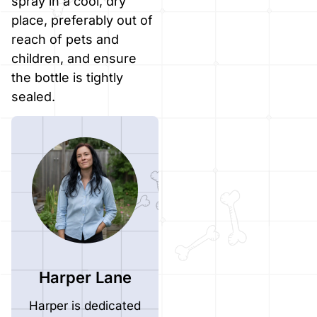
spray in a cool, dry
place, preferably out of
reach of pets and
children, and ensure
the bottle is tightly
sealed.
Harper Lane
Harper is dedicated