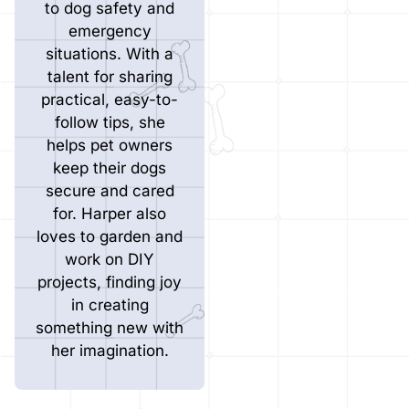
to dog safety and
emergency
situations. With a
talent for sharing
practical, easy-to-
follow tips, she
helps pet owners
keep their dogs
secure and cared
for. Harper also
loves to garden and
work on DIY
projects, finding joy
in creating
something new with
her imagination.