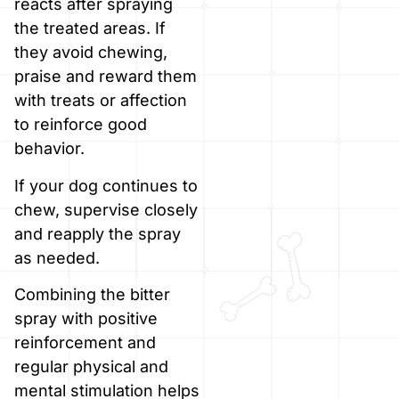
reacts after spraying
the treated areas. If
they avoid chewing,
praise and reward them
with treats or affection
to reinforce good
behavior.
If your dog continues to
chew, supervise closely
and reapply the spray
as needed.
Combining the bitter
spray with positive
reinforcement and
regular physical and
mental stimulation helps