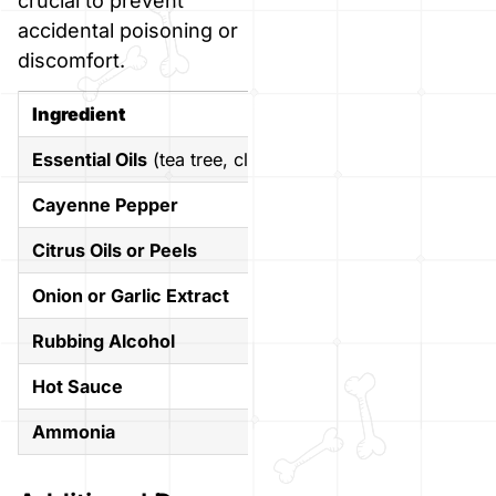
crucial to prevent
accidental poisoning or
discomfort.
Ingredient
Why to A
Essential Oils
(tea tree, clove, cinnamon)
Many are 
Cayenne Pepper
It can cau
Citrus Oils or Peels
Citrus is 
Onion or Garlic Extract
Highly tox
Rubbing Alcohol
Toxic even
Hot Sauce
Overwhelm
Ammonia
Extremely