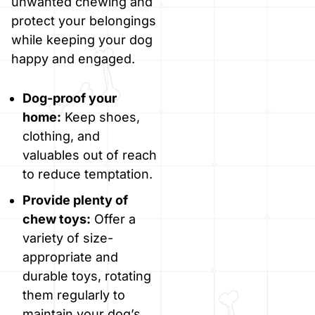
unwanted chewing and
protect your belongings
while keeping your dog
happy and engaged.
Dog-proof your
home:
Keep shoes,
clothing, and
valuables out of reach
to reduce temptation.
Provide plenty of
chew toys:
Offer a
variety of size-
appropriate and
durable toys, rotating
them regularly to
maintain your dog’s