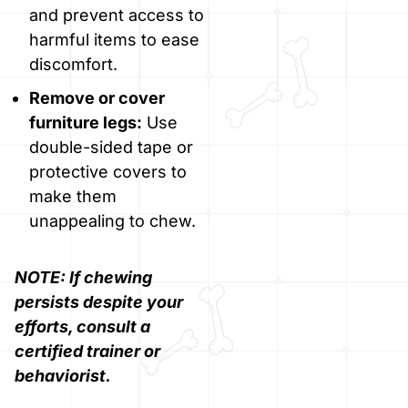
and prevent access to
harmful items to ease
discomfort.
Remove or cover
furniture legs:
Use
double-sided tape or
protective covers to
make them
unappealing to chew.
NOTE: If chewing
persists despite your
efforts, consult a
certified trainer or
behaviorist.