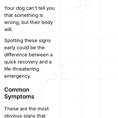
Your dog can’t tell you
that something is
wrong, but their body
will.
Spotting these signs
early could be the
difference between a
quick recovery and a
life-threatening
emergency.
Common
Symptoms
These are the most
obvious signs that