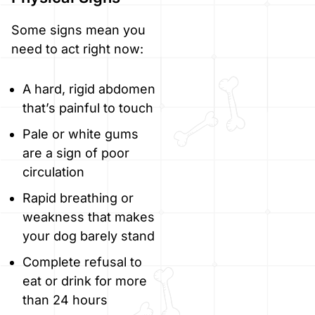
Some signs mean you
need to act right now:
A hard, rigid abdomen
that’s painful to touch
Pale or white gums
are a sign of poor
circulation
Rapid breathing or
weakness that makes
your dog barely stand
Complete refusal to
eat or drink for more
than 24 hours