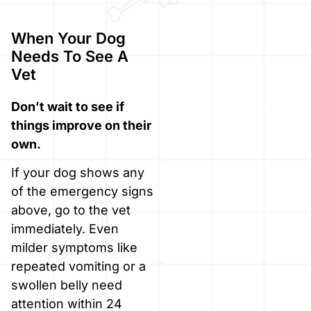
When Your Dog
Needs To See A
Vet
Don’t wait to see if
things improve on their
own.
If your dog shows any
of the emergency signs
above, go to the vet
immediately. Even
milder symptoms like
repeated vomiting or a
swollen belly need
attention within 24