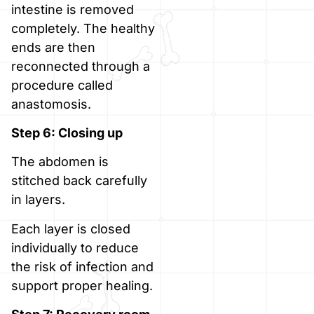
intestine is removed
completely. The healthy
ends are then
reconnected through a
procedure called
anastomosis.
Step 6: Closing up
The abdomen is
stitched back carefully
in layers.
Each layer is closed
individually to reduce
the risk of infection and
support proper healing.