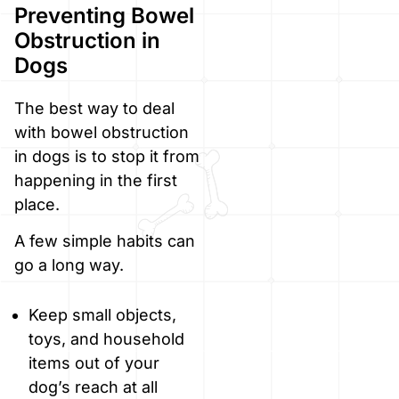
Preventing Bowel
Obstruction in
Dogs
The best way to deal
with bowel obstruction
in dogs is to stop it from
happening in the first
place.
A few simple habits can
go a long way.
Keep small objects,
toys, and household
items out of your
dog’s reach at all