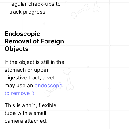
regular check-ups to
track progress
Endoscopic
Removal of Foreign
Objects
If the object is still in the
stomach or upper
digestive tract, a vet
may use an
endoscope
to remove it.
This is a thin, flexible
tube with a small
camera attached.