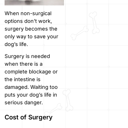
When non-surgical
options don’t work,
surgery becomes the
only way to save your
dog’s life.
Surgery is needed
when there is a
complete blockage or
the intestine is
damaged. Waiting too
puts your dog’s life in
serious danger.
Cost of Surgery