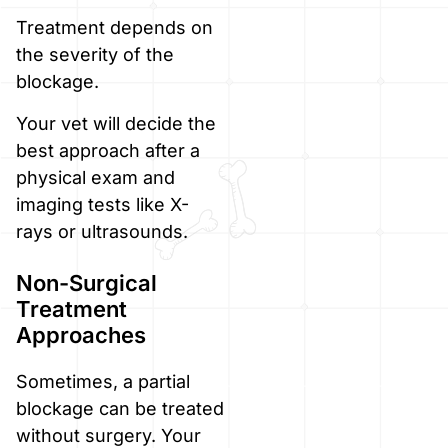
Treatment depends on
the severity of the
blockage.
Your vet will decide the
best approach after a
physical exam and
imaging tests like X-
rays or ultrasounds.
Non-Surgical
Treatment
Approaches
Sometimes, a partial
blockage can be treated
without surgery. Your