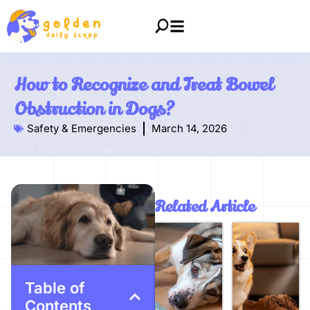
How to Recognize and Treat Bowel
Obstruction in Dogs?
Safety & Emergencies
March 14, 2026
Related Article
Table of
Contents