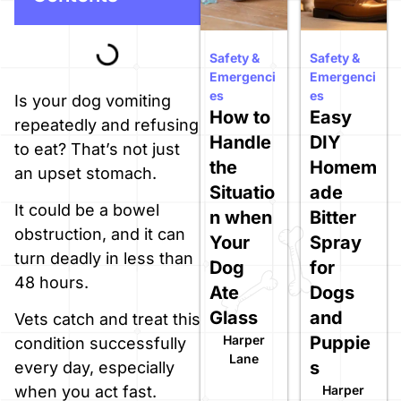
Safety &
Safety &
Emergenci
Emergenci
es
es
Is your dog vomiting
How to
Easy
repeatedly and refusing
Handle
DIY
to eat? That’s not just
the
Homem
an upset stomach.
Situatio
ade
It could be a bowel
n when
Bitter
obstruction, and it can
Your
Spray
turn deadly in less than
Dog
for
48 hours.
Ate
Dogs
Glass
and
Vets catch and treat this
Harper
Puppie
condition successfully
Lane
s
every day, especially
Harper
when you act fast.