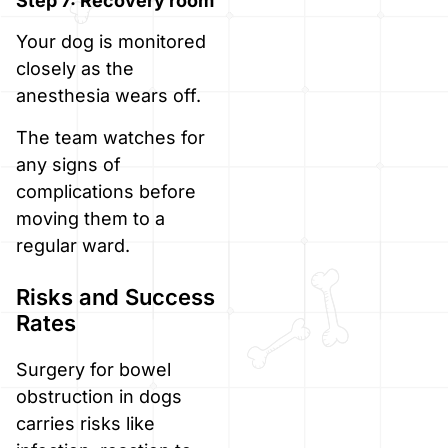
Step 7: Recovery room
Your dog is monitored
closely as the
anesthesia wears off.
The team watches for
any signs of
complications before
moving them to a
regular ward.
Risks and Success
Rates
Surgery for bowel
obstruction in dogs
carries risks like