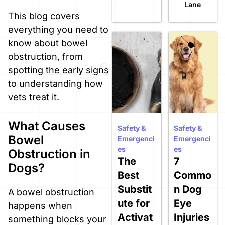
Lane
This blog covers
everything you need to
know about bowel
obstruction, from
spotting the early signs
to understanding how
vets treat it.
What Causes
Safety &
Safety &
Bowel
Emergenci
Emergenci
es
es
Obstruction in
The
7
Dogs?
Best
Commo
Substit
n Dog
A bowel obstruction
ute for
Eye
happens when
Activat
Injuries
something blocks your