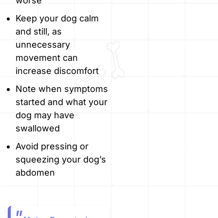
worse
Keep your dog calm
and still, as
unnecessary
movement can
increase discomfort
Note when symptoms
started and what your
dog may have
swallowed
Avoid pressing or
squeezing your dog’s
abdomen