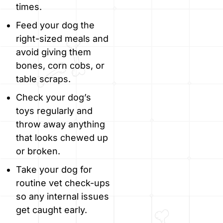
times.
Feed your dog the
right-sized meals and
avoid giving them
bones, corn cobs, or
table scraps.
Check your dog’s
toys regularly and
throw away anything
that looks chewed up
or broken.
Take your dog for
routine vet check-ups
so any internal issues
get caught early.