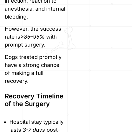
infection, reaction to
anesthesia, and internal
bleeding.
However, the success
rate is
>85–95%
with
prompt surgery.
Dogs treated promptly
have a strong chance
of making a full
recovery.
Recovery Timeline
of the Surgery
Hospital stay typically
lasts
3-7 days
post-