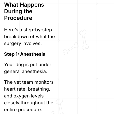
What Happens
During the
Procedure
Here’s a step-by-step
breakdown of what the
surgery involves:
Step 1: Anesthesia
Your dog is put under
general anesthesia.
The vet team monitors
heart rate, breathing,
and oxygen levels
closely throughout the
entire procedure.