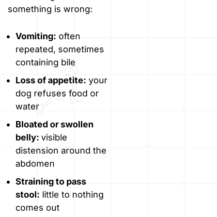
something is wrong:
Vomiting:
often
repeated, sometimes
containing bile
Loss of appetite:
your
dog refuses food or
water
Bloated or swollen
belly:
visible
distension around the
abdomen
Straining to pass
stool:
little to nothing
comes out