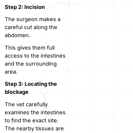
Step 2: Incision
The surgeon makes a
careful cut along the
abdomen.
This gives them full
access to the intestines
and the surrounding
area.
Step 3: Locating the
blockage
The vet carefully
examines the intestines
to find the exact site.
The nearby tissues are