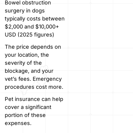
Bowel obstruction
surgery in dogs
typically costs between
$2,000 and $10,000+
USD (2025 figures)
The price depends on
your location, the
severity of the
blockage, and your
vet’s fees. Emergency
procedures cost more.
Pet insurance can help
cover a significant
portion of these
expenses.