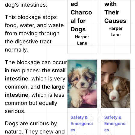
ed
with
dog’s intestines.
Charco
Their
This blockage stops
al for
Causes
food, water, and waste
Dogs
Harper
from moving through
Lane
Harper
the digestive tract
Lane
normally.
The blockage can occur
in two places:
the small
intestine
, which is very
common, and
the large
intestine
, which is less
common but equally
serious.
Safety &
Safety &
Dogs are curious by
Emergenci
Emergenci
es
es
nature. They chew and