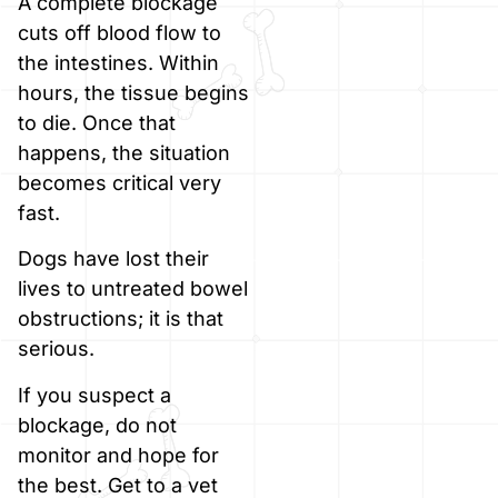
A complete blockage
cuts off blood flow to
the intestines. Within
hours, the tissue begins
to die. Once that
happens, the situation
becomes critical very
fast.
Dogs have lost their
lives to untreated bowel
obstructions; it is that
serious.
If you suspect a
blockage, do not
monitor and hope for
the best. Get to a vet