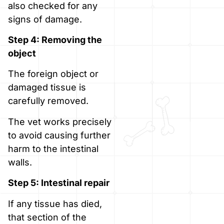
also checked for any
signs of damage.
Step 4: Removing the
object
The foreign object or
damaged tissue is
carefully removed.
The vet works precisely
to avoid causing further
harm to the intestinal
walls.
Step 5: Intestinal repair
If any tissue has died,
that section of the