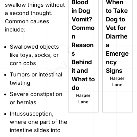
Blood
When
swallow things without
in Dog
to Take
a second thought.
Vomit?
Dog to
Common causes
Commo
Vet for
include:
n
Diarrhe
Reason
a
Swallowed objects
s
Emerge
like toys, socks, or
Behind
ncy
corn cobs
it and
Signs
Tumors or intestinal
What to
Harper
twisting
Lane
do
Severe constipation
Harper
Lane
or hernias
Intussusception,
where one part of the
intestine slides into