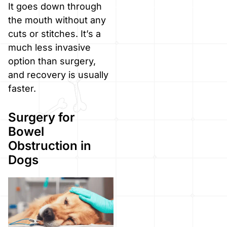
It goes down through
the mouth without any
cuts or stitches. It’s a
much less invasive
option than surgery,
and recovery is usually
faster.
Surgery for
Bowel
Obstruction in
Dogs