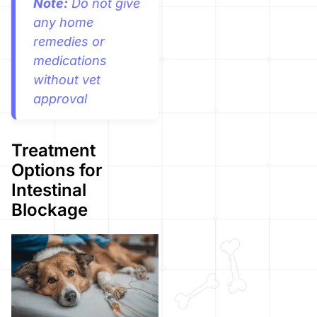
Note:
Do not give
any home
remedies or
medications
without vet
approval
Treatment
Options for
Intestinal
Blockage