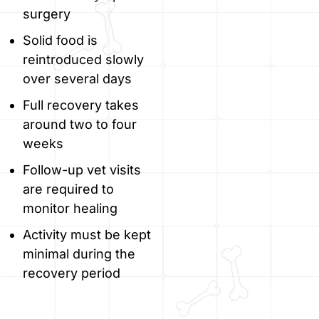
surgery
Solid food is
reintroduced slowly
over several days
Full recovery takes
around two to four
weeks
Follow-up vet visits
are required to
monitor healing
Activity must be kept
minimal during the
recovery period