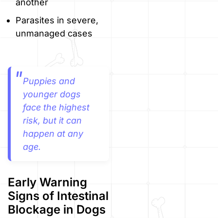
another
Parasites in severe,
unmanaged cases
Puppies and
younger dogs
face the highest
risk, but it can
happen at any
age.
Early Warning
Signs of Intestinal
Blockage in Dogs