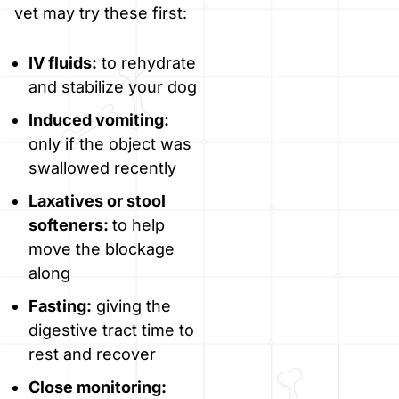
vet may try these first:
IV fluids:
to rehydrate
and stabilize your dog
Induced vomiting:
only if the object was
swallowed recently
Laxatives or stool
softeners:
to help
move the blockage
along
Fasting:
giving the
digestive tract time to
rest and recover
Close monitoring: