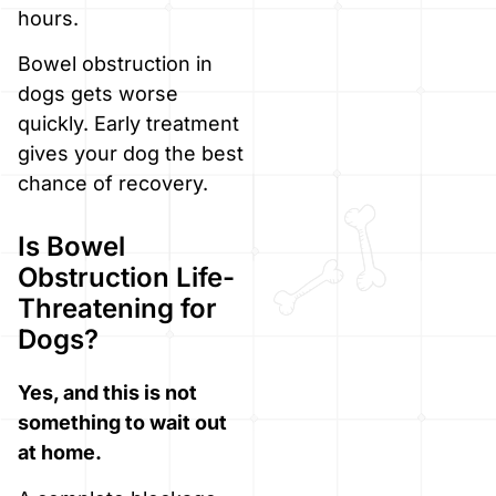
hours.
Bowel obstruction in
dogs gets worse
quickly. Early treatment
gives your dog the best
chance of recovery.
Is Bowel
Obstruction Life-
Threatening for
Dogs?
Yes, and this is not
something to wait out
at home.