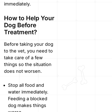
immediately.
How to Help Your
Dog Before
Treatment?
Before taking your dog
to the vet, you need to
take care of a few
things so the situation
does not worsen.
Stop all food and
water immediately.
Feeding a blocked
dog makes things