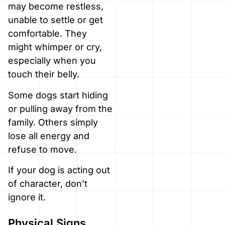
may become restless,
unable to settle or get
comfortable. They
might whimper or cry,
especially when you
touch their belly.
Some dogs start hiding
or pulling away from the
family. Others simply
lose all energy and
refuse to move.
If your dog is acting out
of character, don’t
ignore it.
Physical Signs