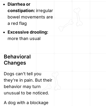
Diarrhea or
constipation:
irregular
bowel movements are
a red flag
Excessive drooling:
more than usual
Behavioral
Changes
Dogs can’t tell you
they’re in pain. But their
behavior may turn
unusual to be noticed.
A dog with a blockage