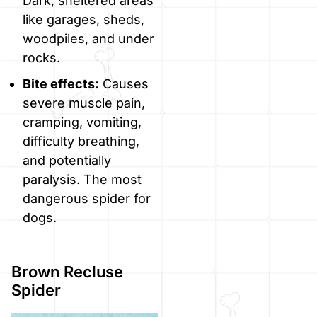
Dark, sheltered areas
like garages, sheds,
woodpiles, and under
rocks.
Bite effects:
Causes
severe muscle pain,
cramping, vomiting,
difficulty breathing,
and potentially
paralysis. The most
dangerous spider for
dogs.
Brown Recluse
Spider