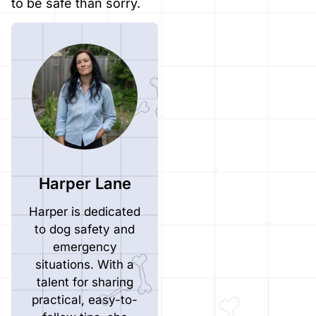
to be safe than sorry.
Harper Lane
Harper is dedicated
to dog safety and
emergency
situations. With a
talent for sharing
practical, easy-to-