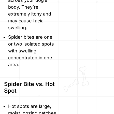
across your dog’s
body. They’re
extremely itchy and
may cause facial
swelling.
Spider bites are one
or two isolated spots
with swelling
concentrated in one
area.
Spider Bite vs. Hot
Spot
Hot spots are large,
moist, oozing patches