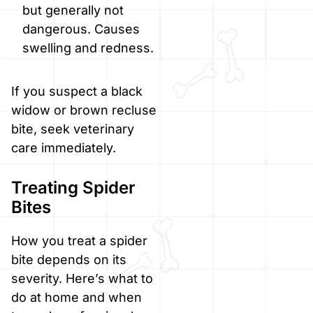
but generally not
dangerous. Causes
swelling and redness.
If you suspect a black
widow or brown recluse
bite, seek veterinary
care immediately.
Treating Spider
Bites
How you treat a spider
bite depends on its
severity. Here’s what to
do at home and when