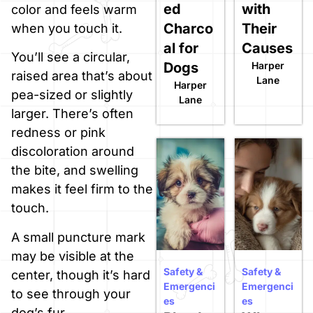
ed
with
color and feels warm
Charco
Their
when you touch it.
al for
Causes
You’ll see a circular,
Dogs
Harper
raised area that’s about
Lane
Harper
pea-sized or slightly
Lane
larger. There’s often
redness or pink
discoloration around
the bite, and swelling
makes it feel firm to the
touch.
A small puncture mark
may be visible at the
Safety &
Safety &
center, though it’s hard
Emergenci
Emergenci
to see through your
es
es
dog’s fur.