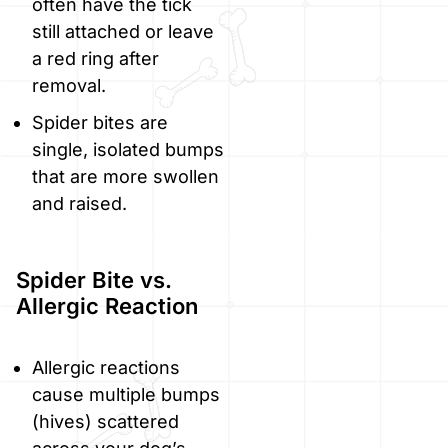
often have the tick
still attached or leave
a red ring after
removal.
Spider bites are
single, isolated bumps
that are more swollen
and raised.
Spider Bite vs.
Allergic Reaction
Allergic reactions
cause multiple bumps
(hives) scattered