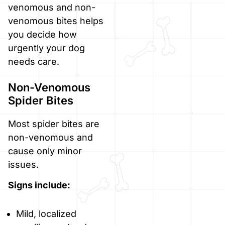
venomous and non-
venomous bites helps
you decide how
urgently your dog
needs care.
Non-Venomous
Spider Bites
Most spider bites are
non-venomous and
cause only minor
issues.
Signs include:
Mild, localized