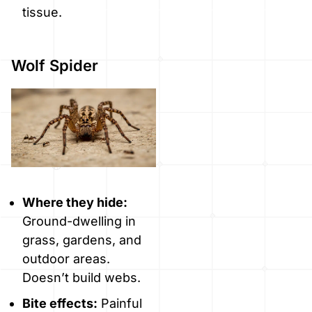
tissue.
Wolf Spider
Where they hide:
Ground-dwelling in
grass, gardens, and
outdoor areas.
Doesn’t build webs.
Bite effects:
Painful