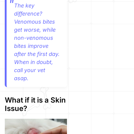
The key
difference?
Venomous bites
get worse, while
non-venomous
bites improve
after the first day.
When in doubt,
call your vet
asap.
What if it is a Skin
Issue?