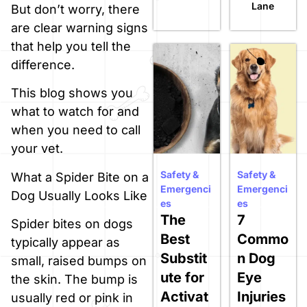
Lane
But don’t worry, there
are clear warning signs
that help you tell the
difference.
This blog shows you
what to watch for and
when you need to call
your vet.
Safety &
Safety &
What a Spider Bite on a
Emergenci
Emergenci
Dog Usually Looks Like
es
es
The
7
Spider bites on dogs
Best
Commo
typically appear as
Substit
n Dog
small, raised bumps on
ute for
Eye
the skin. The bump is
Activat
Injuries
usually red or pink in