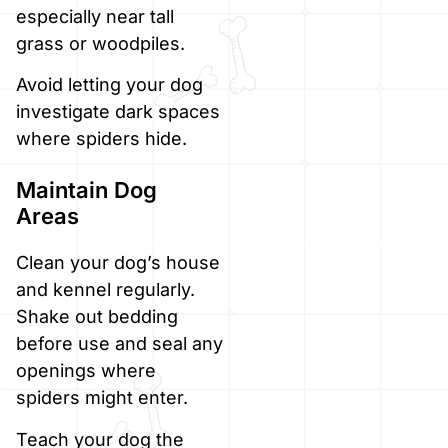
especially near tall
grass or woodpiles.
Avoid letting your dog
investigate dark spaces
where spiders hide.
Maintain Dog
Areas
Clean your dog’s house
and kennel regularly.
Shake out bedding
before use and seal any
openings where
spiders might enter.
Teach your dog the