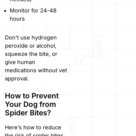
Monitor for 24-48
hours
Don’t use hydrogen
peroxide or alcohol,
squeeze the bite, or
give human
medications without vet
approval.
How to Prevent
Your Dog from
Spider Bites?
Here’s how to reduce
the risk of spider bites