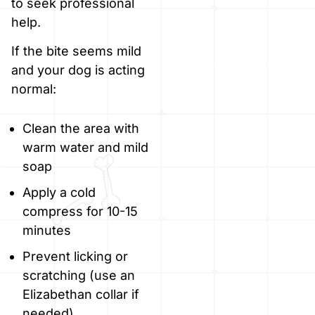
to seek professional
help.
If the bite seems mild
and your dog is acting
normal:
Clean the area with
warm water and mild
soap
Apply a cold
compress for 10-15
minutes
Prevent licking or
scratching (use an
Elizabethan collar if
needed)