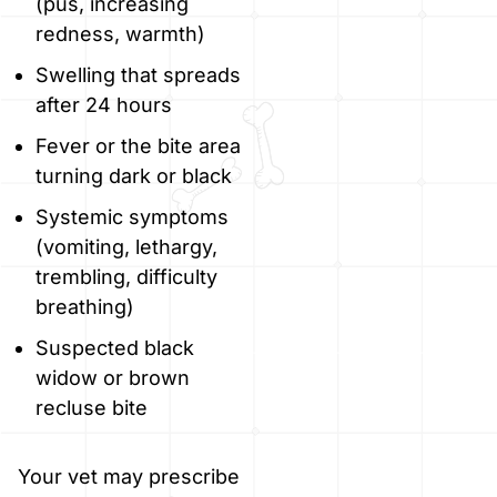
(pus, increasing
redness, warmth)
Swelling that spreads
after 24 hours
Fever or the bite area
turning dark or black
Systemic symptoms
(vomiting, lethargy,
trembling, difficulty
breathing)
Suspected black
widow or brown
recluse bite
Your vet may prescribe