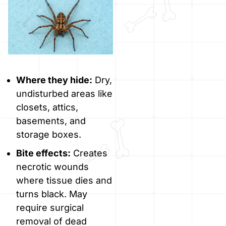
Where they hide:
Dry,
undisturbed areas like
closets, attics,
basements, and
storage boxes.
Bite effects:
Creates
necrotic wounds
where tissue dies and
turns black. May
require surgical
removal of dead