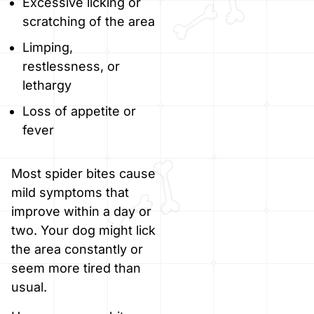
Excessive licking or
scratching of the area
Limping,
restlessness, or
lethargy
Loss of appetite or
fever
Most spider bites cause
mild symptoms that
improve within a day or
two. Your dog might lick
the area constantly or
seem more tired than
usual.