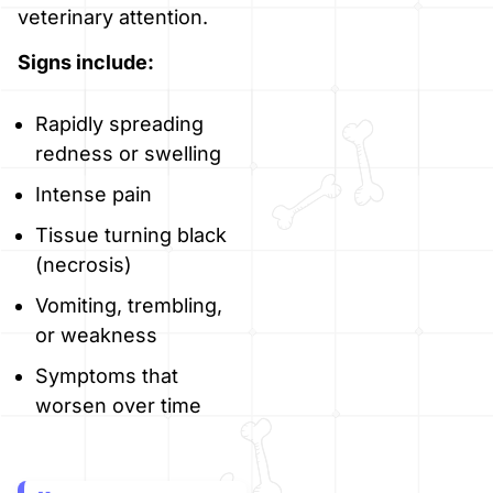
veterinary attention.
Signs include:
Rapidly spreading
redness or swelling
Intense pain
Tissue turning black
(necrosis)
Vomiting, trembling,
or weakness
Symptoms that
worsen over time