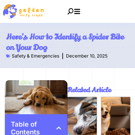
Here’s How to Identify a Spider Bite
on Your Dog
Safety & Emergencies
December 10, 2025
Related Article
Table of
Contents