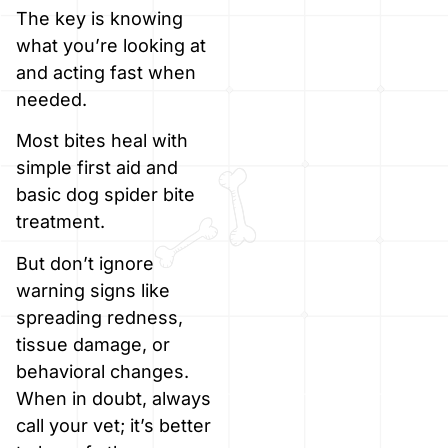
The key is knowing
what you’re looking at
and acting fast when
needed.
Most bites heal with
simple first aid and
basic dog spider bite
treatment.
But don’t ignore
warning signs like
spreading redness,
tissue damage, or
behavioral changes.
When in doubt, always
call your vet; it’s better