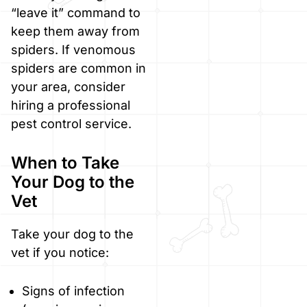
“leave it” command to
keep them away from
spiders. If venomous
spiders are common in
your area, consider
hiring a professional
pest control service.
When to Take
Your Dog to the
Vet
Take your dog to the
vet if you notice:
Signs of infection