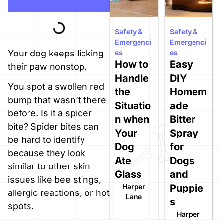
Safety &
Safety &
Emergenci
Emergenci
es
es
Your dog keeps licking
How to
Easy
their paw nonstop.
Handle
DIY
You spot a swollen red
the
Homem
bump that wasn’t there
Situatio
ade
before. Is it a spider
n when
Bitter
bite? Spider bites can
Your
Spray
be hard to identify
Dog
for
because they look
Ate
Dogs
similar to other skin
Glass
and
issues like bee stings,
Harper
Puppie
allergic reactions, or hot
Lane
s
spots.
Harper