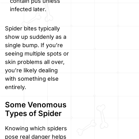
contain pus unless
infected later.
Spider bites typically
show up suddenly as a
single bump. If you’re
seeing multiple spots or
skin problems all over,
you’re likely dealing
with something else
entirely.
Some Venomous
Types of Spider
Knowing which spiders
pose real danger helps