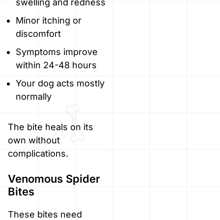
swelling and redness
Minor itching or
discomfort
Symptoms improve
within 24-48 hours
Your dog acts mostly
normally
The bite heals on its
own without
complications.
Venomous Spider
Bites
These bites need