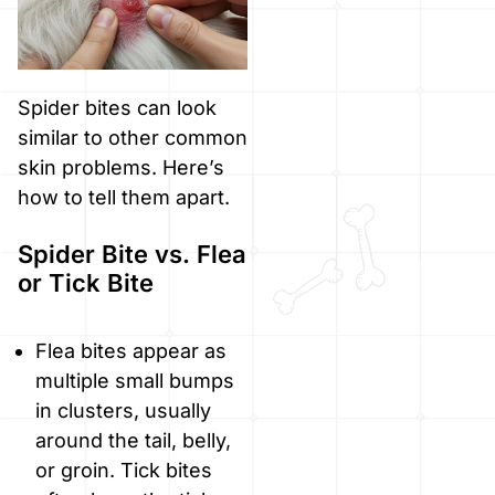
Spider bites can look
similar to other common
skin problems. Here’s
how to tell them apart.
Spider Bite vs. Flea
or Tick Bite
Flea bites appear as
multiple small bumps
in clusters, usually
around the tail, belly,
or groin. Tick bites