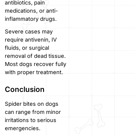
antibiotics, pain
medications, or anti-
inflammatory drugs.
Severe cases may
require antivenin, IV
fluids, or surgical
removal of dead tissue.
Most dogs recover fully
with proper treatment.
Conclusion
Spider bites on dogs
can range from minor
irritations to serious
emergencies.