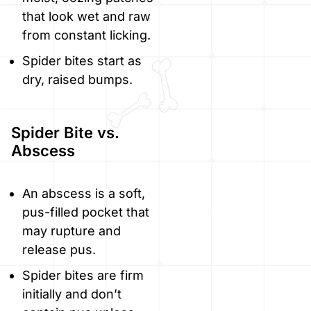
that look wet and raw
from constant licking.
Spider bites start as
dry, raised bumps.
Spider Bite vs.
Abscess
An abscess is a soft,
pus-filled pocket that
may rupture and
release pus.
Spider bites are firm
initially and don’t