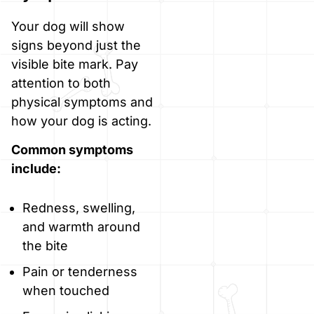
Your dog will show
signs beyond just the
visible bite mark. Pay
attention to both
physical symptoms and
how your dog is acting.
Common symptoms
include:
Redness, swelling,
and warmth around
the bite
Pain or tenderness
when touched