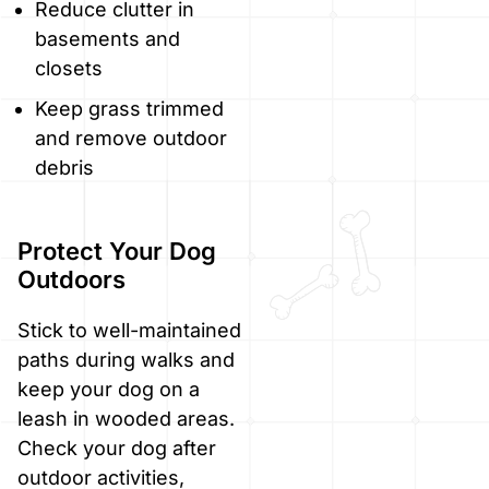
Reduce clutter in
basements and
closets
Keep grass trimmed
and remove outdoor
debris
Protect Your Dog
Outdoors
Stick to well-maintained
paths during walks and
keep your dog on a
leash in wooded areas.
Check your dog after
outdoor activities,