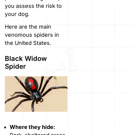
you assess the risk to
your dog.
Here are the main
venomous spiders in
the United States.
Black Widow
Spider
Where they hide: