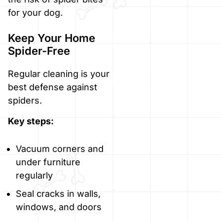
for your dog.
Keep Your Home
Spider-Free
Regular cleaning is your
best defense against
spiders.
Key steps:
Vacuum corners and
under furniture
regularly
Seal cracks in walls,
windows, and doors