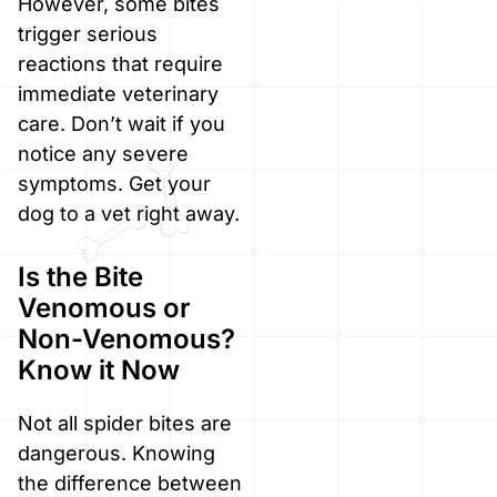
However, some bites
trigger serious
reactions that require
immediate veterinary
care. Don’t wait if you
notice any severe
symptoms. Get your
dog to a vet right away.
Is the Bite
Venomous or
Non-Venomous?
Know it Now
Not all spider bites are
dangerous. Knowing
the difference between