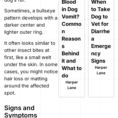
Blood
When
in Dog
to Take
Sometimes, a bullseye
Vomit?
Dog to
pattern develops with a
Commo
Vet for
darker center and
n
Diarrhe
lighter outer ring.
Reason
a
It often looks similar to
s
Emerge
other insect bites at
Behind
ncy
first, like a small welt
it and
Signs
under the skin. In some
What to
Harper
cases, you might notice
Lane
do
hair loss or matting
Harper
around the affected
Lane
spot.
Signs and
Symptoms